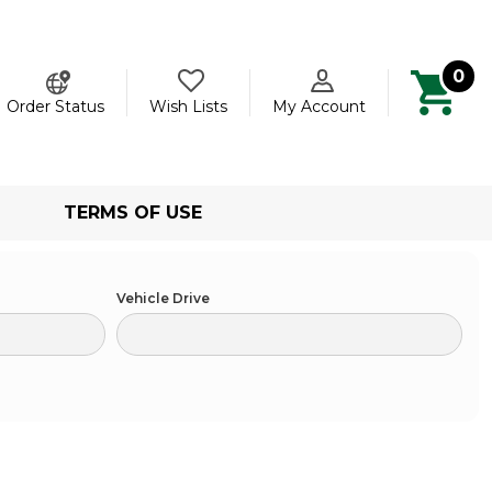
0
ch
Order Status
Wish Lists
My Account
TERMS OF USE
Vehicle Drive