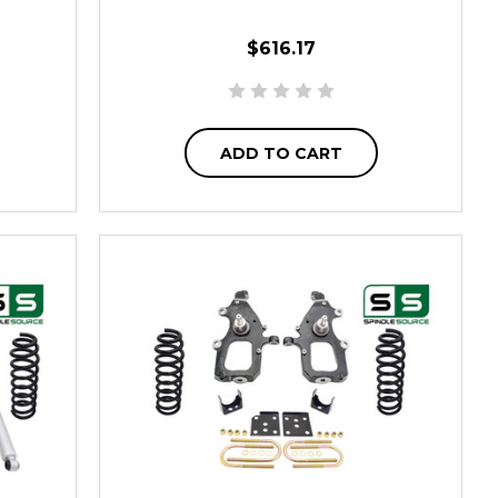
$616.17
ADD TO CART