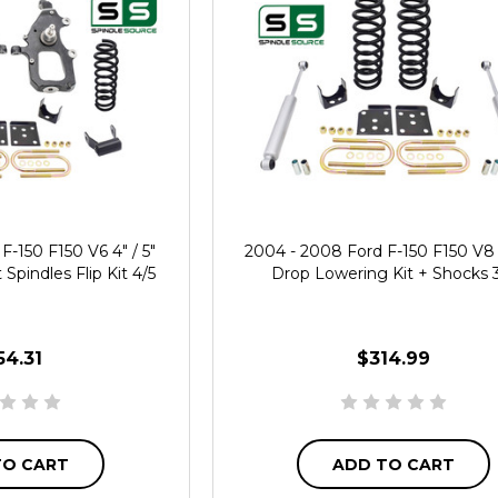
F-150 F150 V6 4" / 5"
2004 - 2008 Ford F-150 F150 V8 3
Spindles Flip Kit 4/5
Drop Lowering Kit + Shocks 
54.31
$314.99
TO CART
ADD TO CART