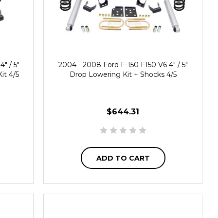
" / 5"
2004 - 2008 Ford F-150 F150 V6 4" / 5"
it 4/5
Drop Lowering Kit + Shocks 4/5
$644.31
ADD TO CART