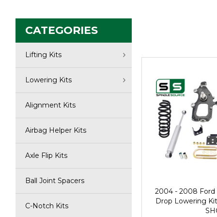
CATEGORIES
Lifting Kits
Lowering Kits
Alignment Kits
Airbag Helper Kits
Axle Flip Kits
Ball Joint Spacers
2004 - 2008 Ford 
Drop Lowering Kit
C-Notch Kits
SH