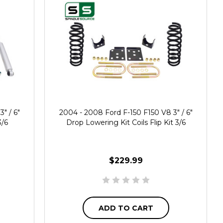
" / 6"
2004 - 2008 Ford F-150 F150 V8 3" / 6"
3/6
Drop Lowering Kit Coils Flip Kit 3/6
$229.99
ADD TO CART