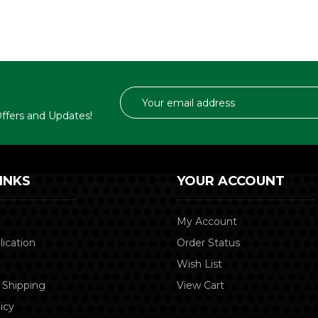
Email
Address
 Offers and Updates!
INKS
YOUR ACCOUNT
My Account
lication
Order Status
Wish List
 Shipping
View Cart
icy