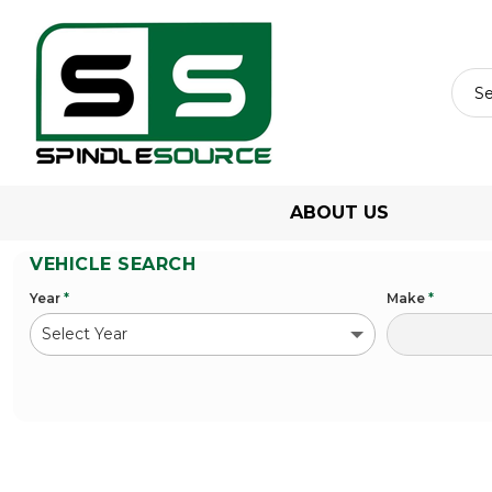
ABOUT US
VEHICLE SEARCH
Year
*
Make
*