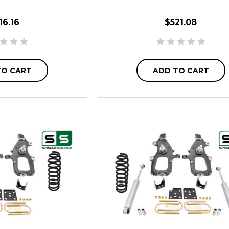
16.16
$521.08
TO CART
ADD TO CART