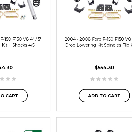
F-150 F150 V8 4" / 5"
2004 - 2008 Ford F-150 F150 V8 4
Kit + Shocks 4/5
Drop Lowering Kit Spindles Flip K
44.30
$554.30
TO CART
ADD TO CART