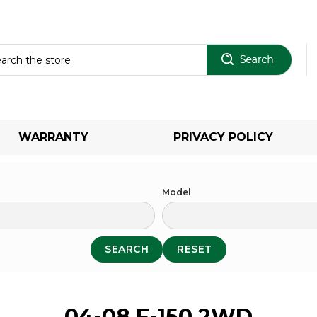
Sear
WARRANTY
PRIVACY POLICY
Model
SEARCH
RESET
04-08 F-150 2WD