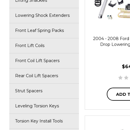
Lifting Shackles
Lowering Shock Extenders
Front Leaf Spring Packs
2004 - 2008 Ford 
Drop Lowering 
Front Lift Coils
Front Coil Lift Spacers
$6
Rear Coil Lift Spacers
Strut Spacers
ADD 
Leveling Torsion Keys
Torsion Key Install Tools