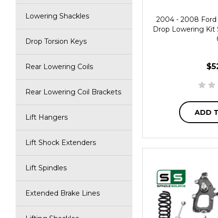
Lowering Shackles
2004 - 2008 Ford 
Drop Lowering Kit 
Drop Torsion Keys
$5
Rear Lowering Coils
Rear Lowering Coil Brackets
ADD 
Lift Hangers
Lift Shock Extenders
Lift Spindles
Extended Brake Lines