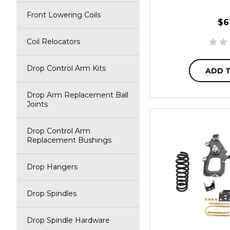
Front Lowering Coils
$6
Coil Relocators
Drop Control Arm Kits
ADD 
Drop Arm Replacement Ball
Joints
Drop Control Arm
Replacement Bushings
Drop Hangers
Drop Spindles
Drop Spindle Hardware