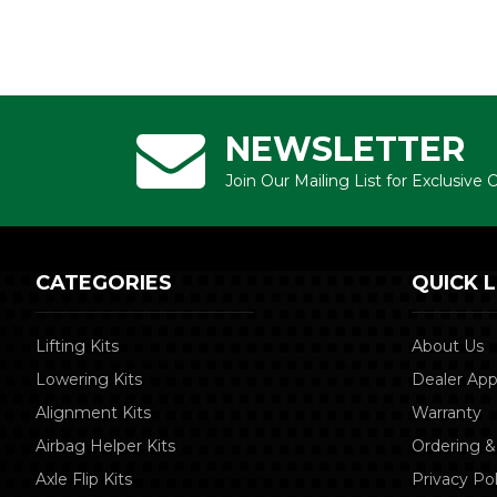
NEWSLETTER
Join Our Mailing List for Exclusive
CATEGORIES
QUICK L
Lifting Kits
About Us
Lowering Kits
Dealer App
Alignment Kits
Warranty
Airbag Helper Kits
Ordering &
Axle Flip Kits
Privacy Pol