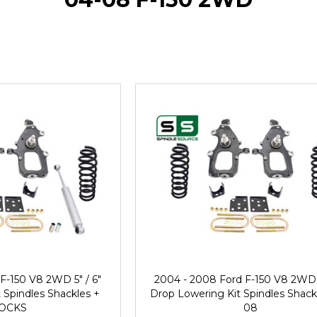
F-150 V8 2WD 5" / 6"
2004 - 2008 Ford F-150 V8 2WD 5
 Spindles Shackles +
Drop Lowering Kit Spindles Shack
OCKS
08