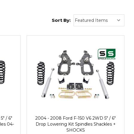
Sort By:
" / 6"
2004 - 2008 Ford F-150 V6 2WD 5" / 6"
les 04-
Drop Lowering Kit Spindles Shackles +
SHOCKS