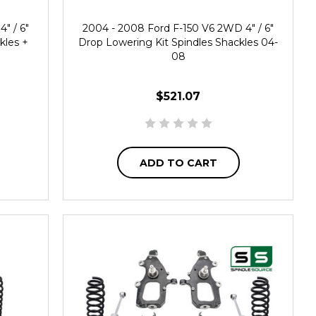
" / 6"
2004 - 2008 Ford F-150 V6 2WD 4" / 6"
kles +
Drop Lowering Kit Spindles Shackles 04-
08
$521.07
ADD TO CART