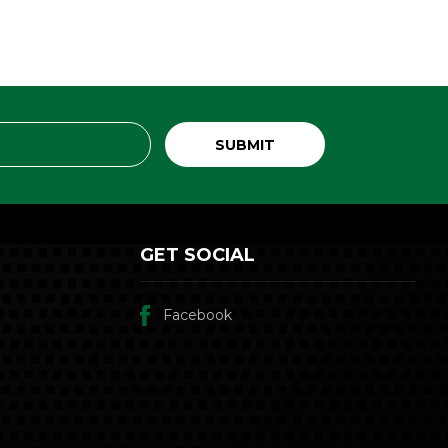
GET SOCIAL
Facebook