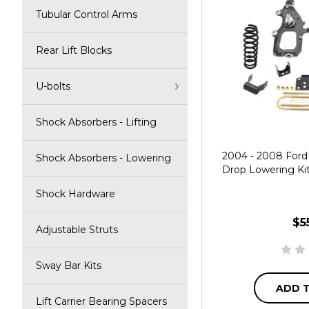
Tubular Control Arms
Rear Lift Blocks
U-bolts
Shock Absorbers - Lifting
2004 - 2008 Ford 
Shock Absorbers - Lowering
Drop Lowering Kit 
Shock Hardware
$5
Adjustable Struts
Sway Bar Kits
ADD 
Lift Carrier Bearing Spacers