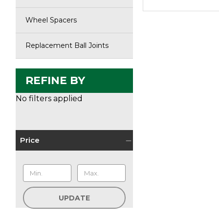
Wheel Spacers
Replacement Ball Joints
REFINE BY
No filters applied
Price
UPDATE