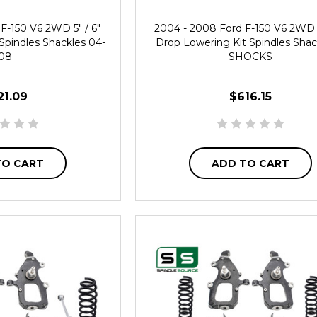
F-150 V6 2WD 5" / 6"
2004 - 2008 Ford F-150 V6 2WD 4
Spindles Shackles 04-
Drop Lowering Kit Spindles Shac
08
SHOCKS
21.09
$616.15
TO CART
ADD TO CART