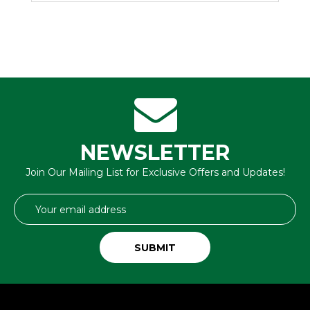
NEWSLETTER
Join Our Mailing List for Exclusive Offers and Updates!
Email
Address