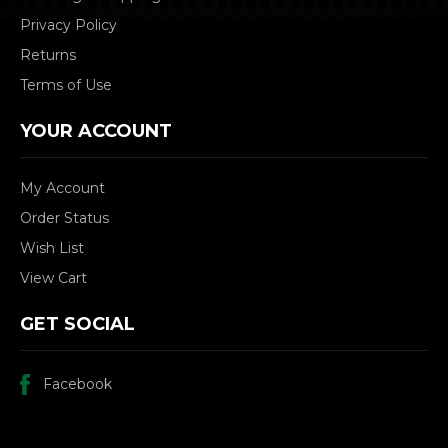
Privacy Policy
Returns
Terms of Use
YOUR ACCOUNT
My Account
Order Status
Wish List
View Cart
GET SOCIAL
Facebook