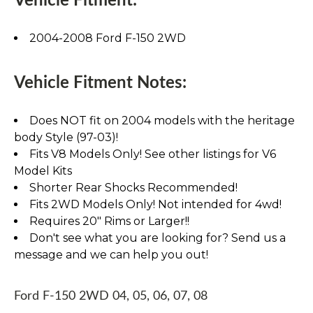
Vehicle Fitment:
2004-2008 Ford F-150 2WD
Vehicle Fitment Notes:
Does NOT fit on 2004 models with the heritage
body Style (97-03)!
Fits V8 Models Only! See other listings for V6
Model Kits
Shorter Rear Shocks Recommended!
Fits 2WD Models Only! Not intended for 4wd!
Requires 20" Rims or Larger!!
Don't see what you are looking for? Send us a
message and we can help you out!
Ford F-150 2WD 04, 05, 06, 07, 08