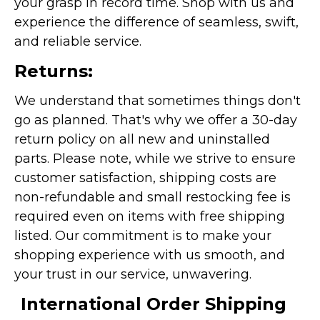
your grasp in record time. Shop with us and
experience the difference of seamless, swift,
and reliable service.
Returns:
We understand that sometimes things don't
go as planned. That's why we offer a 30-day
return policy on all new and uninstalled
parts. Please note, while we strive to ensure
customer satisfaction, shipping costs are
non-refundable and small restocking fee is
required even on items with free shipping
listed. Our commitment is to make your
shopping experience with us smooth, and
your trust in our service, unwavering.
International Order Shipping