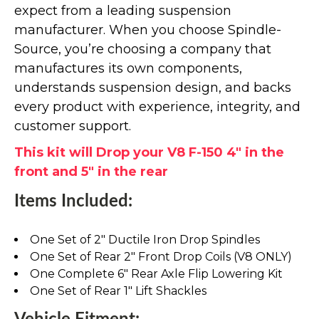
expect from a leading suspension
manufacturer. When you choose Spindle-
Source, you’re choosing a company that
manufactures its own components,
understands suspension design, and backs
every product with experience, integrity, and
customer support.
This kit will Drop your V8 F-150 4" in the
front and 5" in the rear
Items Included:
One Set of 2" Ductile Iron Drop Spindles
One Set of Rear 2" Front Drop Coils (V8 ONLY)
One Complete 6" Rear Axle Flip Lowering Kit
One Set of Rear 1" Lift Shackles