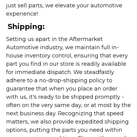
just sell parts, we elevate your automotive
experience!
Shipping:
Setting us apart in the Aftermarket
Automotive industry, we maintain full in-
house inventory control, ensuring that every
part you find in our store is readily available
for immediate dispatch. We steadfastly
adhere to a no-drop-shipping policy to
guarantee that when you place an order
with us, it's ready to be shipped promptly -
often on the very same day, or at most by the
next business day. Recognizing that speed
matters, we also provide expedited shipping
options, putting the parts you need within