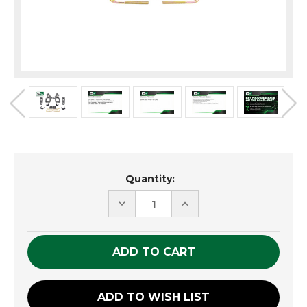
Current
Quantity:
Stock:
DECREASE
INCREASE
QUANTITY
QUANTITY
OF
OF
UNDEFINED
UNDEFINED
ADD TO WISH LIST