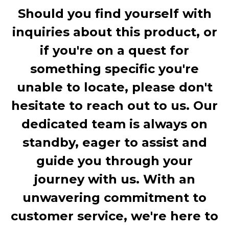
Should you find yourself with
inquiries about this product, or
if you're on a quest for
something specific you're
unable to locate, please don't
hesitate to reach out to us. Our
dedicated team is always on
standby, eager to assist and
guide you through your
journey with us. With an
unwavering commitment to
customer service, we're here to