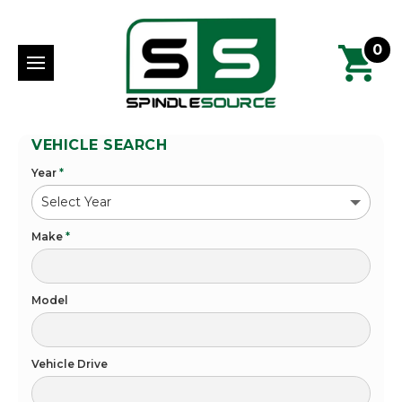
0
VEHICLE SEARCH
Year
*
Make
*
Model
Vehicle Drive