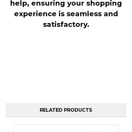
help, ensuring your shopping
experience is seamless and
satisfactory.
RELATED PRODUCTS