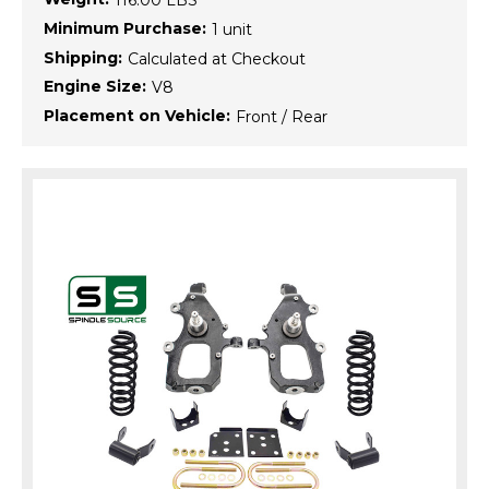
116.00 LBS
Minimum Purchase:
1 unit
Shipping:
Calculated at Checkout
Engine Size:
V8
Placement on Vehicle:
Front / Rear