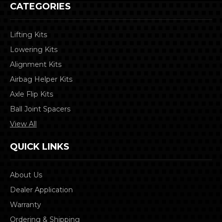
CATEGORIES
Lifting Kits
Lowering Kits
Alignment Kits
Airbag Helper Kits
Axle Flip Kits
Ball Joint Spacers
View All
QUICK LINKS
About Us
Dealer Application
Warranty
Ordering & Shipping