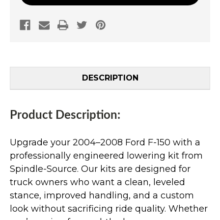
DESCRIPTION
Product Description:
Upgrade your 2004–2008 Ford F-150 with a
professionally engineered lowering kit from
Spindle-Source. Our kits are designed for
truck owners who want a clean, leveled
stance, improved handling, and a custom
look without sacrificing ride quality. Whether