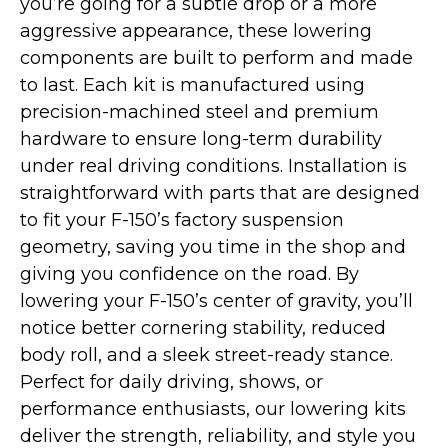
you’re going for a subtle drop or a more
aggressive appearance, these lowering
components are built to perform and made
to last. Each kit is manufactured using
precision-machined steel and premium
hardware to ensure long-term durability
under real driving conditions. Installation is
straightforward with parts that are designed
to fit your F-150’s factory suspension
geometry, saving you time in the shop and
giving you confidence on the road. By
lowering your F-150’s center of gravity, you’ll
notice better cornering stability, reduced
body roll, and a sleek street-ready stance.
Perfect for daily driving, shows, or
performance enthusiasts, our lowering kits
deliver the strength, reliability, and style you