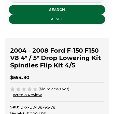
SEARCH
RESET
2004 - 2008 Ford F-150 F150
V8 4" / 5" Drop Lowering Kit
Spindles Flip Kit 4/5
$554.30
(No reviews yet)
Write a Review
SKU:
DK-FD0408-4-5-V8
Weight: