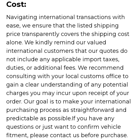
Cost:
Navigating international transactions with
ease, we ensure that the listed shipping
price transparently covers the shipping cost
alone. We kindly remind our valued
international customers that our quotes do
not include any applicable import taxes,
duties, or additional fees. We recommend
consulting with your local customs office to
gain a clear understanding of any potential
charges you may incur upon receipt of your
order. Our goal is to make your international
purchasing process as straightforward and
predictable as possible.
If you have any
questions or just want to confirm vehicle
fitment, please contact us before purchase.