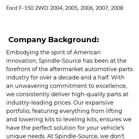
Ford F-150 2WD 2004, 2005, 2006, 2007, 2008
Company Background:
Embodying the spirit of American
innovation, Spindle-Source has been at the
forefront of the aftermarket automotive parts
industry for over a decade and a half. With
an unwavering commitment to excellence,
we consistently deliver high-quality parts at
industry-leading prices. Our expansive
portfolio, featuring everything from lifting
and lowering kits to leveling kits, ensures we
have the perfect solution for your vehicle's
unique needs. At Spindle-Source, we don't