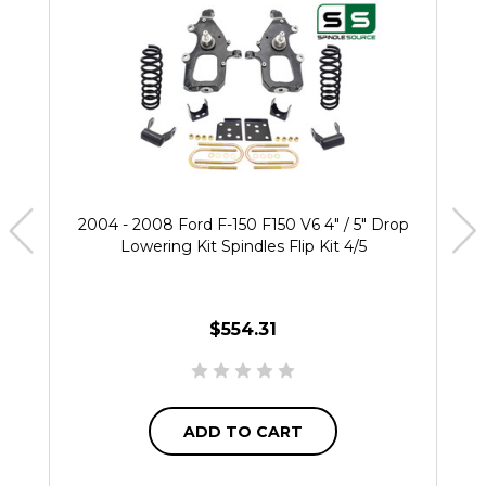
2004 - 2008 Ford F-150 F150 V6 4" / 5" Drop
Lowering Kit Spindles Flip Kit 4/5
$554.31
ADD TO CART