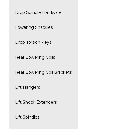
Drop Spindle Hardware
Lowering Shackles
Drop Torsion Keys
Rear Lowering Coils
Rear Lowering Coil Brackets
Lift Hangers
Lift Shock Extenders
Lift Spindles