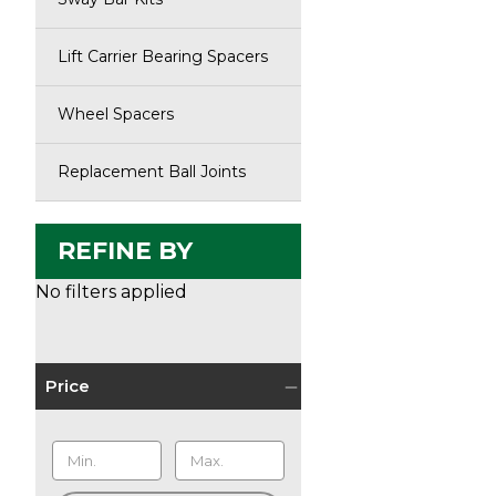
Lift Carrier Bearing Spacers
Wheel Spacers
Replacement Ball Joints
REFINE BY
No filters applied
Price