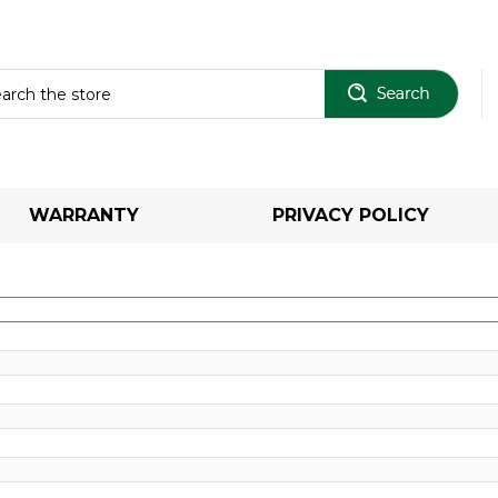
Sear
WARRANTY
PRIVACY POLICY