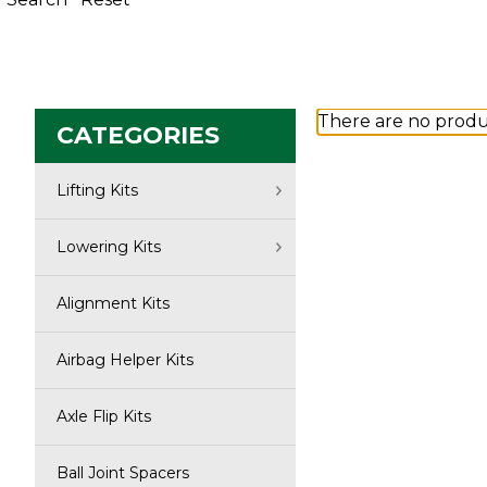
There are no produc
CATEGORIES
Lifting Kits
Lowering Kits
Alignment Kits
Airbag Helper Kits
Axle Flip Kits
Ball Joint Spacers