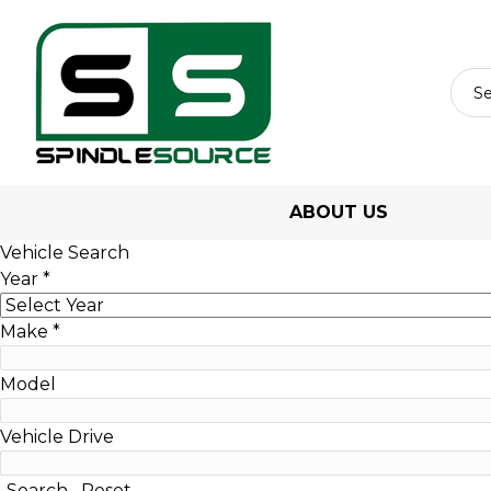
ABOUT US
Vehicle Search
Year
*
Make
*
Model
Vehicle Drive
Search
Reset