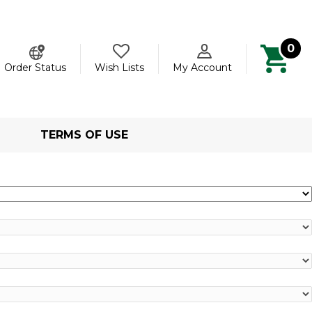
0
ch
Order Status
Wish Lists
My Account
TERMS OF USE