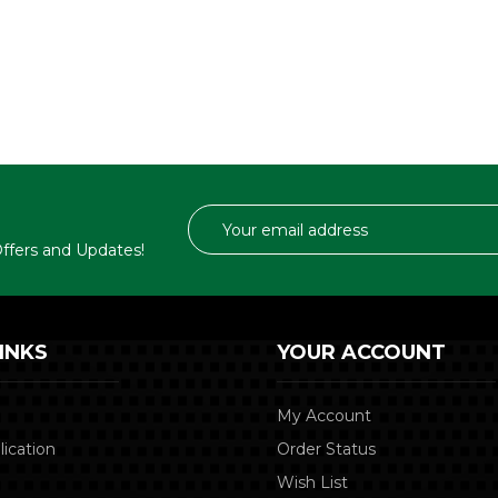
Email
Address
 Offers and Updates!
INKS
YOUR ACCOUNT
My Account
lication
Order Status
Wish List