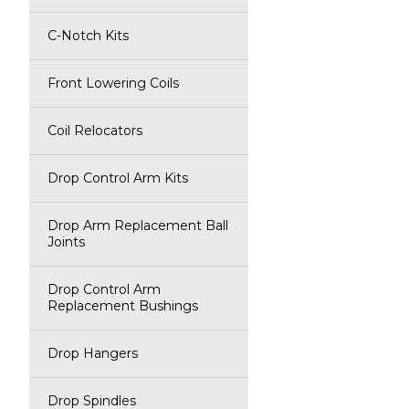
C-Notch Kits
Front Lowering Coils
Coil Relocators
Drop Control Arm Kits
Drop Arm Replacement Ball
Joints
Drop Control Arm
Replacement Bushings
Drop Hangers
Drop Spindles