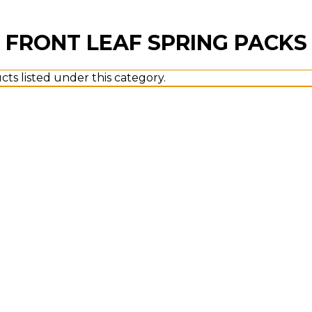
FRONT LEAF SPRING PACKS
ts listed under this category.