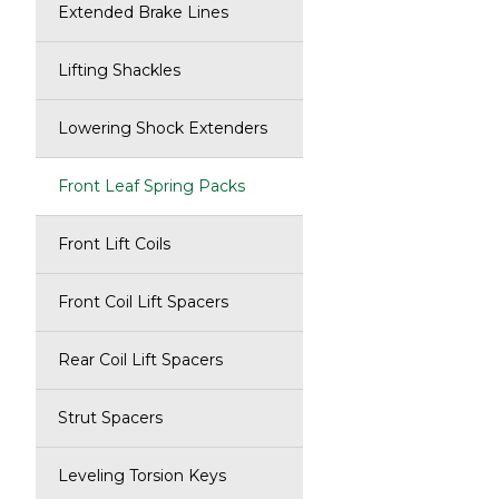
Extended Brake Lines
Lifting Shackles
Lowering Shock Extenders
Front Leaf Spring Packs
Front Lift Coils
Front Coil Lift Spacers
Rear Coil Lift Spacers
Strut Spacers
Leveling Torsion Keys