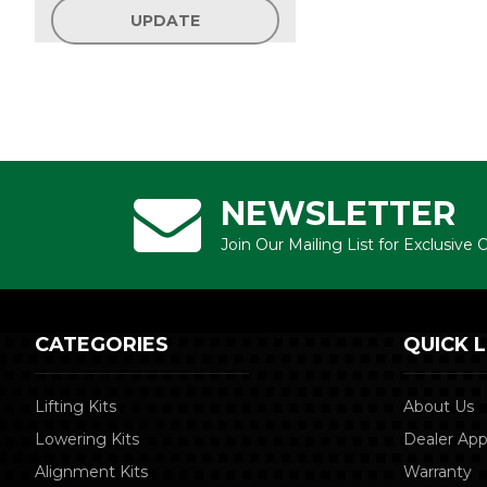
UPDATE
NEWSLETTER
Join Our Mailing List for Exclusive
CATEGORIES
QUICK L
Lifting Kits
About Us
Lowering Kits
Dealer App
Alignment Kits
Warranty