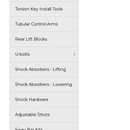
Torsion Key Install Tools
Tubular Control Arms
Rear Lift Blocks
U-bolts
Shock Absorbers - Lifting
Shock Absorbers - Lowering
Shock Hardware
Adjustable Struts
Sway Bar Kits