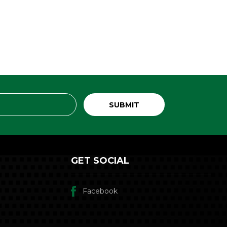
GET SOCIAL
Facebook