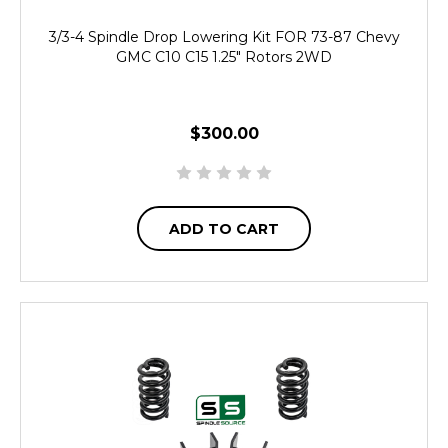
3/3-4 Spindle Drop Lowering Kit FOR 73-87 Chevy
GMC C10 C15 1.25" Rotors 2WD
$300.00
ADD TO CART