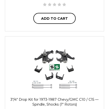
ADD TO CART
3"/4" Drop Kit for 1973-1987 Chevy/GMC C10 / C15 —
Spindle, Shocks (1" Rotors)