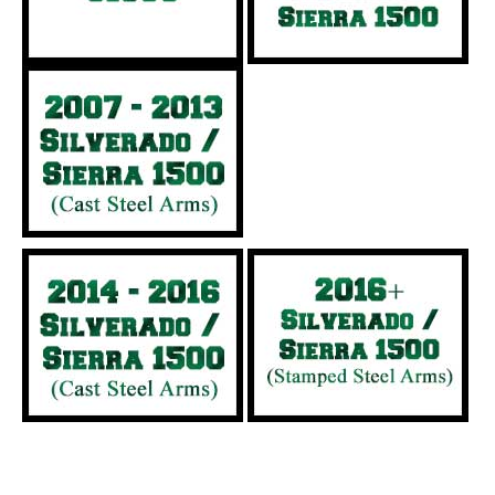
Heavy Duty Trucks (3/4 and 1