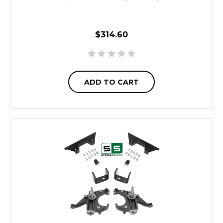
$314.60
ADD TO CART