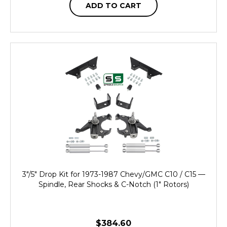
ADD TO CART
3"/5" Drop Kit for 1973-1987 Chevy/GMC C10 / C15 —
Spindle, Rear Shocks & C-Notch (1" Rotors)
$384.60