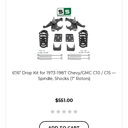
6"/6" Drop Kit for 1973-1987 Chevy/GMC C10 / C15 —
Spindle, Shocks (1" Rotors)
$551.00
ADD TO CART