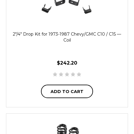
2"/4" Drop Kit for 1973-1987 Chevy/GMC C10 / C15 —
Coil
$242.20
ADD TO CART