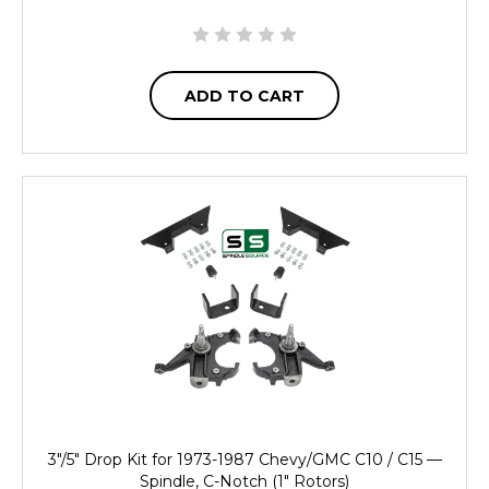
ADD TO CART
3"/5" Drop Kit for 1973-1987 Chevy/GMC C10 / C15 —
Spindle, C-Notch (1" Rotors)