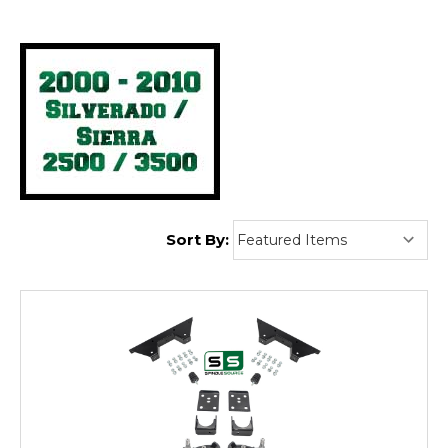
Ton):
Sort By: