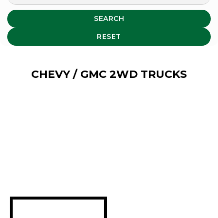
SEARCH
RESET
CHEVY / GMC 2WD TRUCKS
Select your 2WD Chevy /
GMC Truck type to narrow
down the listings:
Compact Trucks: