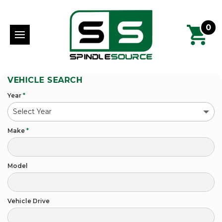
0
VEHICLE SEARCH
Year
*
Make
*
Model
Vehicle Drive