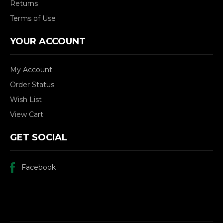
Returns
Terms of Use
YOUR ACCOUNT
My Account
Order Status
Wish List
View Cart
GET SOCIAL
Facebook