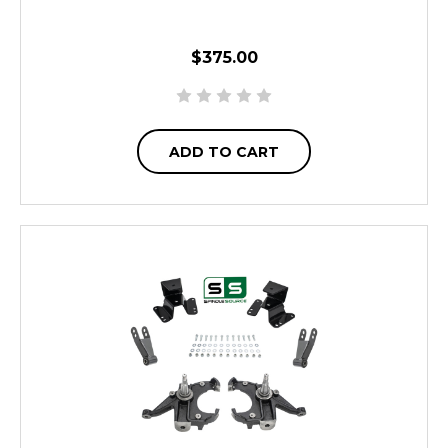
$375.00
ADD TO CART