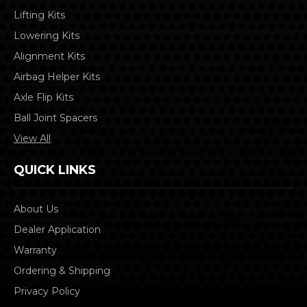
Lifting Kits
Lowering Kits
Alignment Kits
Airbag Helper Kits
Axle Flip Kits
Ball Joint Spacers
View All
QUICK LINKS
About Us
Dealer Application
Warranty
Ordering & Shipping
Privacy Policy