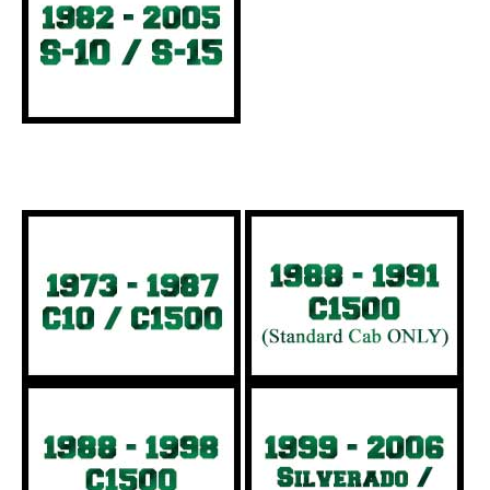
Full Size Trucks: