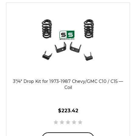
3"/4" Drop Kit for 1973-1987 Chevy/GMC C10 / C15 —
Coil
$223.42