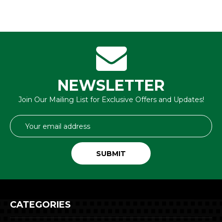
NEWSLETTER
Join Our Mailing List for Exclusive Offers and Updates!
Email
Address
CATEGORIES