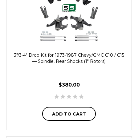
3"/3-4" Drop Kit for 1973-1987 Chevy/GMC C10 / C15
— Spindle, Rear Shocks (1" Rotors)
$380.00
ADD TO CART