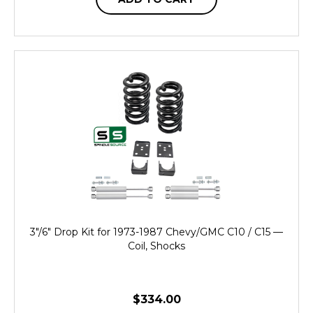
3"/6" Drop Kit for 1973-1987 Chevy/GMC C10 / C15 —
Coil, Shocks
$334.00