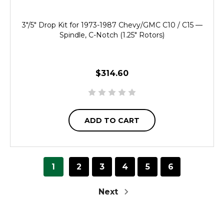
3"/5" Drop Kit for 1973-1987 Chevy/GMC C10 / C15 —
Spindle, C-Notch (1.25" Rotors)
$314.60
ADD TO CART
1
2
3
4
5
6
Next