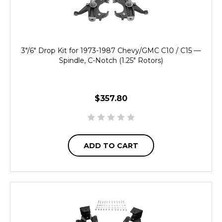
3"/6" Drop Kit for 1973-1987 Chevy/GMC C10 / C15 —
Spindle, C-Notch (1.25" Rotors)
$357.80
ADD TO CART