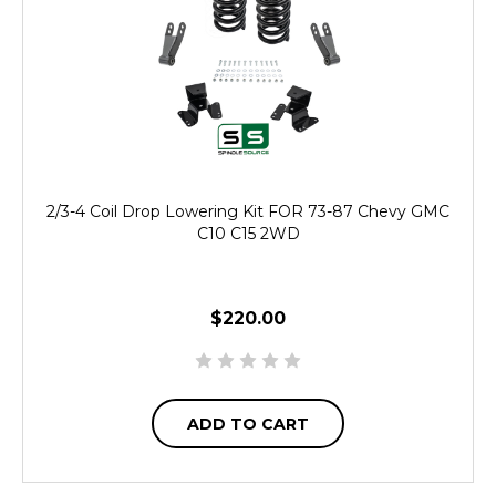
2/3-4 Coil Drop Lowering Kit FOR 73-87 Chevy GMC
C10 C15 2WD
$220.00
ADD TO CART