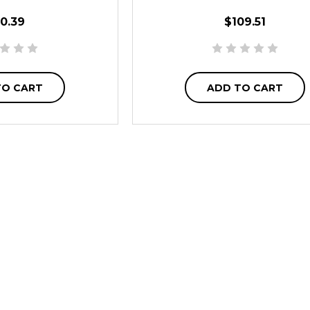
0.39
$109.51
TO CART
ADD TO CART