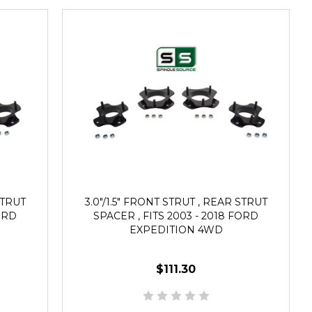
STRUT
3.0"/1.5" FRONT STRUT , REAR STRUT
FORD
SPACER , FITS 2003 - 2018 FORD
EXPEDITION 4WD
$111.30