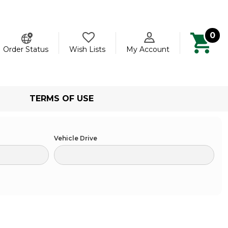
0
ch
Order Status
Wish Lists
My Account
TERMS OF USE
Vehicle Drive