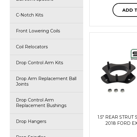
ADD 
C-Notch Kits
Front Lowering Coils
Coil Relocators
Drop Control Arm Kits
Drop Arm Replacement Ball
Joints
Drop Control Arm
Replacement Bushings
1.5" REAR STRUT S
Drop Hangers
2018 FORD E