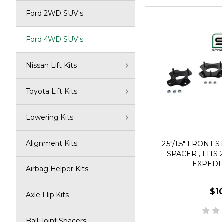
Ford 2WD SUV's
Ford 4WD SUV's
Nissan Lift Kits
Toyota Lift Kits
Lowering Kits
Alignment Kits
2.5"/1.5" FRONT 
SPACER , FITS 
EXPEDI
Airbag Helper Kits
$1
Axle Flip Kits
Ball Joint Spacers