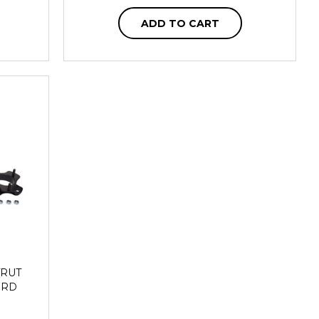
ADD TO CART
TRUT
FORD