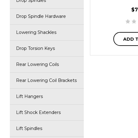
Drop Spindles
$7
Drop Spindle Hardware
Lowering Shackles
ADD 
Drop Torsion Keys
Rear Lowering Coils
Rear Lowering Coil Brackets
Lift Hangers
Lift Shock Extenders
Lift Spindles