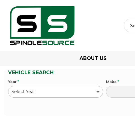
ABOUT US
VEHICLE SEARCH
Year
*
Make
*