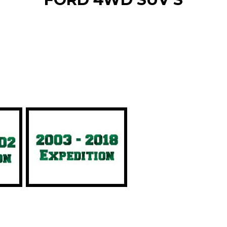
r 4WD vehicle type to narrow 