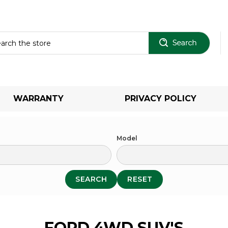
Sear
WARRANTY
PRIVACY POLICY
Model
SEARCH
RESET
FORD 4WD SUV'S