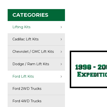
CATEGORIES
Select you
Lifting Kits
Expedition:
Cadillac Lift Kits
Chevrolet / GMC Lift Kits
Dodge / Ram Lift Kits
Ford Lift Kits
Ford 2WD Trucks
Ford 4WD Trucks