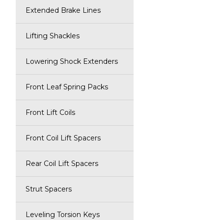
Extended Brake Lines
Lifting Shackles
Lowering Shock Extenders
Front Leaf Spring Packs
Front Lift Coils
Front Coil Lift Spacers
Rear Coil Lift Spacers
Strut Spacers
Leveling Torsion Keys