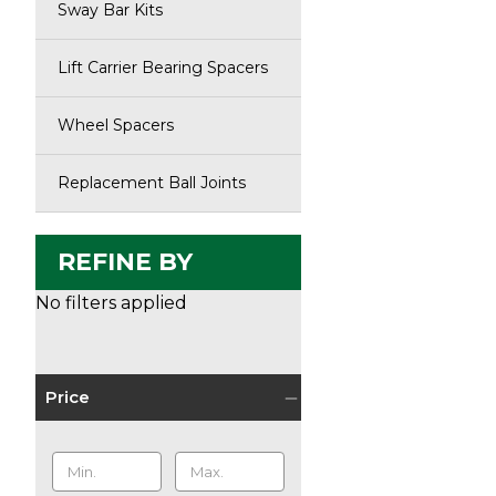
Sway Bar Kits
Lift Carrier Bearing Spacers
Wheel Spacers
Replacement Ball Joints
REFINE BY
No filters applied
Price