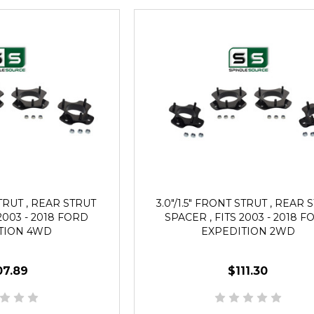
STRUT , REAR STRUT
3.0"/1.5" FRONT STRUT , REAR 
2003 - 2018 FORD
SPACER , FITS 2003 - 2018 
TION 4WD
EXPEDITION 2WD
07.89
$111.30