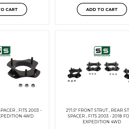
TO CART
ADD TO CART
PACER , FITS 2003 -
2"/1.5" FRONT STRUT , REAR S
XPEDITION 4WD
SPACER , FITS 2003 - 2018 
EXPEDITION 4WD