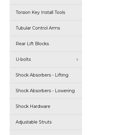
Torsion Key Install Tools
Tubular Control Arms
Rear Lift Blocks
U-bolts
Shock Absorbers - Lifting
Shock Absorbers - Lowering
Shock Hardware
Adjustable Struts