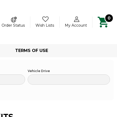
0
ch
Order Status
Wish Lists
My Account
TERMS OF USE
Vehicle Drive
ITS