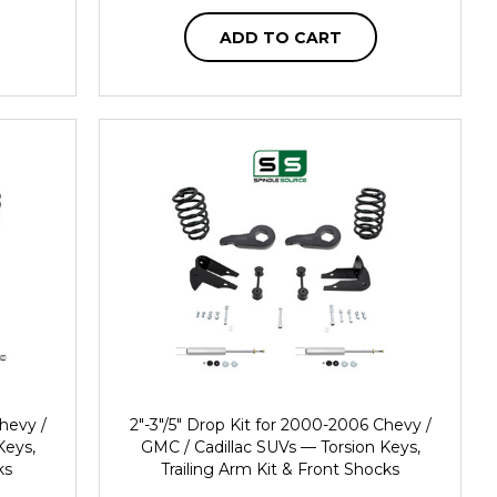
ADD TO CART
Chevy /
2"-3"/5" Drop Kit for 2000-2006 Chevy /
Keys,
GMC / Cadillac SUVs — Torsion Keys,
ks
Trailing Arm Kit & Front Shocks