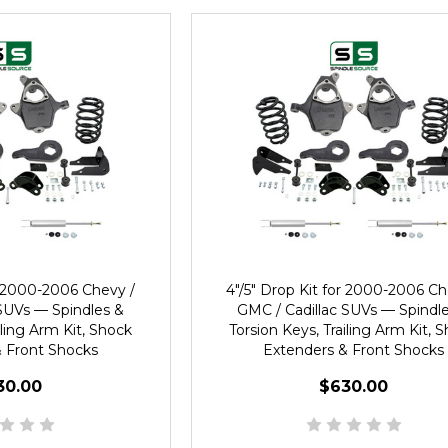
or 2000-2006 Chevy /
4"/5" Drop Kit for 2000-2006 Ch
SUVs — Spindles &
GMC / Cadillac SUVs — Spindl
iling Arm Kit, Shock
Torsion Keys, Trailing Arm Kit, 
 Front Shocks
Extenders & Front Shocks
30.00
$630.00