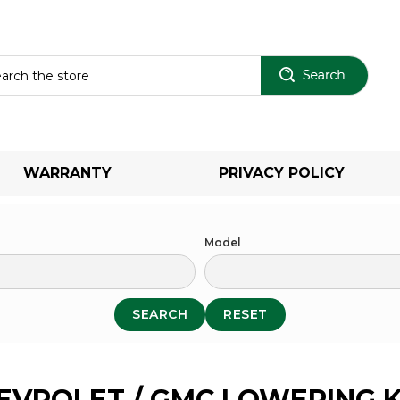
Sear
WARRANTY
PRIVACY POLICY
Model
SEARCH
RESET
EVROLET / GMC LOWERING K