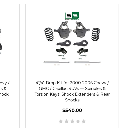
evy /
4"/4" Drop Kit for 2000-2006 Chevy /
es &
GMC / Cadillac SUVs — Spindles &
Shock
Torsion Keys, Shock Extenders & Rear
Shocks
$540.00