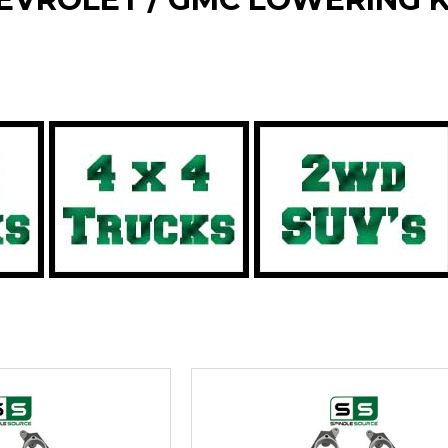
rt by your specific vehicle type