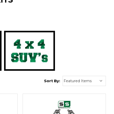
:
Sort By: