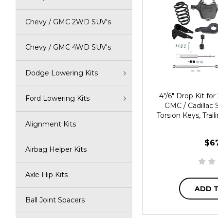
Chevy / GMC 2WD SUV's
Chevy / GMC 4WD SUV's
Dodge Lowering Kits
4"/6" Drop Kit f
Ford Lowering Kits
GMC / Cadillac 
Torsion Keys, Trai
Alignment Kits
$6
Airbag Helper Kits
Axle Flip Kits
ADD 
Ball Joint Spacers