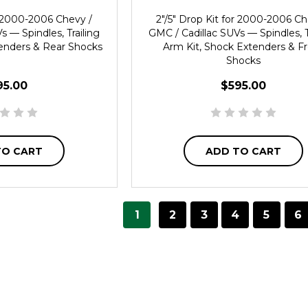
or 2000-2006 Chevy /
2"/5" Drop Kit for 2000-2006 Ch
s — Spindles, Trailing
GMC / Cadillac SUVs — Spindles, T
enders & Rear Shocks
Arm Kit, Shock Extenders & F
Shocks
95.00
$595.00
TO CART
ADD TO CART
1
2
3
4
5
6