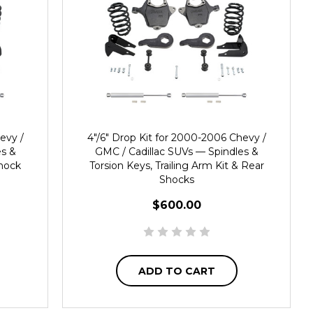
evy /
4"/6" Drop Kit for 2000-2006 Chevy /
es &
GMC / Cadillac SUVs — Spindles &
Shock
Torsion Keys, Trailing Arm Kit & Rear
Shocks
$600.00
ADD TO CART