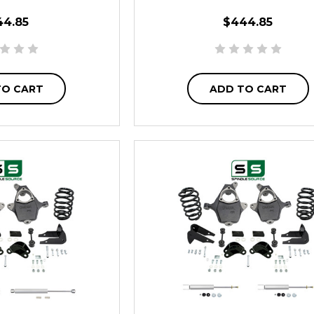
44.85
$444.85
TO CART
ADD TO CART