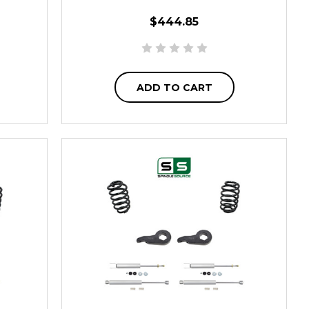
$444.85
ADD TO CART