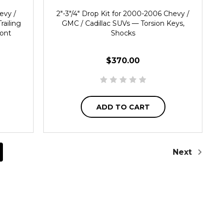
evy /
2"-3"/4" Drop Kit for 2000-2006 Chevy /
railing
GMC / Cadillac SUVs — Torsion Keys,
ront
Shocks
$370.00
ADD TO CART
Next