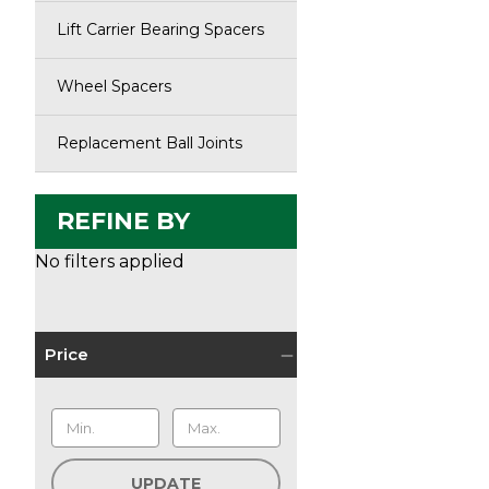
Lift Carrier Bearing Spacers
Wheel Spacers
Replacement Ball Joints
REFINE BY
No filters applied
Price
UPDATE