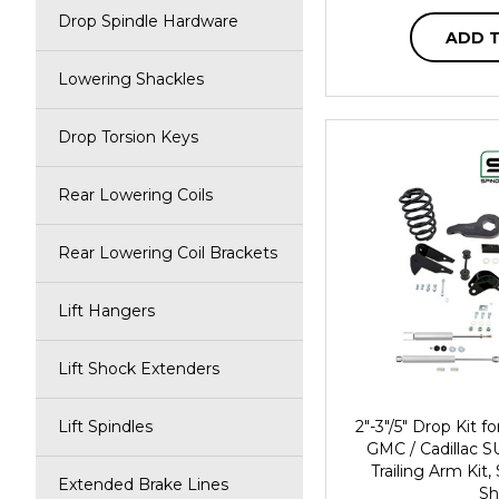
Drop Spindle Hardware
ADD 
Lowering Shackles
Drop Torsion Keys
Rear Lowering Coils
Rear Lowering Coil Brackets
Lift Hangers
Lift Shock Extenders
Lift Spindles
2"-3"/5" Drop Kit 
GMC / Cadillac S
Trailing Arm Kit
Extended Brake Lines
Sh