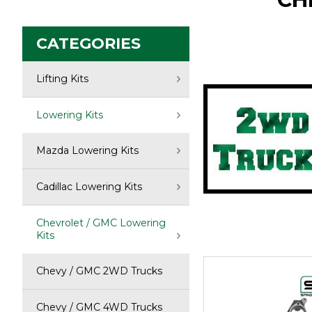
CATEGORIES
Click to so
Lifting Kits
Lowering Kits
Mazda Lowering Kits
Cadillac Lowering Kits
Chevrolet / GMC Lowering
Kits
Chevy / GMC 2WD Trucks
Chevy / GMC 4WD Trucks