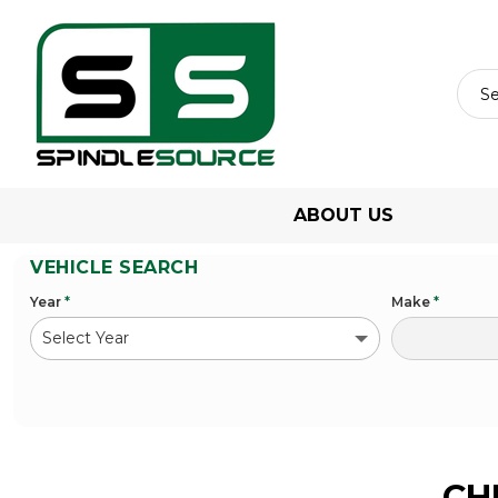
ABOUT US
VEHICLE SEARCH
Year
*
Make
*
CH