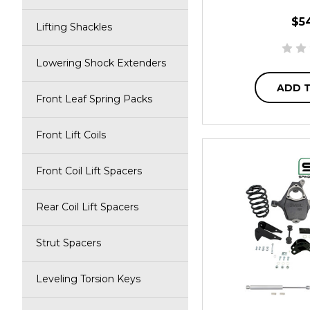
$5
Lifting Shackles
Lowering Shock Extenders
ADD 
Front Leaf Spring Packs
Front Lift Coils
Front Coil Lift Spacers
Rear Coil Lift Spacers
Strut Spacers
Leveling Torsion Keys