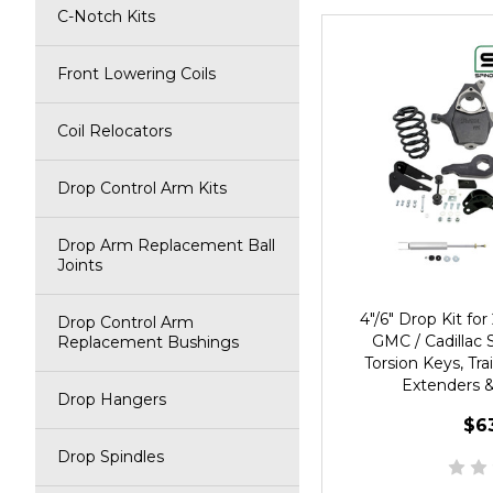
C-Notch Kits
Front Lowering Coils
Coil Relocators
Drop Control Arm Kits
Drop Arm Replacement Ball
Joints
4"/6" Drop Kit f
Drop Control Arm
GMC / Cadillac 
Replacement Bushings
Torsion Keys, Tra
Extenders &
Drop Hangers
$6
Drop Spindles