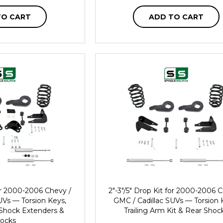
TO CART
ADD TO CART
for 2000-2006 Chevy /
2"-3"/5" Drop Kit for 2000-2006 
UVs — Torsion Keys,
GMC / Cadillac SUVs — Torsion 
, Shock Extenders &
Trailing Arm Kit & Rear Shoc
ocks