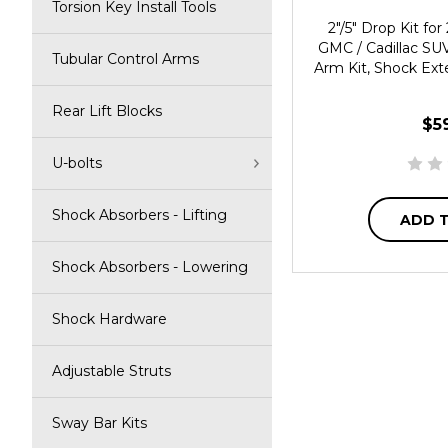
Torsion Key Install Tools
2"/5" Drop Kit f
GMC / Cadillac SUV
Tubular Control Arms
Arm Kit, Shock Ext
Rear Lift Blocks
$5
U-bolts
Shock Absorbers - Lifting
ADD 
Shock Absorbers - Lowering
Shock Hardware
Adjustable Struts
Sway Bar Kits