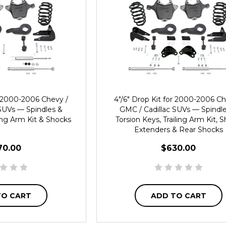
or 2000-2006 Chevy /
4"/6" Drop Kit for 2000-2006 Ch
SUVs — Spindles &
GMC / Cadillac SUVs — Spindl
ling Arm Kit & Shocks
Torsion Keys, Trailing Arm Kit, 
Extenders & Rear Shocks
70.00
$630.00
TO CART
ADD TO CART