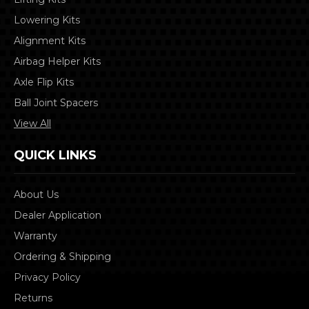
Lowering Kits
Alignment Kits
Airbag Helper Kits
Axle Flip Kits
Ball Joint Spacers
View All
QUICK LINKS
About Us
Dealer Application
Warranty
Ordering & Shipping
Privacy Policy
Returns