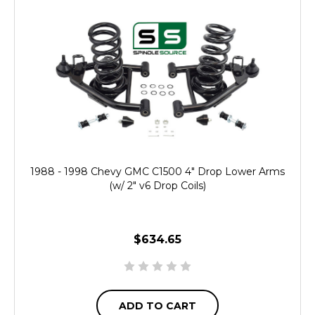
1988 - 1998 Chevy GMC C1500 4" Drop Lower Arms
(w/ 2" v6 Drop Coils)
$634.65
ADD TO CART