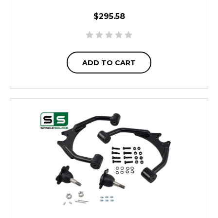
$295.58
ADD TO CART