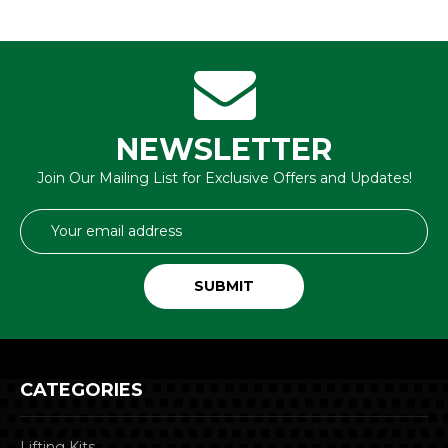
NEWSLETTER
Join Our Mailing List for Exclusive Offers and Updates!
Email
Address
CATEGORIES
Lifting Kits