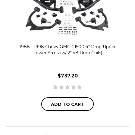
1988 - 1998 Chevy GMC C1500 4" Drop Upper
Lower Arms (w/ 2" v8 Drop Coils)
$737.20
ADD TO CART