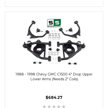
1988 - 1998 Chevy GMC C1500 4" Drop Upper
Lower Arms (Needs 2" Coils)
$684.27