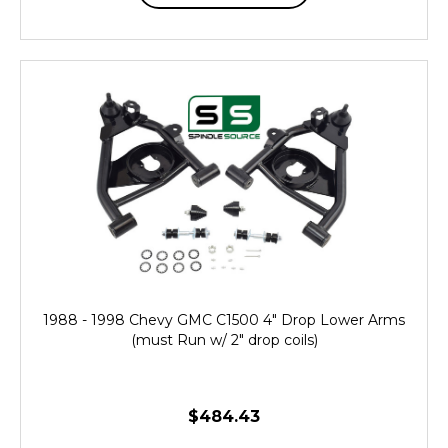
1988 - 1998 Chevy GMC C1500 4" Drop Lower Arms
(must Run w/ 2" drop coils)
$484.43