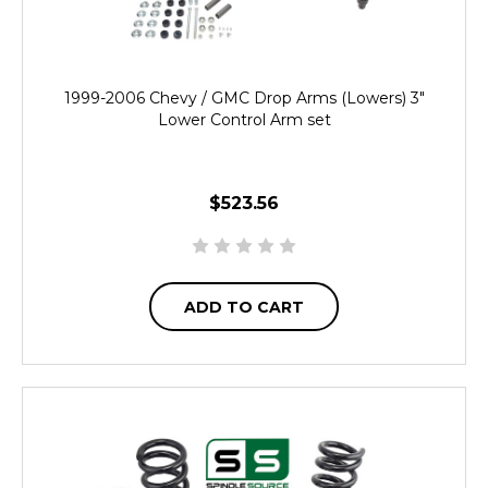
1999-2006 Chevy / GMC Drop Arms (Lowers) 3"
Lower Control Arm set
$523.56
ADD TO CART