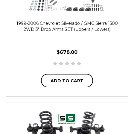
1999-2006 Chevrolet Silverado / GMC Sierra 1500
2WD 3" Drop Arms SET (Uppers / Lowers)
$678.00
ADD TO CART