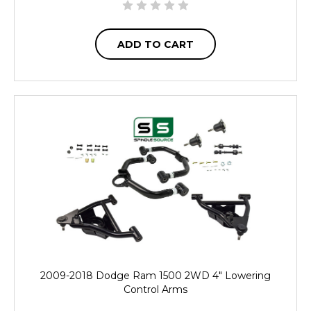
ADD TO CART
2009-2018 Dodge Ram 1500 2WD 4" Lowering
Control Arms