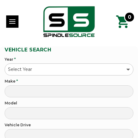
0
VEHICLE SEARCH
Year
*
Make
*
Model
Vehicle Drive