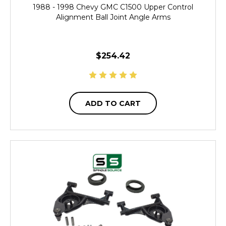
1988 - 1998 Chevy GMC C1500 Upper Control
Alignment Ball Joint Angle Arms
$254.42
ADD TO CART