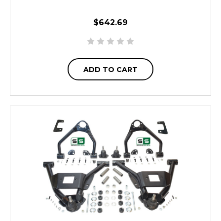
$642.69
ADD TO CART