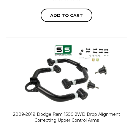
ADD TO CART
2009-2018 Dodge Ram 1500 2WD Drop Alignment
Correcting Upper Control Arms