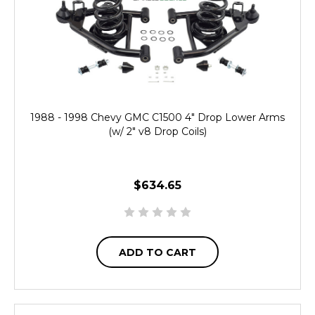
1988 - 1998 Chevy GMC C1500 4" Drop Lower Arms
(w/ 2" v8 Drop Coils)
$634.65
ADD TO CART