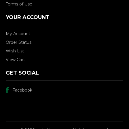
Terms of Use
YOUR ACCOUNT
My Account
Order Status
Wish List
View Cart
GET SOCIAL
Facebook