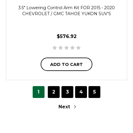
3.5" Lowering Control Arm Kit FOR 2015 - 2020
CHEVROLET / GMC TAHOE YUKON SUV'S
$576.92
ADD TO CART
1
2
3
4
5
Next