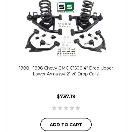
1988 - 1998 Chevy GMC C1500 4" Drop Upper
Lower Arms (w/ 2" v6 Drop Coils)
$737.19
ADD TO CART