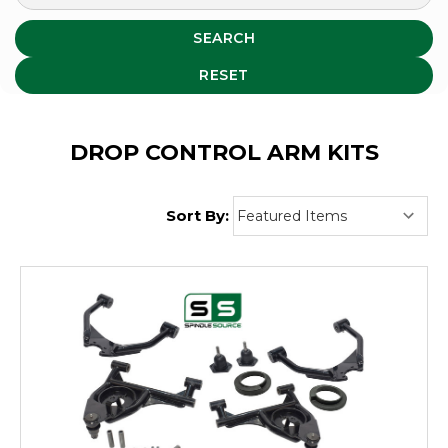
SEARCH
RESET
DROP CONTROL ARM KITS
Sort By: