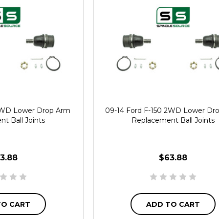
 2WD Lower Drop Arm
09-14 Ford F-150 2WD Lower Dr
t Ball Joints
Replacement Ball Joints
3.88
$63.88
TO CART
ADD TO CART