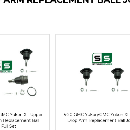
GMC Yukon XL Upper
15-20 GMC Yukon/GMC Yukon XL
m Replacement Ball
Drop Arm Replacement Ball Jo
 Full Set