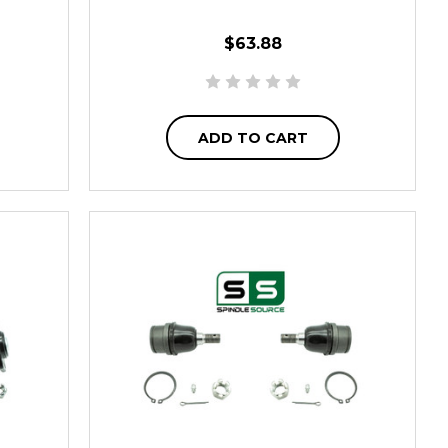
$63.88
ADD TO CART