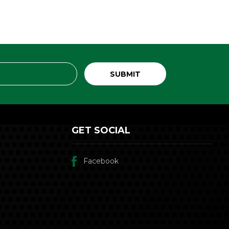
GET SOCIAL
Facebook