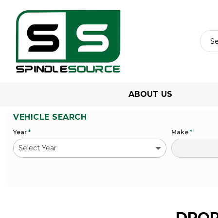
ABOUT US
VEHICLE SEARCH
Year
*
Make
*
DROP