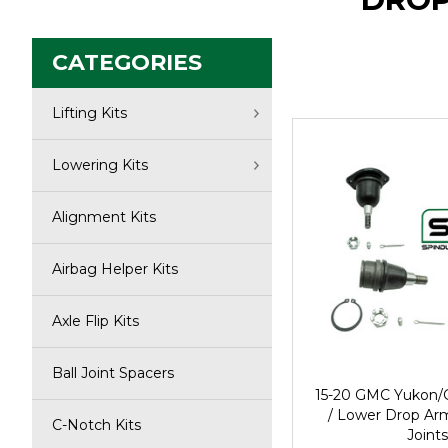
CATEGORIES
Lifting Kits
Lowering Kits
Alignment Kits
Airbag Helper Kits
Axle Flip Kits
Ball Joint Spacers
15-20 GMC Yukon/
/ Lower Drop Ar
C-Notch Kits
Joints