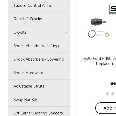
Tubular Control Arms
Rear Lift Blocks
U-bolts
Shock Absorbers - Lifting
15-20 Ford F-150
Shock Absorbers - Lowering
Replacemen
Shock Hardware
$6
Adjustable Struts
Sway Bar Kits
ADD 
Lift Carrier Bearing Spacers