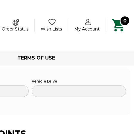
0
ch
Order Status
Wish Lists
My Account
TERMS OF USE
Vehicle Drive
OINTS