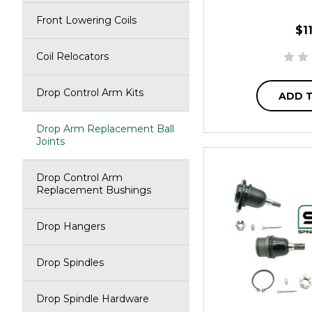
Front Lowering Coils
$1
Coil Relocators
Drop Control Arm Kits
ADD 
Drop Arm Replacement Ball
Joints
Drop Control Arm
Replacement Bushings
Drop Hangers
Drop Spindles
Drop Spindle Hardware