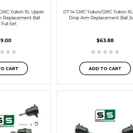
GMC Yukon XL Upper
07-14 GMC Yukon/GMC Yukon XL
m Replacement Ball
Drop Arm Replacement Ball Jo
 Full Set
19.00
$63.88
TO CART
ADD TO CART