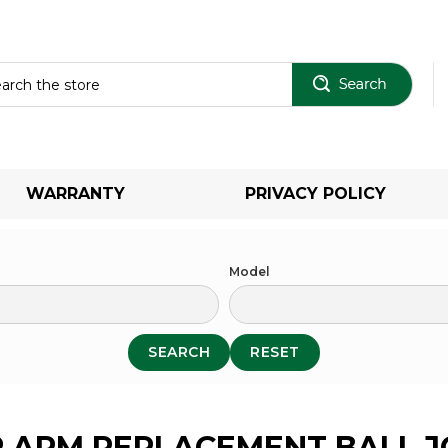
Sear
WARRANTY
PRIVACY POLICY
Model
SEARCH
RESET
 ARM REPLACEMENT BALL J