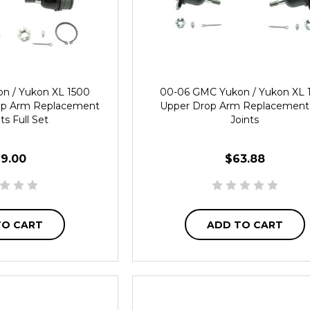
n / Yukon XL 1500
00-06 GMC Yukon / Yukon XL 
op Arm Replacement
Upper Drop Arm Replacement 
nts Full Set
Joints
19.00
$63.88
TO CART
ADD TO CART