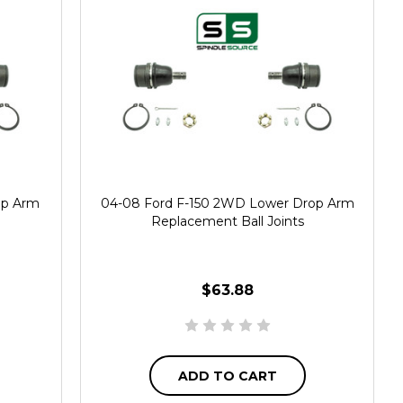
op Arm
04-08 Ford F-150 2WD Lower Drop Arm
Replacement Ball Joints
$63.88
ADD TO CART