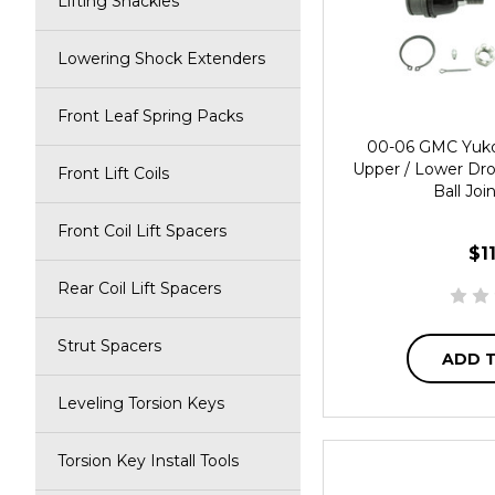
Lifting Shackles
Lowering Shock Extenders
Front Leaf Spring Packs
00-06 GMC Yuko
Upper / Lower Dr
Front Lift Coils
Ball Joi
Front Coil Lift Spacers
$1
Rear Coil Lift Spacers
Strut Spacers
ADD 
Leveling Torsion Keys
Torsion Key Install Tools