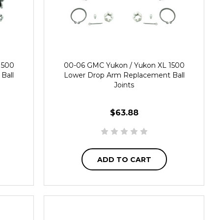
1500
00-06 GMC Yukon / Yukon XL 1500
Ball
Lower Drop Arm Replacement Ball
Joints
$63.88
ADD TO CART