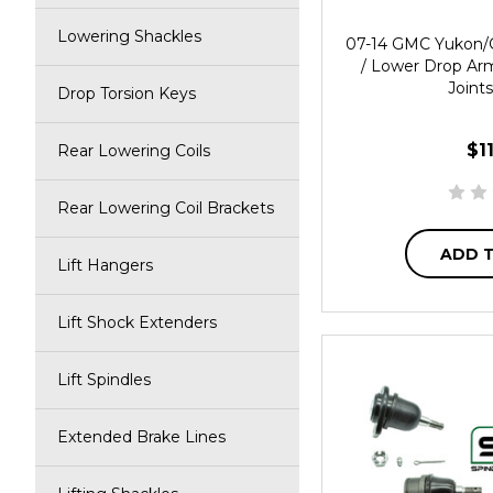
Lowering Shackles
07-14 GMC Yukon/
/ Lower Drop Ar
Joints
Drop Torsion Keys
$1
Rear Lowering Coils
Rear Lowering Coil Brackets
ADD 
Lift Hangers
Lift Shock Extenders
Lift Spindles
Extended Brake Lines