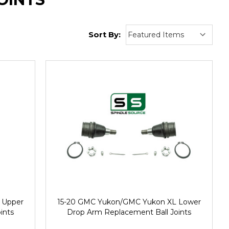
Sort By:
 Upper
15-20 GMC Yukon/GMC Yukon XL Lower
ints
Drop Arm Replacement Ball Joints