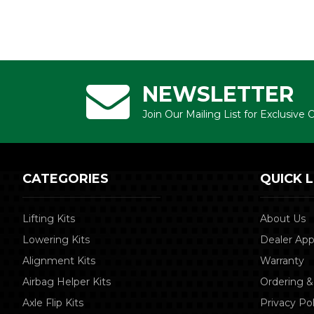
NEWSLETTER
Join Our Mailing List for Exclusive
CATEGORIES
QUICK L
Lifting Kits
About Us
Lowering Kits
Dealer App
Alignment Kits
Warranty
Airbag Helper Kits
Ordering &
Axle Flip Kits
Privacy Pol