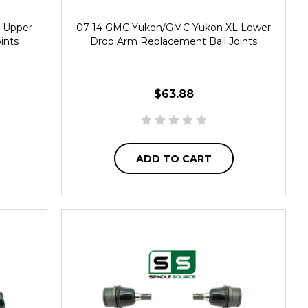
 Upper
07-14 GMC Yukon/GMC Yukon XL Lower
ints
Drop Arm Replacement Ball Joints
$63.88
ADD TO CART