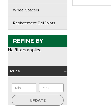
Wheel Spacers
Replacement Ball Joints
REFINE BY
No filters applied
Price
UPDATE