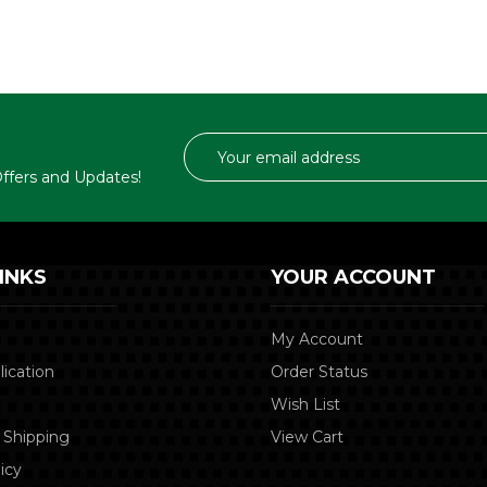
Email
Address
 Offers and Updates!
INKS
YOUR ACCOUNT
My Account
lication
Order Status
Wish List
 Shipping
View Cart
icy