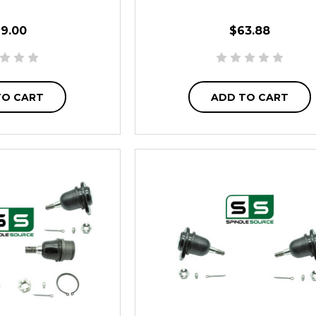
19.00
$63.88
TO CART
ADD TO CART