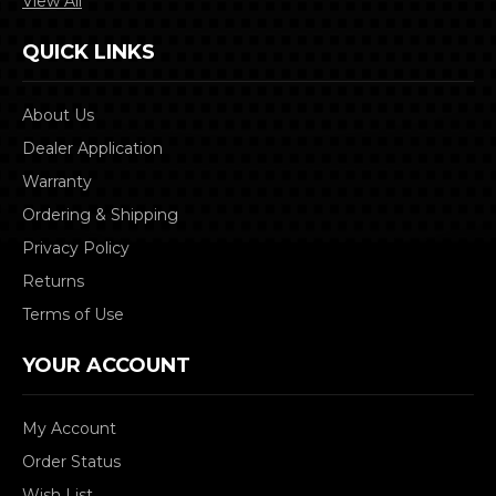
View All
QUICK LINKS
About Us
Dealer Application
Warranty
Ordering & Shipping
Privacy Policy
Returns
Terms of Use
YOUR ACCOUNT
My Account
Order Status
Wish List