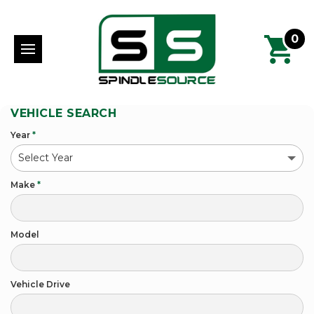
0
VEHICLE SEARCH
Year
*
Make
*
Model
Vehicle Drive