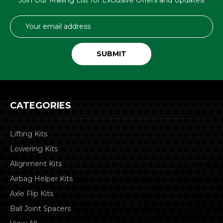
Email
Address
CATEGORIES
Lifting Kits
Lowering Kits
Alignment Kits
Airbag Helper Kits
Axle Flip Kits
Ball Joint Spacers