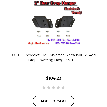
99 - 06 Chevrolet GMC Silverado Sierra 1500 2" Rear
Drop Lowering Hanger STEEL
$104.23
ADD TO CART