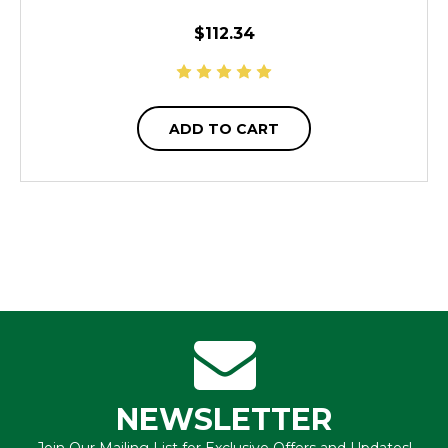
$112.34
ADD TO CART
NEWSLETTER
Join Our Mailing List for Exclusive Offers and Updates!