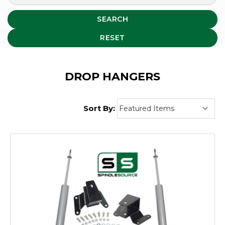
SEARCH
RESET
DROP HANGERS
Sort By: