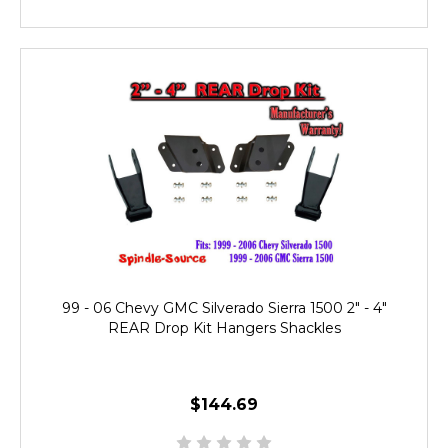
99 - 06 Chevy GMC Silverado Sierra 1500 2" - 4"
REAR Drop Kit Hangers Shackles
$144.69