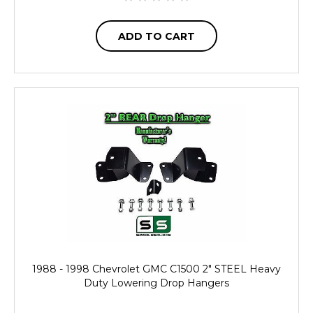
ADD TO CART
1988 - 1998 Chevrolet GMC C1500 2" STEEL Heavy
Duty Lowering Drop Hangers