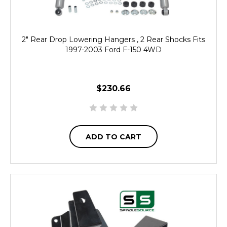
2" Rear Drop Lowering Hangers , 2 Rear Shocks Fits
1997-2003 Ford F-150 4WD
$230.66
ADD TO CART