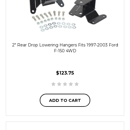
2" Rear Drop Lowering Hangers Fits 1997-2003 Ford
F-150 4WD
$123.75
ADD TO CART