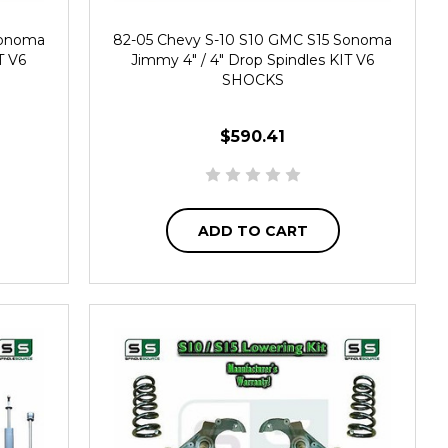
Sonoma
82-05 Chevy S-10 S10 GMC S15 Sonoma
T V6
Jimmy 4" / 4" Drop Spindles KIT V6
SHOCKS
$590.41
ADD TO CART