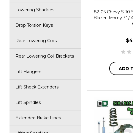
Lowering Shackles
82-05 Chevy S-10
Blazer Jimmy 3" / 
Drop Torsion Keys
$4
Rear Lowering Coils
Rear Lowering Coil Brackets
ADD 
Lift Hangers
Lift Shock Extenders
Lift Spindles
Extended Brake Lines