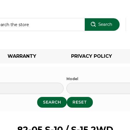
Sear
WARRANTY
PRIVACY POLICY
Model
SEARCH
RESET
82-05 S-10 / S-15 2WD