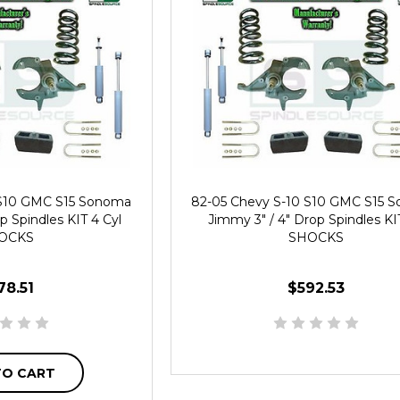
 S10 GMC S15 Sonoma
82-05 Chevy S-10 S10 GMC S15 
p Spindles KIT 4 Cyl
Jimmy 3" / 4" Drop Spindles KI
OCKS
SHOCKS
78.51
$592.53
TO CART