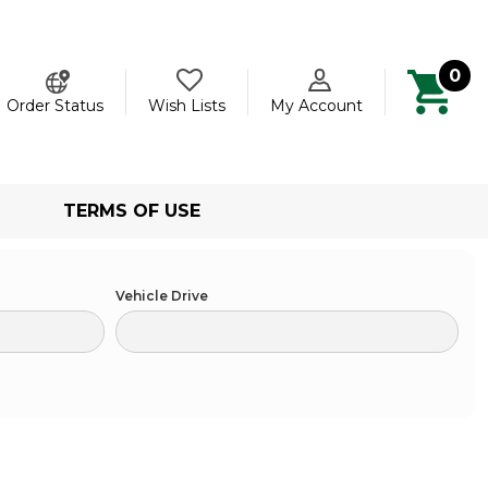
0
ch
Order Status
Wish Lists
My Account
TERMS OF USE
Vehicle Drive