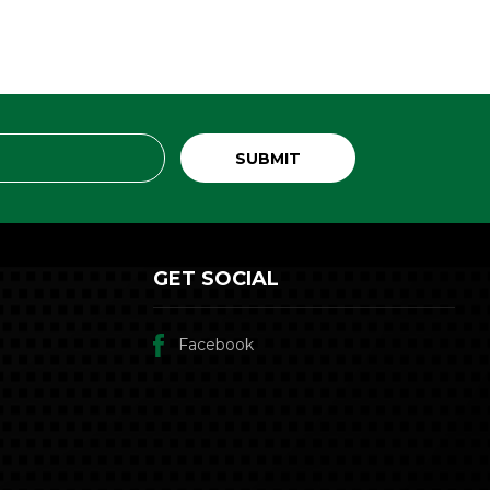
GET SOCIAL
Facebook