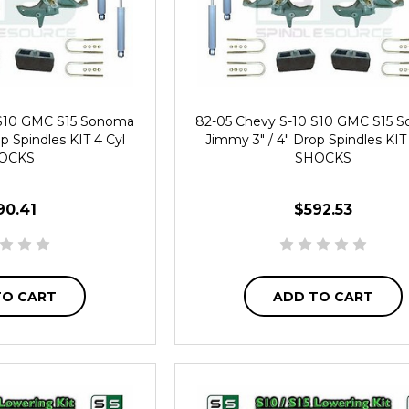
 S10 GMC S15 Sonoma
82-05 Chevy S-10 S10 GMC S15 
p Spindles KIT 4 Cyl
Jimmy 3" / 4" Drop Spindles KIT
OCKS
SHOCKS
90.41
$592.53
TO CART
ADD TO CART