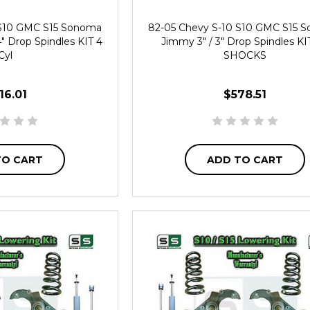
 S10 GMC S15 Sonoma
82-05 Chevy S-10 S10 GMC S15 
4" Drop Spindles KIT 4
Jimmy 3" / 3" Drop Spindles KI
Cyl
SHOCKS
16.01
$578.51
TO CART
ADD TO CART