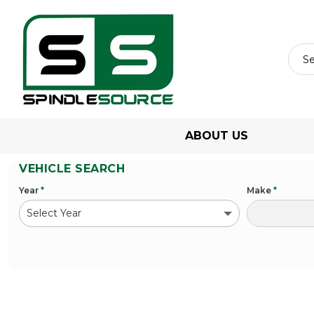
ABOUT US
VEHICLE SEARCH
Year
*
Make
*