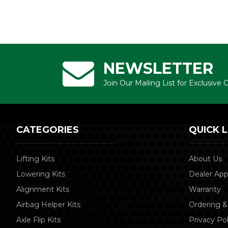
NEWSLETTER
Join Our Mailing List for Exclusive
CATEGORIES
QUICK L
Lifting Kits
About Us
Lowering Kits
Dealer App
Alignment Kits
Warranty
Airbag Helper Kits
Ordering &
Axle Flip Kits
Privacy Pol