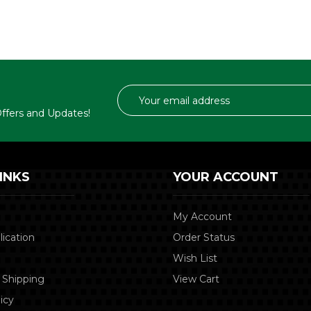
Email
Address
 Offers and Updates!
INKS
YOUR ACCOUNT
My Account
lication
Order Status
Wish List
 Shipping
View Cart
icy