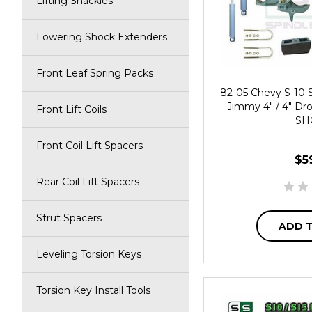
Lifting Shackles
Lowering Shock Extenders
Front Leaf Spring Packs
82-05 Chevy S-10
Jimmy 4" / 4" Dro
Front Lift Coils
SH
Front Coil Lift Spacers
$5
Rear Coil Lift Spacers
Strut Spacers
ADD 
Leveling Torsion Keys
Torsion Key Install Tools