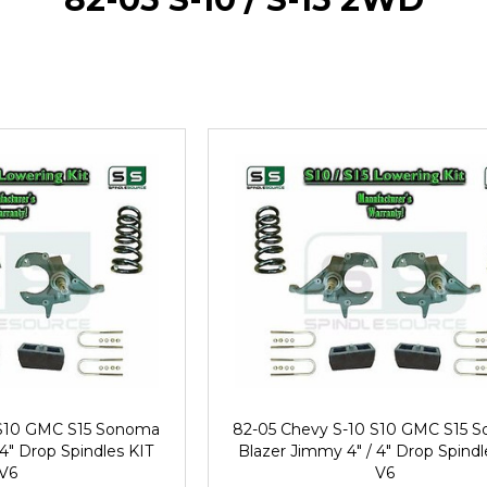
 S10 GMC S15 Sonoma
82-05 Chevy S-10 S10 GMC S15 
 4" Drop Spindles KIT
Blazer Jimmy 4" / 4" Drop Spindl
V6
V6