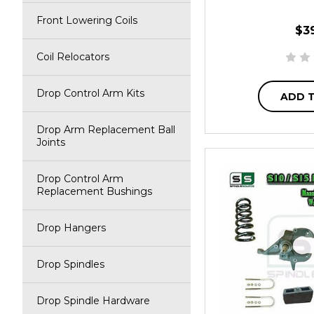
Front Lowering Coils
$3
Coil Relocators
Drop Control Arm Kits
ADD 
Drop Arm Replacement Ball
Joints
Drop Control Arm
Replacement Bushings
Drop Hangers
Drop Spindles
Drop Spindle Hardware