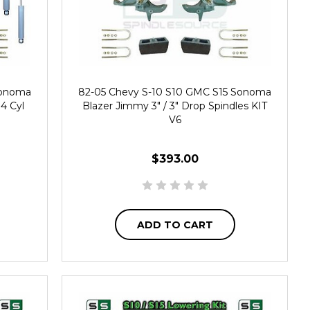
Sonoma
82-05 Chevy S-10 S10 GMC S15 Sonoma
 4 Cyl
Blazer Jimmy 3" / 3" Drop Spindles KIT
V6
$393.00
ADD TO CART