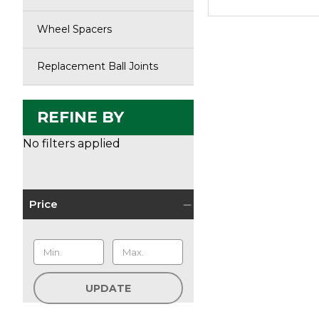
Wheel Spacers
Replacement Ball Joints
REFINE BY
No filters applied
Price
UPDATE