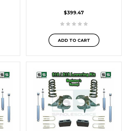
$399.47
ADD TO CART