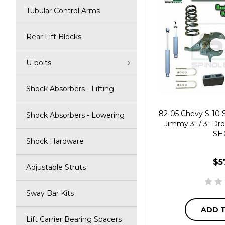
Tubular Control Arms
Rear Lift Blocks
U-bolts
Shock Absorbers - Lifting
82-05 Chevy S-10
Shock Absorbers - Lowering
Jimmy 3" / 3" Dro
SH
Shock Hardware
$5
Adjustable Struts
Sway Bar Kits
ADD 
Lift Carrier Bearing Spacers