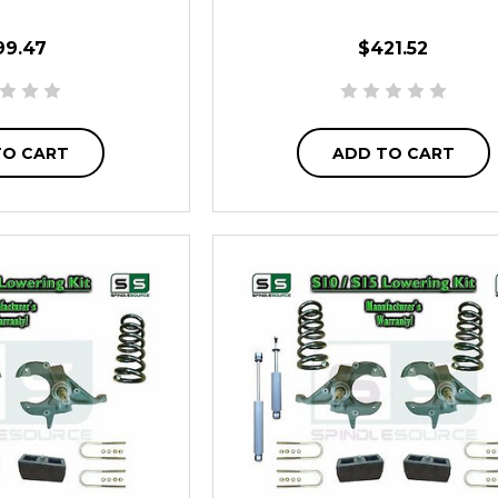
99.47
$421.52
TO CART
ADD TO CART