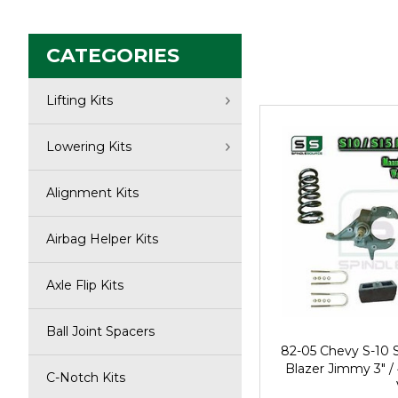
CATEGORIES
Lifting Kits
Lowering Kits
Alignment Kits
Airbag Helper Kits
Axle Flip Kits
Ball Joint Spacers
82-05 Chevy S-10
Blazer Jimmy 3" /
C-Notch Kits