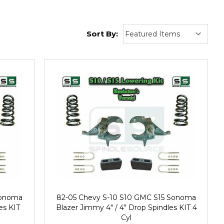
Sort By:
Sonoma
82-05 Chevy S-10 S10 GMC S15 Sonoma
es KIT
Blazer Jimmy 4" / 4" Drop Spindles KIT 4
Cyl