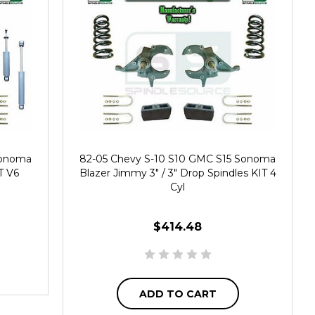
Sonoma
82-05 Chevy S-10 S10 GMC S15 Sonoma
T V6
Blazer Jimmy 3" / 3" Drop Spindles KIT 4
Cyl
$414.48
ADD TO CART