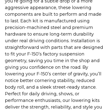
you’re going for a subtle drop or a more
aggressive appearance, these lowering
components are built to perform and made
to last. Each kit is manufactured using
precision-machined steel and premium
hardware to ensure long-term durability
under real driving conditions. Installation is
straightforward with parts that are designed
to fit your F-150’s factory suspension
geometry, saving you time in the shop and
giving you confidence on the road. By
lowering your F-150’s center of gravity, you’ll
notice better cornering stability, reduced
body roll, and a sleek street-ready stance.
Perfect for daily driving, shows, or
performance enthusiasts, our lowering kits
deliver the strength, reliability, and style you