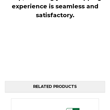
experience is seamless and
satisfactory.
RELATED PRODUCTS