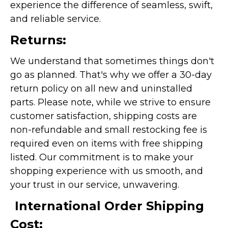
experience the difference of seamless, swift,
and reliable service.
Returns:
We understand that sometimes things don't
go as planned. That's why we offer a 30-day
return policy on all new and uninstalled
parts. Please note, while we strive to ensure
customer satisfaction, shipping costs are
non-refundable and small restocking fee is
required even on items with free shipping
listed. Our commitment is to make your
shopping experience with us smooth, and
your trust in our service, unwavering.
International Order Shipping
Cost: