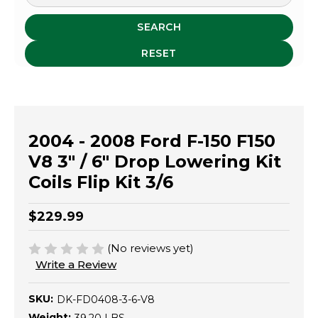
SEARCH
RESET
2004 - 2008 Ford F-150 F150
V8 3" / 6" Drop Lowering Kit
Coils Flip Kit 3/6
$229.99
(No reviews yet)
Write a Review
SKU:
DK-FD0408-3-6-V8
Weight: