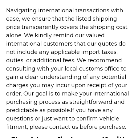
Navigating international transactions with
ease, we ensure that the listed shipping
price transparently covers the shipping cost
alone. We kindly remind our valued
international customers that our quotes do
not include any applicable import taxes,
duties, or additional fees. We recommend
consulting with your local customs office to
gain a clear understanding of any potential
charges you may incur upon receipt of your
order. Our goal is to make your international
purchasing process as straightforward and
predictable as possible.
If you have any
questions or just want to confirm vehicle
fitment, please contact us before purchase.