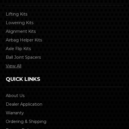
Lifting Kits
Lowering Kits
Alignment Kits
Airbag Helper Kits
Axle Flip Kits
Ball Joint Spacers
View All
QUICK LINKS
About Us
Dealer Application
Warranty
Ordering & Shipping