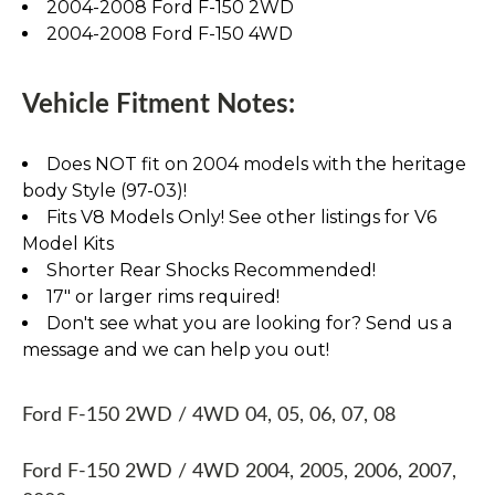
2004-2008 Ford F-150 2WD
2004-2008 Ford F-150 4WD
Vehicle Fitment Notes:
Does NOT fit on 2004 models with the heritage
body Style (97-03)!
Fits V8 Models Only! See other listings for V6
Model Kits
Shorter Rear Shocks Recommended!
17" or larger rims required!
Don't see what you are looking for? Send us a
message and we can help you out!
Ford F-150 2WD / 4WD 04, 05, 06, 07, 08
Ford F-150 2WD / 4WD 2004, 2005, 2006, 2007,