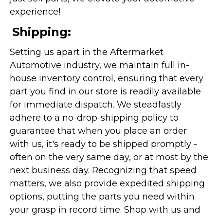
experience!
Shipping:
Setting us apart in the Aftermarket
Automotive industry, we maintain full in-
house inventory control, ensuring that every
part you find in our store is readily available
for immediate dispatch. We steadfastly
adhere to a no-drop-shipping policy to
guarantee that when you place an order
with us, it's ready to be shipped promptly -
often on the very same day, or at most by the
next business day. Recognizing that speed
matters, we also provide expedited shipping
options, putting the parts you need within
your grasp in record time. Shop with us and