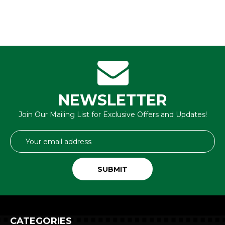
NEWSLETTER
Join Our Mailing List for Exclusive Offers and Updates!
Email
Address
CATEGORIES