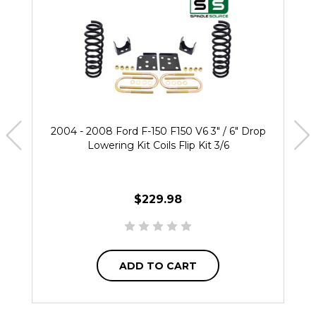
2004 - 2008 Ford F-150 F150 V6 3" / 6" Drop
Lowering Kit Coils Flip Kit 3/6
$229.98
ADD TO CART