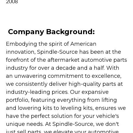
2008
Company Background:
Embodying the spirit of American
innovation, Spindle-Source has been at the
forefront of the aftermarket automotive parts
industry for over a decade and a half. With
an unwavering commitment to excellence,
we consistently deliver high-quality parts at
industry-leading prices. Our expansive
portfolio, featuring everything from lifting
and lowering kits to leveling kits, ensures we
have the perfect solution for your vehicle's
unique needs. At Spindle-Source, we don't
just sell parts, we elevate your automotive