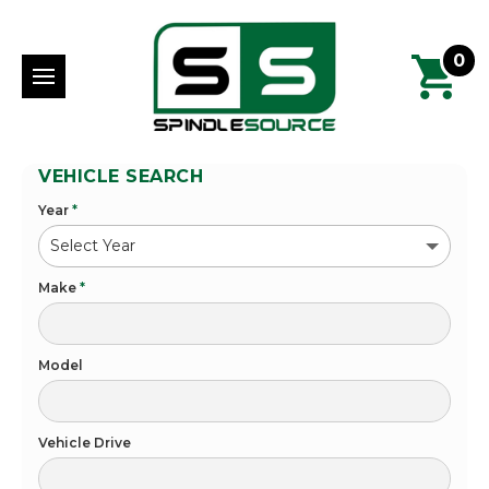
0
VEHICLE SEARCH
Year
*
Make
*
Model
Vehicle Drive