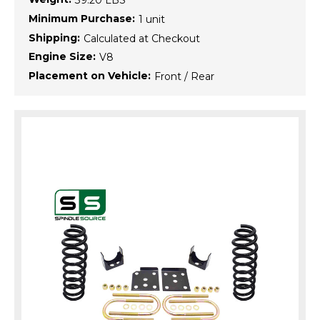
39.20 LBS
Minimum Purchase:
1 unit
Shipping:
Calculated at Checkout
Engine Size:
V8
Placement on Vehicle:
Front / Rear