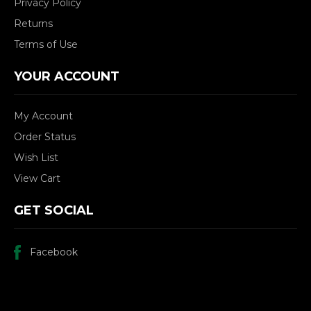
Privacy Policy
Returns
Terms of Use
YOUR ACCOUNT
My Account
Order Status
Wish List
View Cart
GET SOCIAL
Facebook