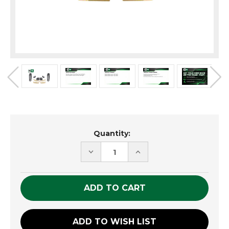
Current
Quantity:
Stock:
DECREASE
INCREASE
QUANTITY
QUANTITY
OF
OF
UNDEFINED
UNDEFINED
ADD TO WISH LIST