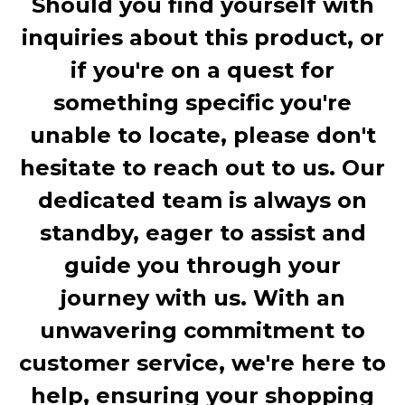
Should you find yourself with
inquiries about this product, or
if you're on a quest for
something specific you're
unable to locate, please don't
hesitate to reach out to us. Our
dedicated team is always on
standby, eager to assist and
guide you through your
journey with us. With an
unwavering commitment to
customer service, we're here to
help, ensuring your shopping