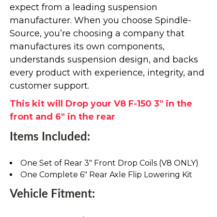
expect from a leading suspension
manufacturer. When you choose Spindle-
Source, you’re choosing a company that
manufactures its own components,
understands suspension design, and backs
every product with experience, integrity, and
customer support.
This kit will Drop your V8 F-150 3" in the
front and 6" in the rear
Items Included:
One Set of Rear 3" Front Drop Coils (V8 ONLY)
One Complete 6" Rear Axle Flip Lowering Kit
Vehicle Fitment: