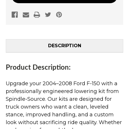
DESCRIPTION
Product Description:
Upgrade your 2004–2008 Ford F-150 with a
professionally engineered lowering kit from
Spindle-Source. Our kits are designed for
truck owners who want a clean, leveled
stance, improved handling, and a custom
look without sacrificing ride quality. Whether