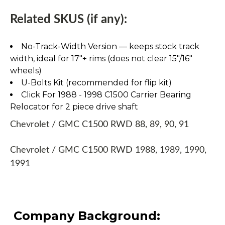
Related SKUS (if any):
No-Track-Width Version — keeps stock track
width, ideal for 17″+ rims (does not clear 15″/16″
wheels)
U-Bolts Kit (recommended for flip kit)
Click For 1988 - 1998 C1500 Carrier Bearing
Relocator for 2 piece drive shaft
Chevrolet / GMC C1500 RWD 88, 89, 90, 91
Chevrolet / GMC C1500 RWD 1988, 1989, 1990,
1991
Company Background: