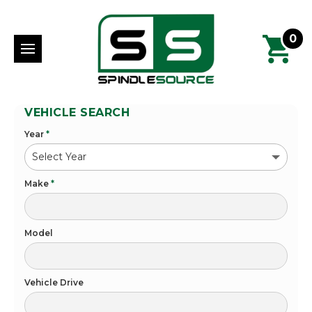
0
VEHICLE SEARCH
Year
*
Make
*
Model
Vehicle Drive