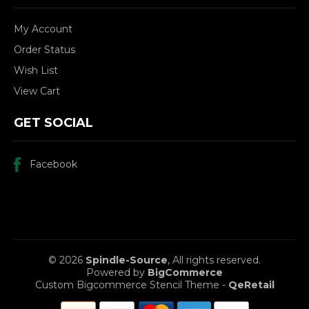
My Account
Order Status
Wish List
View Cart
GET SOCIAL
Facebook
© 2026
Spindle-Source
, All rights reserved.
Powered by
BigCommerce
Custom Bigcommerce Stencil Theme
-
QeRetail