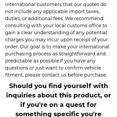
international customers that our quotes do
not include any applicable import taxes,
duties, or additional fees. We recommend
consulting with your local customs office to
gain a clear understanding of any potential
charges you may incur upon receipt of your
order. Our goal is to make your international
purchasing process as straightforward and
predictable as possible.
If you have any
questions or just want to confirm vehicle
fitment, please contact us before purchase.
Should you find yourself with
inquiries about this product, or
if you're on a quest for
something specific you're