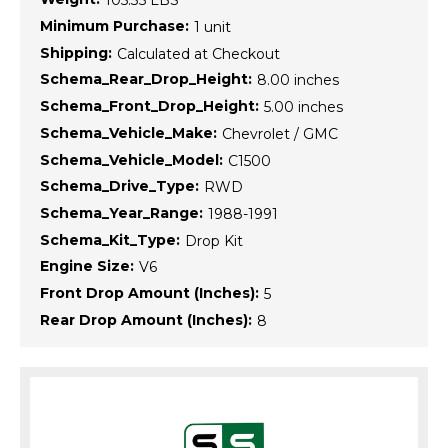
105.35 LBS
Minimum Purchase:
1 unit
Shipping:
Calculated at Checkout
Schema_Rear_Drop_Height:
8.00 inches
Schema_Front_Drop_Height:
5.00 inches
Schema_Vehicle_Make:
Chevrolet / GMC
Schema_Vehicle_Model:
C1500
Schema_Drive_Type:
RWD
Schema_Year_Range:
1988-1991
Schema_Kit_Type:
Drop Kit
Engine Size:
V6
Front Drop Amount (Inches):
5
Rear Drop Amount (Inches):
8