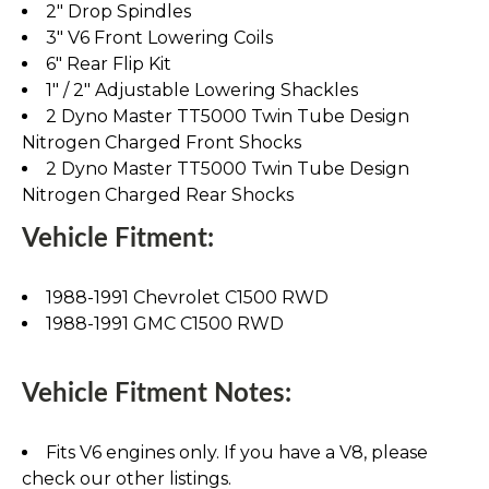
2" Drop Spindles
3" V6 Front Lowering Coils
6" Rear Flip Kit
1" / 2" Adjustable Lowering Shackles
2 Dyno Master TT5000 Twin Tube Design
Nitrogen Charged Front Shocks
2 Dyno Master TT5000 Twin Tube Design
Nitrogen Charged Rear Shocks
Vehicle Fitment:
1988-1991 Chevrolet C1500 RWD
1988-1991 GMC C1500 RWD
Vehicle Fitment Notes:
Fits V6 engines only. If you have a V8, please
check our other listings.