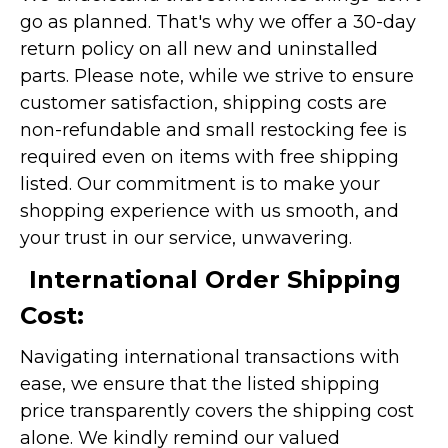
go as planned. That's why we offer a 30-day
return policy on all new and uninstalled
parts. Please note, while we strive to ensure
customer satisfaction, shipping costs are
non-refundable and small restocking fee is
required even on items with free shipping
listed. Our commitment is to make your
shopping experience with us smooth, and
your trust in our service, unwavering.
International Order Shipping
Cost:
Navigating international transactions with
ease, we ensure that the listed shipping
price transparently covers the shipping cost
alone. We kindly remind our valued