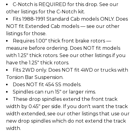
C-Notch is REQUIRED for this drop. See our
other listings for the C-Notch kit.
Fits 1988-1991 Standard Cab models ONLY. Does
NOT fit Extended Cab models — see our other
listings for those.
Requires 1.00" thick front brake rotors —
measure before ordering. Does NOT fit models
with 1.25" thick rotors. See our other listings if you
have the 1.25" thick rotors.
Fits 2WD only. Does NOT fit 4WD or trucks with
Torsion Bar Suspension.
Does NOT fit 454 SS models.
Spindles can run 15" or larger rims.
These drop spindles extend the front track
width by 0.45" per side. If you don't want the track
width extended, see our other listings that use our
new drop spindles which do not extend the track
width.