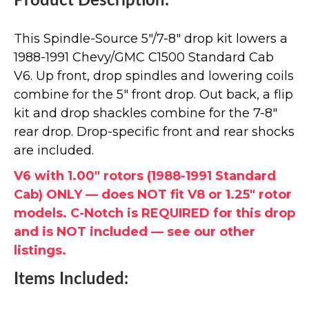
Product Description:
This Spindle-Source 5"/7-8" drop kit lowers a
1988-1991 Chevy/GMC C1500 Standard Cab
V6. Up front, drop spindles and lowering coils
combine for the 5" front drop. Out back, a flip
kit and drop shackles combine for the 7-8"
rear drop. Drop-specific front and rear shocks
are included.
V6 with 1.00" rotors (1988-1991 Standard
Cab) ONLY — does NOT fit V8 or 1.25" rotor
models. C-Notch is REQUIRED for this drop
and is NOT included — see our other
listings.
Items Included: