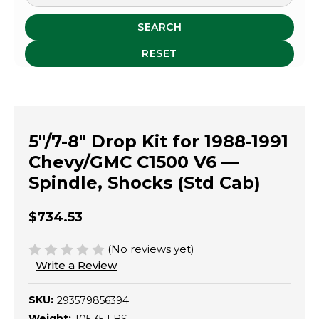
SEARCH
RESET
5"/7-8" Drop Kit for 1988-1991
Chevy/GMC C1500 V6 —
Spindle, Shocks (Std Cab)
$734.53
(No reviews yet)
Write a Review
SKU:
293579856394
Weight: