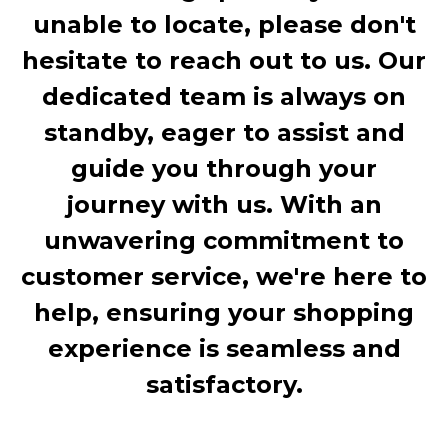
unable to locate, please don't
hesitate to reach out to us. Our
dedicated team is always on
standby, eager to assist and
guide you through your
journey with us. With an
unwavering commitment to
customer service, we're here to
help, ensuring your shopping
experience is seamless and
satisfactory.