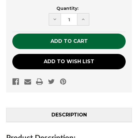
Current
Quantity:
Stock:
DECREASE
INCREASE
QUANTITY
QUANTITY
OF
OF
UNDEFINED
UNDEFINED
ADD TO WISH LIST
DESCRIPTION