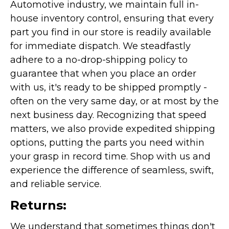
Automotive industry, we maintain full in-
house inventory control, ensuring that every
part you find in our store is readily available
for immediate dispatch. We steadfastly
adhere to a no-drop-shipping policy to
guarantee that when you place an order
with us, it's ready to be shipped promptly -
often on the very same day, or at most by the
next business day. Recognizing that speed
matters, we also provide expedited shipping
options, putting the parts you need within
your grasp in record time. Shop with us and
experience the difference of seamless, swift,
and reliable service.
Returns:
We understand that sometimes things don't