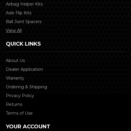
Airbag Helper Kits
Axle Flip Kits
Ball Joint Spacers
View All
QUICK LINKS
About Us
Dealer Application
Warranty
Ordering & Shipping
Privacy Policy
Returns
Terms of Use
YOUR ACCOUNT