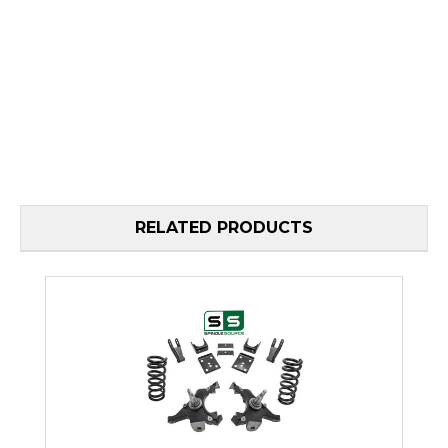
RELATED PRODUCTS