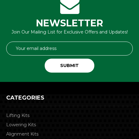
NEWSLETTER
Join Our Mailing List for Exclusive Offers and Updates!
Email
Address
CATEGORIES
Lifting Kits
Lowering Kits
Alignment Kits