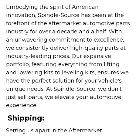
Embodying the spirit of American
innovation, Spindle-Source has been at the
forefront of the aftermarket automotive parts
industry for over a decade and a half. With
an unwavering commitment to excellence,
we consistently deliver high-quality parts at
industry-leading prices. Our expansive
portfolio, featuring everything from lifting
and lowering kits to leveling kits, ensures we
have the perfect solution for your vehicle's
unique needs. At Spindle-Source, we don't
just sell parts, we elevate your automotive
experience!
Shipping:
Setting us apart in the Aftermarket