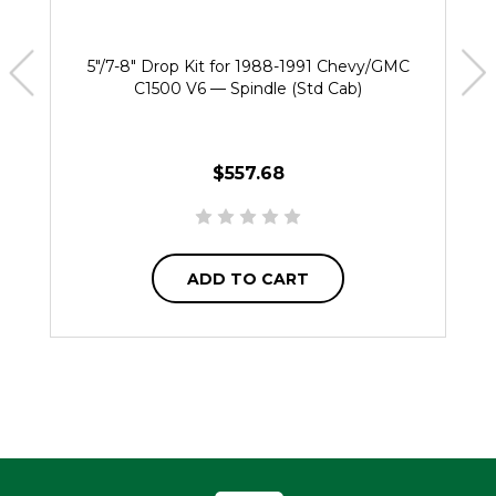
5"/7-8" Drop Kit for 1988-1991 Chevy/GMC
C1500 V6 — Spindle (Std Cab)
$557.68
ADD TO CART