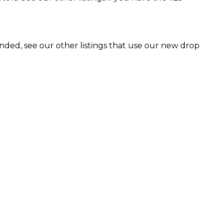
ended, see our other listings that use our new drop