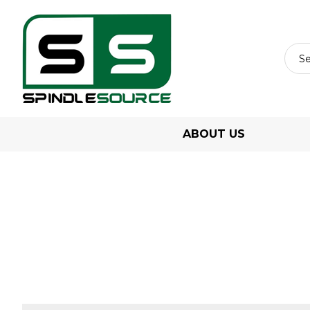
ABOUT US