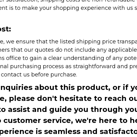
nt is to make your shopping experience with us sm
st:
e, we ensure that the listed shipping price transp
rs that our quotes do not include any applicable i
office to gain a clear understanding of any pote
onal purchasing process as straightforward and pre
e contact us before purchase.
inquiries about this product, or if 
te, please don't hesitate to reach o
to assist and guide you through you
ustomer service, we're here to h
perience is seamless and satisfacto