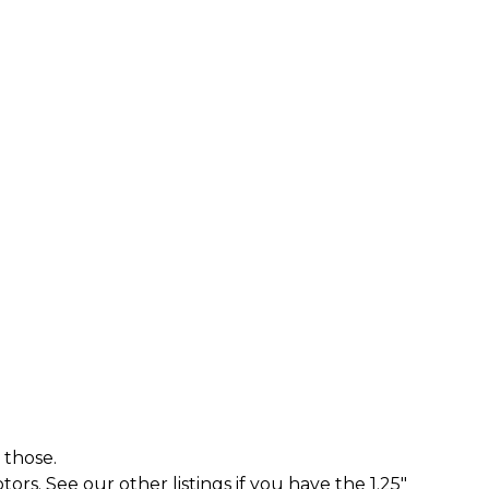
 those.
rs. See our other listings if you have the 1.25"