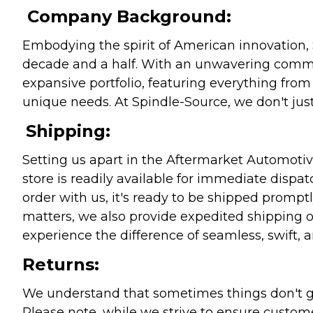
Company Background:
Embodying the spirit of American innovation, 
decade and a half. With an unwavering commitm
expansive portfolio, featuring everything from l
unique needs. At Spindle-Source, we don't just
Shipping:
Setting us apart in the Aftermarket Automotive
store is readily available for immediate disp
order with us, it's ready to be shipped prompt
matters, we also provide expedited shipping o
experience the difference of seamless, swift, a
Returns:
We understand that sometimes things don't go 
Please note, while we strive to ensure custome