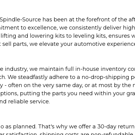
Spindle-Source has been at the forefront of the af
ent to excellence, we consistently deliver high-q
ifting and lowering kits to leveling kits, ensures 
 sell parts, we elevate your automotive experienc
 industry, we maintain full in-house inventory con
atch. We steadfastly adhere to a no-drop-shipping 
ly - often on the very same day, or at most by the
ptions, putting the parts you need within your gr
nd reliable service.
as planned. That's why we offer a 30-day return p
r satisfaction, shipping costs are non-refundable