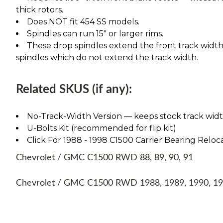
thick rotors.
Does NOT fit 454 SS models.
Spindles can run 15" or larger rims.
These drop spindles extend the front track width 
spindles which do not extend the track width.
Related SKUS (if any):
No-Track-Width Version — keeps stock track width, 
U-Bolts Kit (recommended for flip kit)
Click For 1988 - 1998 C1500 Carrier Bearing Reloca
Chevrolet / GMC C1500 RWD 88, 89, 90, 91
Chevrolet / GMC C1500 RWD 1988, 1989, 1990, 1