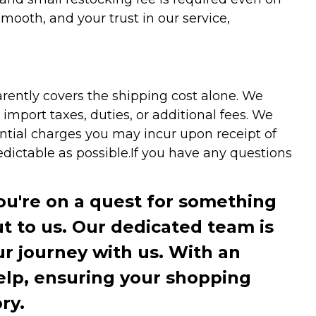
ooth, and your trust in our service,
arently covers the shipping cost alone. We
mport taxes, duties, or additional fees. We
ntial charges you may incur upon receipt of
dictable as possible.
If you have any questions
you're on a quest for something
ut to us. Our dedicated team is
r journey with us. With an
elp, ensuring your shopping
ry.