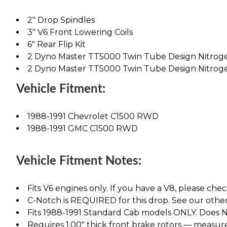
2" Drop Spindles
3" V6 Front Lowering Coils
6" Rear Flip Kit
2 Dyno Master TT5000 Twin Tube Design Nitrog
2 Dyno Master TT5000 Twin Tube Design Nitrog
Vehicle Fitment:
1988-1991 Chevrolet C1500 RWD
1988-1991 GMC C1500 RWD
Vehicle Fitment Notes:
Fits V6 engines only. If you have a V8, please chec
C-Notch is REQUIRED for this drop. See our other l
Fits 1988-1991 Standard Cab models ONLY. Does NO
Requires 1.00" thick front brake rotors — measure 