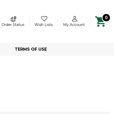
0
ch
Order Status
Wish Lists
My Account
TERMS OF USE