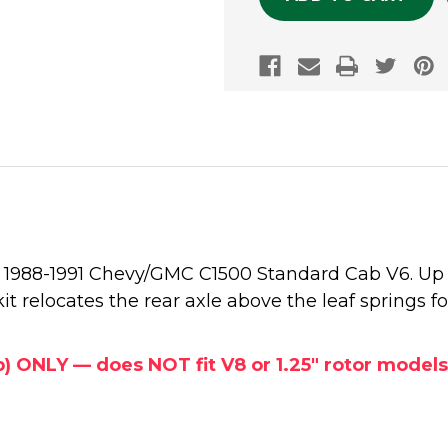
he 1988-1991 Chevy/GMC C1500 Standard Cab V6. Up 
kit relocates the rear axle above the leaf springs fo
b) ONLY — does NOT fit V8 or 1.25" rotor models