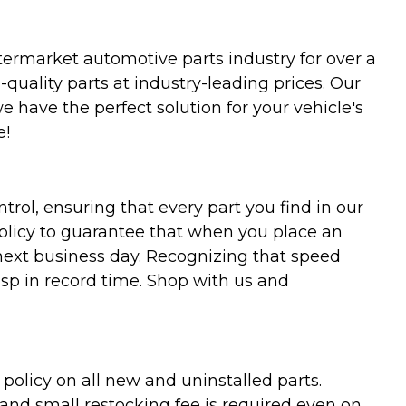
termarket automotive parts industry for over a
uality parts at industry-leading prices. Our
we have the perfect solution for your vehicle's
e!
trol, ensuring that every part you find in our
policy to guarantee that when you place an
 next business day. Recognizing that speed
asp in record time. Shop with us and
olicy on all new and uninstalled parts.
 and small restocking fee is required even on