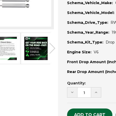
Schema_Vehicle_Make:
Schema_Vehicle_Model:
Schema_Drive_Type:
R
Schema_Year_Range:
19
Schema_Kit_Type:
Drop 
Engine Size:
V6
Front Drop Amount (Inch
Rear Drop Amount (Inche
Current
Quantity:
Stock:
DECREASE
INCREASE
QUANTITY
QUANTITY
OF
OF
UNDEFINED
UNDEFINE