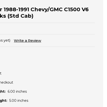
for 1988-1991 Chevy/GMC C1500 V6
ks (Std Cab)
s yet)
Write a Review
t
Checkout
ht:
6.00 inches
ght:
5.00 inches