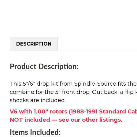
DESCRIPTION
Product Description:
This 5"/6" drop kit from Spindle-Source fits t
combine for the 5" front drop. Out back, a flip 
shocks are included.
V6 with 1.00" rotors (1988-1991 Standard Ca
NOT included — see our other listings.
Items Included: