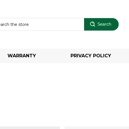
Sear
WARRANTY
PRIVACY POLICY