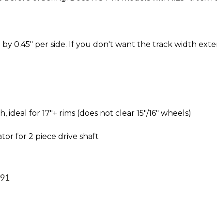
by 0.45" per side. If you don't want the track width ext
ideal for 17″+ rims (does not clear 15″/16″ wheels)
tor for 2 piece drive shaft
991