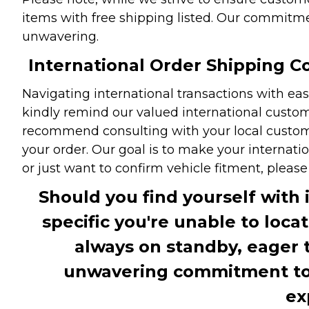
items with free shipping listed. Our commitme
unwavering.
International Order Shipping Co
Navigating international transactions with eas
kindly remind our valued international custome
recommend consulting with your local customs 
your order. Our goal is to make your internati
or just want to confirm vehicle fitment, pleas
Should you find yourself with 
specific you're unable to loca
always on standby, eager 
unwavering commitment to c
ex