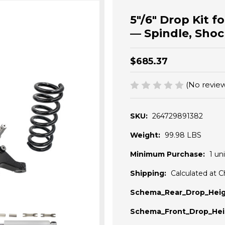
5"/6" Drop Kit 
— Spindle, Shoc
$685.37
(No review
SKU:
264729891382
Weight:
99.98 LBS
Minimum Purchase:
1 uni
Shipping:
Calculated at 
Schema_Rear_Drop_Heig
Schema_Front_Drop_Hei