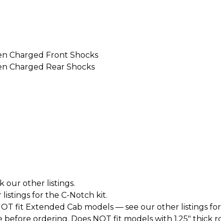
en Charged Front Shocks
en Charged Rear Shocks
k our other listings.
istings for the C-Notch kit.
T fit Extended Cab models — see our other listings for
before ordering. Does NOT fit models with 1.25" thick roto