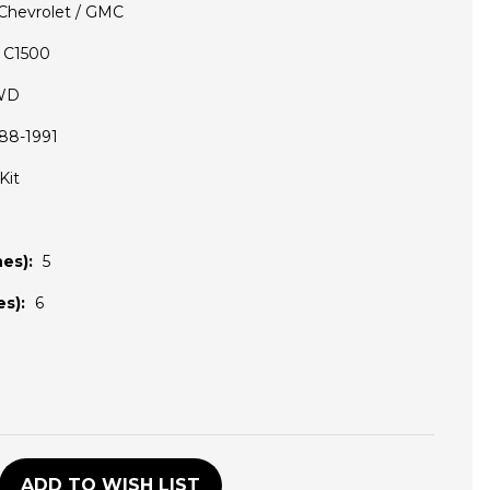
Chevrolet / GMC
C1500
WD
88-1991
Kit
es):
5
s):
6
D
ADD TO WISH LIST