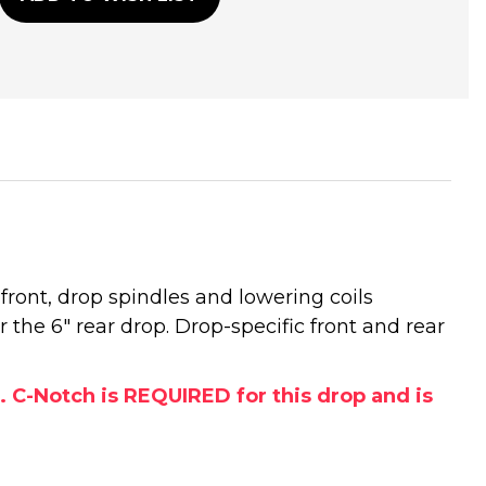
front, drop spindles and lowering coils
r the 6" rear drop. Drop-specific front and rear
. C-Notch is REQUIRED for this drop and is