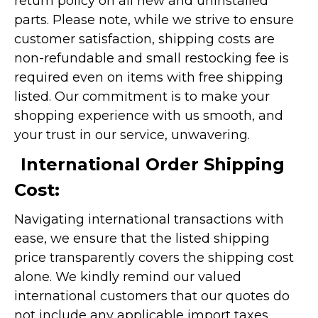
return policy on all new and uninstalled
parts. Please note, while we strive to ensure
customer satisfaction, shipping costs are
non-refundable and small restocking fee is
required even on items with free shipping
listed. Our commitment is to make your
shopping experience with us smooth, and
your trust in our service, unwavering.
International Order Shipping
Cost:
Navigating international transactions with
ease, we ensure that the listed shipping
price transparently covers the shipping cost
alone. We kindly remind our valued
international customers that our quotes do
not include any applicable import taxes,