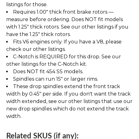
listings for those.
Requires 1.00" thick front brake rotors —
measure before ordering. Does NOT fit models
with 1.25" thick rotors. See our other listings if you
have the 1.25" thick rotors.
Fits V6 engines only. If you have a V8, please
check our other listings.
C-Notch is REQUIRED for this drop. See our
other listings for the C-Notch kit.
Does NOT fit 454 SS models.
Spindles can run 15" or larger rims.
These drop spindles extend the front track
width by 0.45" per side. If you don't want the track
width extended, see our other listings that use our
new drop spindles which do not extend the track
width.
Related SKUS (if any):