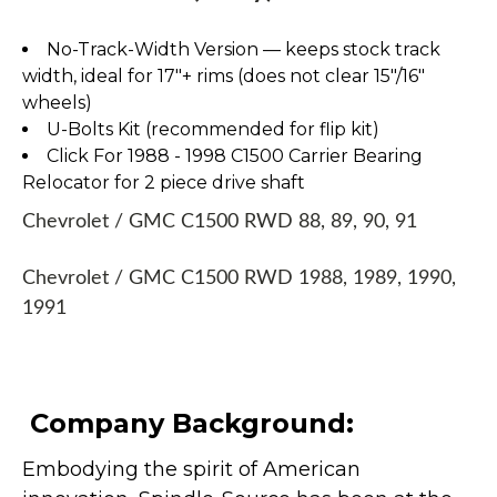
No-Track-Width Version — keeps stock track
width, ideal for 17″+ rims (does not clear 15″/16″
wheels)
U-Bolts Kit (recommended for flip kit)
Click For 1988 - 1998 C1500 Carrier Bearing
Relocator for 2 piece drive shaft
Chevrolet / GMC C1500 RWD 88, 89, 90, 91
Chevrolet / GMC C1500 RWD 1988, 1989, 1990,
1991
Company Background:
Embodying the spirit of American