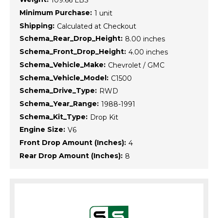
109.66 LBS
Minimum Purchase:
1 unit
Shipping:
Calculated at Checkout
Schema_Rear_Drop_Height:
8.00 inches
Schema_Front_Drop_Height:
4.00 inches
Schema_Vehicle_Make:
Chevrolet / GMC
Schema_Vehicle_Model:
C1500
Schema_Drive_Type:
RWD
Schema_Year_Range:
1988-1991
Schema_Kit_Type:
Drop Kit
Engine Size:
V6
Front Drop Amount (Inches):
4
Rear Drop Amount (Inches):
8