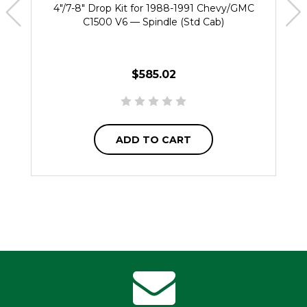
4"/7-8" Drop Kit for 1988-1991 Chevy/GMC
C1500 V6 — Spindle (Std Cab)
$585.02
ADD TO CART