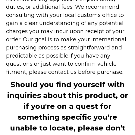
duties, or additional fees. We recommend
consulting with your local customs office to
gain a clear understanding of any potential
charges you may incur upon receipt of your
order. Our goal is to make your international
purchasing process as straightforward and
predictable as possible.
If you have any
questions or just want to confirm vehicle
fitment, please contact us before purchase.
Should you find yourself with
inquiries about this product, or
if you're on a quest for
something specific you're
unable to locate, please don't