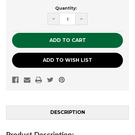
Current
Quantity:
Stock:
DECREASE
INCREASE
QUANTITY
QUANTITY
OF
OF
UNDEFINED
UNDEFINED
ADD TO WISH LIST
DESCRIPTION