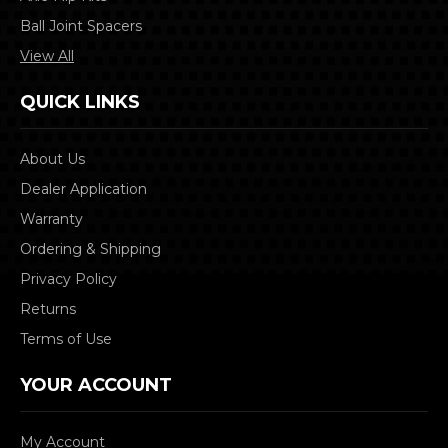
Ball Joint Spacers
View All
QUICK LINKS
About Us
Dealer Application
Warranty
Ordering & Shipping
Privacy Policy
Returns
Terms of Use
YOUR ACCOUNT
My Account