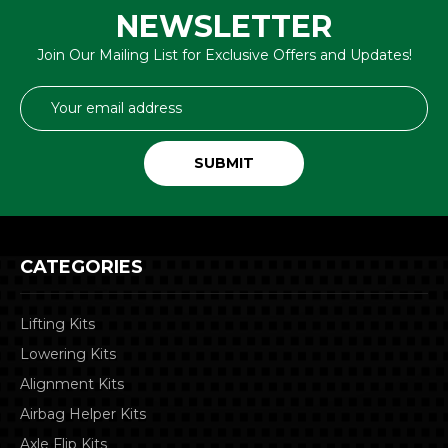
NEWSLETTER
Join Our Mailing List for Exclusive Offers and Updates!
Email
Address
CATEGORIES
Lifting Kits
Lowering Kits
Alignment Kits
Airbag Helper Kits
Axle Flip Kits