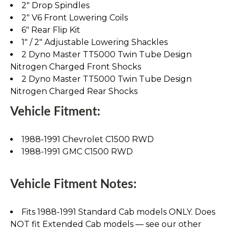
2" Drop Spindles
2" V6 Front Lowering Coils
6" Rear Flip Kit
1" / 2" Adjustable Lowering Shackles
2 Dyno Master TT5000 Twin Tube Design
Nitrogen Charged Front Shocks
2 Dyno Master TT5000 Twin Tube Design
Nitrogen Charged Rear Shocks
Vehicle Fitment:
1988-1991 Chevrolet C1500 RWD
1988-1991 GMC C1500 RWD
Vehicle Fitment Notes:
Fits 1988-1991 Standard Cab models ONLY. Does
NOT fit Extended Cab models — see our other