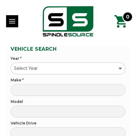
0
VEHICLE SEARCH
Year
*
Make
*
Model
Vehicle Drive