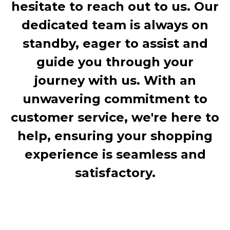
hesitate to reach out to us. Our
dedicated team is always on
standby, eager to assist and
guide you through your
journey with us. With an
unwavering commitment to
customer service, we're here to
help, ensuring your shopping
experience is seamless and
satisfactory.