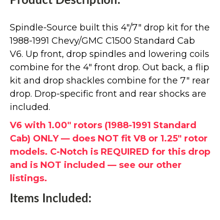
Product Description:
Spindle-Source built this 4"/7" drop kit for the
1988-1991 Chevy/GMC C1500 Standard Cab
V6. Up front, drop spindles and lowering coils
combine for the 4" front drop. Out back, a flip
kit and drop shackles combine for the 7" rear
drop. Drop-specific front and rear shocks are
included.
V6 with 1.00" rotors (1988-1991 Standard
Cab) ONLY — does NOT fit V8 or 1.25" rotor
models. C-Notch is REQUIRED for this drop
and is NOT included — see our other
listings.
Items Included: