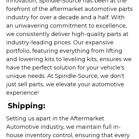
innovation, Spindle-Source has been at the
forefront of the aftermarket automotive parts
industry for over a decade and a half. With
an unwavering commitment to excellence,
we consistently deliver high-quality parts at
industry-leading prices. Our expansive
portfolio, featuring everything from lifting
and lowering kits to leveling kits, ensures we
have the perfect solution for your vehicle's
unique needs. At Spindle-Source, we don't
just sell parts, we elevate your automotive
experience!
Shipping:
Setting us apart in the Aftermarket
Automotive industry, we maintain full in-
house inventory control, ensuring that every