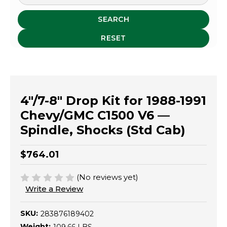
SEARCH
RESET
4"/7-8" Drop Kit for 1988-1991
Chevy/GMC C1500 V6 —
Spindle, Shocks (Std Cab)
$764.01
(No reviews yet)
Write a Review
SKU:
283876189402
Weight: