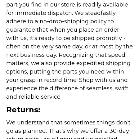
part you find in our store is readily available
for immediate dispatch. We steadfastly
adhere to a no-drop-shipping policy to
guarantee that when you place an order
with us, it's ready to be shipped promptly -
often on the very same day, or at most by the
next business day. Recognizing that speed
matters, we also provide expedited shipping
options, putting the parts you need within
your grasp in record time. Shop with us and
experience the difference of seamless, swift,
and reliable service.
Returns:
We understand that sometimes things don't
go as planned. That's why we offer a 30-day