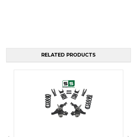
RELATED PRODUCTS