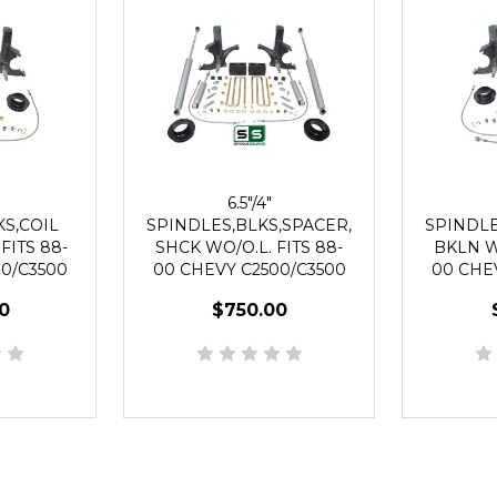
6.5"/4"
S,COIL
SPINDLES,BLKS,SPACER,
SPINDLE
FITS 88-
SHCK WO/O.L. FITS 88-
BKLN WO
0/C3500
00 CHEVY C2500/C3500
00 CHE
UG
2WD 8 LUG
2
0
$750.00