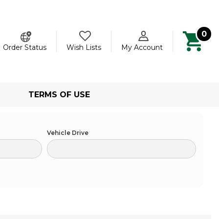
0
ch
Order Status
Wish Lists
My Account
TERMS OF USE
Vehicle Drive