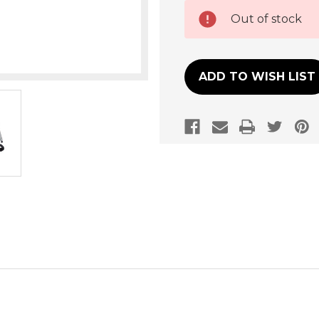
Current
Out of stock
Stock:
ADD TO WISH LIST