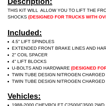
Description:
THIS KIT WILL ALLOW YOU TO LIFT THE FR
SHOCKS
(DESIGNED FOR TRUCKS WITH OV
Included:
4.5" LIFT SPINDLES
EXTENDED FRONT BRAKE LINES AND H
2" COIL SPACER
4" LIFT BLOCKS
U-BOLTS AND HARDWARE
(DESIGNED FO
TWIN TUBE DESIGN NITROGEN CHARGED
TWIN TUBE DESIGN NITROGEN CHARGED
Vehicles:
1988-2000 CHEVROLET C2500/C3500 2WD