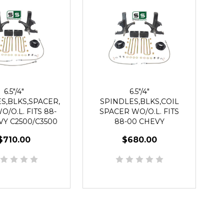
6.5"/4"
6.5"/4"
S,BLKS,SPACER,
SPINDLES,BLKS,COIL
/O.L. FITS 88-
SPACER WO/O.L. FITS
VY C2500/C3500
88-00 CHEVY
WD 8 LUG
C2500/C3500 2WD 8 LUG
$710.00
$680.00