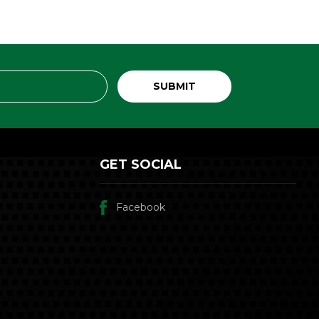
GET SOCIAL
Facebook