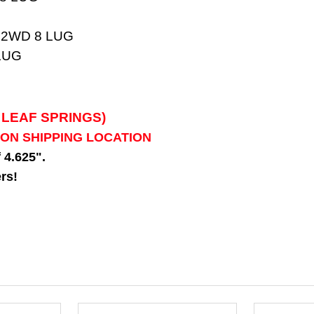
 2WD 8 LUG
LUG
 LEAF SPRINGS)
 ON SHIPPING LOCATION
f 4.625".
rs!