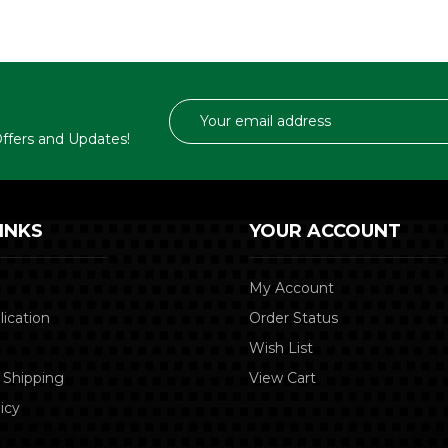
Email
Address
 Offers and Updates!
INKS
YOUR ACCOUNT
My Account
lication
Order Status
Wish List
 Shipping
View Cart
icy