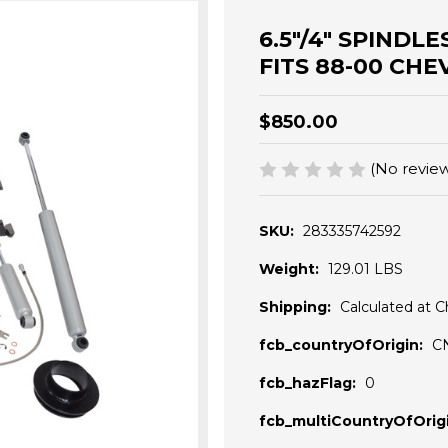
6.5"/4" SPINDL
FITS 88-00 CHE
$850.00
(No review
SKU:
283335742592
Weight:
129.01 LBS
Shipping:
Calculated at 
fcb_countryOfOrigin:
C
fcb_hazFlag:
0
fcb_multiCountryOfOrigi