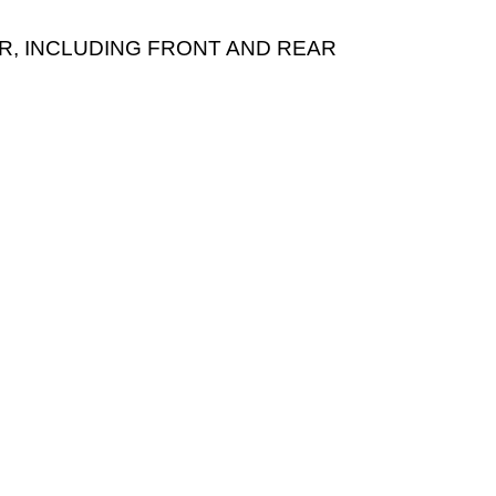
EAR, INCLUDING FRONT AND REAR