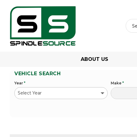
ABOUT US
VEHICLE SEARCH
Year
*
Make
*