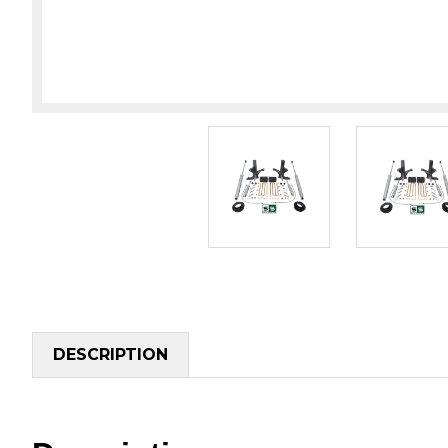
DESCRIPTION