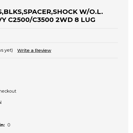
ES,BLKS,SPACER,SHOCK W/O.L.
VY C2500/C3500 2WD 8 LUG
s yet)
Write a Review
Checkout
N
n:
0