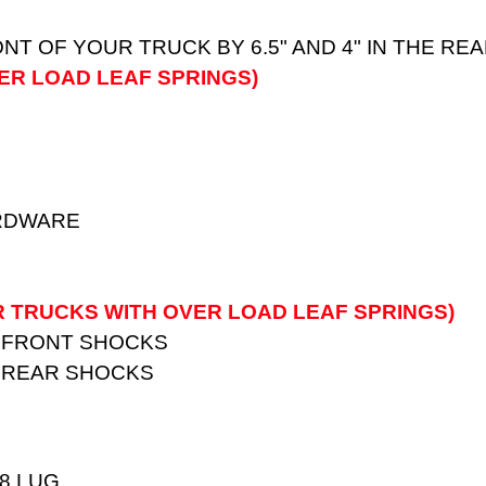
ONT OF YOUR TRUCK BY 6.5" AND 4" IN THE R
ER LOAD LEAF SPRINGS)
ARDWARE
R TRUCKS WITH OVER LOAD LEAF SPRINGS)
 FRONT SHOCKS
 REAR SHOCKS
 8 LUG