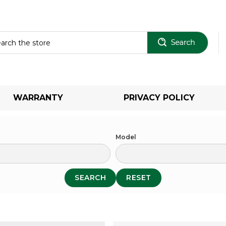
Sear
WARRANTY
PRIVACY POLICY
Model
SEARCH
RESET