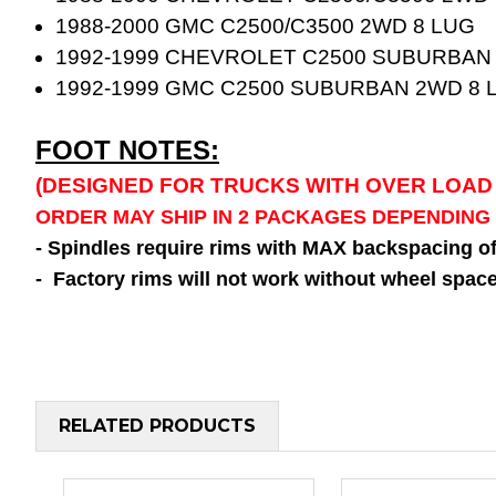
1988-2000 GMC C2500/C3500 2WD 8 LUG
1992-1999 CHEVROLET C2500 SUBURBAN
1992-1999 GMC C2500 SUBURBAN 2WD 8 
FOOT NOTES:
(DESIGNED FOR TRUCKS WITH OVER LOAD
ORDER MAY SHIP IN 2 PACKAGES DEPENDING
- Spindles require rims with MAX backspacing o
- Factory rims will not work without wheel space
RELATED PRODUCTS