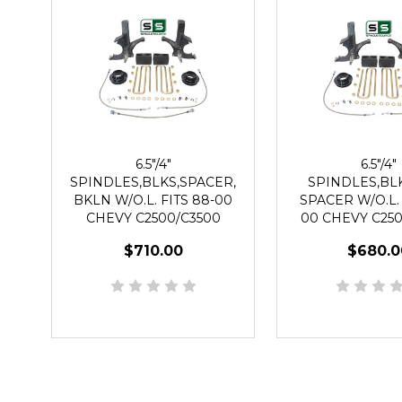
6.5"/4"
6.5"/4"
SPINDLES,BLKS,SPACER,
SPINDLES,BLK
BKLN W/O.L. FITS 88-00
SPACER W/O.L. 
CHEVY C2500/C3500
00 CHEVY C250
2WD 8 LUG
2WD 8 L
$710.00
$680.0