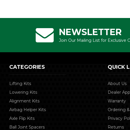
NEWSLETTER
Join Our Mailing List for Exclusive
CATEGORIES
QUICK L
Lifting Kits
About Us
Lowering Kits
Dealer App
Alignment Kits
Warranty
Airbag Helper Kits
Ordering &
Axle Flip Kits
Privacy Pol
Ball Joint Spacers
Returns