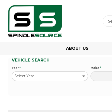
ABOUT US
VEHICLE SEARCH
Year
*
Make
*