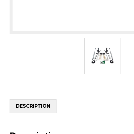
DESCRIPTION