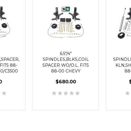
6.5"/4"
,SPACER,
SPINDLES,BLKS,COIL
SPINDL
FITS 88-
SPACER WO/O.L. FITS
KLN,SH
0/C3500
88-00 CHEVY
88
UG
C2500/C3500 2WD 8 LUG
C2500/C
0
$680.00