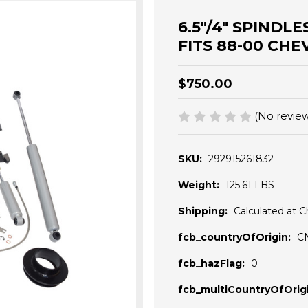
6.5"/4" SPINDL
FITS 88-00 CHE
$750.00
(No review
SKU:
292915261832
Weight:
125.61 LBS
Shipping:
Calculated at 
fcb_countryOfOrigin:
C
fcb_hazFlag:
0
fcb_multiCountryOfOrigi