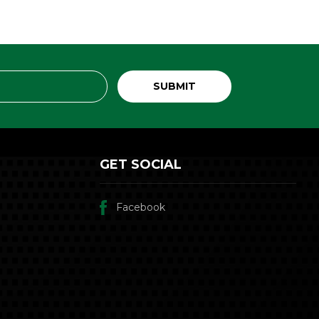
GET SOCIAL
Facebook