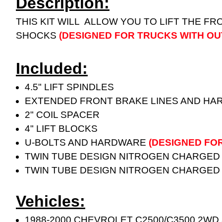
Description:
THIS KIT WILL ALLOW YOU TO LIFT THE FR
SHOCKS
(DESIGNED FOR TRUCKS WITH OU
Included:
4.5" LIFT SPINDLES
EXTENDED FRONT BRAKE LINES AND H
2" COIL SPACER
4" LIFT BLOCKS
U-BOLTS AND HARDWARE
(DESIGNED FO
TWIN TUBE DESIGN NITROGEN CHARGED
TWIN TUBE DESIGN NITROGEN CHARGED
Vehicles:
1988-2000 CHEVROLET C2500/C3500 2WD