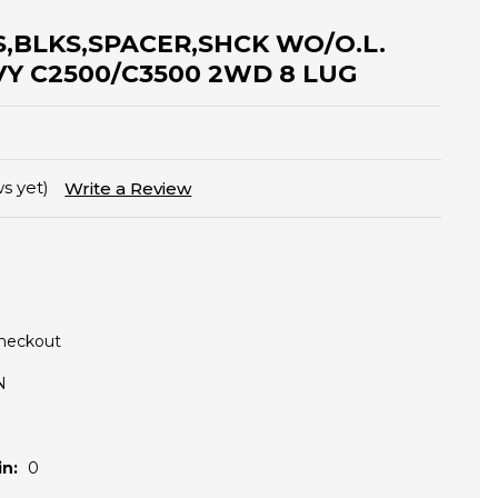
ES,BLKS,SPACER,SHCK WO/O.L.
VY C2500/C3500 2WD 8 LUG
s yet)
Write a Review
Checkout
N
n:
0