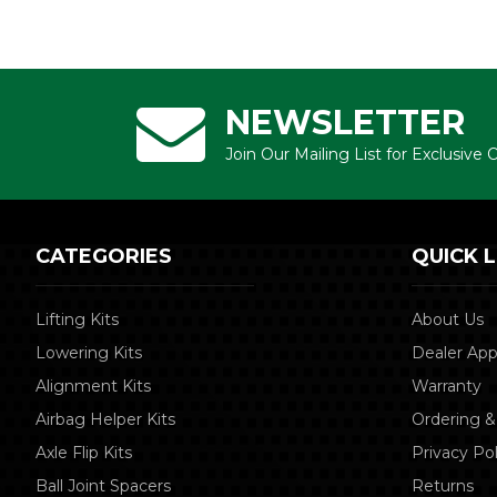
NEWSLETTER
Join Our Mailing List for Exclusive
CATEGORIES
QUICK L
Lifting Kits
About Us
Lowering Kits
Dealer App
Alignment Kits
Warranty
Airbag Helper Kits
Ordering &
Axle Flip Kits
Privacy Pol
Ball Joint Spacers
Returns