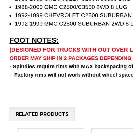
1988-2000 GMC C2500/C3500 2WD 8 LUG
1992-1999 CHEVROLET C2500 SUBURBAN
1992-1999 GMC C2500 SUBURBAN 2WD 8 
FOOT NOTES:
(DESIGNED FOR TRUCKS WITH OUT OVER 
ORDER MAY SHIP IN 2 PACKAGES DEPENDING
- Spindles require rims with MAX backspacing o
- Factory rims will not work without wheel space
RELATED PRODUCTS