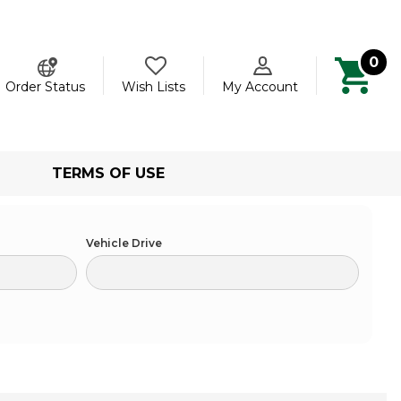
0
ch
Order Status
Wish Lists
My Account
TERMS OF USE
Vehicle Drive