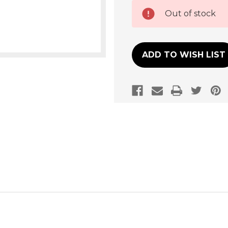
Current
Out of stock
Stock:
ADD TO WISH LIST