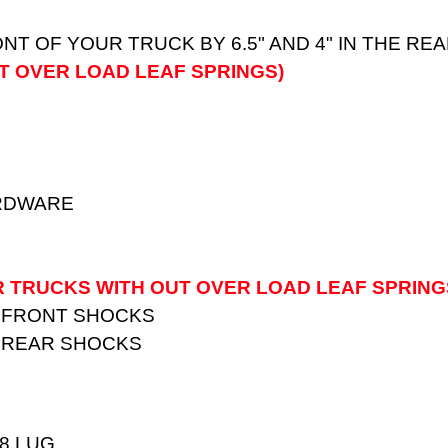
ONT OF YOUR TRUCK BY 6.5" AND 4" IN THE R
T OVER LOAD LEAF SPRINGS)
ARDWARE
R TRUCKS WITH OUT OVER LOAD LEAF SPRING
 FRONT SHOCKS
 REAR SHOCKS
 8 LUG