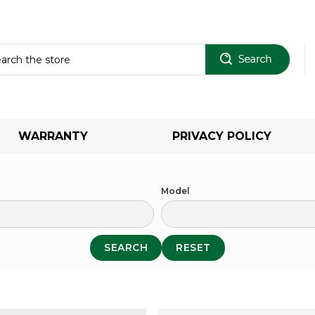
Sear
WARRANTY
PRIVACY POLICY
Model
SEARCH
RESET