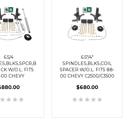
6.5/4
6.5"/4"
ES,BLKS,SPCR,B
SPINDLES,BLKS,COIL
CK W/O.L. FITS
SPACER W/O.L. FITS 88-
-00 CHEVY
00 CHEVY C2500/C3500
3500 2WD 8 LUG
2WD 8 LUG
$880.00
$680.00