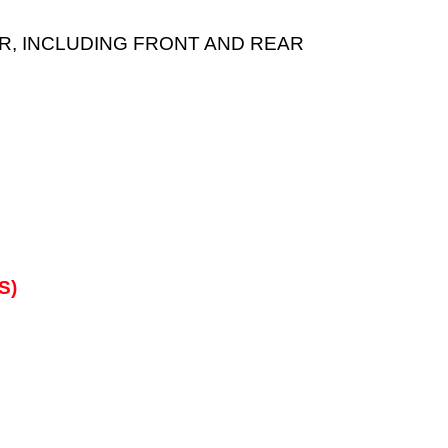
EAR, INCLUDING FRONT AND REAR
S)