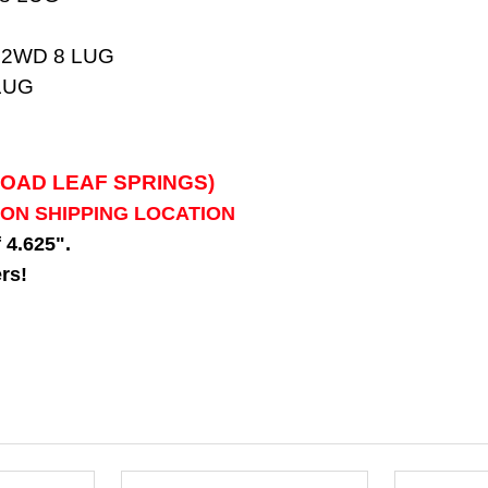
 2WD 8 LUG
LUG
LOAD LEAF SPRINGS)
 ON SHIPPING LOCATION
f 4.625".
rs!