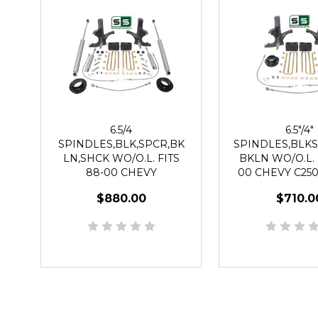
6.5/4
6.5"/4"
SPINDLES,BLK,SPCR,BK
SPINDLES,BLKS
LN,SHCK WO/O.L. FITS
BKLN WO/O.L. 
88-00 CHEVY
00 CHEVY C250
C2500/C3500 2WD 8 LUG
2WD 8 L
$880.00
$710.0