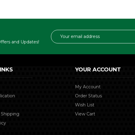
Email
Address
 Offers and Updates!
INKS
YOUR ACCOUNT
My Account
lication
Order Status
Wish List
 Shipping
View Cart
icy