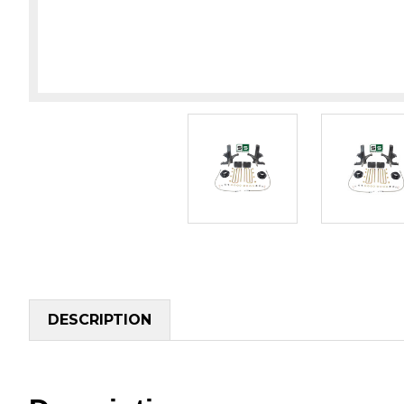
DESCRIPTION