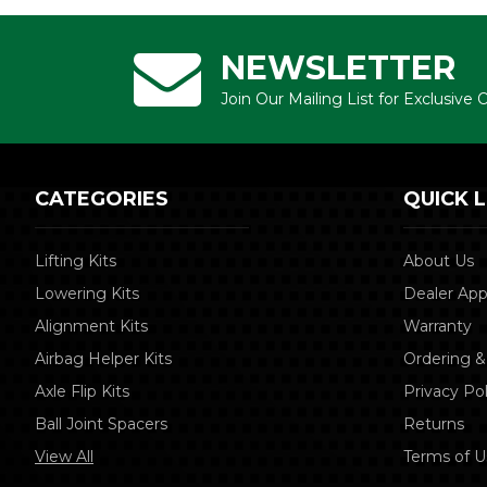
NEWSLETTER
Join Our Mailing List for Exclusive
CATEGORIES
QUICK L
Lifting Kits
About Us
Lowering Kits
Dealer App
Alignment Kits
Warranty
Airbag Helper Kits
Ordering &
Axle Flip Kits
Privacy Pol
Ball Joint Spacers
Returns
View All
Terms of U