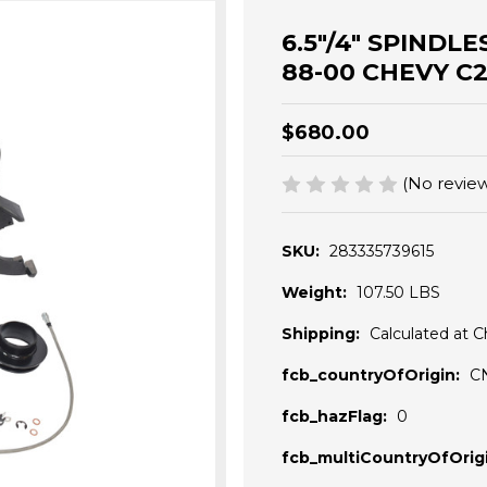
6.5"/4" SPINDLE
88-00 CHEVY C
$680.00
(No review
SKU:
283335739615
Weight:
107.50 LBS
Shipping:
Calculated at 
fcb_countryOfOrigin:
C
fcb_hazFlag:
0
fcb_multiCountryOfOrigi