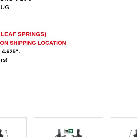
LUG
 LEAF SPRINGS)
 ON SHIPPING LOCATION
f 4.625".
rs!