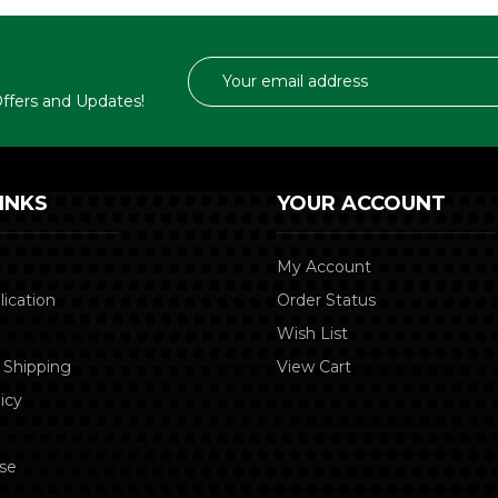
Email
Address
 Offers and Updates!
INKS
YOUR ACCOUNT
My Account
lication
Order Status
Wish List
 Shipping
View Cart
icy
se