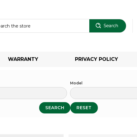
Sear
WARRANTY
PRIVACY POLICY
Model
SEARCH
RESET