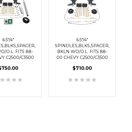
6.5"/4"
6.5"/4"
S,BLKS,SPACER,
SPINDLES,BLKS,SPACER,
/O.L. FITS 88-
BKLN WO/O.L. FITS 88-
VY C2500/C3500
00 CHEVY C2500/C3500
WD 8 LUG
2WD 8 LUG
$750.00
$710.00