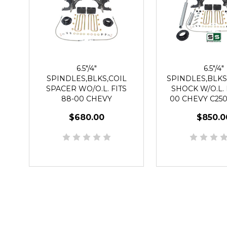
6.5"/4"
6.5"/4"
SPINDLES,BLKS,COIL
SPINDLES,BLKS
SPACER WO/O.L. FITS
SHOCK W/O.L. 
88-00 CHEVY
00 CHEVY C250
C2500/C3500 2WD 8 LUG
2WD 8 L
$680.00
$850.0