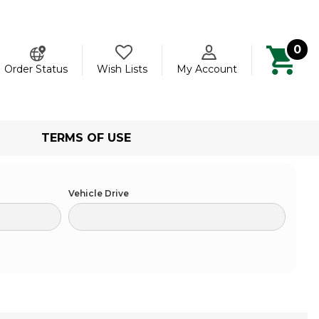
0
ch
Order Status
Wish Lists
My Account
TERMS OF USE
Vehicle Drive