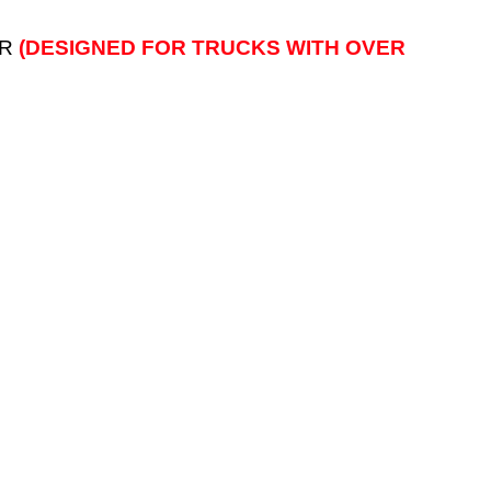
AR
(DESIGNED FOR TRUCKS WITH OVER