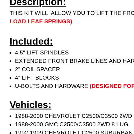
Description:
THIS KIT WILL ALLOW YOU TO LIFT THE FR
LOAD LEAF SPRINGS)
Included:
4.5" LIFT SPINDLES
EXTENDED FRONT BRAKE LINES AND H
2" COIL SPACER
4" LIFT BLOCKS
U-BOLTS AND HARDWARE
(DESIGNED FO
Vehicles:
1988-2000 CHEVROLET C2500/C3500 2WD
1988-2000 GMC C2500/C3500 2WD 8 LUG
1992-1999 CHEVROLET C2500 SUBURBAN