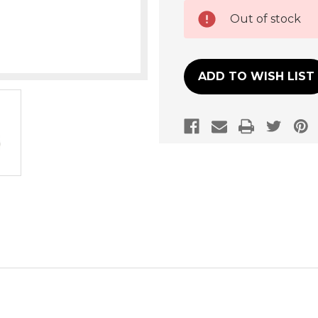
Current
Out of stock
Stock:
ADD TO WISH LIST