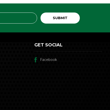
GET SOCIAL
Facebook