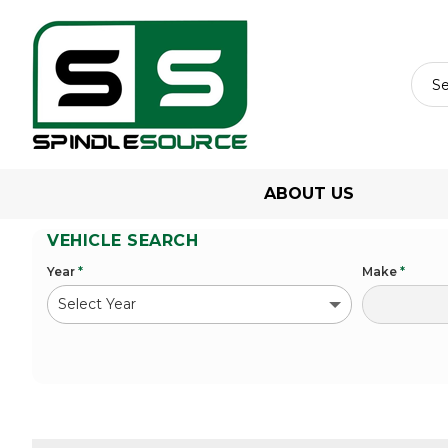
ABOUT US
VEHICLE SEARCH
Year
*
Make
*