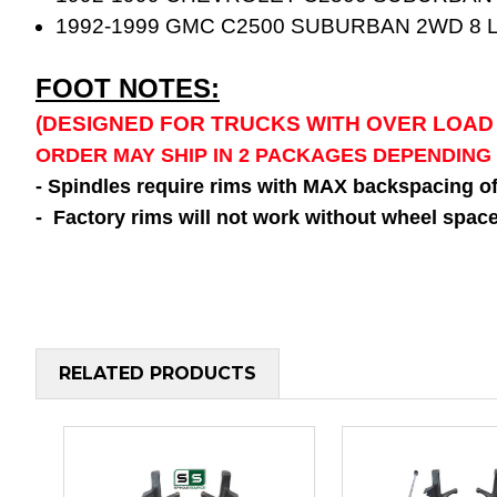
1992-1999 GMC C2500 SUBURBAN 2WD 8 
FOOT NOTES:
(DESIGNED FOR TRUCKS WITH OVER LOAD
ORDER MAY SHIP IN 2 PACKAGES DEPENDING
- Spindles require rims with MAX backspacing o
- Factory rims will not work without wheel space
RELATED PRODUCTS