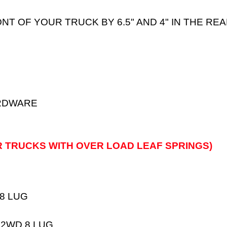
ONT OF YOUR TRUCK BY 6.5" AND 4" IN THE RE
ARDWARE
R TRUCKS WITH OVER LOAD LEAF SPRINGS)
 8 LUG
 2WD 8 LUG