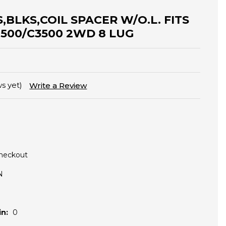
S,BLKS,COIL SPACER W/O.L. FITS
2500/C3500 2WD 8 LUG
s yet)
Write a Review
Checkout
N
n:
0