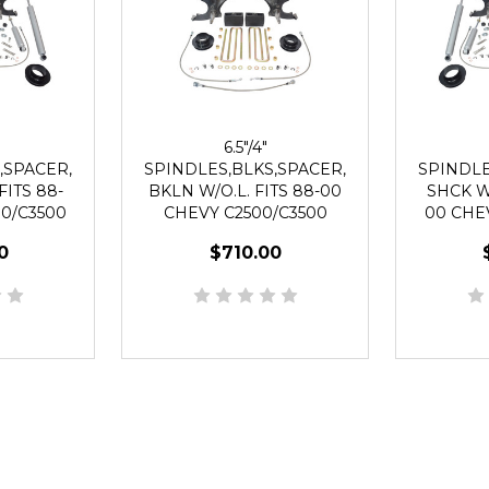
6.5"/4"
,SPACER,
SPINDLES,BLKS,SPACER,
SPINDLE
FITS 88-
BKLN W/O.L. FITS 88-00
SHCK WO
0/C3500
CHEVY C2500/C3500
00 CHE
UG
2WD 8 LUG
2
0
$710.00