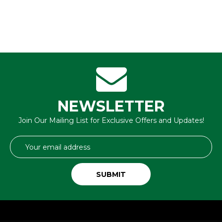
NEWSLETTER
Join Our Mailing List for Exclusive Offers and Updates!
Email
Address