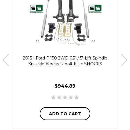
2015+ Ford F-150 2WD 6.5" / 5" Lift Spindle
Knuckle Blocks U-bolt Kit + SHOCKS
$944.89
ADD TO CART