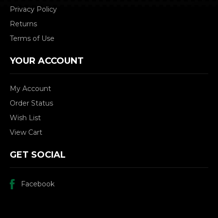
Privacy Policy
Returns
Terms of Use
YOUR ACCOUNT
My Account
Order Status
Wish List
View Cart
GET SOCIAL
Facebook