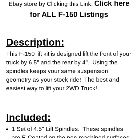
Click here
Ebay store by Clicking this Link:
for ALL F-150 Listings
Description:
This F-150 lift kit is designed lift the front of your
truck by 6.5" and the rear by 4". Using the
spindles keeps your same suspension
geometry as your stock ride! The best and
easiest way to lift your 2WD Truck!
Included:
1 Set of 4.5" Lift Spindles. These spindles
are E-Coated on the non-machined surfaces