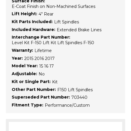
Surface Finish:
E-Coat Finish on Non-Machined Surfaces
Lift Height:
4" Rear
Kit Parts Included:
Lift Spindles
Included Hardware:
Extended Brake Lines
Interchange Part Number:
Level Kit F-150 Lift Kit Lift Spindles F-150
Warranty:
Lifetime
Year:
2015 2016 2017
Model Year:
15 16 17
Adjustable:
No
Kit or Single Part:
Kit
Other Part Number:
F150 Lift Spindles
Superseded Part Number:
703440
Fitment Type:
Performance/Custom