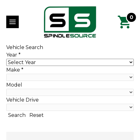
0
Vehicle Search
Year
*
Make
*
Model
Vehicle Drive
Search
Reset