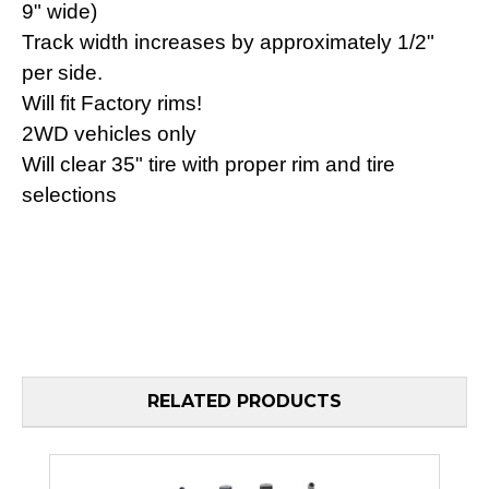
9" wide)
Track width increases by approximately 1/2"
per side.
Will fit Factory rims!
2WD vehicles only
Will clear 35" tire with proper rim and tire
selections
RELATED PRODUCTS