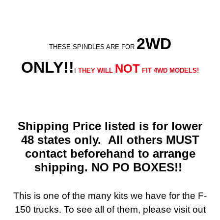
2WD
THESE SPINDLES ARE FOR
ONLY!!
NOT
!
THEY WILL
FIT 4WD MODELS!
Shipping Price listed is for lower
48 states only. All others MUST
contact beforehand to arrange
shipping. NO PO BOXES!!
This is one of the many kits we have for the F-
150 trucks. To see all of them, please visit out