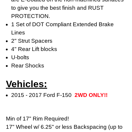
to give you the best finish and RUST
PROTECTION.
1 Set of DOT Compliant Extended Brake
Lines
2" Strut Spacers
4" Rear Lift blocks
U-bolts
Rear Shocks
Vehicles:
2015 - 2017 Ford F-150
2WD ONLY!!
Min of 17" Rim Required!
17" Wheel w/ 6.25" or less Backspacing (
up to