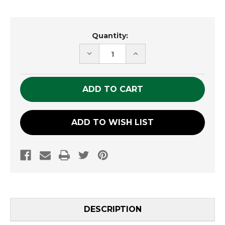
Current
Quantity:
Stock:
DECREASE
INCREASE
QUANTITY
QUANTITY
OF
OF
UNDEFINED
UNDEFINED
ADD TO WISH LIST
DESCRIPTION