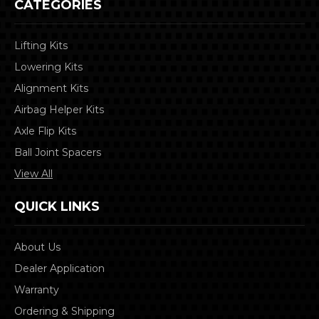
CATEGORIES
Lifting Kits
Lowering Kits
Alignment Kits
Airbag Helper Kits
Axle Flip Kits
Ball Joint Spacers
View All
QUICK LINKS
About Us
Dealer Application
Warranty
Ordering & Shipping