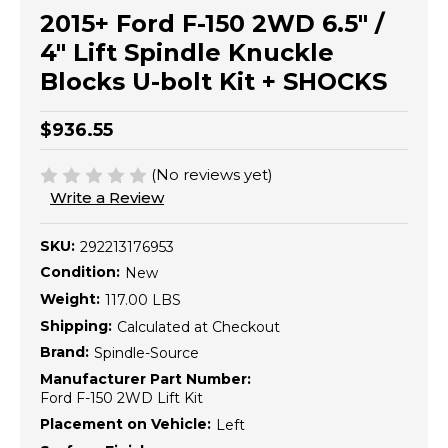
2015+ Ford F-150 2WD 6.5" /
4" Lift Spindle Knuckle
Blocks U-bolt Kit + SHOCKS
$936.55
(No reviews yet)
Write a Review
SKU:
292213176953
Condition:
New
Weight:
117.00 LBS
Shipping:
Calculated at Checkout
Brand:
Spindle-Source
Manufacturer Part Number:
Ford F-150 2WD Lift Kit
Placement on Vehicle:
Left