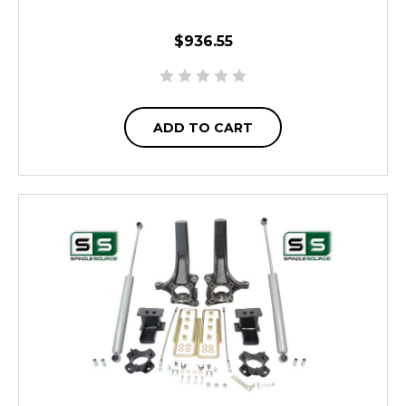
$936.55
ADD TO CART