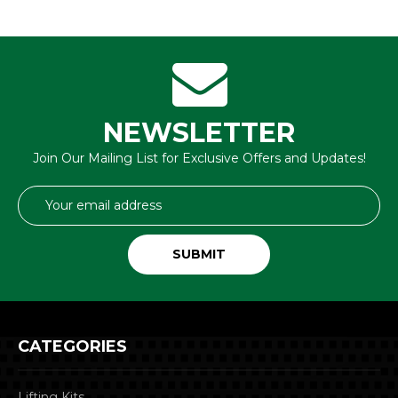
NEWSLETTER
Join Our Mailing List for Exclusive Offers and Updates!
Email
Address
CATEGORIES
Lifting Kits