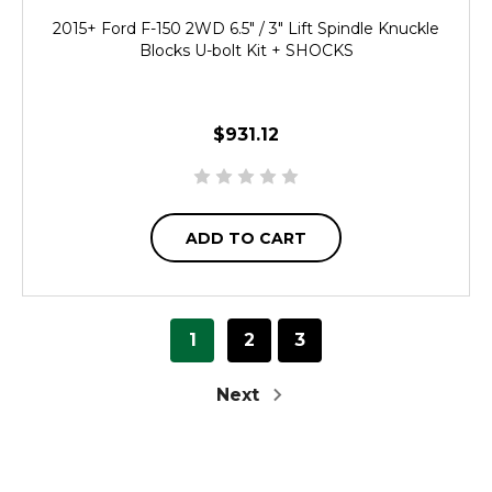
2015+ Ford F-150 2WD 6.5" / 3" Lift Spindle Knuckle
Blocks U-bolt Kit + SHOCKS
$931.12
ADD TO CART
1
2
3
Next