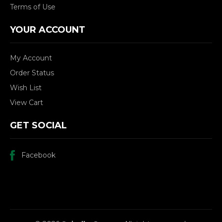
Terms of Use
YOUR ACCOUNT
My Account
Order Status
Wish List
View Cart
GET SOCIAL
Facebook