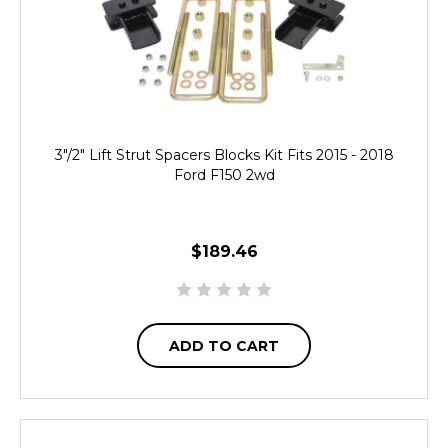
3"/2" Lift Strut Spacers Blocks Kit Fits 2015 - 2018
Ford F150 2wd
$189.46
ADD TO CART