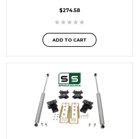
$274.58
ADD TO CART