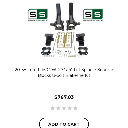
2015+ Ford F-150 2WD 7" / 4" Lift Spindle Knuckle
Blocks U-bolt Brakeline Kit
$767.03
ADD TO CART