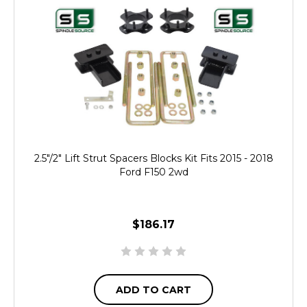
2.5"/2" Lift Strut Spacers Blocks Kit Fits 2015 - 2018
Ford F150 2wd
$186.17
ADD TO CART