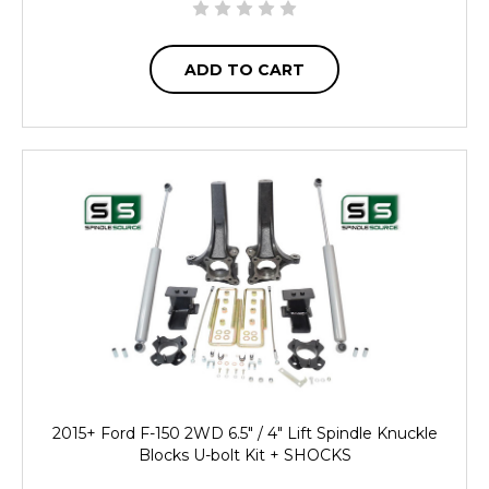
ADD TO CART
2015+ Ford F-150 2WD 6.5" / 4" Lift Spindle Knuckle
Blocks U-bolt Kit + SHOCKS