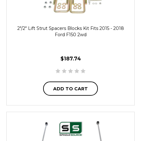
2"/2" Lift Strut Spacers Blocks Kit Fits 2015 - 2018
Ford F150 2wd
$187.74
ADD TO CART