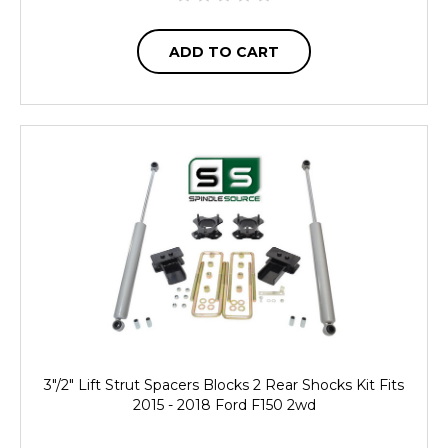
ADD TO CART
3"/2" Lift Strut Spacers Blocks 2 Rear Shocks Kit Fits
2015 - 2018 Ford F150 2wd