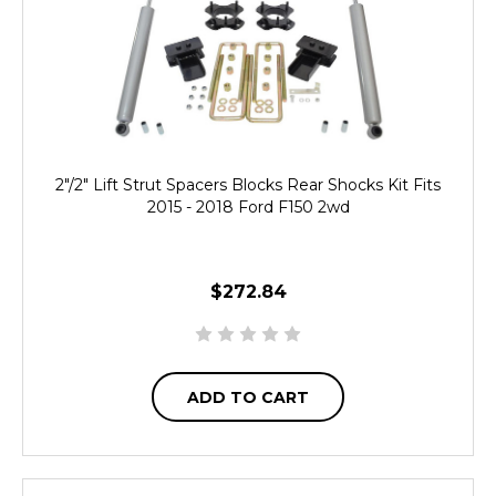
2"/2" Lift Strut Spacers Blocks Rear Shocks Kit Fits
2015 - 2018 Ford F150 2wd
$272.84
ADD TO CART