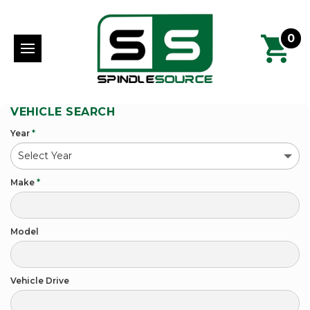
0
VEHICLE SEARCH
Year
*
Make
*
Model
Vehicle Drive