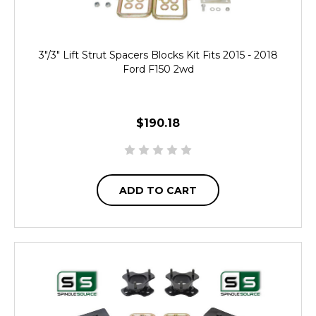
3"/3" Lift Strut Spacers Blocks Kit Fits 2015 - 2018
Ford F150 2wd
$190.18
ADD TO CART