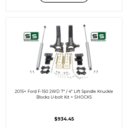
2015+ Ford F-150 2WD 7" / 4" Lift Spindle Knuckle
Blocks U-bolt Kit + SHOCKS
$934.45