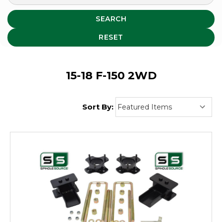
SEARCH
RESET
15-18 F-150 2WD
Sort By: