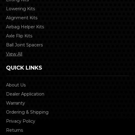
Lowering Kits
Alignment Kits
Airbag Helper Kits
Axle Flip Kits
Ball Joint Spacers
View All
QUICK LINKS
About Us
Dealer Application
Warranty
Ordering & Shipping
Privacy Policy
Returns