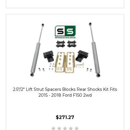
2.5"/2" Lift Strut Spacers Blocks Rear Shocks Kit Fits
2015 - 2018 Ford F150 2wd
$271.27