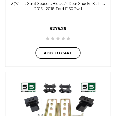
3"/3" Lift Strut Spacers Blocks 2 Rear Shocks Kit Fits
2015 - 2018 Ford F150 2wd
$275.29
ADD TO CART