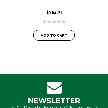
$763.71
ADD TO CART
NEWSLETTER
Join Our Mailing List for Exclusive Offers and Updates!