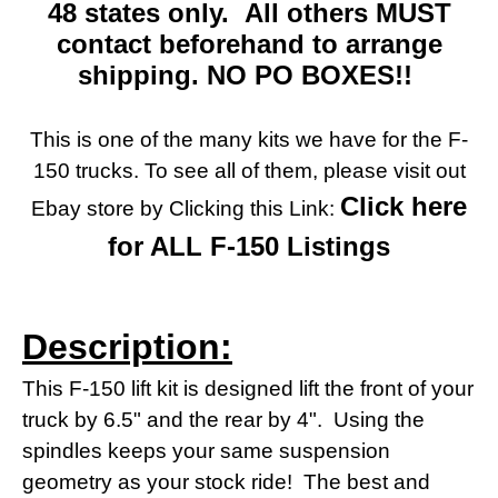
48 states only. All others MUST
contact beforehand to arrange
shipping. NO PO BOXES!!
This is one of the many kits we have for the F-
150 trucks. To see all of them, please visit out
Click here
Ebay store by Clicking this Link:
for ALL F-150 Listings
Description:
This F-150 lift kit is designed lift the front of your
truck by 6.5" and the rear by 4". Using the
spindles keeps your same suspension
geometry as your stock ride! The best and