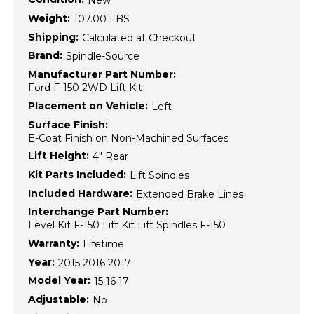
New
Weight:
107.00 LBS
Shipping:
Calculated at Checkout
Brand:
Spindle-Source
Manufacturer Part Number:
Ford F-150 2WD Lift Kit
Placement on Vehicle:
Left
Surface Finish:
E-Coat Finish on Non-Machined Surfaces
Lift Height:
4" Rear
Kit Parts Included:
Lift Spindles
Included Hardware:
Extended Brake Lines
Interchange Part Number:
Level Kit F-150 Lift Kit Lift Spindles F-150
Warranty:
Lifetime
Year:
2015 2016 2017
Model Year:
15 16 17
Adjustable:
No