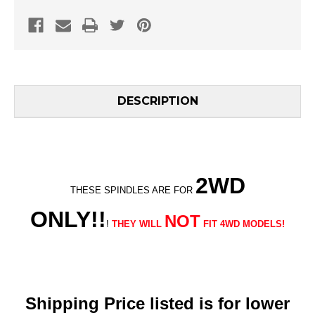
DESCRIPTION
2WD
THESE SPINDLES ARE FOR
ONLY!!
NOT
!
THEY WILL
FIT 4WD MODELS!
Shipping Price listed is for lower