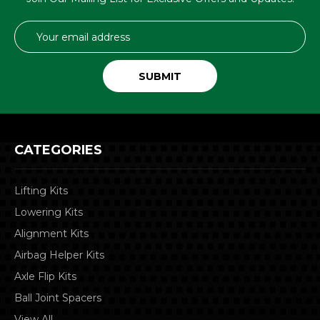
Email
Address
CATEGORIES
Lifting Kits
Lowering Kits
Alignment Kits
Airbag Helper Kits
Axle Flip Kits
Ball Joint Spacers
View All