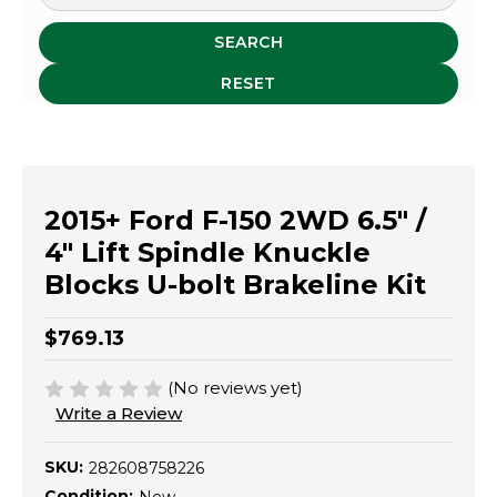
SEARCH
RESET
2015+ Ford F-150 2WD 6.5" /
4" Lift Spindle Knuckle
Blocks U-bolt Brakeline Kit
$769.13
(No reviews yet)
Write a Review
SKU:
282608758226
Condition: