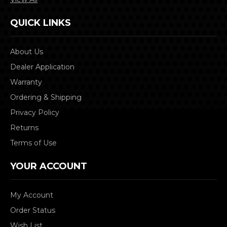
QUICK LINKS
About Us
Dealer Application
Warranty
Ordering & Shipping
Privacy Policy
Returns
Terms of Use
YOUR ACCOUNT
My Account
Order Status
Wish List