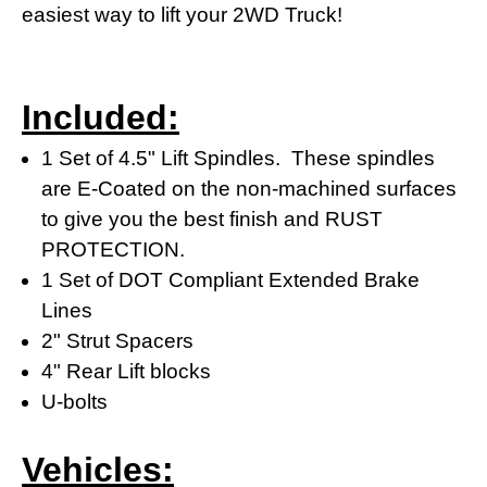
easiest way to lift your 2WD Truck!
Included:
1 Set of 4.5" Lift Spindles. These spindles
are E-Coated on the non-machined surfaces
to give you the best finish and RUST
PROTECTION.
1 Set of DOT Compliant Extended Brake
Lines
2" Strut Spacers
4" Rear Lift blocks
U-bolts
Vehicles: