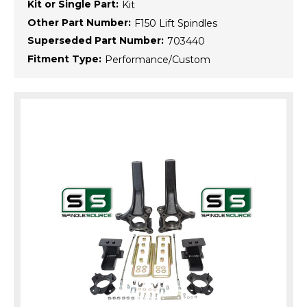
Kit or Single Part:
Kit
Other Part Number:
F150 Lift Spindles
Superseded Part Number:
703440
Fitment Type:
Performance/Custom