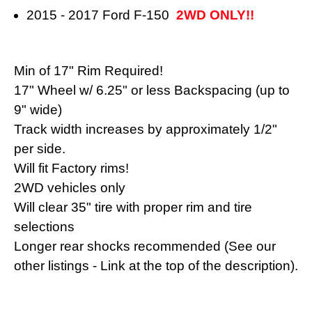
2015 - 2017 Ford F-150
2WD ONLY!!
Min of 17" Rim Required!
17" Wheel w/ 6.25" or less Backspacing (
up to
9" wide)
Track width increases by approximately 1/2"
per side.
Will fit Factory rims!
2WD vehicles only
Will clear 35" tire with proper rim and tire
selections
Longer rear shocks recommended (See our
other listings - Link at the top of the description).