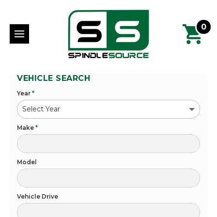
0
VEHICLE SEARCH
Year
*
Make
*
Model
Vehicle Drive