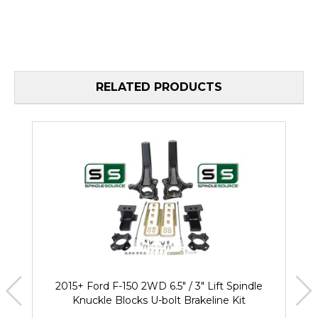
RELATED PRODUCTS
2015+ Ford F-150 2WD 6.5" / 3" Lift Spindle
Knuckle Blocks U-bolt Brakeline Kit