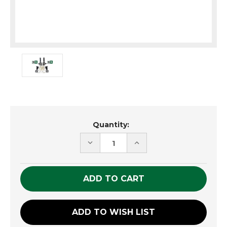
Current
Quantity:
Stock:
DECREASE
INCREASE
QUANTITY
QUANTITY
OF
OF
UNDEFINED
UNDEFINED
ADD TO WISH LIST