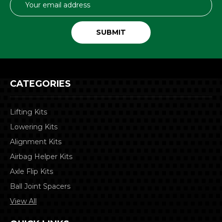
Address
CATEGORIES
Lifting Kits
Lowering Kits
Alignment Kits
Airbag Helper Kits
Axle Flip Kits
Ball Joint Spacers
View All