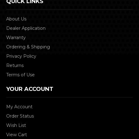
QUICK LINKS
About Us
Dealer Application
Warranty
Ordering & Shipping
Privacy Policy
Returns
Terms of Use
YOUR ACCOUNT
My Account
Order Status
Wish List
View Cart