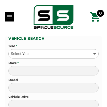
0
VEHICLE SEARCH
Year
*
Make
*
Model
Vehicle Drive