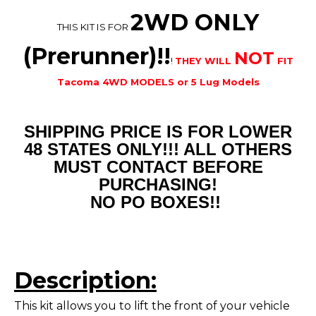
2WD ONLY
THIS KIT IS FOR
(Prerunner)!!
NOT
!
THEY WILL
FIT
Tacoma 4WD MODELS or 5 Lug Models
SHIPPING PRICE IS FOR LOWER
48 STATES ONLY!!! ALL OTHERS
MUST CONTACT BEFORE
PURCHASING!
NO PO BOXES!!
Description:
This kit allows you to lift the front of your vehicle