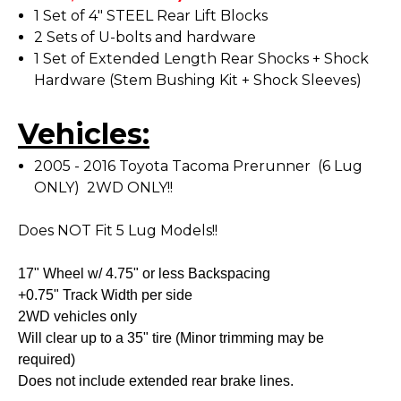
1 Set of 4" STEEL Rear Lift Blocks
2 Sets of U-bolts and hardware
1 Set of Extended Length Rear Shocks + Shock
Hardware (Stem Bushing Kit + Shock Sleeves)
Vehicles:
2005 - 2016 Toyota Tacoma Prerunner (6 Lug
ONLY) 2WD ONLY!!
Does NOT Fit 5 Lug Models!!
17" Wheel w/ 4.75" or less Backspacing
+0.75" Track Width per side
2WD vehicles only
Will clear up to a 35" tire (Minor trimming may be
required)
Does not include extended rear brake lines.