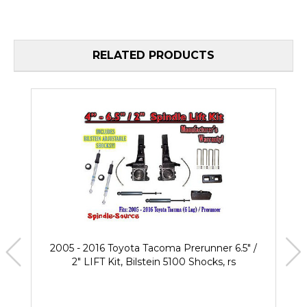
RELATED PRODUCTS
2005 - 2016 Toyota Tacoma Prerunner 6.5" /
2" LIFT Kit, Bilstein 5100 Shocks, rs