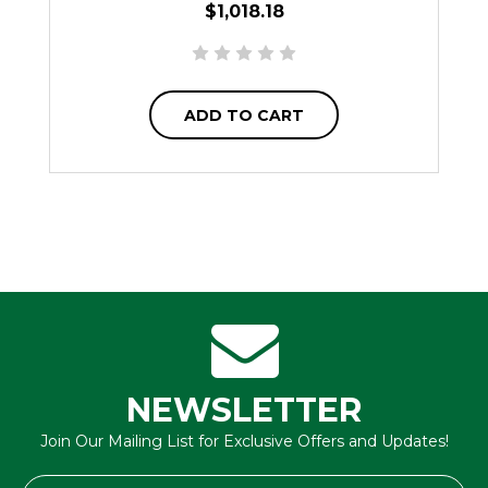
$1,018.18
ADD TO CART
NEWSLETTER
Join Our Mailing List for Exclusive Offers and Updates!
Email