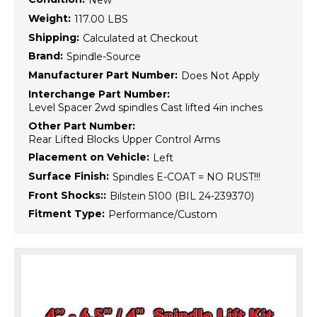
New
Weight:
117.00 LBS
Shipping:
Calculated at Checkout
Brand:
Spindle-Source
Manufacturer Part Number:
Does Not Apply
Interchange Part Number:
Level Spacer 2wd spindles Cast lifted 4in inches
Other Part Number:
Rear Lifted Blocks Upper Control Arms
Placement on Vehicle:
Left
Surface Finish:
Spindles E-COAT = NO RUST!!!
Front Shocks::
Bilstein 5100 (BIL 24-239370)
Fitment Type:
Performance/Custom