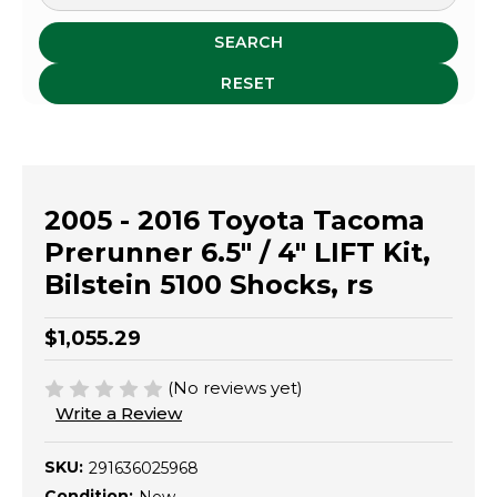
SEARCH
RESET
2005 - 2016 Toyota Tacoma
Prerunner 6.5" / 4" LIFT Kit,
Bilstein 5100 Shocks, rs
$1,055.29
(No reviews yet)
Write a Review
SKU:
291636025968
Condition: