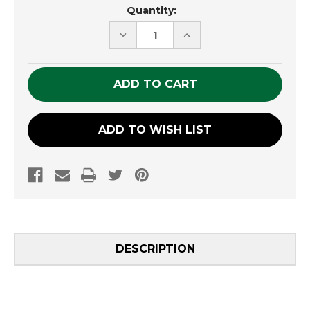
Current
Quantity:
Stock:
DECREASE
INCREASE
QUANTITY
QUANTITY
OF
OF
UNDEFINED
UNDEFINED
ADD TO WISH LIST
DESCRIPTION