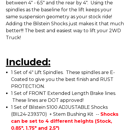
between 4" - 6.5" and the rear by 4". Using the
spindles as the baseline for the lift keeps your
same suspension geometry as your stock ride!
Adding the Bilstein Shocks just makes it that much
better!!! The best and easiest way to lift your 2WD
Truck!
Included:
1 Set of 4" Lift Spindles. These spindles are E-
Coated to give you the best finish and RUST
PROTECTION.
1 Set of FRONT Extended Length Brake lines.
These lines are DOT approved!
1 Set of Bilstein 5100 ADJUSTABLE Shocks
(BIL24-239370) + Stem Bushing Kit --
Shocks
can be set to 4 different heights (Stock,
0.85", 1.75" and 2.5")