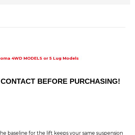
coma 4WD MODELS or 5 Lug Models
ST CONTACT BEFORE PURCHASING!
s the baseline for the lift keeps your same suspension