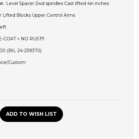
r:
Level Spacer 2wd spindles Cast lifted 4in inches
r Lifted Blocks Upper Control Arms
eft
 E-COAT = NO RUST!!!
5100 (BIL 24-239370)
nce/Custom
D
ADD TO WISH LIST