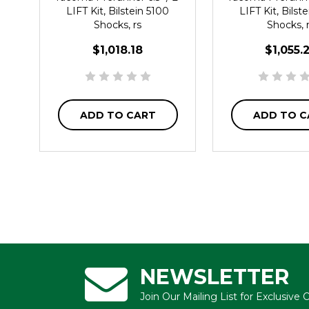
LIFT Kit, Bilstein 5100
LIFT Kit, Bilst
Shocks, rs
Shocks, 
$1,018.18
$1,055.
ADD TO CART
ADD TO C
NEWSLETTER
Join Our Mailing List for Exclusive