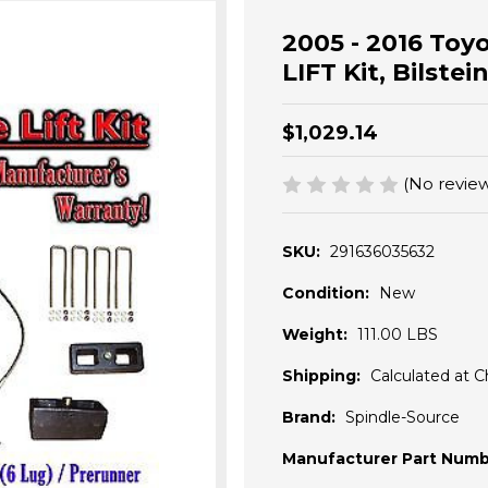
2005 - 2016 Toy
LIFT Kit, Bilstei
$1,029.14
(No review
SKU:
291636035632
Condition:
New
Weight:
111.00 LBS
Shipping:
Calculated at 
Brand:
Spindle-Source
Manufacturer Part Numb