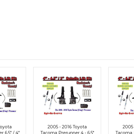
Toyota
2005 - 2016 Toyota
2005 
 6.5" / 4"
Tacoma Prerunner 4 - 6.5"
Tacoma P