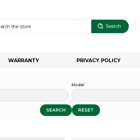
Sear
WARRANTY
PRIVACY POLICY
Model
SEARCH
RESET