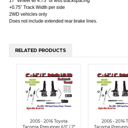
17" Wheel w/ 4.75" or less Backspacing
+0.75" Track Width per side
2WD vehicles only
Does not include extended rear brake lines.
RELATED PRODUCTS
2005 - 2016 Toyota
2005 - 2016 
Tacoma Prerunner 6.5" / 2"
Tacoma Prerunner