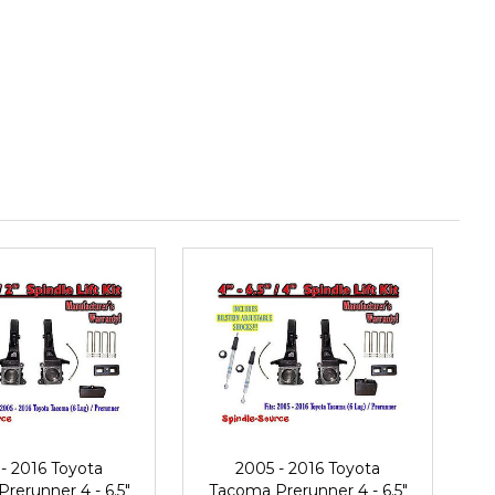
- 2016 Toyota
2005 - 2016 Toyota
rerunner 4 - 6.5"
Tacoma Prerunner 4 - 6.5"