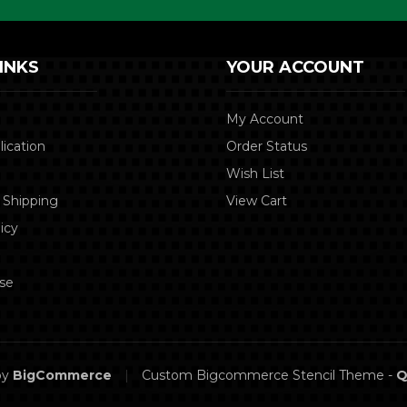
INKS
YOUR ACCOUNT
My Account
lication
Order Status
Wish List
 Shipping
View Cart
icy
se
by
BigCommerce
|
Custom Bigcommerce Stencil Theme
-
Q