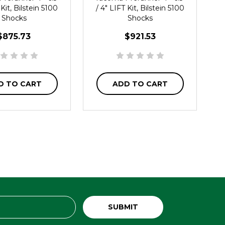
 Kit, Bilstein 5100
/ 4" LIFT Kit, Bilstein 5100
Shocks
Shocks
$875.73
$921.53
D TO CART
ADD TO CART