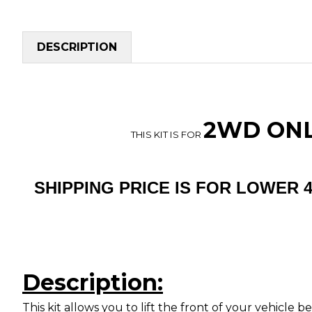
DESCRIPTION
2WD ONLY
THIS KIT IS FOR
SHIPPING PRICE IS FOR LOWER 
Description:
This kit allows you to lift the front of your vehicle 