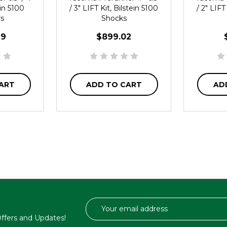
ein 5100
/ 3" LIFT Kit, Bilstein 5100
/ 2" LIFT
rs
Shocks
29
$899.02
ART
ADD TO CART
AD
Email
Address
 Offers and Updates!