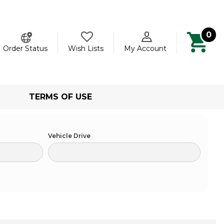
0
ch
Order Status
Wish Lists
My Account
TERMS OF USE
Vehicle Drive