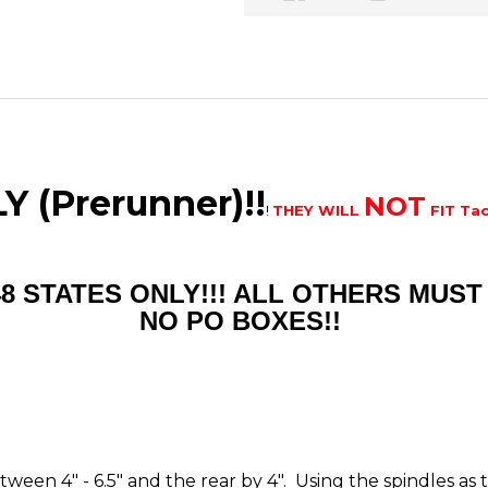
 (Prerunner)!!
NOT
!
THEY WILL
FIT Ta
48 STATES ONLY!!! ALL OTHERS MU
NO PO BOXES!!
between 4" - 6.5" and the rear by 4". Using the spindles a