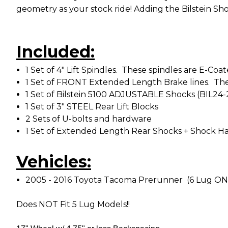
geometry as your stock ride! Adding the Bilstein Sho
Included:
1 Set of 4" Lift Spindles. These spindles are E-C
1 Set of FRONT Extended Length Brake lines. The
1 Set of Bilstein 5100 ADJUSTABLE Shocks (BIL24
1 Set of 3" STEEL Rear Lift Blocks
2 Sets of U-bolts and hardware
1 Set of Extended Length Rear Shocks + Shock Ha
Vehicles:
2005 - 2016 Toyota Tacoma Prerunner (6 Lug O
Does NOT Fit 5 Lug Models!!