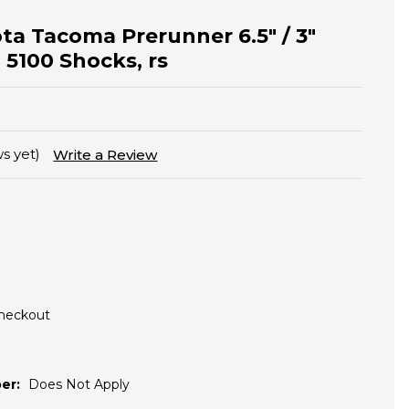
ota Tacoma Prerunner 6.5" / 3"
n 5100 Shocks, rs
s yet)
Write a Review
Checkout
er:
Does Not Apply