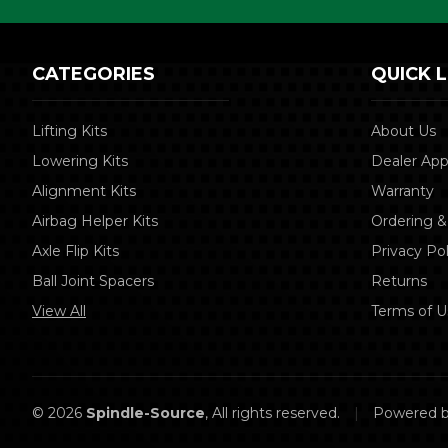
CATEGORIES
QUICK L
Lifting Kits
About Us
Lowering Kits
Dealer App
Alignment Kits
Warranty
Airbag Helper Kits
Ordering &
Axle Flip Kits
Privacy Pol
Ball Joint Spacers
Returns
View All
Terms of U
© 2026
Spindle-Source
, All rights reserved.
|
Powered 