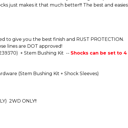
cks just makes it that much better!!! The best and easie
oated to give you the best finish and RUST PROTECTION.
se lines are DOT approved!
-239370) + Stem Bushing Kit --
Shocks can be set to 4 d
rdware (Stem Bushing Kit + Shock Sleeves)
NLY) 2WD ONLY!!