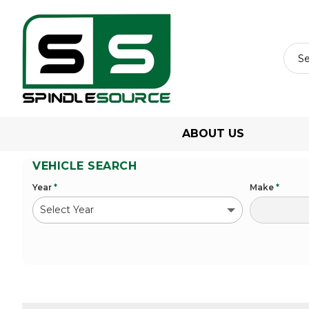
ABOUT US
VEHICLE SEARCH
Year
*
Make
*