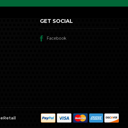
GET SOCIAL
Facebook
eRetail