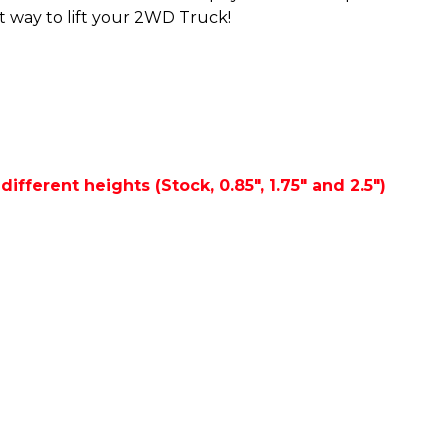
st way to lift your 2WD Truck!
ifferent heights (Stock, 0.85", 1.75" and 2.5")