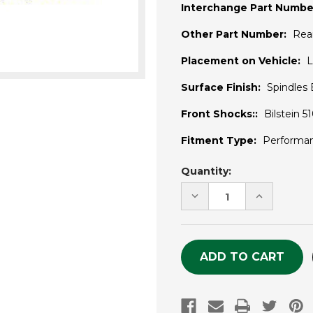
Interchange Part Numbe
Other Part Number:
Rea
Placement on Vehicle:
L
Surface Finish:
Spindles
Front Shocks::
Bilstein 
Fitment Type:
Performa
Current
Quantity:
Stock:
DECREASE
INCREASE
QUANTITY
QUANTITY
OF
OF
UNDEFINED
UNDEFINE