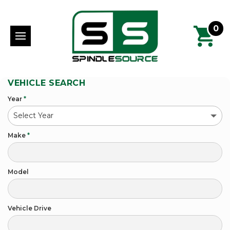
0
VEHICLE SEARCH
Year
*
Make
*
Model
Vehicle Drive