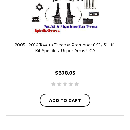
2005 - 2016 Toyota Tacoma Prerunner 6.5" / 3" Lift
Kit Spindles, Upper Arms UCA
$878.03
ADD TO CART