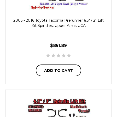
2005 - 2016 Toyota Tacoma Prerunner 6.5" / 2" Lift
Kit Spindles, Upper Arms UCA
$851.89
ADD TO CART