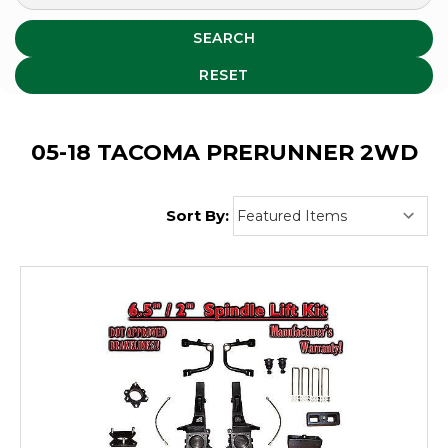
SEARCH
RESET
05-18 TACOMA PRERUNNER 2WD
Sort By: