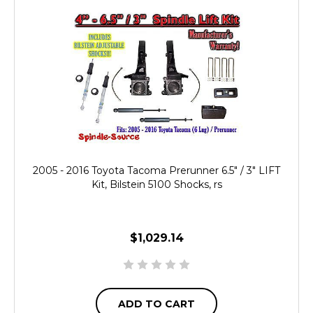
2005 - 2016 Toyota Tacoma Prerunner 6.5" / 3" LIFT
Kit, Bilstein 5100 Shocks, rs
$1,029.14
ADD TO CART