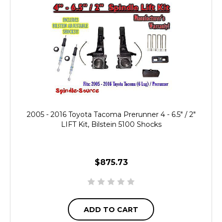
2005 - 2016 Toyota Tacoma Prerunner 4 - 6.5" / 2"
LIFT Kit, Bilstein 5100 Shocks
$875.73
ADD TO CART