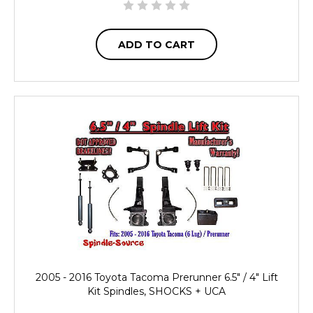
ADD TO CART
2005 - 2016 Toyota Tacoma Prerunner 6.5" / 4" Lift
Kit Spindles, SHOCKS + UCA