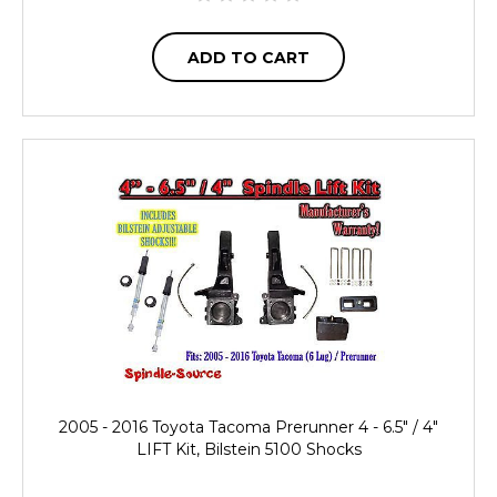
ADD TO CART
2005 - 2016 Toyota Tacoma Prerunner 4 - 6.5" / 4"
LIFT Kit, Bilstein 5100 Shocks