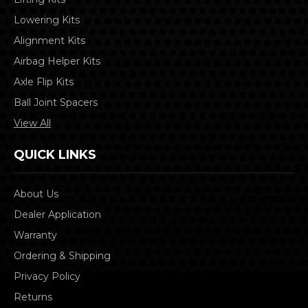
Lowering Kits
Alignment Kits
Airbag Helper Kits
Axle Flip Kits
Ball Joint Spacers
View All
QUICK LINKS
About Us
Dealer Application
Warranty
Ordering & Shipping
Privacy Policy
Returns