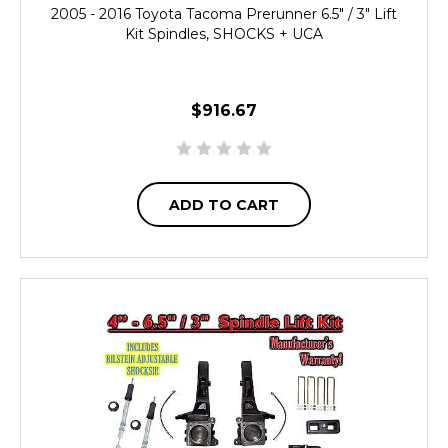
2005 - 2016 Toyota Tacoma Prerunner 6.5" / 3" Lift
Kit Spindles, SHOCKS + UCA
$916.67
ADD TO CART