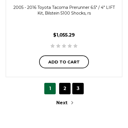
2005 - 2016 Toyota Tacoma Prerunner 6.5" / 4" LIFT
Kit, Bilstein 5100 Shocks, rs
$1,055.29
ADD TO CART
1
2
3
Next