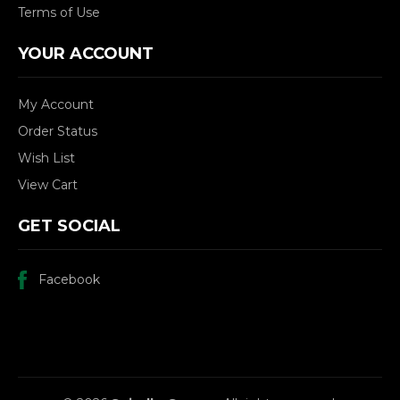
Terms of Use
YOUR ACCOUNT
My Account
Order Status
Wish List
View Cart
GET SOCIAL
Facebook