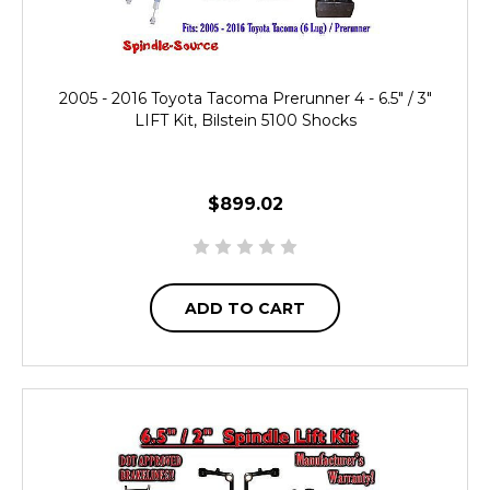
2005 - 2016 Toyota Tacoma Prerunner 4 - 6.5" / 3"
LIFT Kit, Bilstein 5100 Shocks
$899.02
ADD TO CART