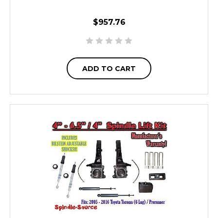
$957.76
ADD TO CART