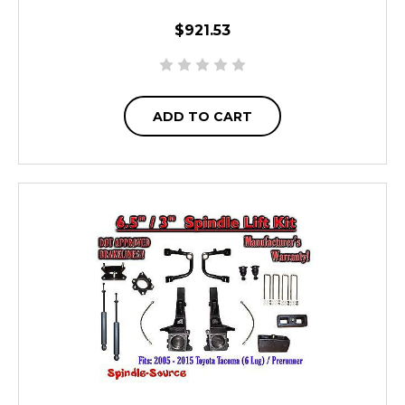
$921.53
ADD TO CART