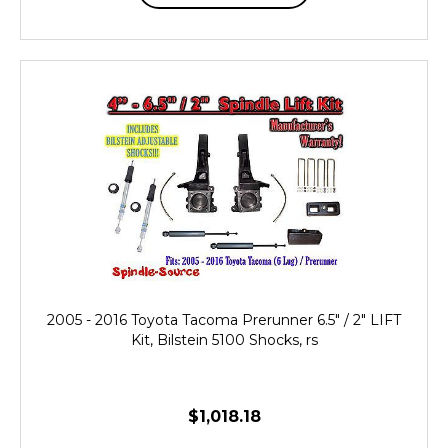
2005 - 2016 Toyota Tacoma Prerunner 6.5" / 2" LIFT
Kit, Bilstein 5100 Shocks, rs
$1,018.18