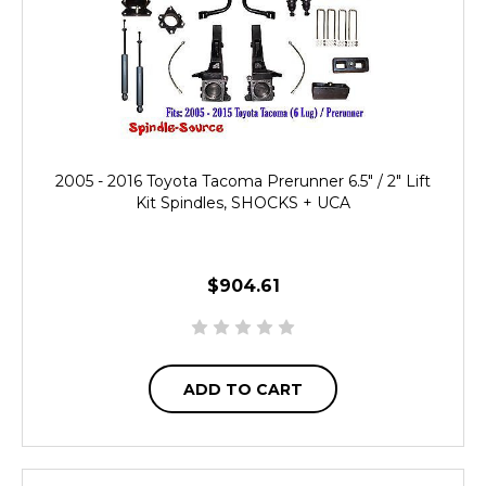
2005 - 2016 Toyota Tacoma Prerunner 6.5" / 2" Lift
Kit Spindles, SHOCKS + UCA
$904.61
ADD TO CART