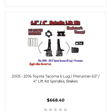
2005 - 2016 Toyota Tacoma 6 Lug / Prerunner 6.5" /
4" Lift Kit Spindles, Brakes
$668.40