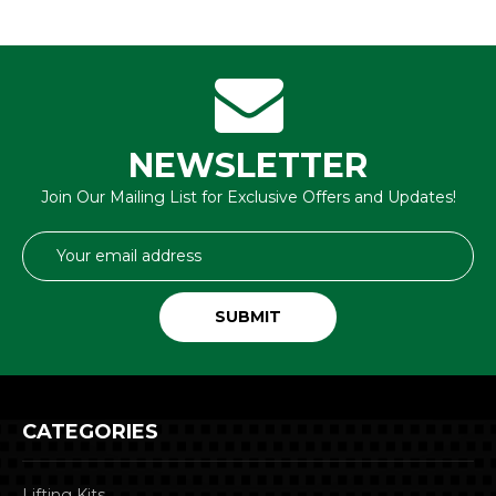
NEWSLETTER
Join Our Mailing List for Exclusive Offers and Updates!
Email
Address
CATEGORIES
Lifting Kits