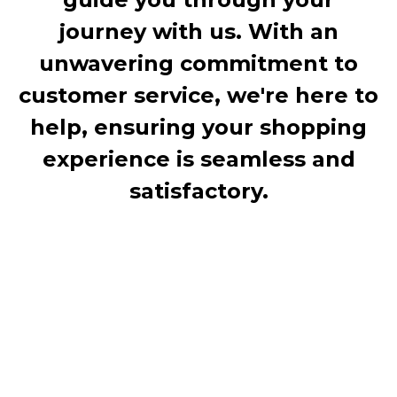
journey with us. With an
unwavering commitment to
customer service, we're here to
help, ensuring your shopping
experience is seamless and
satisfactory.