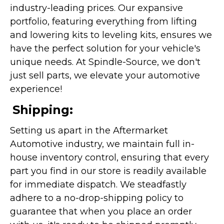
industry-leading prices. Our expansive
portfolio, featuring everything from lifting
and lowering kits to leveling kits, ensures we
have the perfect solution for your vehicle's
unique needs. At Spindle-Source, we don't
just sell parts, we elevate your automotive
experience!
Shipping:
Setting us apart in the Aftermarket
Automotive industry, we maintain full in-
house inventory control, ensuring that every
part you find in our store is readily available
for immediate dispatch. We steadfastly
adhere to a no-drop-shipping policy to
guarantee that when you place an order