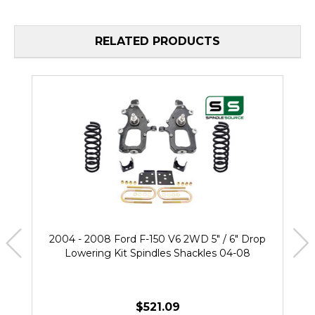
RELATED PRODUCTS
2004 - 2008 Ford F-150 V6 2WD 5" / 6" Drop
Lowering Kit Spindles Shackles 04-08
$521.09