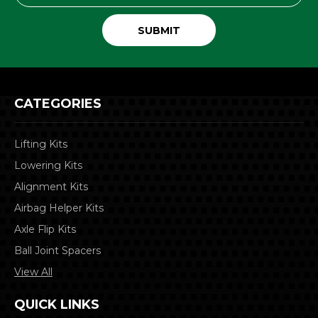
CATEGORIES
Lifting Kits
Lowering Kits
Alignment Kits
Airbag Helper Kits
Axle Flip Kits
Ball Joint Spacers
View All
QUICK LINKS