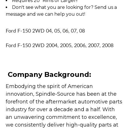
Requires 20" Rims or Larger!!
Don't see what you are looking for? Send us a
message and we can help you out!
Ford F-150 2WD 04, 05, 06, 07, 08
Ford F-150 2WD 2004, 2005, 2006, 2007, 2008
Company Background:
Embodying the spirit of American
innovation, Spindle-Source has been at the
forefront of the aftermarket automotive parts
industry for over a decade and a half. With
an unwavering commitment to excellence,
we consistently deliver high-quality parts at