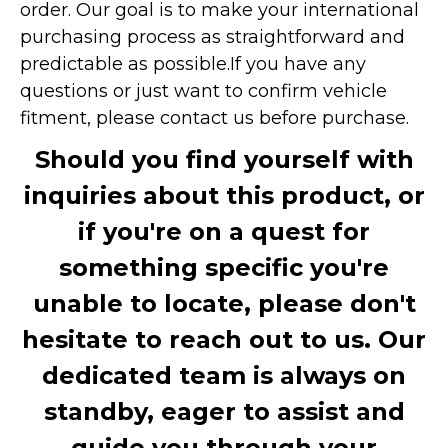
order. Our goal is to make your international
purchasing process as straightforward and
predictable as possible.
If you have any
questions or just want to confirm vehicle
fitment, please contact us before purchase.
Should you find yourself with
inquiries about this product, or
if you're on a quest for
something specific you're
unable to locate, please don't
hesitate to reach out to us. Our
dedicated team is always on
standby, eager to assist and
guide you through your