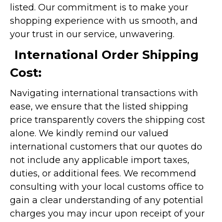
listed. Our commitment is to make your
shopping experience with us smooth, and
your trust in our service, unwavering.
International Order Shipping
Cost:
Navigating international transactions with
ease, we ensure that the listed shipping
price transparently covers the shipping cost
alone. We kindly remind our valued
international customers that our quotes do
not include any applicable import taxes,
duties, or additional fees. We recommend
consulting with your local customs office to
gain a clear understanding of any potential
charges you may incur upon receipt of your