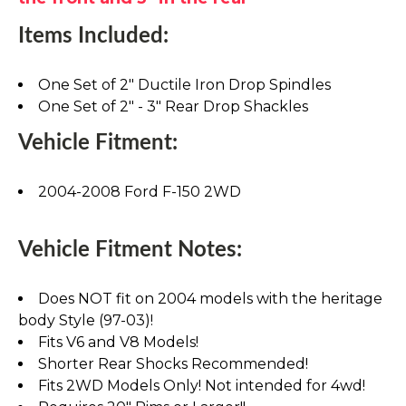
Items Included:
One Set of 2" Ductile Iron Drop Spindles
One Set of 2" - 3" Rear Drop Shackles
Vehicle Fitment:
2004-2008 Ford F-150 2WD
Vehicle Fitment Notes:
Does NOT fit on 2004 models with the heritage
body Style (97-03)!
Fits V6 and V8 Models!
Shorter Rear Shocks Recommended!
Fits 2WD Models Only! Not intended for 4wd!