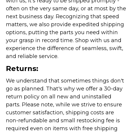
with us, it's ready to be shipped promptly -
often on the very same day, or at most by the
next business day. Recognizing that speed
matters, we also provide expedited shipping
options, putting the parts you need within
your grasp in record time. Shop with us and
experience the difference of seamless, swift,
and reliable service.
Returns:
We understand that sometimes things don't
go as planned. That's why we offer a 30-day
return policy on all new and uninstalled
parts. Please note, while we strive to ensure
customer satisfaction, shipping costs are
non-refundable and small restocking fee is
required even on items with free shipping