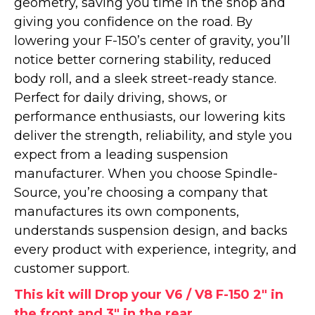
geometry, saving you time in the shop and
giving you confidence on the road. By
lowering your F-150’s center of gravity, you’ll
notice better cornering stability, reduced
body roll, and a sleek street-ready stance.
Perfect for daily driving, shows, or
performance enthusiasts, our lowering kits
deliver the strength, reliability, and style you
expect from a leading suspension
manufacturer. When you choose Spindle-
Source, you’re choosing a company that
manufactures its own components,
understands suspension design, and backs
every product with experience, integrity, and
customer support.
This kit will Drop your V6 / V8 F-150 2" in
the front and 3" in the rear