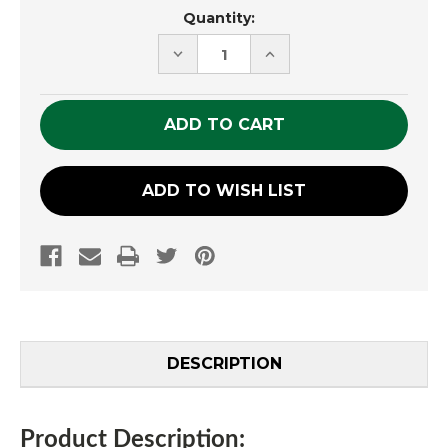
Current
Quantity:
Stock:
DECREASE
INCREASE
QUANTITY
QUANTITY
OF
OF
UNDEFINED
UNDEFINED
ADD TO WISH LIST
DESCRIPTION
Product Description: