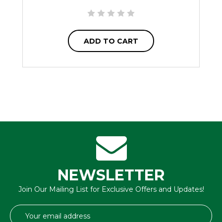
ADD TO CART
NEWSLETTER
Join Our Mailing List for Exclusive Offers and Updates!
Email
Address