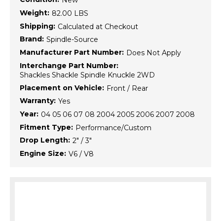
New
Weight:
82.00 LBS
Shipping:
Calculated at Checkout
Brand:
Spindle-Source
Manufacturer Part Number:
Does Not Apply
Interchange Part Number:
Shackles Shackle Spindle Knuckle 2WD
Placement on Vehicle:
Front / Rear
Warranty:
Yes
Year:
04 05 06 07 08 2004 2005 2006 2007 2008
Fitment Type:
Performance/Custom
Drop Length:
2" / 3"
Engine Size:
V6 / V8