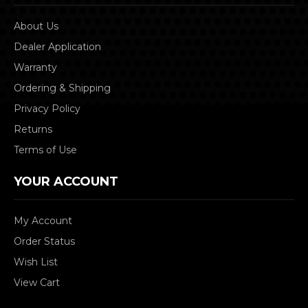
About Us
Dealer Application
Warranty
Ordering & Shipping
Privacy Policy
Returns
Terms of Use
YOUR ACCOUNT
My Account
Order Status
Wish List
View Cart