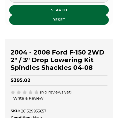
SEARCH
RESET
2004 - 2008 Ford F-150 2WD
2" / 3" Drop Lowering Kit
Spindles Shackles 04-08
$395.02
(No reviews yet)
Write a Review
SKU:
261329933657
Condition: