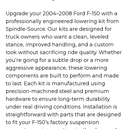
Upgrade your 2004–2008 Ford F-150 with a
professionally engineered lowering kit from
Spindle-Source. Our kits are designed for
truck owners who want a clean, leveled
stance, improved handling, and a custom
look without sacrificing ride quality. Whether
you’re going for a subtle drop or a more
aggressive appearance, these lowering
components are built to perform and made
to last. Each kit is manufactured using
precision-machined steel and premium
hardware to ensure long-term durability
under real driving conditions. Installation is
straightforward with parts that are designed
to fit your F-150’s factory suspension