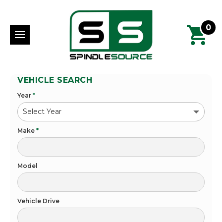
0
VEHICLE SEARCH
Year
*
Make
*
Model
Vehicle Drive