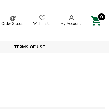
0
ch
Order Status
Wish Lists
My Account
TERMS OF USE