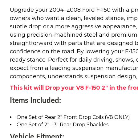
Upgrade your 2004–2008 Ford F-150 with a prof
owners who want a clean, leveled stance, impr
subtle drop or a more aggressive appearance,
using precision-machined steel and premium ha
straightforward with parts that are designed t
confidence on the road. By lowering your F-150’s
ready stance. Perfect for daily driving, shows, 
expect from a leading suspension manufactur
components, understands suspension design, a
This kit will Drop your V8 F-150 2" in the fro
Items Included:
One Set of Rear 2" Front Drop Coils (V8 ONLY)
One Set of 2" - 3" Rear Drop Shackles
Vehicle Fitment: