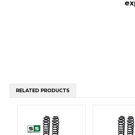
ex
RELATED PRODUCTS