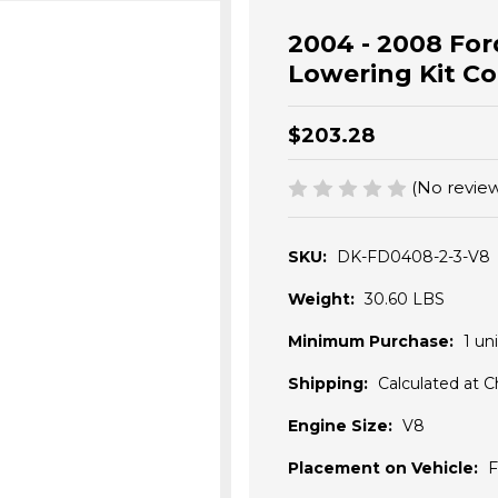
2004 - 2008 Ford
Lowering Kit Coi
$203.28
(No review
SKU:
DK-FD0408-2-3-V8
Weight:
30.60 LBS
Minimum Purchase:
1 uni
Shipping:
Calculated at 
Engine Size:
V8
Placement on Vehicle:
F