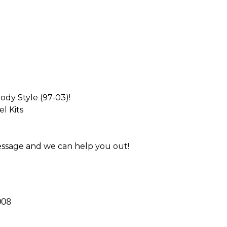
dy Style (97-03)!
l Kits
essage and we can help you out!
008