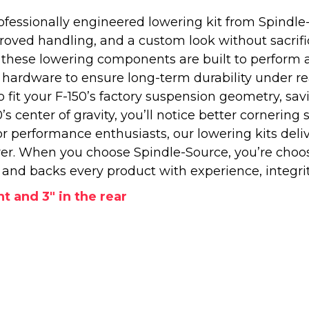
essionally engineered lowering kit from Spindle-S
oved handling, and a custom look without sacrifici
 these lowering components are built to perform 
rdware to ensure long-term durability under real d
o fit your F-150’s factory suspension geometry, sa
 center of gravity, you’ll notice better cornering s
or performance enthusiasts, our lowering kits delive
er. When you choose Spindle-Source, you’re choo
nd backs every product with experience, integrit
nt and 3" in the rear