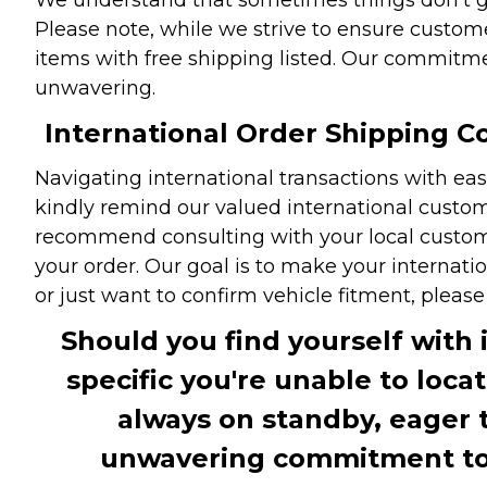
Please note, while we strive to ensure custome
items with free shipping listed. Our commitme
unwavering.
International Order Shipping Co
Navigating international transactions with eas
kindly remind our valued international custome
recommend consulting with your local customs 
your order. Our goal is to make your internati
or just want to confirm vehicle fitment, pleas
Should you find yourself with 
specific you're unable to loca
always on standby, eager 
unwavering commitment to c