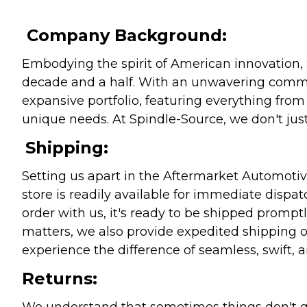
Company Background:
Embodying the spirit of American innovation, 
decade and a half. With an unwavering commitm
expansive portfolio, featuring everything from l
unique needs. At Spindle-Source, we don't just
Shipping:
Setting us apart in the Aftermarket Automotive
store is readily available for immediate disp
order with us, it's ready to be shipped prompt
matters, we also provide expedited shipping o
experience the difference of seamless, swift, a
Returns:
We understand that sometimes things don't go 