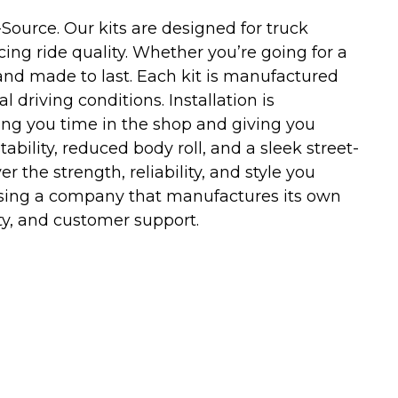
ource. Our kits are designed for truck
ng ride quality. Whether you’re going for a
and made to last. Each kit is manufactured
riving conditions. Installation is
ving you time in the shop and giving you
tability, reduced body roll, and a sleek street-
r the strength, reliability, and style you
sing a company that manufactures its own
y, and customer support.