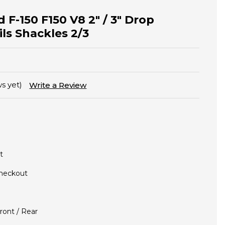
 F-150 F150 V8 2" / 3" Drop
ls Shackles 2/3
s yet)
Write a Review
t
Checkout
ront / Rear