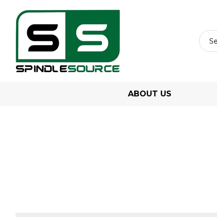
ABOUT US