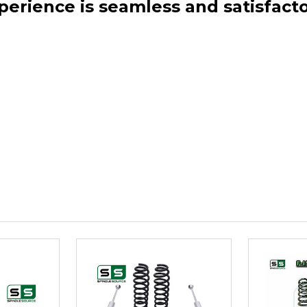
perience is seamless and satisfacto