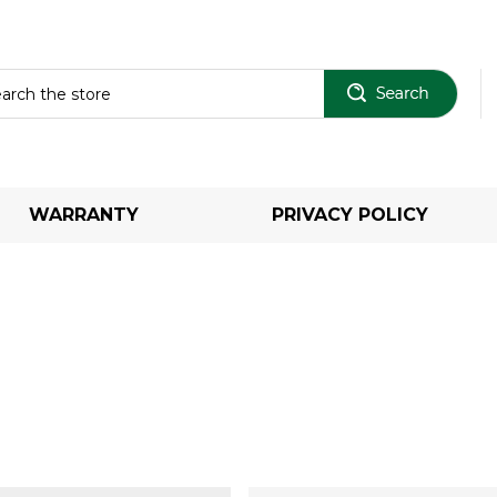
Sear
WARRANTY
PRIVACY POLICY