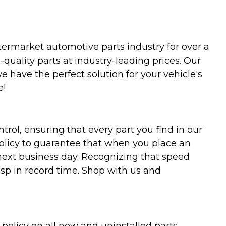
termarket automotive parts industry for over a
uality parts at industry-leading prices. Our
we have the perfect solution for your vehicle's
e!
trol, ensuring that every part you find in our
policy to guarantee that when you place an
 next business day. Recognizing that speed
asp in record time. Shop with us and
olicy on all new and uninstalled parts.