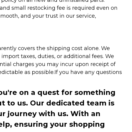
 and small restocking fee is required even on
ooth, and your trust in our service,
arently covers the shipping cost alone. We
mport taxes, duties, or additional fees. We
ntial charges you may incur upon receipt of
dictable as possible.
If you have any questions
you're on a quest for something
ut to us. Our dedicated team is
r journey with us. With an
elp, ensuring your shopping