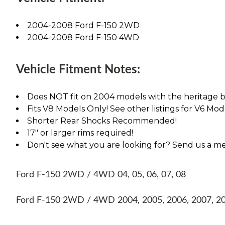
2004-2008 Ford F-150 2WD
2004-2008 Ford F-150 4WD
Vehicle Fitment Notes:
Does NOT fit on 2004 models with the heritage bo
Fits V8 Models Only! See other listings for V6 Mode
Shorter Rear Shocks Recommended!
17" or larger rims required!
Don't see what you are looking for? Send us a m
Ford F-150 2WD / 4WD 04, 05, 06, 07, 08
Ford F-150 2WD / 4WD 2004, 2005, 2006, 2007, 2