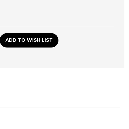
D
ADD TO WISH LIST