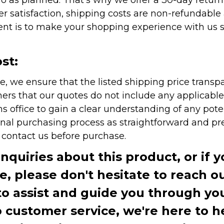
r satisfaction, shipping costs are non-refundable
nt is to make your shopping experience with us sm
st:
e, we ensure that the listed shipping price transp
rs that our quotes do not include any applicable i
office to gain a clear understanding of any pote
onal purchasing process as straightforward and pre
e contact us before purchase.
inquiries about this product, or if 
te, please don't hesitate to reach o
to assist and guide you through you
ustomer service, we're here to h