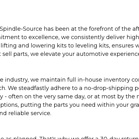
Spindle-Source has been at the forefront of the af
ent to excellence, we consistently deliver high-q
ifting and lowering kits to leveling kits, ensures 
 sell parts, we elevate your automotive experienc
 industry, we maintain full in-house inventory con
atch. We steadfastly adhere to a no-drop-shipping 
ly - often on the very same day, or at most by the
ptions, putting the parts you need within your gr
nd reliable service.
as planned. That's why we offer a 30-day return p