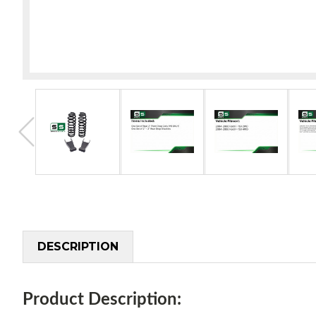
DESCRIPTION
Product Description: