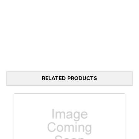
RELATED PRODUCTS