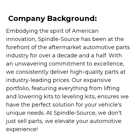
Company Background:
Embodying the spirit of American
innovation, Spindle-Source has been at the
forefront of the aftermarket automotive parts
industry for over a decade and a half. With
an unwavering commitment to excellence,
we consistently deliver high-quality parts at
industry-leading prices. Our expansive
portfolio, featuring everything from lifting
and lowering kits to leveling kits, ensures we
have the perfect solution for your vehicle's
unique needs. At Spindle-Source, we don't
just sell parts, we elevate your automotive
experience!