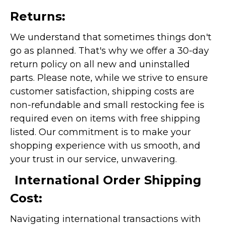
Returns:
We understand that sometimes things don't
go as planned. That's why we offer a 30-day
return policy on all new and uninstalled
parts. Please note, while we strive to ensure
customer satisfaction, shipping costs are
non-refundable and small restocking fee is
required even on items with free shipping
listed. Our commitment is to make your
shopping experience with us smooth, and
your trust in our service, unwavering.
International Order Shipping
Cost:
Navigating international transactions with