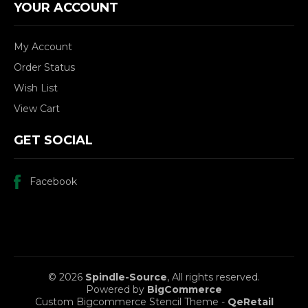
YOUR ACCOUNT
My Account
Order Status
Wish List
View Cart
GET SOCIAL
Facebook
© 2026
Spindle-Source
, All rights reserved.
Powered by
BigCommerce
Custom Bigcommerce Stencil Theme
-
QeRetail