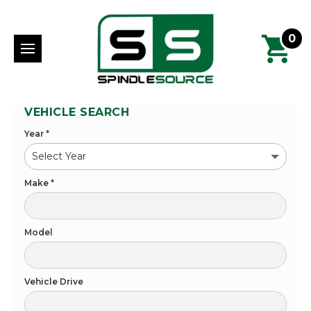
0
VEHICLE SEARCH
Year
*
Make
*
Model
Vehicle Drive