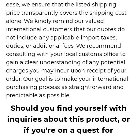
ease, we ensure that the listed shipping
price transparently covers the shipping cost
alone. We kindly remind our valued
international customers that our quotes do
not include any applicable import taxes,
duties, or additional fees. We recommend
consulting with your local customs office to
gain a clear understanding of any potential
charges you may incur upon receipt of your
order. Our goal is to make your international
purchasing process as straightforward and
predictable as possible.
Should you find yourself with
inquiries about this product, or
if you're on a quest for