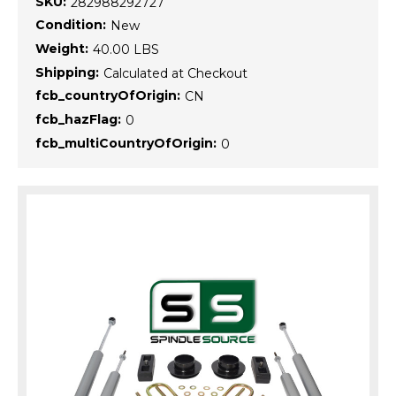
SKU:
282988292727
Condition:
New
Weight:
40.00 LBS
Shipping:
Calculated at Checkout
fcb_countryOfOrigin:
CN
fcb_hazFlag:
0
fcb_multiCountryOfOrigin:
0