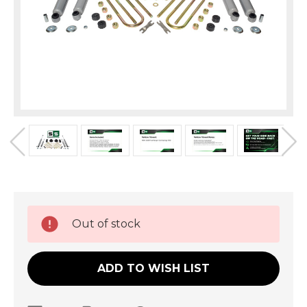
Current
Out of stock
Stock:
ADD TO WISH LIST