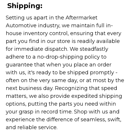
Shipping:
Setting us apart in the Aftermarket
Automotive industry, we maintain full in-
house inventory control, ensuring that every
part you find in our store is readily available
for immediate dispatch. We steadfastly
adhere to a no-drop-shipping policy to
guarantee that when you place an order
with us, it's ready to be shipped promptly -
often on the very same day, or at most by the
next business day. Recognizing that speed
matters, we also provide expedited shipping
options, putting the parts you need within
your grasp in record time. Shop with us and
experience the difference of seamless, swift,
and reliable service.