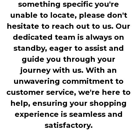
something specific you're
unable to locate, please don't
hesitate to reach out to us. Our
dedicated team is always on
standby, eager to assist and
guide you through your
journey with us. With an
unwavering commitment to
customer service, we're here to
help, ensuring your shopping
experience is seamless and
satisfactory.