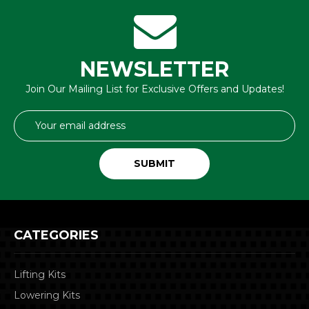
NEWSLETTER
Join Our Mailing List for Exclusive Offers and Updates!
Email
Address
CATEGORIES
Lifting Kits
Lowering Kits