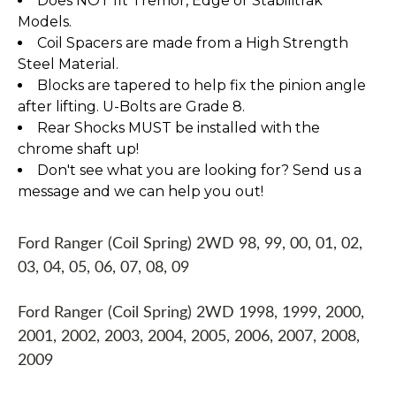
Does NOT fit Tremor, Edge or Stabilitrak
Models.
Coil Spacers are made from a High Strength
Steel Material.
Blocks are tapered to help fix the pinion angle
after lifting. U-Bolts are Grade 8.
Rear Shocks MUST be installed with the
chrome shaft up!
Don't see what you are looking for? Send us a
message and we can help you out!
Ford Ranger (Coil Spring) 2WD 98, 99, 00, 01, 02,
03, 04, 05, 06, 07, 08, 09
Ford Ranger (Coil Spring) 2WD 1998, 1999, 2000,
2001, 2002, 2003, 2004, 2005, 2006, 2007, 2008,
2009