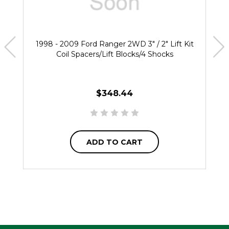
1998 - 2009 Ford Ranger 2WD 3" / 2" Lift Kit
Coil Spacers/Lift Blocks/4 Shocks
$348.44
ADD TO CART