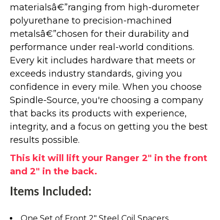
materialsâ€”ranging from high-durometer
polyurethane to precision-machined
metalsâ€”chosen for their durability and
performance under real-world conditions.
Every kit includes hardware that meets or
exceeds industry standards, giving you
confidence in every mile. When you choose
Spindle-Source, you're choosing a company
that backs its products with experience,
integrity, and a focus on getting you the best
results possible.
This kit will lift your Ranger 2" in the front
and 2" in the back.
Items Included:
One Set of Front 2" Steel Coil Spacers