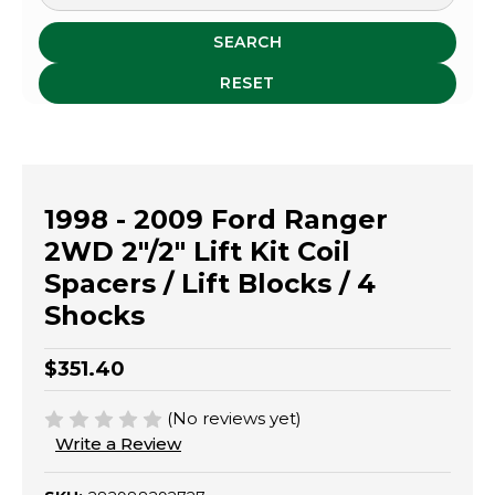
SEARCH
RESET
1998 - 2009 Ford Ranger
2WD 2"/2" Lift Kit Coil
Spacers / Lift Blocks / 4
Shocks
$351.40
(No reviews yet)
Write a Review