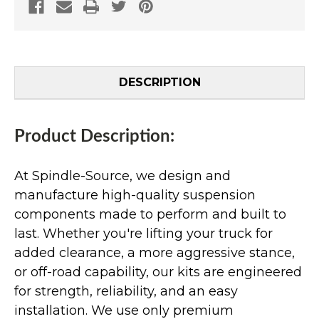
DESCRIPTION
Product Description:
At Spindle-Source, we design and
manufacture high-quality suspension
components made to perform and built to
last. Whether you're lifting your truck for
added clearance, a more aggressive stance,
or off-road capability, our kits are engineered
for strength, reliability, and an easy
installation. We use only premium