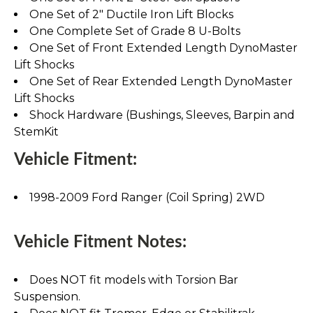
One Set of 2" Ductile Iron Lift Blocks
One Complete Set of Grade 8 U-Bolts
One Set of Front Extended Length DynoMaster
Lift Shocks
One Set of Rear Extended Length DynoMaster
Lift Shocks
Shock Hardware (Bushings, Sleeves, Barpin and
StemKit
Vehicle Fitment:
1998-2009 Ford Ranger (Coil Spring) 2WD
Vehicle Fitment Notes:
Does NOT fit models with Torsion Bar
Suspension.