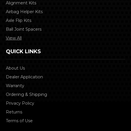
Alignment Kits
Airbag Helper Kits
Axle Flip Kits
Ball Joint Spacers
View All
QUICK LINKS
About Us
Dealer Application
Warranty
Ordering & Shipping
Privacy Policy
Returns
Terms of Use