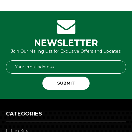
NEWSLETTER
Join Our Mailing List for Exclusive Offers and Updates!
Email
Address
CATEGORIES
Lifting Kits