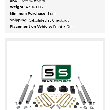
SKU:
265606786308
Weight:
42.96 LBS
Minimum Purchase:
1 unit
Shipping:
Calculated at Checkout
Placement on Vehicle:
Front + Rear