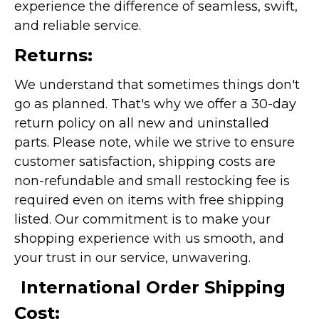
experience the difference of seamless, swift,
and reliable service.
Returns:
We understand that sometimes things don't
go as planned. That's why we offer a 30-day
return policy on all new and uninstalled
parts. Please note, while we strive to ensure
customer satisfaction, shipping costs are
non-refundable and small restocking fee is
required even on items with free shipping
listed. Our commitment is to make your
shopping experience with us smooth, and
your trust in our service, unwavering.
International Order Shipping
Cost: