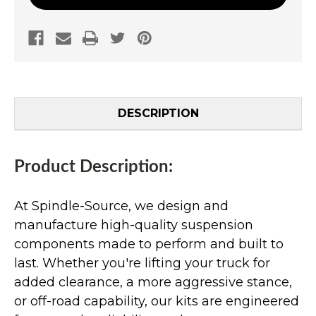
DESCRIPTION
Product Description:
At Spindle-Source, we design and
manufacture high-quality suspension
components made to perform and built to
last. Whether you're lifting your truck for
added clearance, a more aggressive stance,
or off-road capability, our kits are engineered