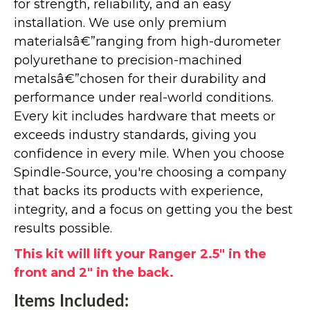
for strength, reliability, and an easy
installation. We use only premium
materialsâ€”ranging from high-durometer
polyurethane to precision-machined
metalsâ€”chosen for their durability and
performance under real-world conditions.
Every kit includes hardware that meets or
exceeds industry standards, giving you
confidence in every mile. When you choose
Spindle-Source, you're choosing a company
that backs its products with experience,
integrity, and a focus on getting you the best
results possible.
This kit will lift your Ranger 2.5" in the
front and 2" in the back.
Items Included: