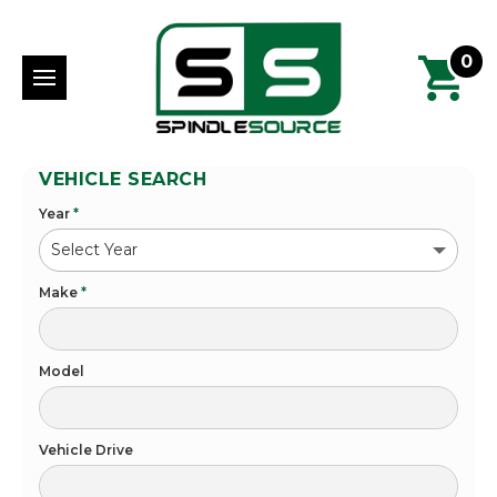
0
VEHICLE SEARCH
Year
*
Make
*
Model
Vehicle Drive