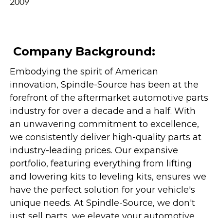
2009
Company Background:
Embodying the spirit of American
innovation, Spindle-Source has been at the
forefront of the aftermarket automotive parts
industry for over a decade and a half. With
an unwavering commitment to excellence,
we consistently deliver high-quality parts at
industry-leading prices. Our expansive
portfolio, featuring everything from lifting
and lowering kits to leveling kits, ensures we
have the perfect solution for your vehicle's
unique needs. At Spindle-Source, we don't
just sell parts, we elevate your automotive