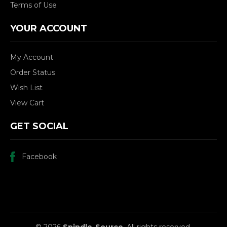
Terms of Use
YOUR ACCOUNT
My Account
Order Status
Wish List
View Cart
GET SOCIAL
Facebook
© 2026
Spindle-Source
, All rights reserved.