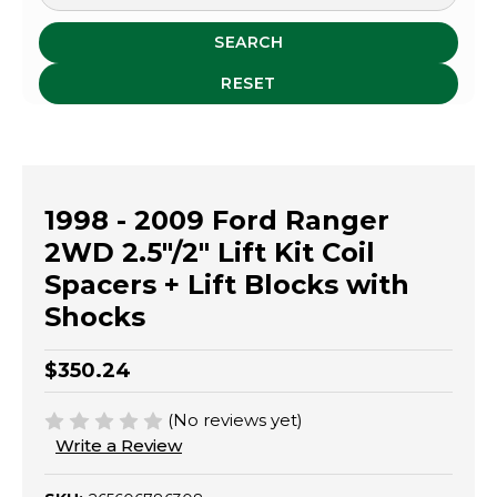
SEARCH
RESET
1998 - 2009 Ford Ranger
2WD 2.5"/2" Lift Kit Coil
Spacers + Lift Blocks with
Shocks
$350.24
(No reviews yet)
Write a Review