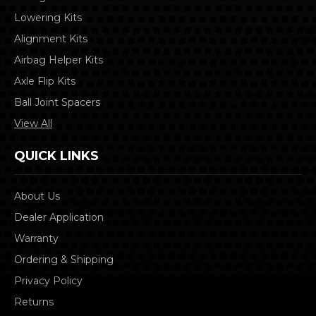
Lowering Kits
Alignment Kits
Airbag Helper Kits
Axle Flip Kits
Ball Joint Spacers
View All
QUICK LINKS
About Us
Dealer Application
Warranty
Ordering & Shipping
Privacy Policy
Returns