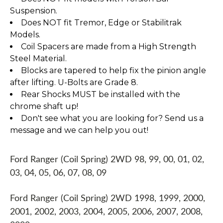
Suspension.
Does NOT fit Tremor, Edge or Stabilitrak
Models.
Coil Spacers are made from a High Strength
Steel Material.
Blocks are tapered to help fix the pinion angle
after lifting. U-Bolts are Grade 8.
Rear Shocks MUST be installed with the
chrome shaft up!
Don't see what you are looking for? Send us a
message and we can help you out!
Ford Ranger (Coil Spring) 2WD 98, 99, 00, 01, 02,
03, 04, 05, 06, 07, 08, 09
Ford Ranger (Coil Spring) 2WD 1998, 1999, 2000,
2001, 2002, 2003, 2004, 2005, 2006, 2007, 2008,