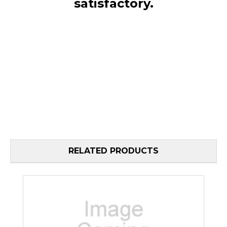
satisfactory.
RELATED PRODUCTS