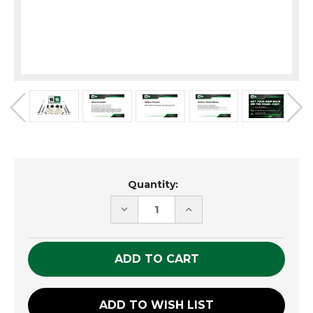
Current
Quantity:
Stock:
DECREASE
INCREASE
QUANTITY
QUANTITY
OF
OF
UNDEFINED
UNDEFINED
ADD TO WISH LIST