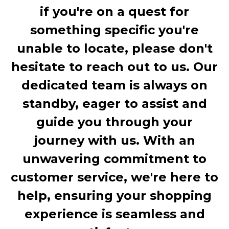
if you're on a quest for
something specific you're
unable to locate, please don't
hesitate to reach out to us. Our
dedicated team is always on
standby, eager to assist and
guide you through your
journey with us. With an
unwavering commitment to
customer service, we're here to
help, ensuring your shopping
experience is seamless and