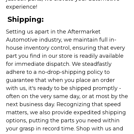
experience!
Shipping:
Setting us apart in the Aftermarket
Automotive industry, we maintain full in-
house inventory control, ensuring that every
part you find in our store is readily available
for immediate dispatch. We steadfastly
adhere to a no-drop-shipping policy to
guarantee that when you place an order
with us, it's ready to be shipped promptly -
often on the very same day, or at most by the
next business day. Recognizing that speed
matters, we also provide expedited shipping
options, putting the parts you need within
your grasp in record time. Shop with us and