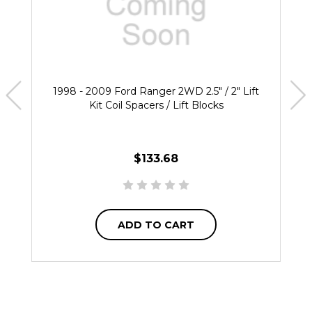
1998 - 2009 Ford Ranger 2WD 2.5" / 2" Lift
Kit Coil Spacers / Lift Blocks
$133.68
ADD TO CART