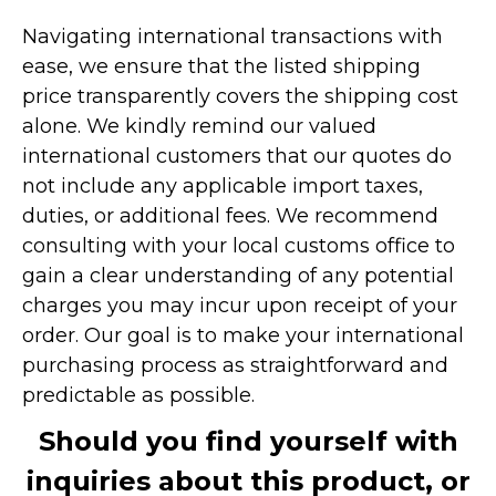
Navigating international transactions with
ease, we ensure that the listed shipping
price transparently covers the shipping cost
alone. We kindly remind our valued
international customers that our quotes do
not include any applicable import taxes,
duties, or additional fees. We recommend
consulting with your local customs office to
gain a clear understanding of any potential
charges you may incur upon receipt of your
order. Our goal is to make your international
purchasing process as straightforward and
predictable as possible.
Should you find yourself with
inquiries about this product, or