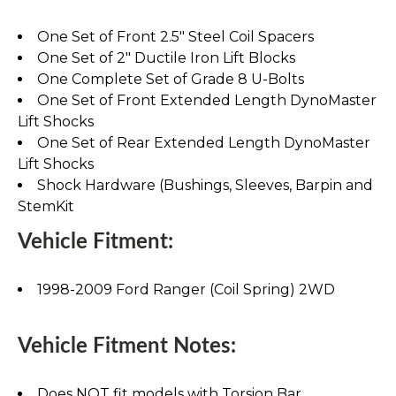
One Set of Front 2.5" Steel Coil Spacers
One Set of 2" Ductile Iron Lift Blocks
One Complete Set of Grade 8 U-Bolts
One Set of Front Extended Length DynoMaster
Lift Shocks
One Set of Rear Extended Length DynoMaster
Lift Shocks
Shock Hardware (Bushings, Sleeves, Barpin and
StemKit
Vehicle Fitment:
1998-2009 Ford Ranger (Coil Spring) 2WD
Vehicle Fitment Notes:
Does NOT fit models with Torsion Bar