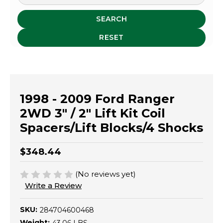
SEARCH
RESET
1998 - 2009 Ford Ranger
2WD 3" / 2" Lift Kit Coil
Spacers/Lift Blocks/4 Shocks
$348.44
(No reviews yet)
Write a Review
SKU:
284704600468
Weight: