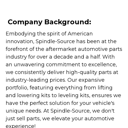
Company Background:
Embodying the spirit of American
innovation, Spindle-Source has been at the
forefront of the aftermarket automotive parts
industry for over a decade and a half. With
an unwavering commitment to excellence,
we consistently deliver high-quality parts at
industry-leading prices. Our expansive
portfolio, featuring everything from lifting
and lowering kits to leveling kits, ensures we
have the perfect solution for your vehicle's
unique needs. At Spindle-Source, we don't
just sell parts, we elevate your automotive
experience!