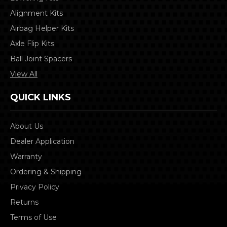
Alignment Kits
Airbag Helper Kits
Axle Flip Kits
Ball Joint Spacers
View All
QUICK LINKS
About Us
Dealer Application
Warranty
Ordering & Shipping
Privacy Policy
Returns
Terms of Use