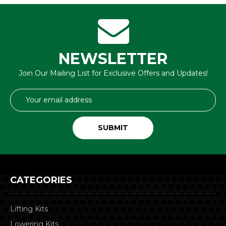
NEWSLETTER
Join Our Mailing List for Exclusive Offers and Updates!
Email
Address
CATEGORIES
Lifting Kits
Lowering Kits