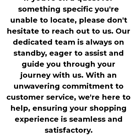
something specific you're
unable to locate, please don't
hesitate to reach out to us. Our
dedicated team is always on
standby, eager to assist and
guide you through your
journey with us. With an
unwavering commitment to
customer service, we're here to
help, ensuring your shopping
experience is seamless and
satisfactory.