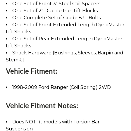
One Set of Front 3" Steel Coil Spacers
One Set of 2" Ductile Iron Lift Blocks
One Complete Set of Grade 8 U-Bolts
One Set of Front Extended Length DynoMaster
Lift Shocks
One Set of Rear Extended Length DynoMaster
Lift Shocks
Shock Hardware (Bushings, Sleeves, Barpin and
StemKit
Vehicle Fitment:
1998-2009 Ford Ranger (Coil Spring) 2WD
Vehicle Fitment Notes:
Does NOT fit models with Torsion Bar
Suspension.