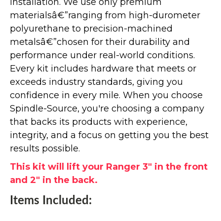
installation. We use only premium
materialsâ€”ranging from high-durometer
polyurethane to precision-machined
metalsâ€”chosen for their durability and
performance under real-world conditions.
Every kit includes hardware that meets or
exceeds industry standards, giving you
confidence in every mile. When you choose
Spindle-Source, you're choosing a company
that backs its products with experience,
integrity, and a focus on getting you the best
results possible.
This kit will lift your Ranger 3" in the front
and 2" in the back.
Items Included: