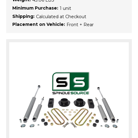
43.06 LBS
Minimum Purchase:
1 unit
Shipping:
Calculated at Checkout
Placement on Vehicle:
Front + Rear