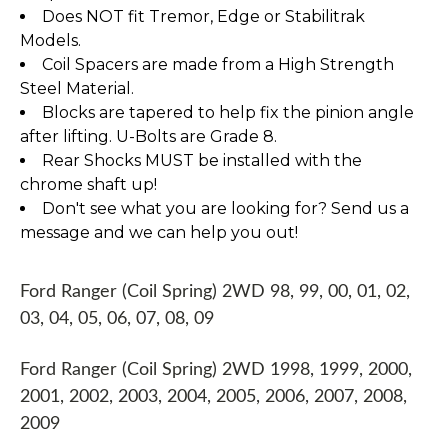
Does NOT fit Tremor, Edge or Stabilitrak
Models.
Coil Spacers are made from a High Strength
Steel Material.
Blocks are tapered to help fix the pinion angle
after lifting. U-Bolts are Grade 8.
Rear Shocks MUST be installed with the
chrome shaft up!
Don't see what you are looking for? Send us a
message and we can help you out!
Ford Ranger (Coil Spring) 2WD 98, 99, 00, 01, 02,
03, 04, 05, 06, 07, 08, 09
Ford Ranger (Coil Spring) 2WD 1998, 1999, 2000,
2001, 2002, 2003, 2004, 2005, 2006, 2007, 2008,
2009