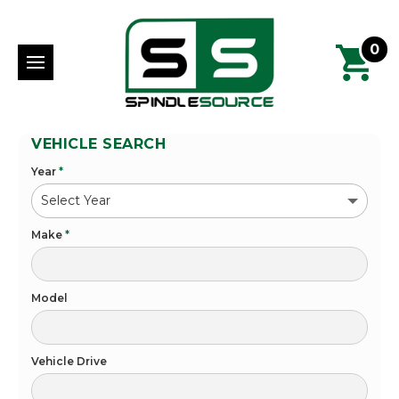
0
VEHICLE SEARCH
Year
*
Make
*
Model
Vehicle Drive