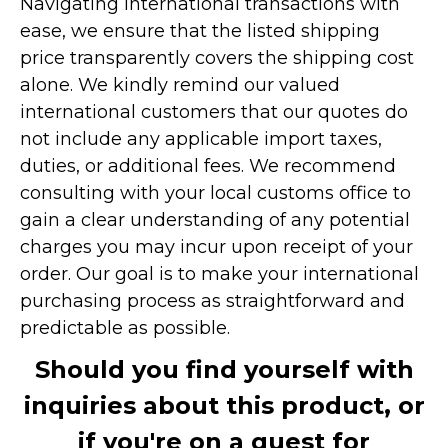
Navigating international transactions with
ease, we ensure that the listed shipping
price transparently covers the shipping cost
alone. We kindly remind our valued
international customers that our quotes do
not include any applicable import taxes,
duties, or additional fees. We recommend
consulting with your local customs office to
gain a clear understanding of any potential
charges you may incur upon receipt of your
order. Our goal is to make your international
purchasing process as straightforward and
predictable as possible.
Should you find yourself with
inquiries about this product, or
if you're on a quest for