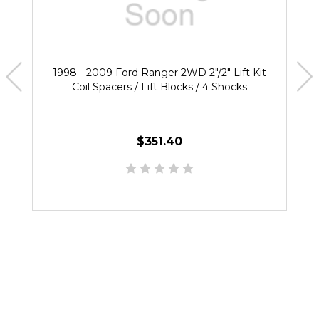
1998 - 2009 Ford Ranger 2WD 2"/2" Lift Kit
Coil Spacers / Lift Blocks / 4 Shocks
$351.40