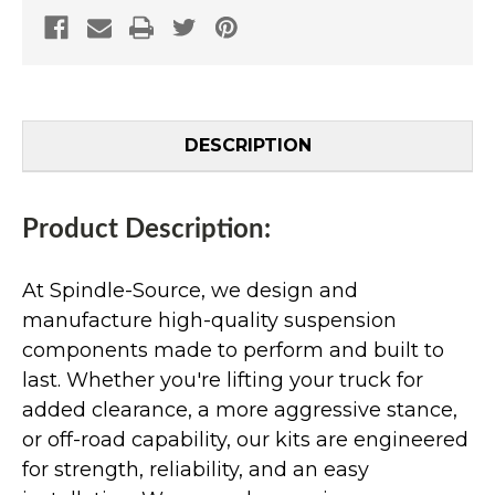
DESCRIPTION
Product Description:
At Spindle-Source, we design and
manufacture high-quality suspension
components made to perform and built to
last. Whether you're lifting your truck for
added clearance, a more aggressive stance,
or off-road capability, our kits are engineered
for strength, reliability, and an easy