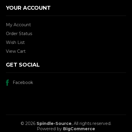
YOUR ACCOUNT
My Account
Order Status
Wish List
View Cart
GET SOCIAL
Facebook
© 2026
Spindle-Source
, All rights reserved.
Powered by
BigCommerce