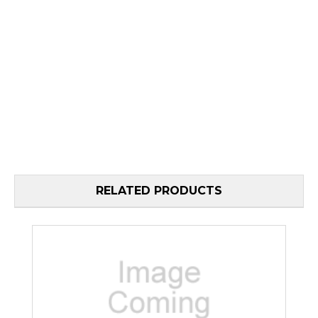
RELATED PRODUCTS