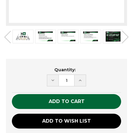
Current
Quantity:
Stock:
DECREASE
INCREASE
QUANTITY
QUANTITY
OF
OF
UNDEFINED
UNDEFINED
ADD TO WISH LIST