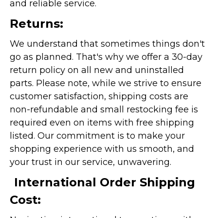
and reliable service.
Returns:
We understand that sometimes things don't
go as planned. That's why we offer a 30-day
return policy on all new and uninstalled
parts. Please note, while we strive to ensure
customer satisfaction, shipping costs are
non-refundable and small restocking fee is
required even on items with free shipping
listed. Our commitment is to make your
shopping experience with us smooth, and
your trust in our service, unwavering.
International Order Shipping
Cost: