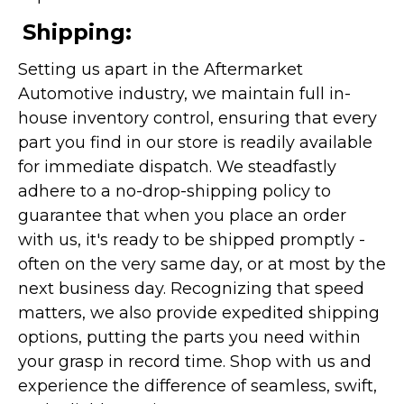
Shipping:
Setting us apart in the Aftermarket
Automotive industry, we maintain full in-
house inventory control, ensuring that every
part you find in our store is readily available
for immediate dispatch. We steadfastly
adhere to a no-drop-shipping policy to
guarantee that when you place an order
with us, it's ready to be shipped promptly -
often on the very same day, or at most by the
next business day. Recognizing that speed
matters, we also provide expedited shipping
options, putting the parts you need within
your grasp in record time. Shop with us and
experience the difference of seamless, swift,