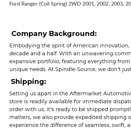
Ford Ranger (Coil Spring) 2WD 2001, 2002, 2003, 2
Company Background:
Embodying the spirit of American innovation, 
decade and a half. With an unwavering commitm
expansive portfolio, featuring everything from l
unique needs. At Spindle-Source, we don't just
Shipping:
Setting us apart in the Aftermarket Automotive
store is readily available for immediate disp
order with us, it's ready to be shipped prompt
matters, we also provide expedited shipping o
experience the difference of seamless, swift, a