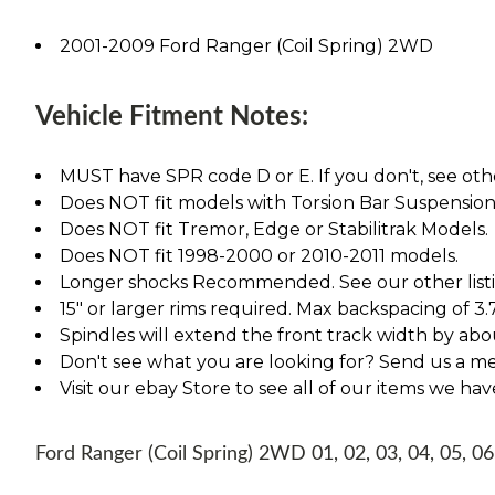
2001-2009 Ford Ranger (Coil Spring) 2WD
Vehicle Fitment Notes:
MUST have SPR code D or E. If you don't, see othe
Does NOT fit models with Torsion Bar Suspension
Does NOT fit Tremor, Edge or Stabilitrak Models.
Does NOT fit 1998-2000 or 2010-2011 models.
Longer shocks Recommended. See our other listing
15" or larger rims required. Max backspacing of 3.
Spindles will extend the front track width by abou
Don't see what you are looking for? Send us a m
Visit our ebay Store to see all of our items we ha
Ford Ranger (Coil Spring) 2WD 01, 02, 03, 04, 05, 06