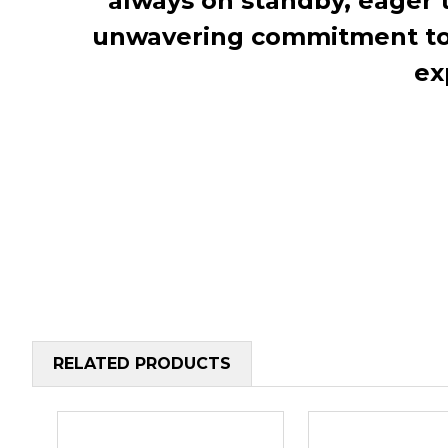
always on standby, eager 
unwavering commitment to c
ex
RELATED PRODUCTS