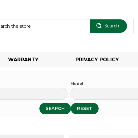
Sear
WARRANTY
PRIVACY POLICY
Model
SEARCH
RESET