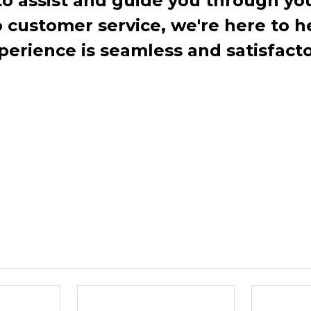
to assist and guide you through you
ustomer service, we're here to h
perience is seamless and satisfacto