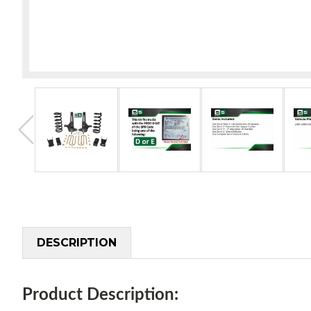
DESCRIPTION
Product Description: