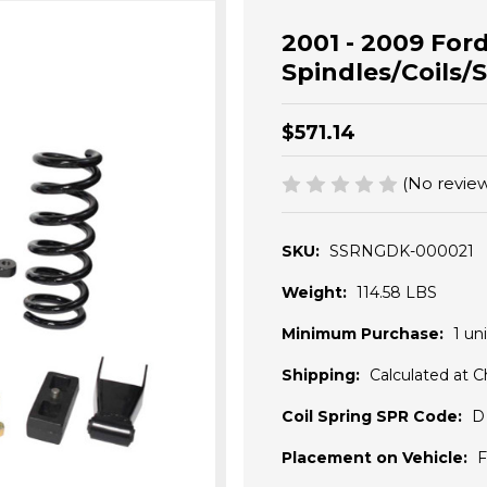
2001 - 2009 Ford
Spindles/Coils/S
$571.14
(No review
SKU:
SSRNGDK-000021
Weight:
114.58 LBS
Minimum Purchase:
1 uni
Shipping:
Calculated at 
Coil Spring SPR Code:
D
Placement on Vehicle:
F