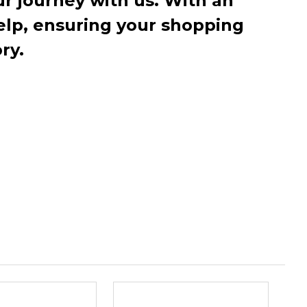
r journey with us. With an
elp, ensuring your shopping
ry.