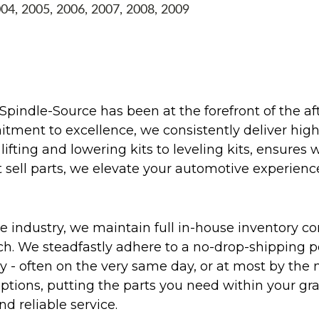
004, 2005, 2006, 2007, 2008, 2009
Spindle-Source has been at the forefront of the af
ent to excellence, we consistently deliver high-q
ifting and lowering kits to leveling kits, ensures 
 sell parts, we elevate your automotive experienc
 industry, we maintain full in-house inventory con
atch. We steadfastly adhere to a no-drop-shipping 
ly - often on the very same day, or at most by the
ptions, putting the parts you need within your gr
nd reliable service.