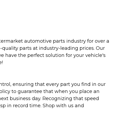
termarket automotive parts industry for over a
uality parts at industry-leading prices. Our
we have the perfect solution for your vehicle's
e!
trol, ensuring that every part you find in our
policy to guarantee that when you place an
 next business day. Recognizing that speed
asp in record time. Shop with us and