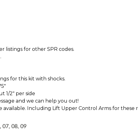
r listings for other SPR codes.
.
s for this kit with shocks.
75"
t 1/2" per side
essage and we can help you out!
ve available. Including Lift Upper Control Arms for these 
, 07, 08, 09