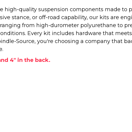
 high-quality suspension components made to perf
e stance, or off-road capability, our kits are engi
—ranging from high-durometer polyurethane to pr
onditions. Every kit includes hardware that meets
ndle-Source, you're choosing a company that back
e.
 and 4" in the back.