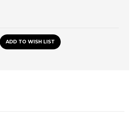
D
ADD TO WISH LIST