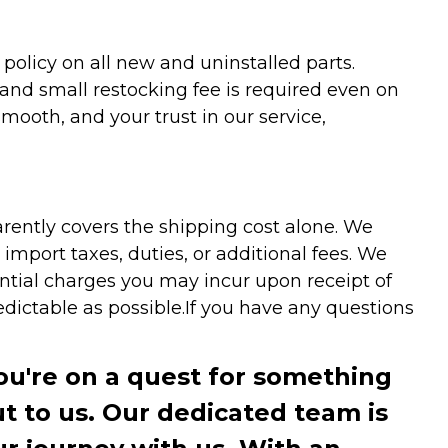
olicy on all new and uninstalled parts.
 and small restocking fee is required even on
ooth, and your trust in our service,
arently covers the shipping cost alone. We
mport taxes, duties, or additional fees. We
ntial charges you may incur upon receipt of
dictable as possible.
If you have any questions
you're on a quest for something
ut to us. Our dedicated team is