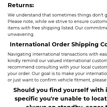
Returns:
We understand that sometimes things don't go 
Please note, while we strive to ensure custome
items with free shipping listed. Our commitme
unwavering.
International Order Shipping Co
Navigating international transactions with eas
kindly remind our valued international custome
recommend consulting with your local customs 
your order. Our goal is to make your internati
or just want to confirm vehicle fitment, pleas
Should you find yourself with 
specific you're unable to loca