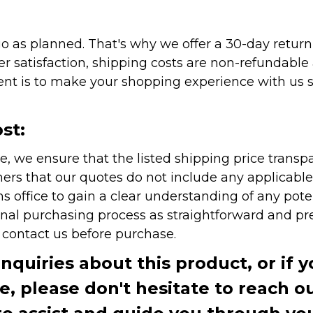
as planned. That's why we offer a 30-day return p
r satisfaction, shipping costs are non-refundable
nt is to make your shopping experience with us sm
st:
e, we ensure that the listed shipping price transp
rs that our quotes do not include any applicable i
office to gain a clear understanding of any pote
onal purchasing process as straightforward and pre
e contact us before purchase.
inquiries about this product, or if 
te, please don't hesitate to reach o