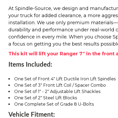
At Spindle-Source, we design and manufacture
your truck for added clearance, a more aggressiv
installation. We use only premium materials
durability and performance under real-world c
confidence in every mile. When you choose Spi
a focus on getting you the best results possibl
This kit will lift your Ranger 7" in the front
Items Included:
One Set of Front 4" Lift Ductile Iron Lift Spindles
One Set of 3" Front Lift Coil / Spacer Combo
One Set of 1" - 2" Adjustable Lift Shackles
One Set of 2" Steel Lift Blocks
One Complete Set of Grade 8 U-Bolts
Vehicle Fitment: