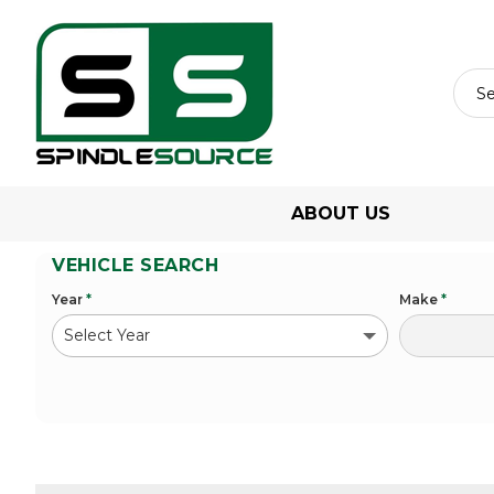
ABOUT US
VEHICLE SEARCH
Year
*
Make
*