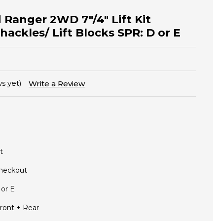
 Ranger 2WD 7"/4" Lift Kit
hackles/ Lift Blocks SPR: D or E
s yet)
Write a Review
t
Checkout
 or E
ront + Rear