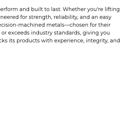
orm and built to last. Whether you're lifting
neered for strength, reliability, and an easy
ecision-machined metals—chosen for their
 or exceeds industry standards, giving you
s its products with experience, integrity, and