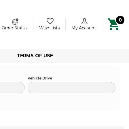
0
ch
Order Status
Wish Lists
My Account
TERMS OF USE
Vehicle Drive