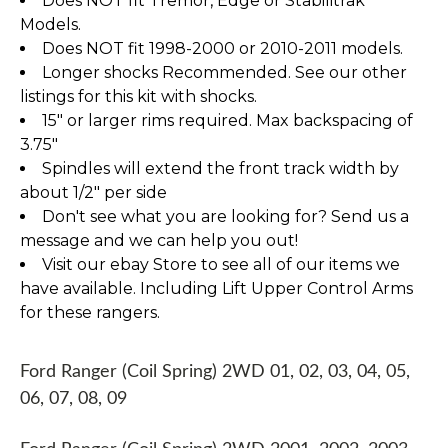
Does NOT fit Tremor, Edge or Stabilitrak
Models.
Does NOT fit 1998-2000 or 2010-2011 models.
Longer shocks Recommended. See our other
listings for this kit with shocks.
15" or larger rims required. Max backspacing of
3.75"
Spindles will extend the front track width by
about 1/2" per side
Don't see what you are looking for? Send us a
message and we can help you out!
Visit our ebay Store to see all of our items we
have available. Including Lift Upper Control Arms
for these rangers.
Ford Ranger (Coil Spring) 2WD 01, 02, 03, 04, 05,
06, 07, 08, 09