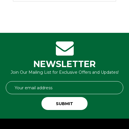
NEWSLETTER
Join Our Mailing List for Exclusive Offers and Updates!
Email
Address