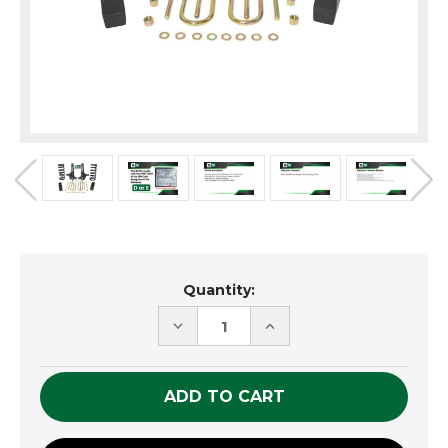
Current
Quantity:
Stock:
DECREASE
INCREASE
QUANTITY
QUANTITY
OF
OF
UNDEFINED
UNDEFINED