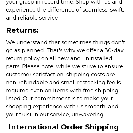
your grasp in record time. Shop with us and
experience the difference of seamless, swift,
and reliable service.
Returns:
We understand that sometimes things don't
go as planned. That's why we offer a 30-day
return policy on all new and uninstalled
parts. Please note, while we strive to ensure
customer satisfaction, shipping costs are
non-refundable and small restocking fee is
required even on items with free shipping
listed. Our commitment is to make your
shopping experience with us smooth, and
your trust in our service, unwavering.
International Order Shipping