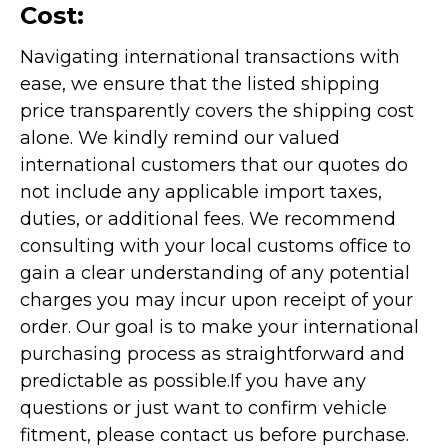
Cost:
Navigating international transactions with
ease, we ensure that the listed shipping
price transparently covers the shipping cost
alone. We kindly remind our valued
international customers that our quotes do
not include any applicable import taxes,
duties, or additional fees. We recommend
consulting with your local customs office to
gain a clear understanding of any potential
charges you may incur upon receipt of your
order. Our goal is to make your international
purchasing process as straightforward and
predictable as possible.
If you have any
questions or just want to confirm vehicle
fitment, please contact us before purchase.