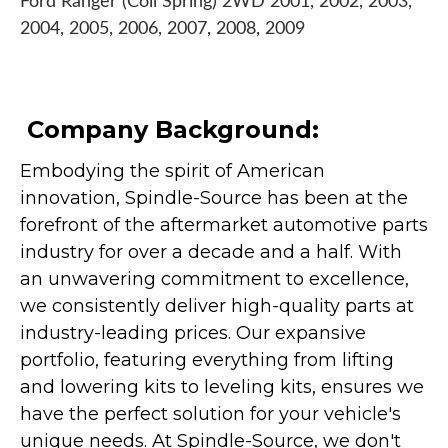
Ford Ranger (Coil Spring) 2WD 2001, 2002, 2003,
2004, 2005, 2006, 2007, 2008, 2009
Company Background:
Embodying the spirit of American
innovation, Spindle-Source has been at the
forefront of the aftermarket automotive parts
industry for over a decade and a half. With
an unwavering commitment to excellence,
we consistently deliver high-quality parts at
industry-leading prices. Our expansive
portfolio, featuring everything from lifting
and lowering kits to leveling kits, ensures we
have the perfect solution for your vehicle's
unique needs. At Spindle-Source, we don't