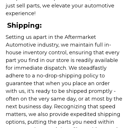
just sell parts, we elevate your automotive
experience!
Shipping:
Setting us apart in the Aftermarket
Automotive industry, we maintain full in-
house inventory control, ensuring that every
part you find in our store is readily available
for immediate dispatch. We steadfastly
adhere to a no-drop-shipping policy to
guarantee that when you place an order
with us, it's ready to be shipped promptly -
often on the very same day, or at most by the
next business day. Recognizing that speed
matters, we also provide expedited shipping
options, putting the parts you need within