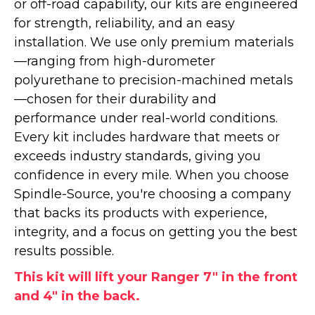
or off-road capability, our kits are engineered
for strength, reliability, and an easy
installation. We use only premium materials
—ranging from high-durometer
polyurethane to precision-machined metals
—chosen for their durability and
performance under real-world conditions.
Every kit includes hardware that meets or
exceeds industry standards, giving you
confidence in every mile. When you choose
Spindle-Source, you're choosing a company
that backs its products with experience,
integrity, and a focus on getting you the best
results possible.
This kit will lift your Ranger 7" in the front
and 4" in the back.