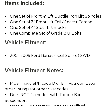
Items Included:
One Set of Front 4" Lift Ductile Iron Lift Spindles
One Set of 3" Front Lift Coil / Spacer Combo
One Set of 4" Steel Lift Blocks
One Complete Set of Grade 8 U-Bolts
Vehicle Fitment:
2001-2009 Ford Ranger (Coil Spring) 2WD
Vehicle Fitment Notes:
MUST have SPR code D or E. If you don't, see
other listings for other SPR codes.
Does NOT fit models with Torsion Bar
Suspension.