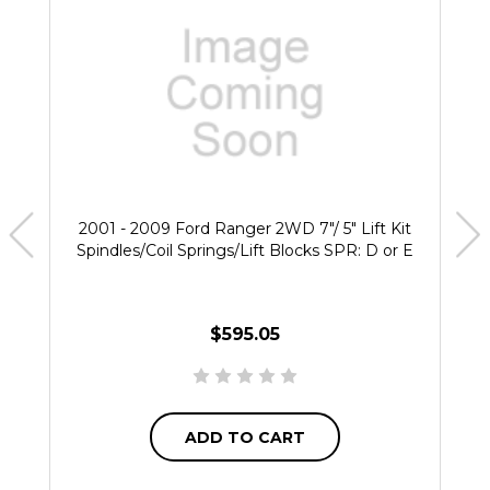
2001 - 2009 Ford Ranger 2WD 7"/ 5" Lift Kit
Spindles/Coil Springs/Lift Blocks SPR: D or E
$595.05
ADD TO CART