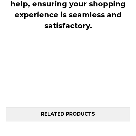
help, ensuring your shopping
experience is seamless and
satisfactory.
RELATED PRODUCTS