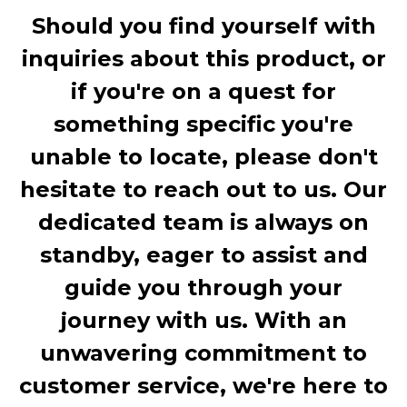
Should you find yourself with
inquiries about this product, or
if you're on a quest for
something specific you're
unable to locate, please don't
hesitate to reach out to us. Our
dedicated team is always on
standby, eager to assist and
guide you through your
journey with us. With an
unwavering commitment to
customer service, we're here to