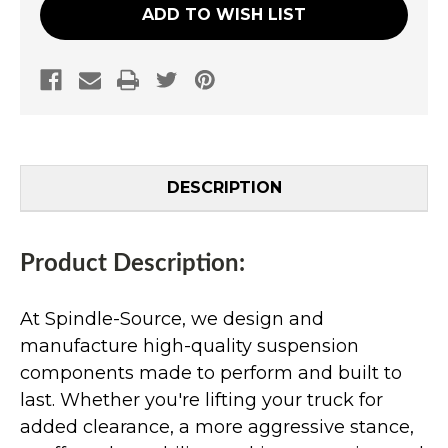
ADD TO WISH LIST
DESCRIPTION
Product Description:
At Spindle-Source, we design and
manufacture high-quality suspension
components made to perform and built to
last. Whether you're lifting your truck for
added clearance, a more aggressive stance,