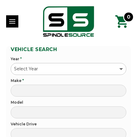
0
VEHICLE SEARCH
Year
*
Make
*
Model
Vehicle Drive