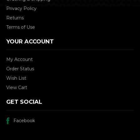
Privacy Policy
Returns
Terms of Use
YOUR ACCOUNT
My Account
Order Status
Wish List
View Cart
GET SOCIAL
Facebook