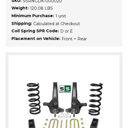
SKU:
SSRNGDK-000020
Weight:
120.08 LBS
Minimum Purchase:
1 unit
Shipping:
Calculated at Checkout
Coil Spring SPR Code:
D or E
Placement on Vehicle:
Front + Rear