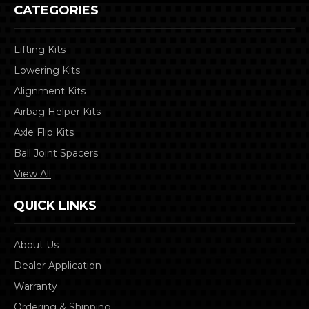
CATEGORIES
Lifting Kits
Lowering Kits
Alignment Kits
Airbag Helper Kits
Axle Flip Kits
Ball Joint Spacers
View All
QUICK LINKS
About Us
Dealer Application
Warranty
Ordering & Shipping