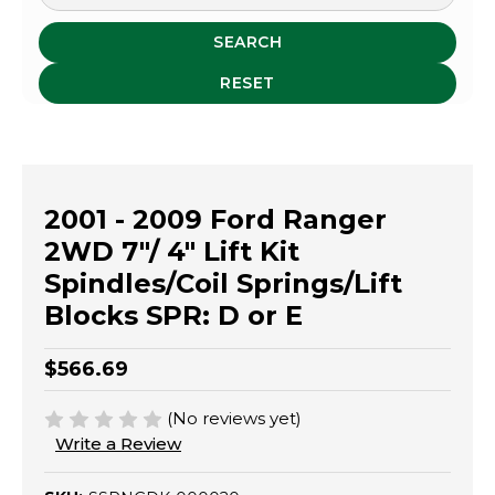
SEARCH
RESET
2001 - 2009 Ford Ranger
2WD 7"/ 4" Lift Kit
Spindles/Coil Springs/Lift
Blocks SPR: D or E
$566.69
(No reviews yet)
Write a Review