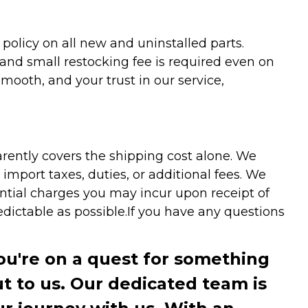
olicy on all new and uninstalled parts.
 and small restocking fee is required even on
ooth, and your trust in our service,
arently covers the shipping cost alone. We
mport taxes, duties, or additional fees. We
ntial charges you may incur upon receipt of
dictable as possible.
If you have any questions
you're on a quest for something
ut to us. Our dedicated team is