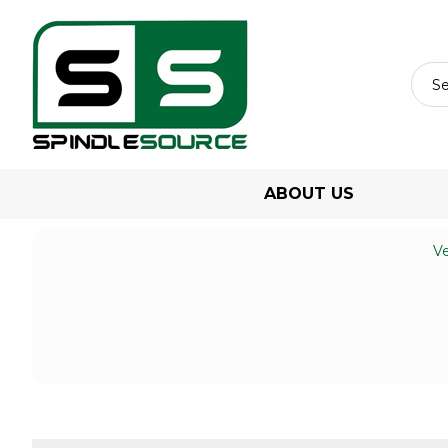
ABOUT US
Ve