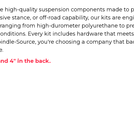
 high-quality suspension components made to perf
e stance, or off-road capability, our kits are engi
—ranging from high-durometer polyurethane to pr
onditions. Every kit includes hardware that meets
ndle-Source, you're choosing a company that back
e.
 and 4" in the back.