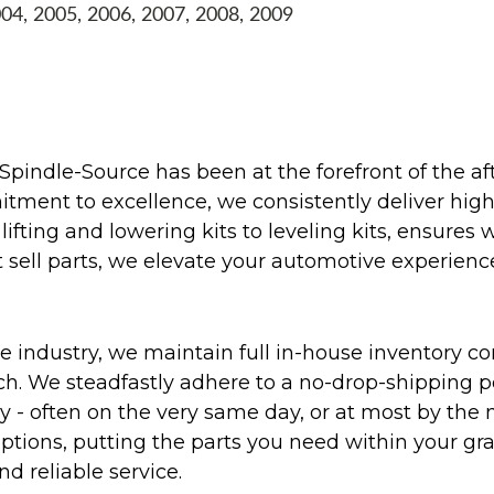
004, 2005, 2006, 2007, 2008, 2009
Spindle-Source has been at the forefront of the af
ent to excellence, we consistently deliver high-q
ifting and lowering kits to leveling kits, ensures 
 sell parts, we elevate your automotive experienc
 industry, we maintain full in-house inventory con
atch. We steadfastly adhere to a no-drop-shipping 
ly - often on the very same day, or at most by the
ptions, putting the parts you need within your gr
nd reliable service.