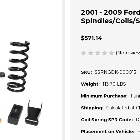
2001 - 2009 Ford
Spindles/Coils/S
$571.14
(No review
SKU:
SSRNGDK-000015
Weight:
113.70 LBS
Minimum Purchase:
1 uni
Shipping:
Calculated at 
Coil Spring SPR Code:
D
Placement on Vehicle:
F