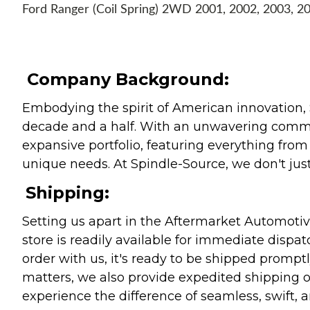
Ford Ranger (Coil Spring) 2WD 2001, 2002, 2003, 2
Company Background:
Embodying the spirit of American innovation, 
decade and a half. With an unwavering commitm
expansive portfolio, featuring everything from l
unique needs. At Spindle-Source, we don't just
Shipping:
Setting us apart in the Aftermarket Automotive
store is readily available for immediate disp
order with us, it's ready to be shipped prompt
matters, we also provide expedited shipping o
experience the difference of seamless, swift, a