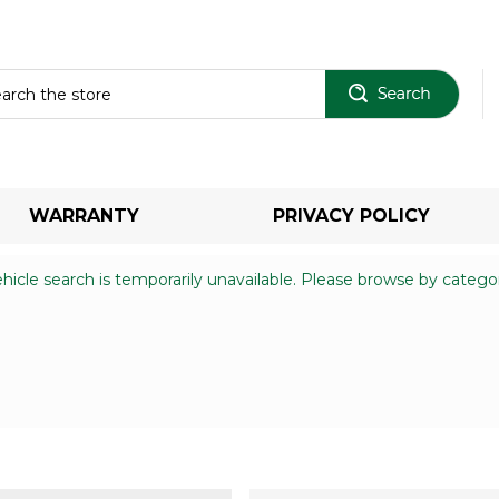
Sear
WARRANTY
PRIVACY POLICY
hicle search is temporarily unavailable. Please browse by catego