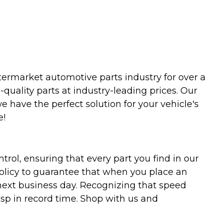
termarket automotive parts industry for over a
uality parts at industry-leading prices. Our
we have the perfect solution for your vehicle's
e!
trol, ensuring that every part you find in our
policy to guarantee that when you place an
 next business day. Recognizing that speed
asp in record time. Shop with us and