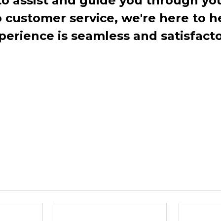
to assist and guide you through you
ustomer service, we're here to h
perience is seamless and satisfacto