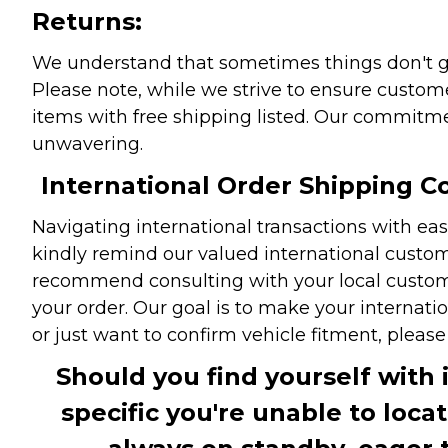
Returns:
We understand that sometimes things don't go 
Please note, while we strive to ensure custome
items with free shipping listed. Our commitme
unwavering.
International Order Shipping Co
Navigating international transactions with eas
kindly remind our valued international custome
recommend consulting with your local customs 
your order. Our goal is to make your internati
or just want to confirm vehicle fitment, pleas
Should you find yourself with 
specific you're unable to loca