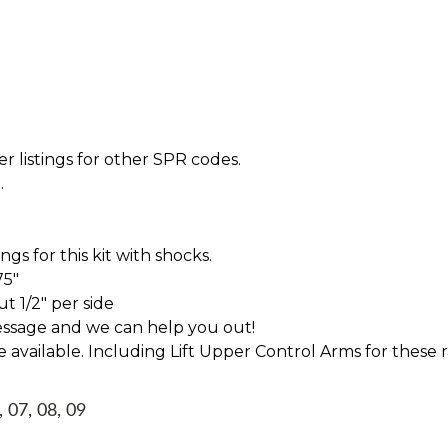
r listings for other SPR codes.
.
s for this kit with shocks.
75"
t 1/2" per side
essage and we can help you out!
ve available. Including Lift Upper Control Arms for these 
, 07, 08, 09