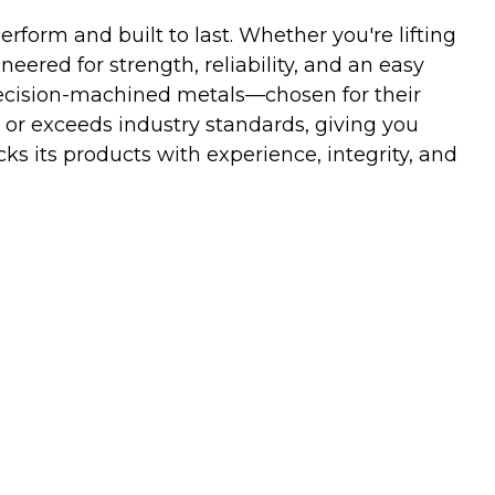
orm and built to last. Whether you're lifting
neered for strength, reliability, and an easy
ecision-machined metals—chosen for their
 or exceeds industry standards, giving you
s its products with experience, integrity, and