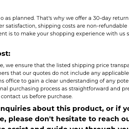
as planned. That's why we offer a 30-day return p
r satisfaction, shipping costs are non-refundable
nt is to make your shopping experience with us sm
st:
e, we ensure that the listed shipping price transp
rs that our quotes do not include any applicable i
office to gain a clear understanding of any pote
onal purchasing process as straightforward and pre
e contact us before purchase.
inquiries about this product, or if 
te, please don't hesitate to reach o