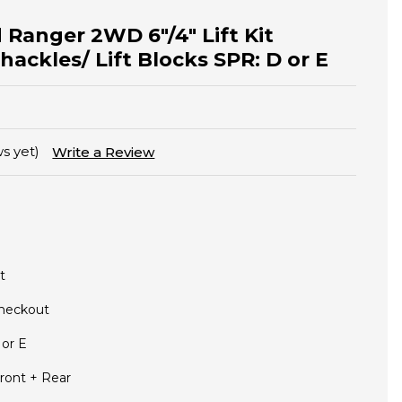
 Ranger 2WD 6"/4" Lift Kit
hackles/ Lift Blocks SPR: D or E
s yet)
Write a Review
t
Checkout
 or E
ront + Rear