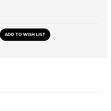
D
ADD TO WISH LIST