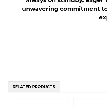
always on standby, eager 
unwavering commitment to c
ex
RELATED PRODUCTS