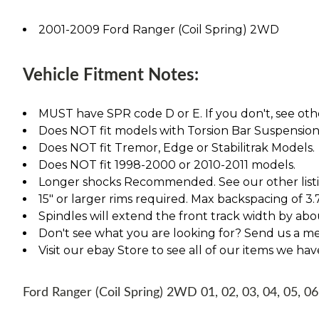
2001-2009 Ford Ranger (Coil Spring) 2WD
Vehicle Fitment Notes:
MUST have SPR code D or E. If you don't, see othe
Does NOT fit models with Torsion Bar Suspension
Does NOT fit Tremor, Edge or Stabilitrak Models.
Does NOT fit 1998-2000 or 2010-2011 models.
Longer shocks Recommended. See our other listing
15" or larger rims required. Max backspacing of 3.
Spindles will extend the front track width by abou
Don't see what you are looking for? Send us a m
Visit our ebay Store to see all of our items we ha
Ford Ranger (Coil Spring) 2WD 01, 02, 03, 04, 05, 06