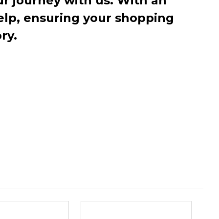
r journey with us. With an
elp, ensuring your shopping
ry.