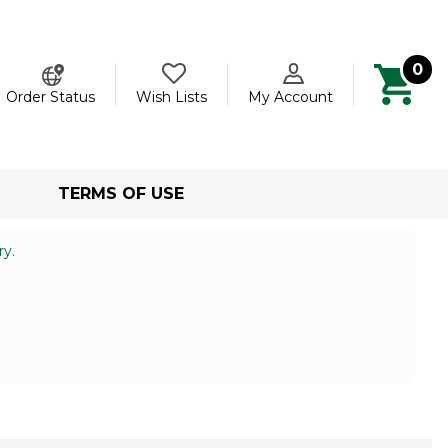
0
ch
Order Status
Wish Lists
My Account
TERMS OF USE
ry.