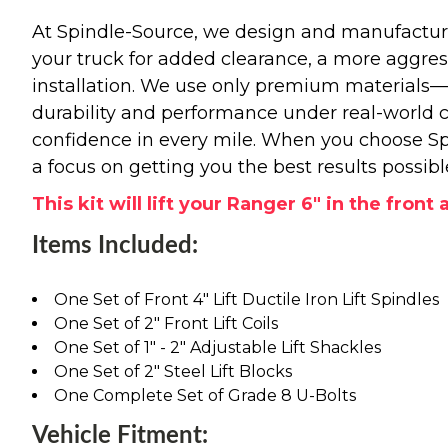
At Spindle-Source, we design and manufacture
your truck for added clearance, a more aggressiv
installation. We use only premium materials
durability and performance under real-world c
confidence in every mile. When you choose Spi
a focus on getting you the best results possibl
This kit will lift your Ranger 6" in the front
Items Included:
One Set of Front 4" Lift Ductile Iron Lift Spindles
One Set of 2" Front Lift Coils
One Set of 1" - 2" Adjustable Lift Shackles
One Set of 2" Steel Lift Blocks
One Complete Set of Grade 8 U-Bolts
Vehicle Fitment: