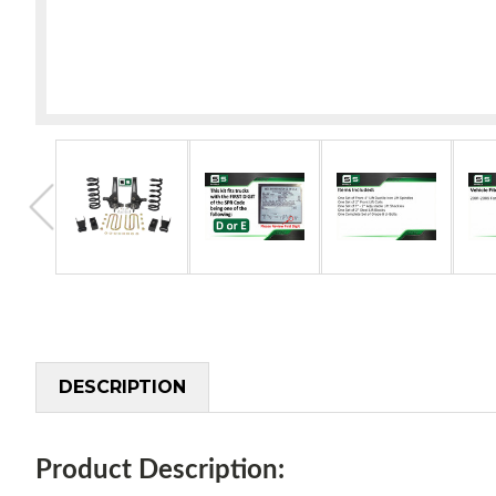
DESCRIPTION
Product Description: