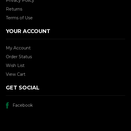
Privacy Policy
Returns
Terms of Use
YOUR ACCOUNT
My Account
Order Status
Wish List
View Cart
GET SOCIAL
Facebook