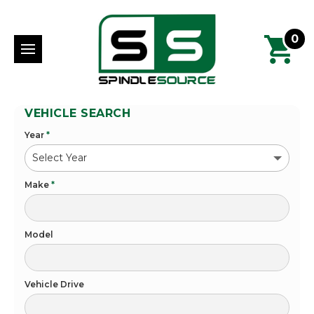
0
VEHICLE SEARCH
Year
*
Make
*
Model
Vehicle Drive