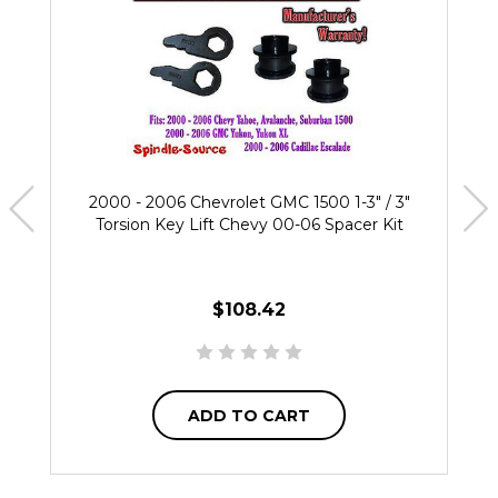
2000 - 2006 Chevrolet GMC 1500 1-3" / 3"
Torsion Key Lift Chevy 00-06 Spacer Kit
$108.42
ADD TO CART