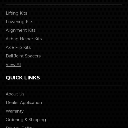
Lifting Kits
Lowering Kits
Alignment Kits
Airbag Helper Kits
Axle Flip Kits
Ball Joint Spacers
View All
QUICK LINKS
About Us
Dealer Application
Warranty
Ordering & Shipping