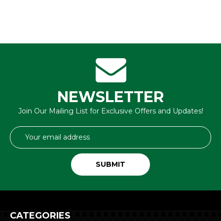
NEWSLETTER
Join Our Mailing List for Exclusive Offers and Updates!
Email
Address
CATEGORIES