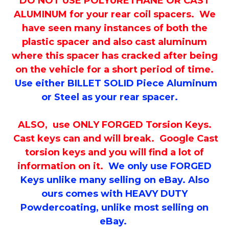
DO NOT USE POLYURETHANE OR CAST
ALUMINUM for your rear coil spacers. We
have seen many instances of both the
plastic spacer and also cast aluminum
where this spacer has cracked after being
on the vehicle for a short period of time.
Use either BILLET SOLID Piece Aluminum
or Steel as your rear spacer.
ALSO, use ONLY FORGED Torsion Keys.
Cast keys can and will break. Google Cast
torsion keys and you will find a lot of
information on it.
We only use FORGED
Keys unlike many selling on eBay. Also
ours comes with HEAVY DUTY
Powdercoating, unlike most selling on
eBay.