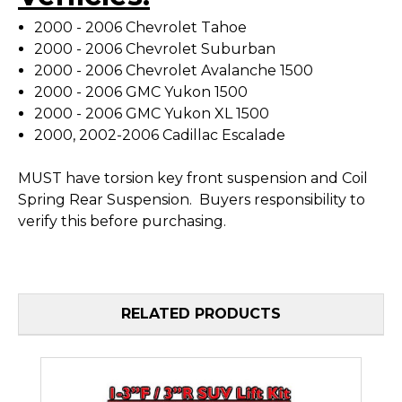
2000 - 2006 Chevrolet Tahoe
2000 - 2006 Chevrolet Suburban
2000 - 2006 Chevrolet Avalanche 1500
2000 - 2006 GMC Yukon 1500
2000 - 2006 GMC Yukon XL 1500
2000, 2002-2006 Cadillac Escalade
MUST have torsion key front suspension and Coil
Spring Rear Suspension. Buyers responsibility to
verify this before purchasing.
RELATED PRODUCTS