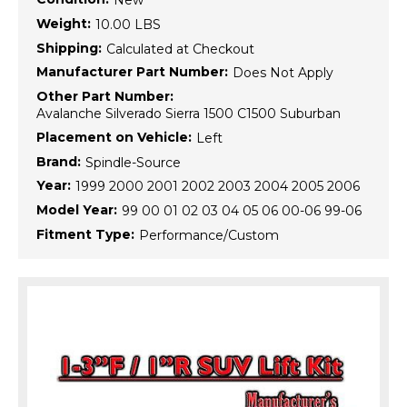
New
Weight:
10.00 LBS
Shipping:
Calculated at Checkout
Manufacturer Part Number:
Does Not Apply
Other Part Number:
Avalanche Silverado Sierra 1500 C1500 Suburban
Placement on Vehicle:
Left
Brand:
Spindle-Source
Year:
1999 2000 2001 2002 2003 2004 2005 2006
Model Year:
99 00 01 02 03 04 05 06 00-06 99-06
Fitment Type:
Performance/Custom