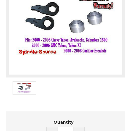
Current
Quantity:
Stock: