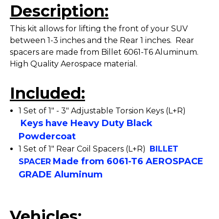
Description:
This kit allows for lifting the front of your SUV
between 1-3 inches and the Rear 1 inches. Rear
spacers are made from Billet 6061-T6 Aluminum.
High Quality Aerospace material.
Included:
1 Set of 1" - 3" Adjustable Torsion Keys (L+R)
Keys have Heavy Duty Black
Powdercoat
1 Set of 1" Rear Coil Spacers (L+R)
BILLET
Made from 6061-T6 AEROSPACE
SPACER
GRADE Aluminum
Vehicles: