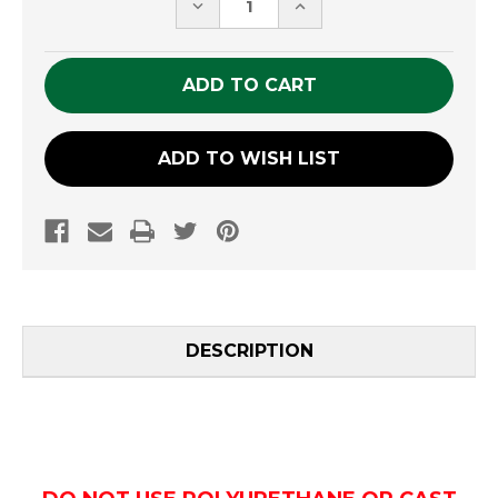
DECREASE
INCREASE
QUANTITY
QUANTITY
OF
OF
UNDEFINED
UNDEFINED
ADD TO WISH LIST
DESCRIPTION