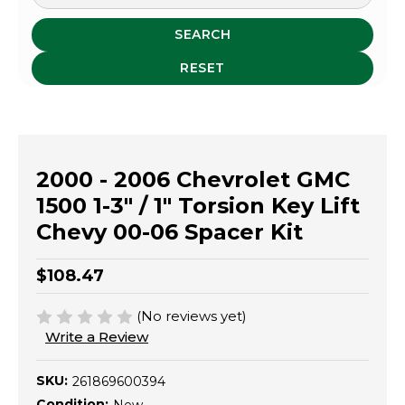
SEARCH
RESET
2000 - 2006 Chevrolet GMC
1500 1-3" / 1" Torsion Key Lift
Chevy 00-06 Spacer Kit
$108.47
(No reviews yet)
Write a Review
SKU:
261869600394
Condition: