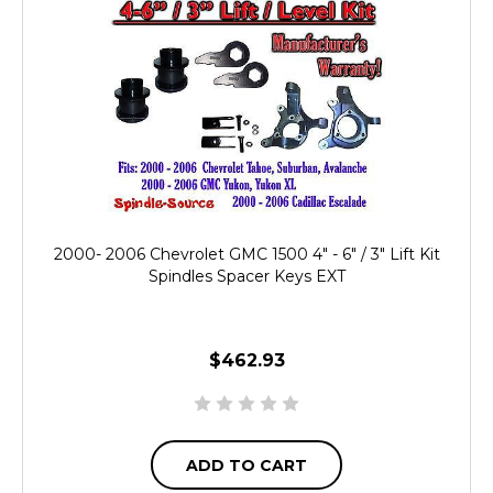
2000- 2006 Chevrolet GMC 1500 4" - 6" / 3" Lift Kit
Spindles Spacer Keys EXT
$462.93
ADD TO CART