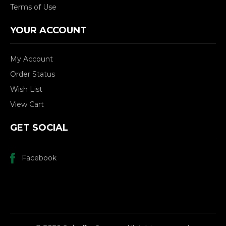
Terms of Use
YOUR ACCOUNT
My Account
Order Status
Wish List
View Cart
GET SOCIAL
Facebook