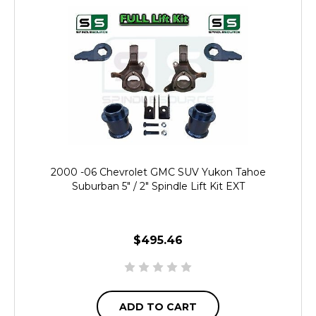
2000 -06 Chevrolet GMC SUV Yukon Tahoe
Suburban 5" / 2" Spindle Lift Kit EXT
$495.46
ADD TO CART