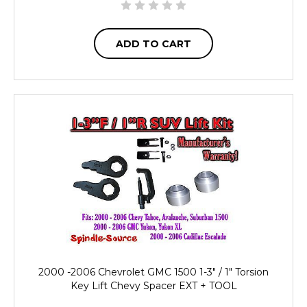
ADD TO CART
2000 -2006 Chevrolet GMC 1500 1-3" / 1" Torsion
Key Lift Chevy Spacer EXT + TOOL