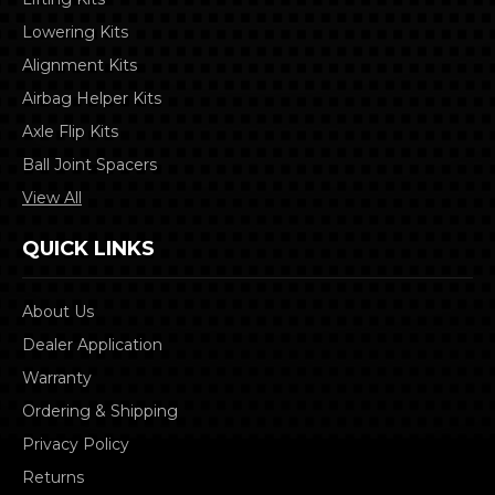
Lowering Kits
Alignment Kits
Airbag Helper Kits
Axle Flip Kits
Ball Joint Spacers
View All
QUICK LINKS
About Us
Dealer Application
Warranty
Ordering & Shipping
Privacy Policy
Returns