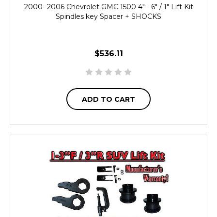
2000- 2006 Chevrolet GMC 1500 4" - 6" / 1" Lift Kit
Spindles key Spacer + SHOCKS
$536.11
ADD TO CART