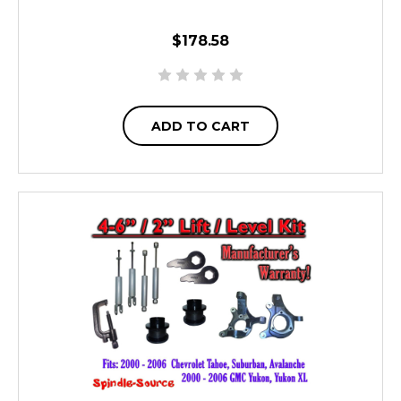
$178.58
ADD TO CART