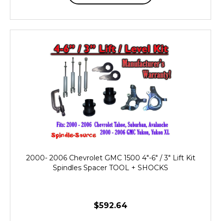
2000- 2006 Chevrolet GMC 1500 4"-6" / 3" Lift Kit
Spindles Spacer TOOL + SHOCKS
$592.64