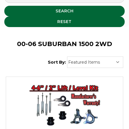
SEARCH
RESET
00-06 SUBURBAN 1500 2WD
Sort By: