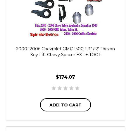
2000 -2006 Chevrolet GMC 1500 1-3" / 2" Torsion
Key Lift Chevy Spacer EXT + TOOL
$174.07
ADD TO CART