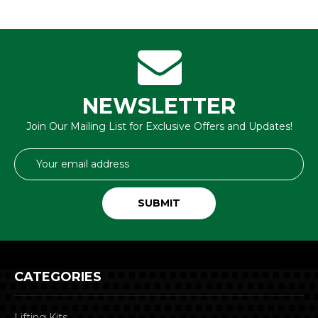
NEWSLETTER
Join Our Mailing List for Exclusive Offers and Updates!
Email
Address
CATEGORIES
Lifting Kits