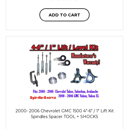
ADD TO CART
2000- 2006 Chevrolet GMC 1500 4"-6" / 1" Lift Kit
Spindles Spacer TOOL + SHOCKS