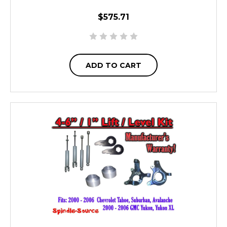
$575.71
ADD TO CART