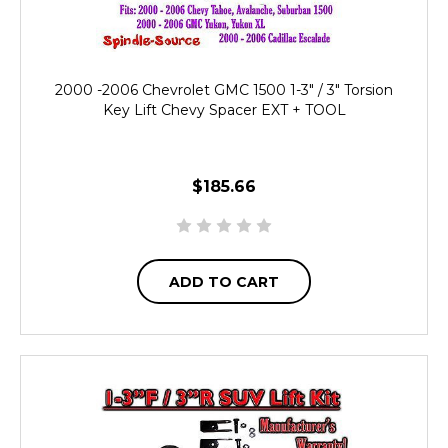
2000 -2006 Chevrolet GMC 1500 1-3" / 3" Torsion
Key Lift Chevy Spacer EXT + TOOL
$185.66
ADD TO CART