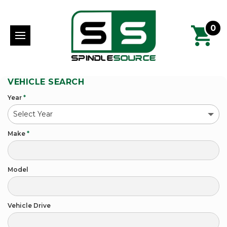
0
VEHICLE SEARCH
Year
*
Make
*
Model
Vehicle Drive