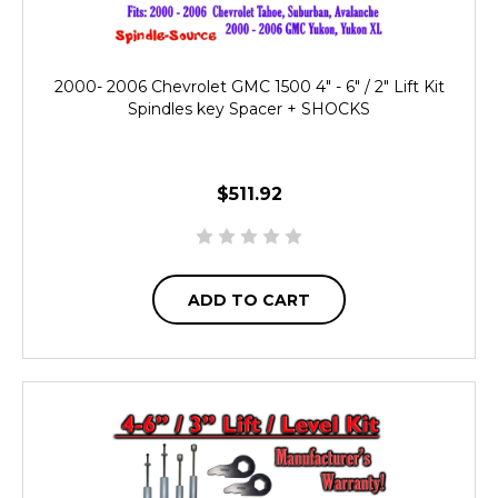
2000- 2006 Chevrolet GMC 1500 4" - 6" / 2" Lift Kit
Spindles key Spacer + SHOCKS
$511.92
ADD TO CART