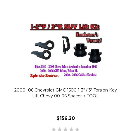
2000 -06 Chevrolet GMC 1500 1-3" / 3" Torsion Key
Lift Chevy 00-06 Spacer + TOOL
$156.20