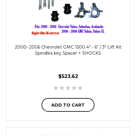
2000- 2006 Chevrolet GMC 1500 4" - 6" / 3" Lift Kit
Spindles key Spacer + SHOCKS
$523.62
ADD TO CART