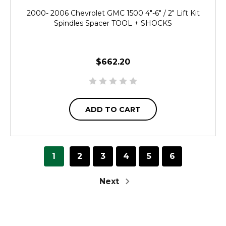
2000- 2006 Chevrolet GMC 1500 4"-6" / 2" Lift Kit
Spindles Spacer TOOL + SHOCKS
$662.20
ADD TO CART
1
2
3
4
5
6
Next