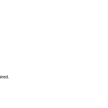
ired.