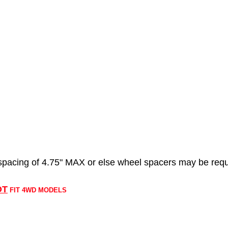
acing of 4.75" MAX or else wheel spacers may be requ
OT
FIT 4WD MODELS