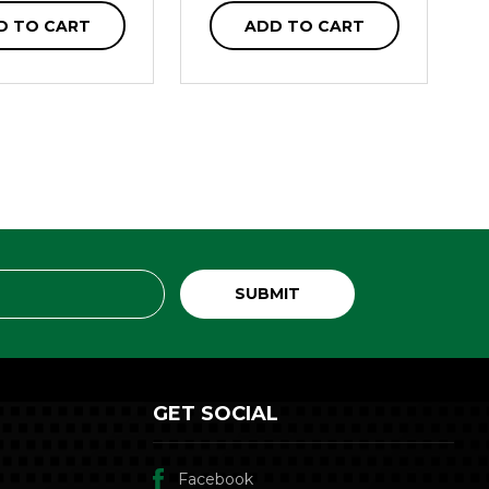
D TO CART
ADD TO CART
GET SOCIAL
Facebook