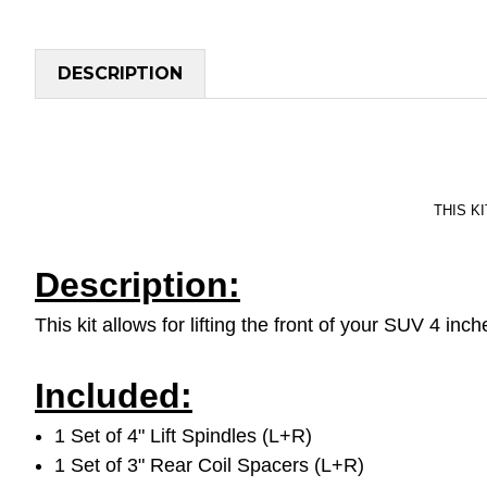
DESCRIPTION
THIS KI
Description:
This kit allows for lifting the front of your SUV 4 in
Included:
1 Set of 4" Lift Spindles (L+R)
1 Set of 3" Rear Coil Spacers (L+R)