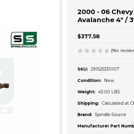
2000 - 06 Chev
Avalanche 4" / 3"
$377.58
(No review
SKU:
291525330107
Condition:
New
Weight:
43.00 LBS
Shipping:
Calculated at 
Brand:
Spindle-Source
Manufacturer Part Numb