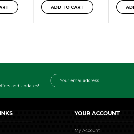
ART
ADD TO CART
AD
Email
Address
 Offers and Updates!
INKS
YOUR ACCOUNT
My Account