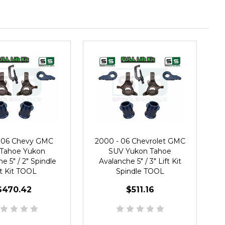
 06 Chevy GMC
2000 - 06 Chevrolet GMC
Tahoe Yukon
SUV Yukon Tahoe
e 5" / 2" Spindle
Avalanche 5" / 3" Lift Kit
ft Kit TOOL
Spindle TOOL
$470.42
$511.16