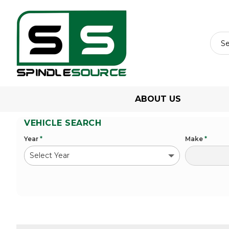
ABOUT US
VEHICLE SEARCH
Year
*
Make
*