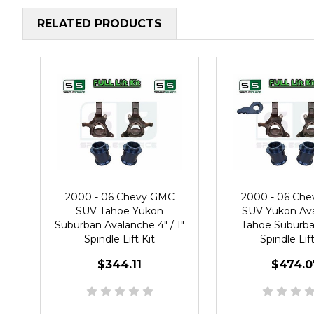
RELATED PRODUCTS
2000 - 06 Chevy GMC
2000 - 06 Ch
SUV Tahoe Yukon
SUV Yukon Av
Suburban Avalanche 4" / 1"
Tahoe Suburban
Spindle Lift Kit
Spindle Lift
$344.11
$474.0