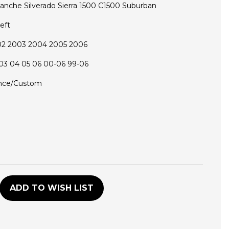
lanche Silverado Sierra 1500 C1500 Suburban
eft
02 2003 2004 2005 2006
03 04 05 06 00-06 99-06
nce/Custom
D
ADD TO WISH LIST