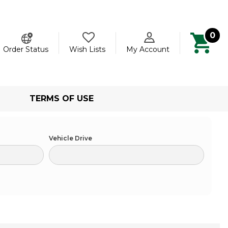
0
ch
Order Status
Wish Lists
My Account
TERMS OF USE
Vehicle Drive