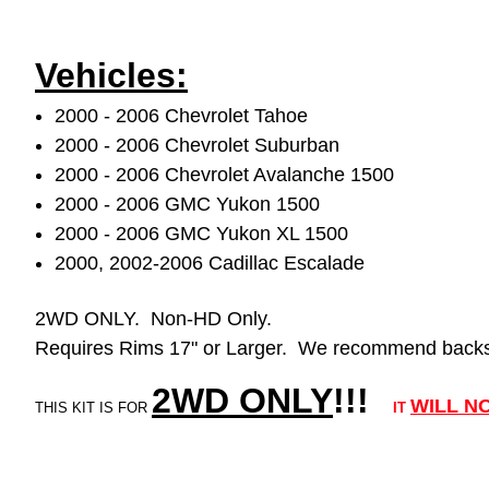
Vehicles:
2000 - 2006 Chevrolet Tahoe
2000 - 2006 Chevrolet Suburban
2000 - 2006 Chevrolet Avalanche 1500
2000 - 2006 GMC Yukon 1500
2000 - 2006 GMC Yukon XL 1500
2000, 2002-2006 Cadillac Escalade
2WD ONLY. Non-HD Only.
Requires Rims 17" or Larger. We recommend backsp
2WD ONLY
!!
!
WILL
N
THIS KIT IS FOR
IT