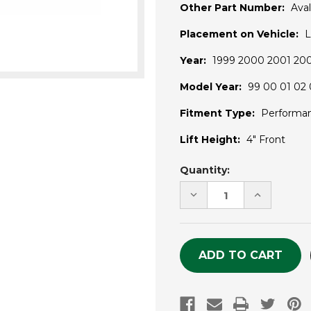
Other Part Number:
Ava
Placement on Vehicle:
L
Year:
1999 2000 2001 20
Model Year:
99 00 01 02 
Fitment Type:
Performa
Lift Height:
4" Front
Current
Quantity:
Stock:
DECREASE
INCREASE
QUANTITY
QUANTITY
OF
OF
UNDEFINED
UNDEFINE