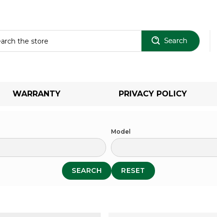
Sear
WARRANTY
PRIVACY POLICY
Model
SEARCH
RESET