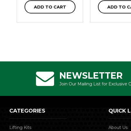
ADD TO CART
ADD TO C
NEWSLETTER
Join Our Mailing List for Exclusive
CATEGORIES
QUICK L
Lifting Kits
About Us