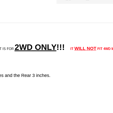
2WD ONLY
!!
!
WILL NOT
T IS FOR
IT
FIT 4WD 
ches and the Rear 3 inches.