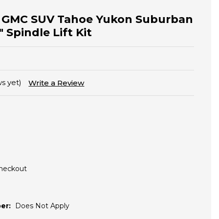
y GMC SUV Tahoe Yukon Suburban
 Spindle Lift Kit
s yet)
Write a Review
Checkout
er:
Does Not Apply