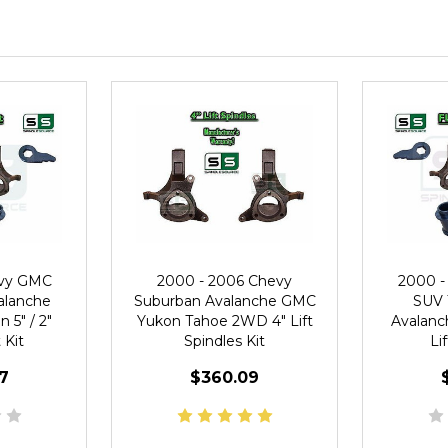
evy GMC
2000 - 2006 Chevy
2000 -
alanche
Suburban Avalanche GMC
SUV 
 5" / 2"
Yukon Tahoe 2WD 4" Lift
Avalanch
 Kit
Spindles Kit
Li
7
$360.09