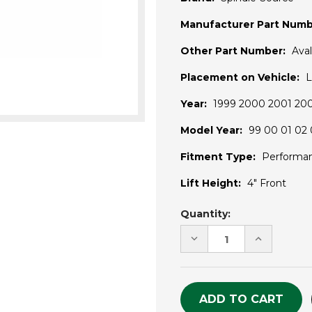
Manufacturer Part Numb
Other Part Number:
Ava
Placement on Vehicle:
L
Year:
1999 2000 2001 20
Model Year:
99 00 01 02 
Fitment Type:
Performa
Lift Height:
4" Front
Current
Quantity:
Stock:
DECREASE
INCREASE
QUANTITY
QUANTITY
OF
OF
UNDEFINED
UNDEFINE