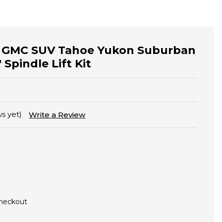
y GMC SUV Tahoe Yukon Suburban
 Spindle Lift Kit
s yet)
Write a Review
Checkout