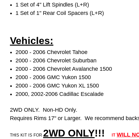
1 Set of 4" Lift Spindles (L+R)
1 Set of 1" Rear Coil Spacers (L+R)
Vehicles:
2000 - 2006 Chevrolet Tahoe
2000 - 2006 Chevrolet Suburban
2000 - 2006 Chevrolet Avalanche 1500
2000 - 2006 GMC Yukon 1500
2000 - 2006 GMC Yukon XL 1500
2000, 2002-2006 Cadillac Escalade
2WD ONLY. Non-HD Only.
Requires Rims 17" or Larger. We recommend backsp
2WD ONLY
!!
!
WILL
N
THIS KIT IS FOR
IT