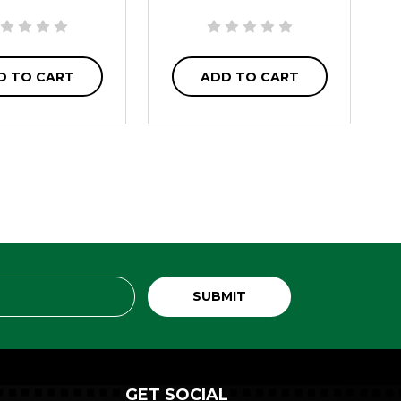
D TO CART
ADD TO CART
GET SOCIAL