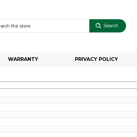
Sear
WARRANTY
PRIVACY POLICY