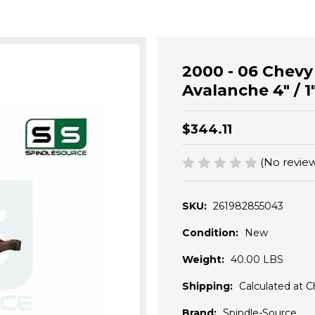
2000 - 06 Chev
Avalanche 4" / 1"
$344.11
(No review
SKU:
261982855043
Condition:
New
Weight:
40.00 LBS
Shipping:
Calculated at 
Brand:
Spindle-Source