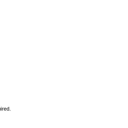
ired.