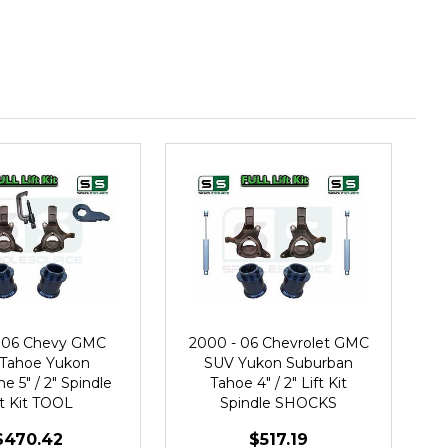
 06 Chevy GMC
2000 - 06 Chevrolet GMC
Tahoe Yukon
SUV Yukon Suburban
e 5" / 2" Spindle
Tahoe 4" / 2" Lift Kit
ft Kit TOOL
Spindle SHOCKS
$470.42
$517.19