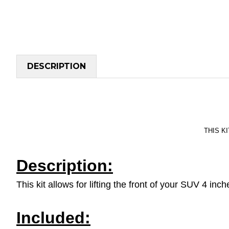
DESCRIPTION
THIS KI
Description:
This kit allows for lifting the front of your SUV 4 in
Included: