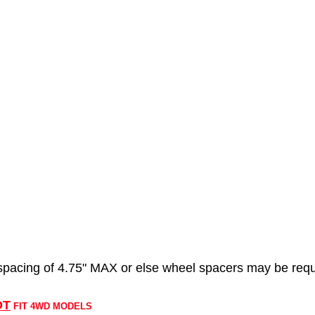
acing of 4.75" MAX or else wheel spacers may be requ
OT
FIT 4WD MODELS