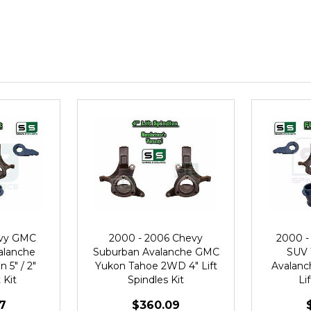
evy GMC
2000 - 2006 Chevy
2000 -
alanche
Suburban Avalanche GMC
SUV 
 5" / 2"
Yukon Tahoe 2WD 4" Lift
Avalanch
 Kit
Spindles Kit
Li
7
$360.09