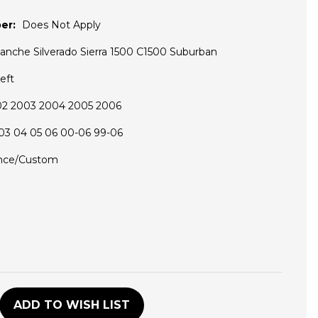
er:
Does Not Apply
lanche Silverado Sierra 1500 C1500 Suburban
eft
02 2003 2004 2005 2006
03 04 05 06 00-06 99-06
nce/Custom
D
ADD TO WISH LIST