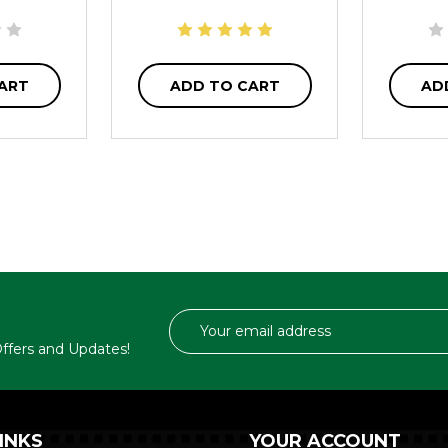
ART
ADD TO CART
AD
Email
Address
 Offers and Updates!
INKS
YOUR ACCOUNT