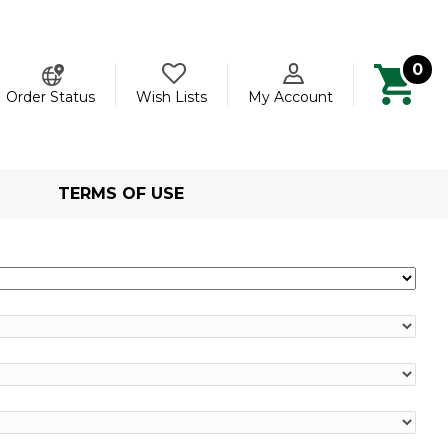
0
ch
Order Status
Wish Lists
My Account
TERMS OF USE