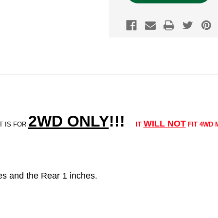
2WD ONLY
!!
!
WILL NOT
T IS FOR
IT
FIT 4WD 
ches and the Rear 1 inches.