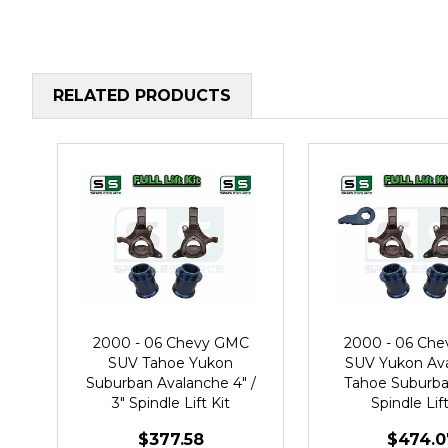
RELATED PRODUCTS
2000 - 06 Chevy GMC
2000 - 06 Ch
SUV Tahoe Yukon
SUV Yukon Av
Suburban Avalanche 4" /
Tahoe Suburban
3" Spindle Lift Kit
Spindle Lift
$377.58
$474.0