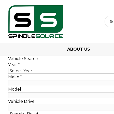
ABOUT US
Vehicle Search
Year
*
Make
*
Model
Vehicle Drive
Search
Reset