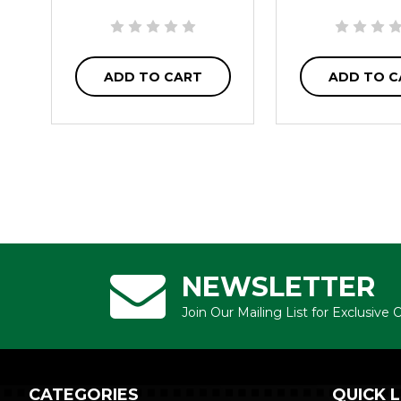
ADD TO CART
ADD TO C
NEWSLETTER
Join Our Mailing List for Exclusive
CATEGORIES
QUICK L