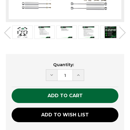
Current
Quantity:
Stock:
DECREASE
INCREASE
QUANTITY
QUANTITY
OF
OF
UNDEFINED
UNDEFINED
ADD TO WISH LIST