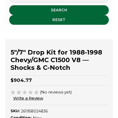
SEARCH
RESET
5"/7" Drop Kit for 1988-1998
Chevy/GMC C1500 V8 —
Shocks & C-Notch
$904.77
(No reviews yet)
Write a Review
SKU:
261958024836
Condition: