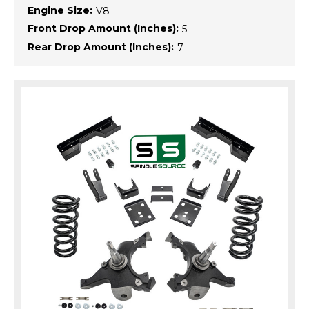
Engine Size:
V8
Front Drop Amount (Inches):
5
Rear Drop Amount (Inches):
7