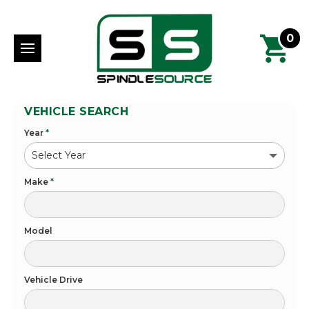
0
VEHICLE SEARCH
Year
*
Make
*
Model
Vehicle Drive