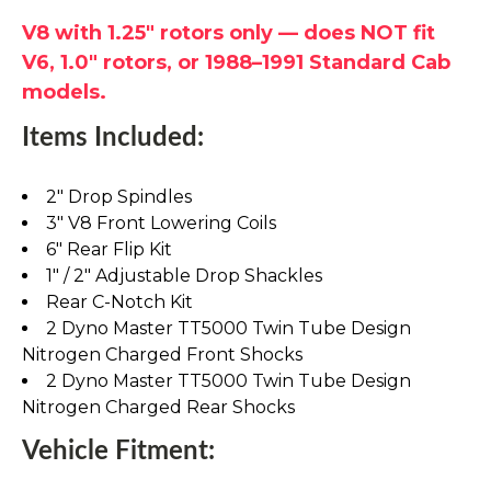
V8 with 1.25" rotors only — does NOT fit
V6, 1.0" rotors, or 1988–1991 Standard Cab
models.
Items Included:
2" Drop Spindles
3" V8 Front Lowering Coils
6" Rear Flip Kit
1" / 2" Adjustable Drop Shackles
Rear C-Notch Kit
2 Dyno Master TT5000 Twin Tube Design
Nitrogen Charged Front Shocks
2 Dyno Master TT5000 Twin Tube Design
Nitrogen Charged Rear Shocks
Vehicle Fitment: