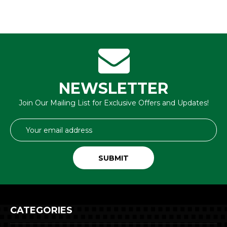
NEWSLETTER
Join Our Mailing List for Exclusive Offers and Updates!
Email
Address
CATEGORIES