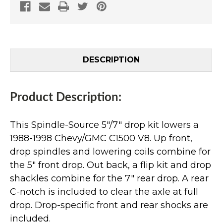
DESCRIPTION
Product Description:
This Spindle-Source 5"/7" drop kit lowers a
1988-1998 Chevy/GMC C1500 V8. Up front,
drop spindles and lowering coils combine for
the 5" front drop. Out back, a flip kit and drop
shackles combine for the 7" rear drop. A rear
C-notch is included to clear the axle at full
drop. Drop-specific front and rear shocks are
included.