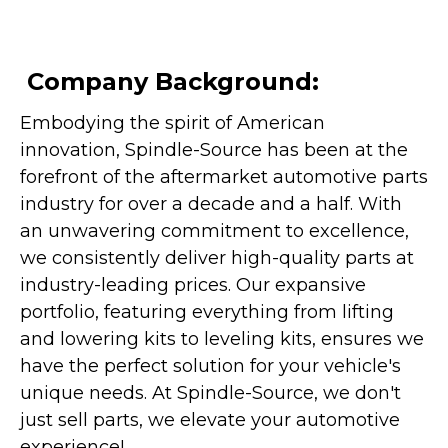
Company Background:
Embodying the spirit of American
innovation, Spindle-Source has been at the
forefront of the aftermarket automotive parts
industry for over a decade and a half. With
an unwavering commitment to excellence,
we consistently deliver high-quality parts at
industry-leading prices. Our expansive
portfolio, featuring everything from lifting
and lowering kits to leveling kits, ensures we
have the perfect solution for your vehicle's
unique needs. At Spindle-Source, we don't
just sell parts, we elevate your automotive
experience!