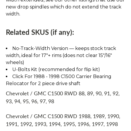
new drop spindles which do not extend the track
width.
Related SKUS (if any):
No-Track-Width Version — keeps stock track
width, ideal for 17″+ rims (does not clear 15″/16″
wheels)
U-Bolts Kit (recommended for flip kit)
Click For 1988 - 1998 C1500 Carrier Bearing
Relocator for 2 piece drive shaft
Chevrolet / GMC C1500 RWD 88, 89, 90, 91, 92,
93, 94, 95, 96, 97, 98
Chevrolet / GMC C1500 RWD 1988, 1989, 1990,
1991, 1992, 1993, 1994, 1995, 1996, 1997, 1998