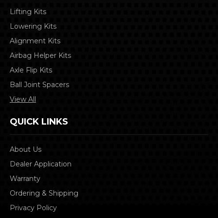
Lifting Kits
Lowering Kits
Alignment Kits
Airbag Helper Kits
Axle Flip Kits
Ball Joint Spacers
View All
QUICK LINKS
About Us
Dealer Application
Warranty
Ordering & Shipping
Privacy Policy