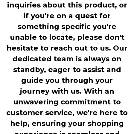
inquiries about this product, or
if you're on a quest for
something specific you're
unable to locate, please don't
hesitate to reach out to us. Our
dedicated team is always on
standby, eager to assist and
guide you through your
journey with us. With an
unwavering commitment to
customer service, we're here to
help, ensuring your shopping