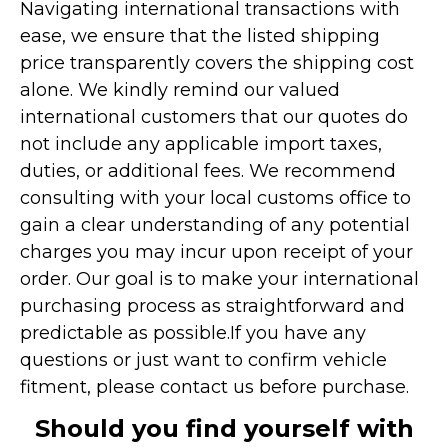
Navigating international transactions with
ease, we ensure that the listed shipping
price transparently covers the shipping cost
alone. We kindly remind our valued
international customers that our quotes do
not include any applicable import taxes,
duties, or additional fees. We recommend
consulting with your local customs office to
gain a clear understanding of any potential
charges you may incur upon receipt of your
order. Our goal is to make your international
purchasing process as straightforward and
predictable as possible.
If you have any
questions or just want to confirm vehicle
fitment, please contact us before purchase.
Should you find yourself with