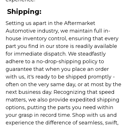
Shipping:
Setting us apart in the Aftermarket
Automotive industry, we maintain full in-
house inventory control, ensuring that every
part you find in our store is readily available
for immediate dispatch. We steadfastly
adhere to a no-drop-shipping policy to
guarantee that when you place an order
with us, it's ready to be shipped promptly -
often on the very same day, or at most by the
next business day. Recognizing that speed
matters, we also provide expedited shipping
options, putting the parts you need within
your grasp in record time. Shop with us and
experience the difference of seamless, swift,