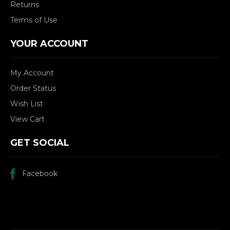
Returns
Terms of Use
YOUR ACCOUNT
My Account
Order Status
Wish List
View Cart
GET SOCIAL
Facebook