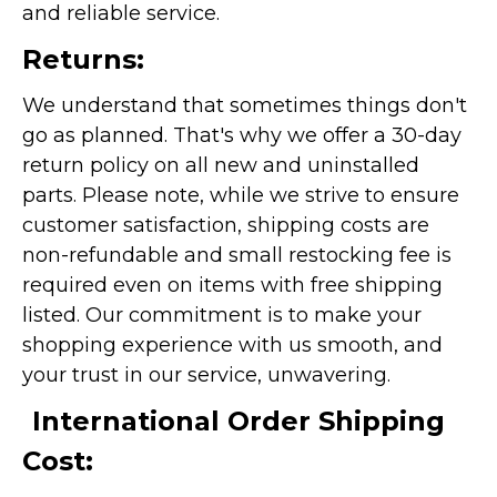
and reliable service.
Returns:
We understand that sometimes things don't
go as planned. That's why we offer a 30-day
return policy on all new and uninstalled
parts. Please note, while we strive to ensure
customer satisfaction, shipping costs are
non-refundable and small restocking fee is
required even on items with free shipping
listed. Our commitment is to make your
shopping experience with us smooth, and
your trust in our service, unwavering.
International Order Shipping
Cost: