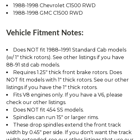
1988-1998 Chevrolet C1500 RWD
1988-1998 GMC C1500 RWD
Vehicle Fitment Notes:
Does NOT fit 1988–1991 Standard Cab models
(w/ 1" thick rotors). See other listings if you have
88-91 std cab models.
Requires 1.25" thick front brake rotors. Does
NOT fit models with 1" thick rotors. See our other
listings if you have the 1" thick rotors.
Fits V8 engines only. If you have a V6, please
check our other listings.
Does NOT fit 454 SS models.
Spindles can run 15" or larger rims.
These drop spindles extend the front track
width by 0.45" per side. If you don't want the track
width extended, see our other listings that use our