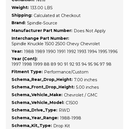
New
Weight:
133.00 LBS
Shipping:
Calculated at Checkout
Brand:
Spindle-Source
Manufacturer Part Number:
Does Not Apply
Interchange Part Number:
Spindle Knuckle 1500 2500 Chevy Chevrolet
Year:
1988 1989 1990 1991 1992 1993 1994 1995 1996
Year (Cont):
1997 1998 1999 88 89 90 91 92 93 94 95 96 97 98
Fitment Type:
Performance/Custom
Schema_Rear_Drop_Height:
7.00 inches
Schema_Front_Drop_Height:
5.00 inches
Schema_Vehicle_Make:
Chevrolet / GMC
Schema_Vehicle_Model:
C1500
Schema_Drive_Type:
RWD
Schema_Year_Range:
1988-1998
Schema_Kit_Type:
Drop Kit