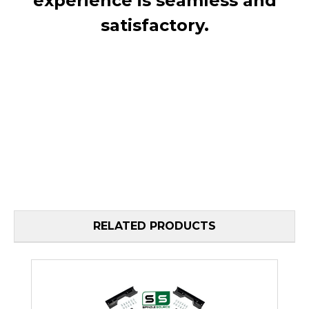
experience is seamless and
satisfactory.
RELATED PRODUCTS