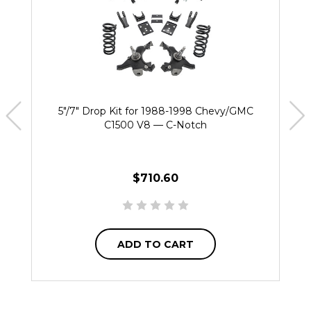
5"/7" Drop Kit for 1988-1998 Chevy/GMC
C1500 V8 — C-Notch
$710.60
ADD TO CART