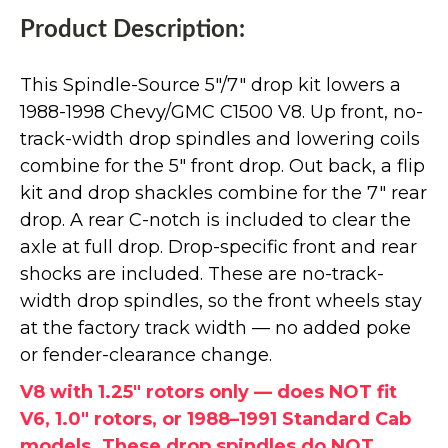
Product Description:
This Spindle-Source 5"/7" drop kit lowers a
1988-1998 Chevy/GMC C1500 V8. Up front, no-
track-width drop spindles and lowering coils
combine for the 5" front drop. Out back, a flip
kit and drop shackles combine for the 7" rear
drop. A rear C-notch is included to clear the
axle at full drop. Drop-specific front and rear
shocks are included. These are no-track-
width drop spindles, so the front wheels stay
at the factory track width — no added poke
or fender-clearance change.
V8 with 1.25" rotors only — does NOT fit
V6, 1.0" rotors, or 1988–1991 Standard Cab
models. These drop spindles do NOT