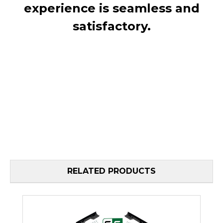
experience is seamless and
satisfactory.
RELATED PRODUCTS