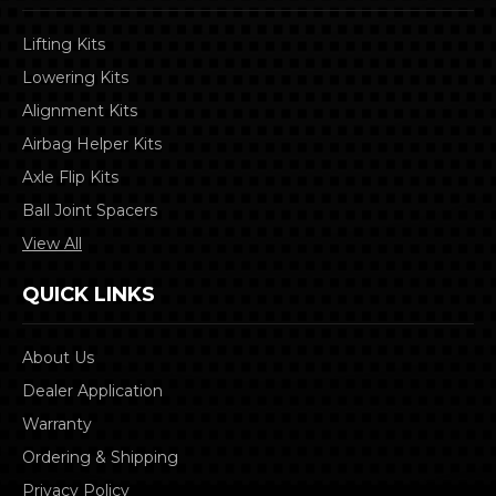
Lifting Kits
Lowering Kits
Alignment Kits
Airbag Helper Kits
Axle Flip Kits
Ball Joint Spacers
View All
QUICK LINKS
About Us
Dealer Application
Warranty
Ordering & Shipping
Privacy Policy