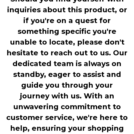
inquiries about this product, or
if you're on a quest for
something specific you're
unable to locate, please don't
hesitate to reach out to us. Our
dedicated team is always on
standby, eager to assist and
guide you through your
journey with us. With an
unwavering commitment to
customer service, we're here to
help, ensuring your shopping