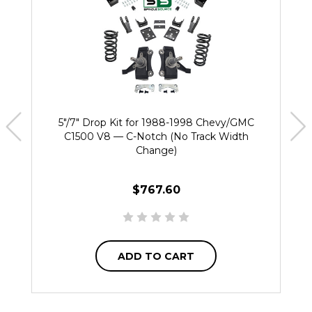
5"/7" Drop Kit for 1988-1998 Chevy/GMC
C1500 V8 — C-Notch (No Track Width
Change)
$767.60
ADD TO CART