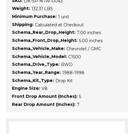
SKU:
DK-SP-NTW-0043
Weight:
132.31 LBS
Minimum Purchase:
1 unit
Shipping:
Calculated at Checkout
Schema_Rear_Drop_Height:
7.00 inches
Schema_Front_Drop_Height:
5.00 inches
Schema_Vehicle_Make:
Chevrolet / GMC
Schema_Vehicle_Model:
C1500
Schema_Drive_Type:
RWD
Schema_Year_Range:
1988-1998
Schema_Kit_Type:
Drop Kit
Engine Size:
V8
Front Drop Amount (Inches):
5
Rear Drop Amount (Inches):
7