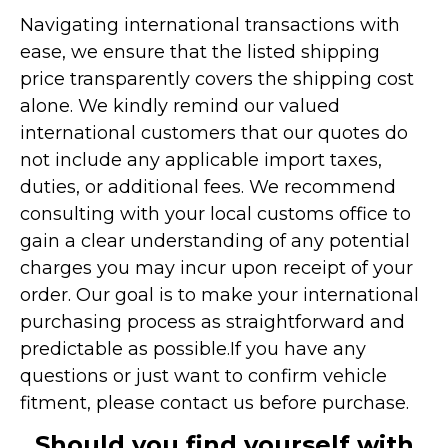
Navigating international transactions with
ease, we ensure that the listed shipping
price transparently covers the shipping cost
alone. We kindly remind our valued
international customers that our quotes do
not include any applicable import taxes,
duties, or additional fees. We recommend
consulting with your local customs office to
gain a clear understanding of any potential
charges you may incur upon receipt of your
order. Our goal is to make your international
purchasing process as straightforward and
predictable as possible.
If you have any
questions or just want to confirm vehicle
fitment, please contact us before purchase.
Should you find yourself with