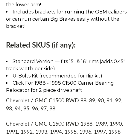
the lower arm!
Includes brackets for running the OEM calipers
or can run certain Big Brakes easily without the
bracket!
Related SKUS (if any):
Standard Version — fits 15″ & 16″ rims (adds 0.45″
track width per side)
U-Bolts Kit (recommended for flip kit)
Click For 1988 - 1998 C1500 Carrier Bearing
Relocator for 2 piece drive shaft
Chevrolet / GMC C1500 RWD 88, 89, 90, 91, 92,
93, 94, 95, 96, 97, 98
Chevrolet / GMC C1500 RWD 1988, 1989, 1990,
1991, 1992, 1993, 1994, 1995, 1996, 1997, 1998