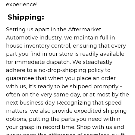
experience!
Shipping:
Setting us apart in the Aftermarket
Automotive industry, we maintain full in-
house inventory control, ensuring that every
part you find in our store is readily available
for immediate dispatch. We steadfastly
adhere to a no-drop-shipping policy to
guarantee that when you place an order
with us, it's ready to be shipped promptly -
often on the very same day, or at most by the
next business day. Recognizing that speed
matters, we also provide expedited shipping
options, putting the parts you need within
your grasp in record time. Shop with us and