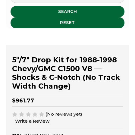
SEARCH
RESET
5"/7" Drop Kit for 1988-1998
Chevy/GMC C1500 V8 —
Shocks & C-Notch (No Track
Width Change)
$961.77
(No reviews yet)
Write a Review