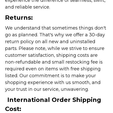
experience the difference of seamless, swift,
and reliable service.
Returns:
We understand that sometimes things don't
go as planned. That's why we offer a 30-day
return policy on all new and uninstalled
parts. Please note, while we strive to ensure
customer satisfaction, shipping costs are
non-refundable and small restocking fee is
required even on items with free shipping
listed. Our commitment is to make your
shopping experience with us smooth, and
your trust in our service, unwavering.
International Order Shipping
Cost: