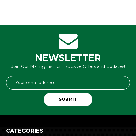
NEWSLETTER
Join Our Mailing List for Exclusive Offers and Updates!
Email
Address
CATEGORIES