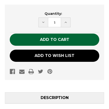
Current
Quantity:
Stock:
DECREASE
INCREASE
QUANTITY
QUANTITY
OF
OF
UNDEFINED
UNDEFINED
ADD TO WISH LIST
DESCRIPTION