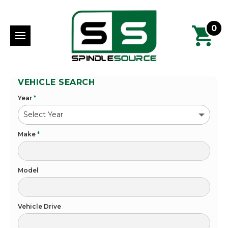
0
VEHICLE SEARCH
Year
*
Make
*
Model
Vehicle Drive