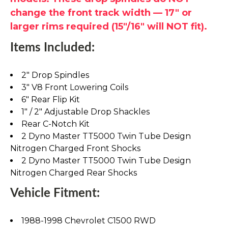
change the front track width — 17" or
larger rims required (15"/16" will NOT fit).
Items Included:
2" Drop Spindles
3" V8 Front Lowering Coils
6" Rear Flip Kit
1" / 2" Adjustable Drop Shackles
Rear C-Notch Kit
2 Dyno Master TT5000 Twin Tube Design
Nitrogen Charged Front Shocks
2 Dyno Master TT5000 Twin Tube Design
Nitrogen Charged Rear Shocks
Vehicle Fitment:
1988-1998 Chevrolet C1500 RWD