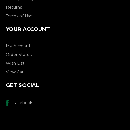
Returns
Terms of Use
YOUR ACCOUNT
My Account
Order Status
Wish List
View Cart
GET SOCIAL
Facebook