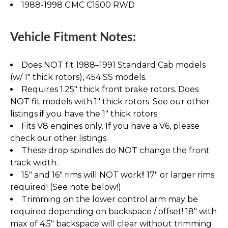
1988-1998 GMC C1500 RWD
Vehicle Fitment Notes:
Does NOT fit 1988–1991 Standard Cab models
(w/ 1" thick rotors), 454 SS models.
Requires 1.25" thick front brake rotors. Does
NOT fit models with 1" thick rotors. See our other
listings if you have the 1" thick rotors.
Fits V8 engines only. If you have a V6, please
check our other listings.
These drop spindles do NOT change the front
track width.
15" and 16" rims will NOT work!! 17" or larger rims
required! (See note below!)
Trimming on the lower control arm may be
required depending on backspace / offset! 18" with
max of 4.5" backspace will clear without trimming