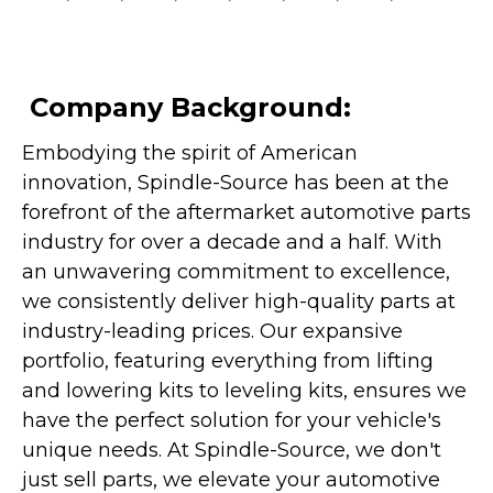
Company Background:
Embodying the spirit of American
innovation, Spindle-Source has been at the
forefront of the aftermarket automotive parts
industry for over a decade and a half. With
an unwavering commitment to excellence,
we consistently deliver high-quality parts at
industry-leading prices. Our expansive
portfolio, featuring everything from lifting
and lowering kits to leveling kits, ensures we
have the perfect solution for your vehicle's
unique needs. At Spindle-Source, we don't
just sell parts, we elevate your automotive