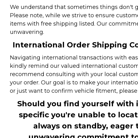
We understand that sometimes things don't go 
Please note, while we strive to ensure custome
items with free shipping listed. Our commitme
unwavering.
International Order Shipping Co
Navigating international transactions with eas
kindly remind our valued international custome
recommend consulting with your local customs 
your order. Our goal is to make your internati
or just want to confirm vehicle fitment, pleas
Should you find yourself with 
specific you're unable to loca
always on standby, eager 
unwavering commitment to c