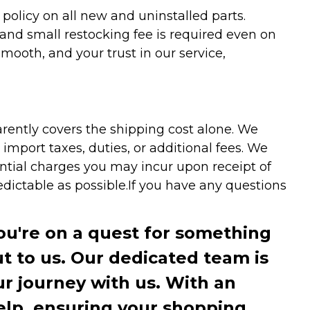
olicy on all new and uninstalled parts.
 and small restocking fee is required even on
ooth, and your trust in our service,
arently covers the shipping cost alone. We
mport taxes, duties, or additional fees. We
ntial charges you may incur upon receipt of
dictable as possible.
If you have any questions
you're on a quest for something
ut to us. Our dedicated team is
r journey with us. With an
elp, ensuring your shopping