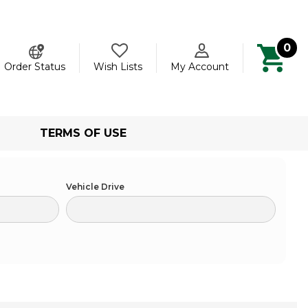
0
ch
Order Status
Wish Lists
My Account
TERMS OF USE
Vehicle Drive