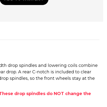
idth drop spindles and lowering coils combine
rear drop. A rear C-notch is included to clear
drop spindles, so the front wheels stay at the
s. These drop spindles do NOT change the