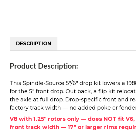
DESCRIPTION
Product Description:
This Spindle-Source 5"/6" drop kit lowers a 1
for the 5" front drop. Out back, a flip kit reloc
the axle at full drop. Drop-specific front and 
factory track width — no added poke or fende
V8 with 1.25" rotors only — does NOT fit V6
front track width — 17" or larger rims require