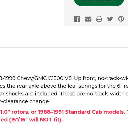
988-1998 Chevy/GMC C1500 V8. Up front, no-track-w
ates the rear axle above the leaf springs for the 6" 
rear shocks are included. These are no-track-width 
r-clearance change.
, 1.0" rotors, or 1988–1991 Standard Cab model
d (15"/16" will NOT fit).