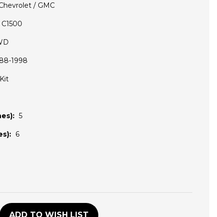
Chevrolet / GMC
C1500
WD
88-1998
Kit
es):
5
s):
6
D
ADD TO WISH LIST