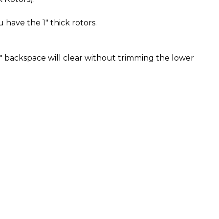
u have the 1" thick rotors.
" backspace will clear without trimming the lower