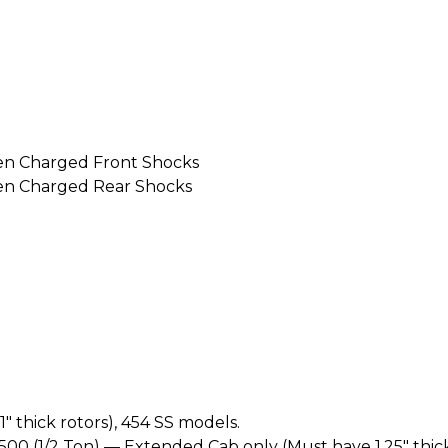
en Charged Front Shocks
en Charged Rear Shocks
 thick rotors), 454 SS models.
1500 (1/2 Ton) — Extended Cab only (Must have 1.25" thick