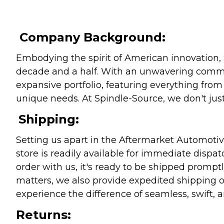
Company Background:
Embodying the spirit of American innovation, 
decade and a half. With an unwavering commitm
expansive portfolio, featuring everything from l
unique needs. At Spindle-Source, we don't just
Shipping:
Setting us apart in the Aftermarket Automotive
store is readily available for immediate disp
order with us, it's ready to be shipped prompt
matters, we also provide expedited shipping o
experience the difference of seamless, swift, a
Returns: