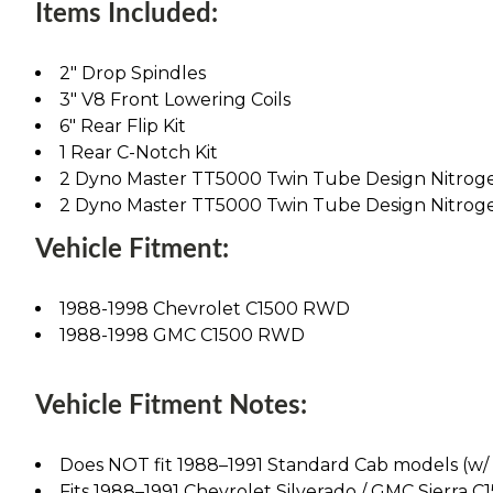
Items Included:
2" Drop Spindles
3" V8 Front Lowering Coils
6" Rear Flip Kit
1 Rear C-Notch Kit
2 Dyno Master TT5000 Twin Tube Design Nitrog
2 Dyno Master TT5000 Twin Tube Design Nitrog
Vehicle Fitment:
1988-1998 Chevrolet C1500 RWD
1988-1998 GMC C1500 RWD
Vehicle Fitment Notes:
Does NOT fit 1988–1991 Standard Cab models (w/ 1"
Fits 1988–1991 Chevrolet Silverado / GMC Sierra C