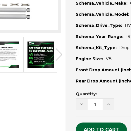
Schema_Vehicle_Make:
Schema_Vehicle_Model:
Schema_Drive_Type:
R
Schema_Year_Range:
19
Schema_Kit_Type:
Drop 
Engine Size:
V8
Front Drop Amount (Inch
Rear Drop Amount (Inche
Current
Quantity:
Stock:
DECREASE
INCREASE
QUANTITY
QUANTITY
OF
OF
UNDEFINED
UNDEFINE