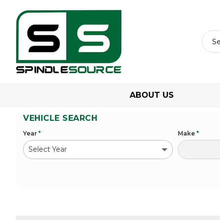
ABOUT US
VEHICLE SEARCH
Year
*
Make
*