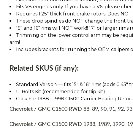
Fits V8 engines only. If you have a V6, please chec
Requires 1.25" thick front brake rotors. Does NOT fi
These drop spindles do NOT change the front tra
15" and 16" rims will NOT work!! 17" or larger rims
Trimming on the lower control arm may be require
arm!
Includes brackets for running the OEM calipers or
Related SKUS (if any):
Standard Version — fits 15″ & 16″ rims (adds 0.45″ t
U-Bolts Kit (recommended for flip kit)
Click For 1988 - 1998 C1500 Carrier Bearing Reloca
Chevrolet / GMC C1500 RWD 88, 89, 90, 91, 92, 93, 
Chevrolet / GMC C1500 RWD 1988, 1989, 1990, 199