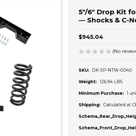
5"/6" Drop Kit 
— Shocks & C-N
$945.04
(No review
SKU:
DK-SP-NTW-0040
Weight:
126.94 LBS
Minimum Purchase:
1 uni
Shipping:
Calculated at 
Schema_Rear_Drop_Heig
Schema_Front_Drop_Hei