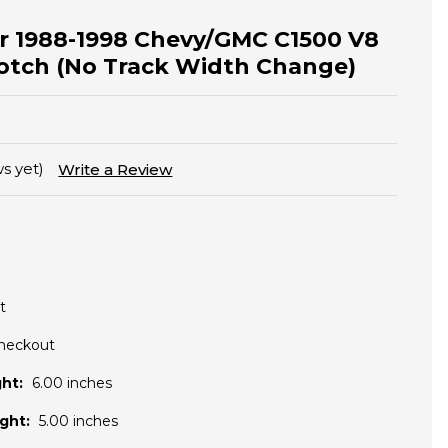
for 1988-1998 Chevy/GMC C1500 V8
otch (No Track Width Change)
s yet)
Write a Review
t
Checkout
ht:
6.00 inches
ght:
5.00 inches