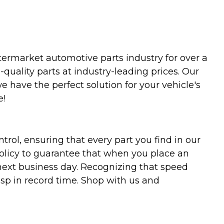
termarket automotive parts industry for over a
uality parts at industry-leading prices. Our
we have the perfect solution for your vehicle's
e!
trol, ensuring that every part you find in our
policy to guarantee that when you place an
 next business day. Recognizing that speed
asp in record time. Shop with us and