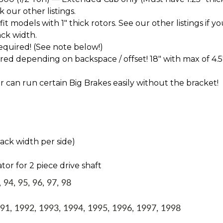
k our other listings.
t models with 1" thick rotors. See our other listings if yo
ck width.
 required! (See note below!)
d depending on backspace / offset! 18" with max of 4.5
 can run certain Big Brakes easily without the bracket!
rack width per side)
tor for 2 piece drive shaft
94, 95, 96, 97, 98
1, 1992, 1993, 1994, 1995, 1996, 1997, 1998