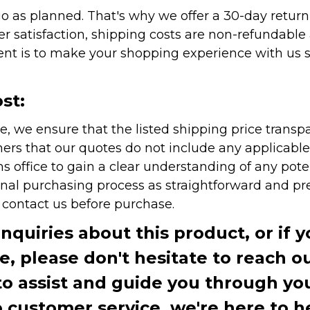
as planned. That's why we offer a 30-day return p
r satisfaction, shipping costs are non-refundable
nt is to make your shopping experience with us sm
st:
e, we ensure that the listed shipping price transp
rs that our quotes do not include any applicable i
office to gain a clear understanding of any pote
onal purchasing process as straightforward and pre
e contact us before purchase.
inquiries about this product, or if 
te, please don't hesitate to reach o
to assist and guide you through you
ustomer service, we're here to h