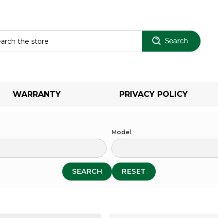
Sear
WARRANTY
PRIVACY POLICY
Model
SEARCH
RESET