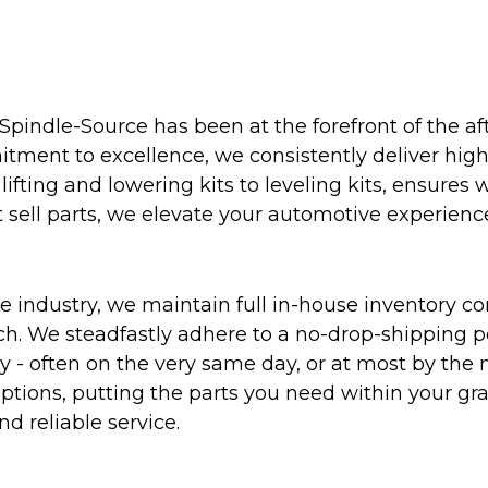
Spindle-Source has been at the forefront of the af
ent to excellence, we consistently deliver high-q
ifting and lowering kits to leveling kits, ensures 
 sell parts, we elevate your automotive experienc
 industry, we maintain full in-house inventory con
atch. We steadfastly adhere to a no-drop-shipping 
ly - often on the very same day, or at most by the
ptions, putting the parts you need within your gr
nd reliable service.