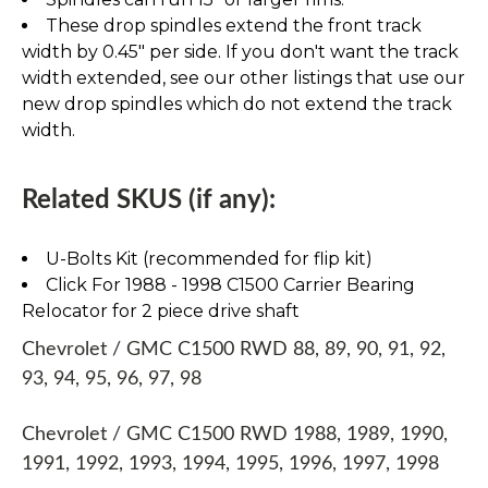
These drop spindles extend the front track
width by 0.45" per side. If you don't want the track
width extended, see our other listings that use our
new drop spindles which do not extend the track
width.
Related SKUS (if any):
U-Bolts Kit (recommended for flip kit)
Click For 1988 - 1998 C1500 Carrier Bearing
Relocator for 2 piece drive shaft
Chevrolet / GMC C1500 RWD 88, 89, 90, 91, 92,
93, 94, 95, 96, 97, 98
Chevrolet / GMC C1500 RWD 1988, 1989, 1990,
1991, 1992, 1993, 1994, 1995, 1996, 1997, 1998