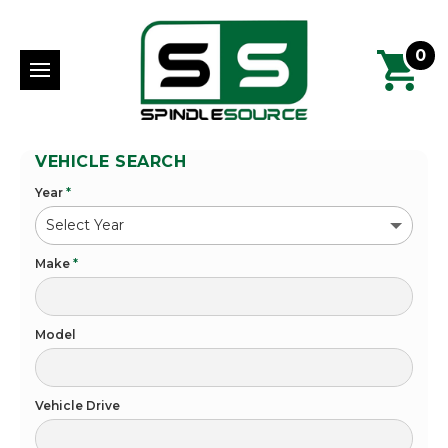
0
VEHICLE SEARCH
Year
*
Make
*
Model
Vehicle Drive