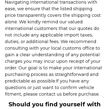
Navigating international transactions with
ease, we ensure that the listed shipping
price transparently covers the shipping cost
alone. We kindly remind our valued
international customers that our quotes do
not include any applicable import taxes,
duties, or additional fees. We recommend
consulting with your local customs office to
gain a clear understanding of any potential
charges you may incur upon receipt of your
order. Our goal is to make your international
purchasing process as straightforward and
predictable as possible.
If you have any
questions or just want to confirm vehicle
fitment, please contact us before purchase.
Should you find yourself with