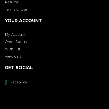
Returns
Terms of Use
YOUR ACCOUNT
My Account
Order Status
Wish List
View Cart
GET SOCIAL
Facebook