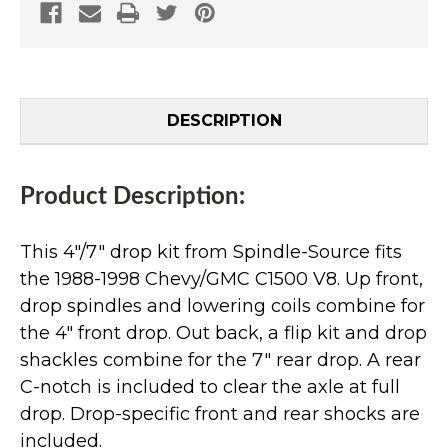
DESCRIPTION
Product Description:
This 4"/7" drop kit from Spindle-Source fits
the 1988-1998 Chevy/GMC C1500 V8. Up front,
drop spindles and lowering coils combine for
the 4" front drop. Out back, a flip kit and drop
shackles combine for the 7" rear drop. A rear
C-notch is included to clear the axle at full
drop. Drop-specific front and rear shocks are
included.