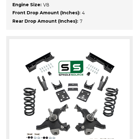
Engine Size:
V8
Front Drop Amount (Inches):
4
Rear Drop Amount (Inches):
7