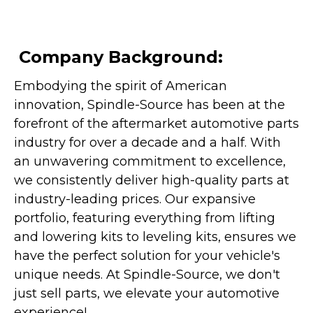
Company Background:
Embodying the spirit of American
innovation, Spindle-Source has been at the
forefront of the aftermarket automotive parts
industry for over a decade and a half. With
an unwavering commitment to excellence,
we consistently deliver high-quality parts at
industry-leading prices. Our expansive
portfolio, featuring everything from lifting
and lowering kits to leveling kits, ensures we
have the perfect solution for your vehicle's
unique needs. At Spindle-Source, we don't
just sell parts, we elevate your automotive
experience!