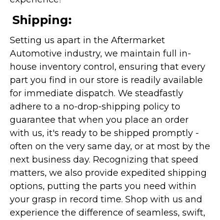
Shipping:
Setting us apart in the Aftermarket
Automotive industry, we maintain full in-
house inventory control, ensuring that every
part you find in our store is readily available
for immediate dispatch. We steadfastly
adhere to a no-drop-shipping policy to
guarantee that when you place an order
with us, it's ready to be shipped promptly -
often on the very same day, or at most by the
next business day. Recognizing that speed
matters, we also provide expedited shipping
options, putting the parts you need within
your grasp in record time. Shop with us and
experience the difference of seamless, swift,