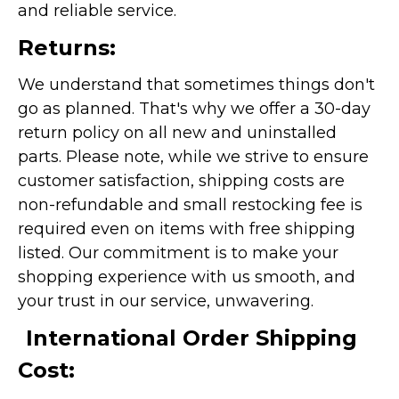
and reliable service.
Returns:
We understand that sometimes things don't
go as planned. That's why we offer a 30-day
return policy on all new and uninstalled
parts. Please note, while we strive to ensure
customer satisfaction, shipping costs are
non-refundable and small restocking fee is
required even on items with free shipping
listed. Our commitment is to make your
shopping experience with us smooth, and
your trust in our service, unwavering.
International Order Shipping
Cost: