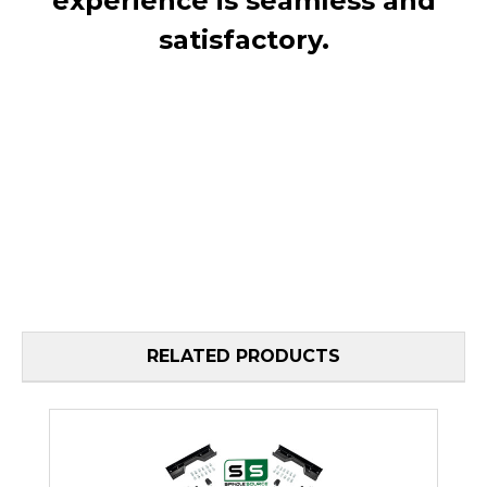
experience is seamless and
satisfactory.
RELATED PRODUCTS