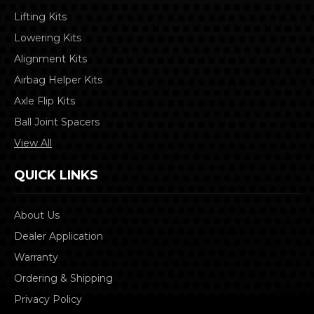
Lifting Kits
Lowering Kits
Alignment Kits
Airbag Helper Kits
Axle Flip Kits
Ball Joint Spacers
View All
QUICK LINKS
About Us
Dealer Application
Warranty
Ordering & Shipping
Privacy Policy