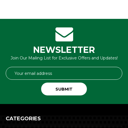
NEWSLETTER
Join Our Mailing List for Exclusive Offers and Updates!
Email
Address
CATEGORIES