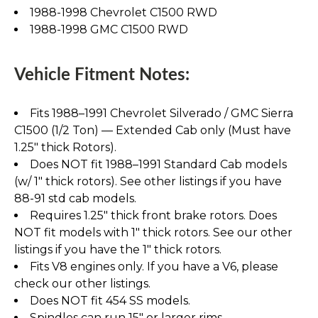
1988-1998 Chevrolet C1500 RWD
1988-1998 GMC C1500 RWD
Vehicle Fitment Notes:
Fits 1988–1991 Chevrolet Silverado / GMC Sierra
C1500 (1/2 Ton) — Extended Cab only (Must have
1.25" thick Rotors).
Does NOT fit 1988–1991 Standard Cab models
(w/ 1" thick rotors). See other listings if you have
88-91 std cab models.
Requires 1.25" thick front brake rotors. Does
NOT fit models with 1" thick rotors. See our other
listings if you have the 1" thick rotors.
Fits V8 engines only. If you have a V6, please
check our other listings.
Does NOT fit 454 SS models.
Spindles can run 15" or larger rims.