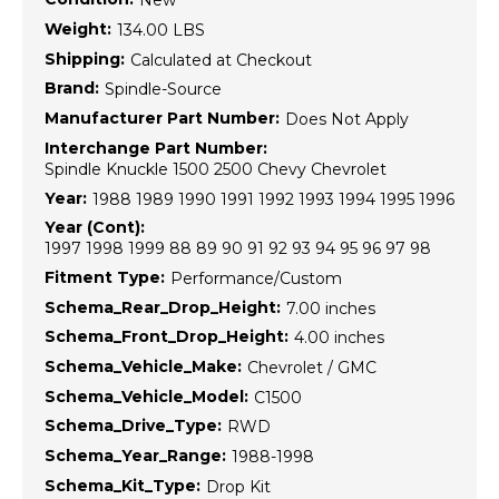
New
Weight:
134.00 LBS
Shipping:
Calculated at Checkout
Brand:
Spindle-Source
Manufacturer Part Number:
Does Not Apply
Interchange Part Number:
Spindle Knuckle 1500 2500 Chevy Chevrolet
Year:
1988 1989 1990 1991 1992 1993 1994 1995 1996
Year (Cont):
1997 1998 1999 88 89 90 91 92 93 94 95 96 97 98
Fitment Type:
Performance/Custom
Schema_Rear_Drop_Height:
7.00 inches
Schema_Front_Drop_Height:
4.00 inches
Schema_Vehicle_Make:
Chevrolet / GMC
Schema_Vehicle_Model:
C1500
Schema_Drive_Type:
RWD
Schema_Year_Range:
1988-1998
Schema_Kit_Type:
Drop Kit