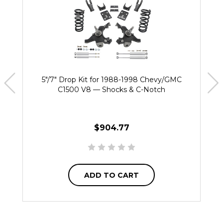
5"/7" Drop Kit for 1988-1998 Chevy/GMC
C1500 V8 — Shocks & C-Notch
$904.77
ADD TO CART