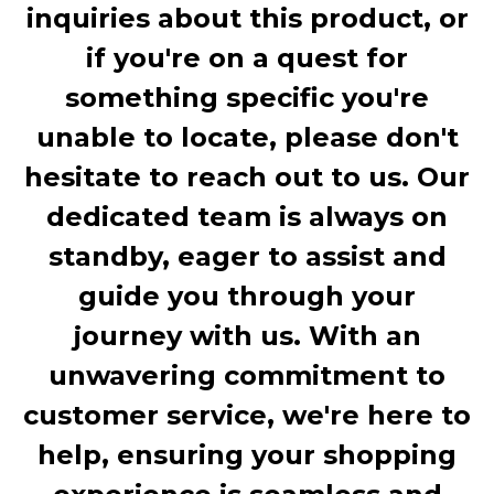
inquiries about this product, or
if you're on a quest for
something specific you're
unable to locate, please don't
hesitate to reach out to us. Our
dedicated team is always on
standby, eager to assist and
guide you through your
journey with us. With an
unwavering commitment to
customer service, we're here to
help, ensuring your shopping