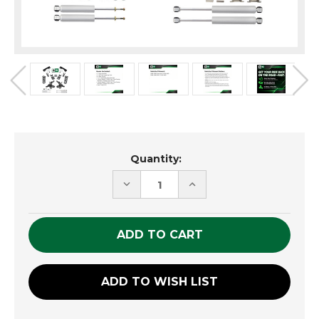
Current
Quantity:
Stock:
DECREASE
INCREASE
QUANTITY
QUANTITY
OF
OF
UNDEFINED
UNDEFINED
ADD TO WISH LIST