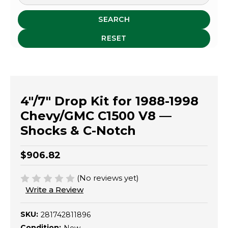
SEARCH
RESET
4"/7" Drop Kit for 1988-1998
Chevy/GMC C1500 V8 —
Shocks & C-Notch
$906.82
(No reviews yet)
Write a Review
SKU:
281742811896
Condition: