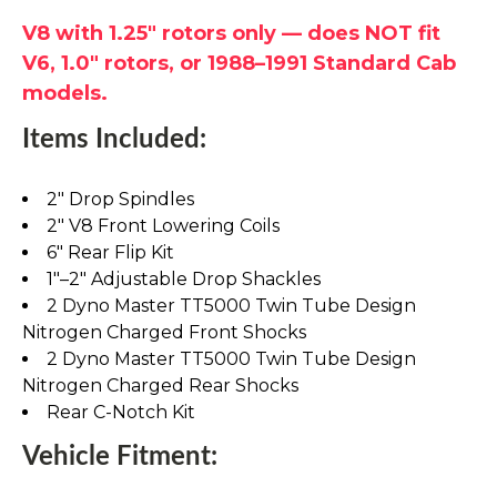
V8 with 1.25" rotors only — does NOT fit
V6, 1.0" rotors, or 1988–1991 Standard Cab
models.
Items Included:
2" Drop Spindles
2" V8 Front Lowering Coils
6" Rear Flip Kit
1"–2" Adjustable Drop Shackles
2 Dyno Master TT5000 Twin Tube Design
Nitrogen Charged Front Shocks
2 Dyno Master TT5000 Twin Tube Design
Nitrogen Charged Rear Shocks
Rear C-Notch Kit
Vehicle Fitment: