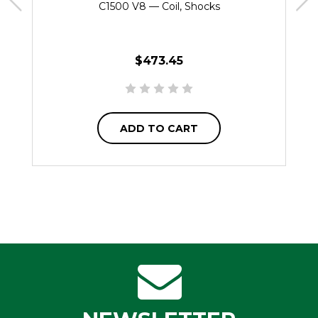
C1500 V8 — Coil, Shocks
$473.45
ADD TO CART