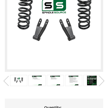
Current
Quantity: