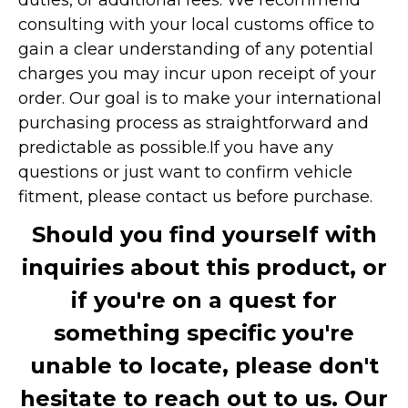
consulting with your local customs office to
gain a clear understanding of any potential
charges you may incur upon receipt of your
order. Our goal is to make your international
purchasing process as straightforward and
predictable as possible.
If you have any
questions or just want to confirm vehicle
fitment, please contact us before purchase.
Should you find yourself with
inquiries about this product, or
if you're on a quest for
something specific you're
unable to locate, please don't
hesitate to reach out to us. Our