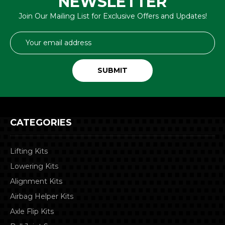
NEWSLETTER
Join Our Mailing List for Exclusive Offers and Updates!
Email
Address
CATEGORIES
Lifting Kits
Lowering Kits
Alignment Kits
Airbag Helper Kits
Axle Flip Kits