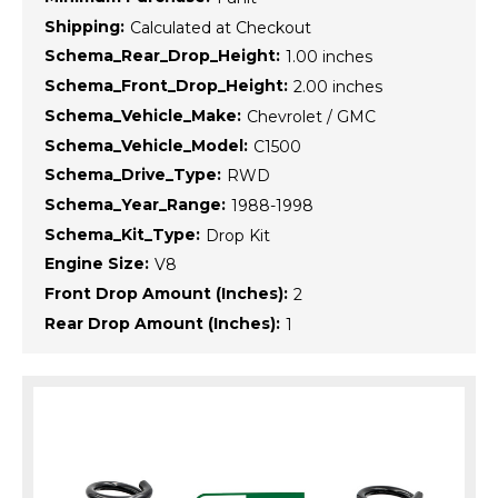
Shipping:
Calculated at Checkout
Schema_Rear_Drop_Height:
1.00 inches
Schema_Front_Drop_Height:
2.00 inches
Schema_Vehicle_Make:
Chevrolet / GMC
Schema_Vehicle_Model:
C1500
Schema_Drive_Type:
RWD
Schema_Year_Range:
1988-1998
Schema_Kit_Type:
Drop Kit
Engine Size:
V8
Front Drop Amount (Inches):
2
Rear Drop Amount (Inches):
1