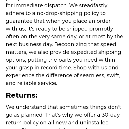
for immediate dispatch. We steadfastly
adhere to a no-drop-shipping policy to
guarantee that when you place an order
with us, it's ready to be shipped promptly -
often on the very same day, or at most by the
next business day. Recognizing that speed
matters, we also provide expedited shipping
options, putting the parts you need within
your grasp in record time. Shop with us and
experience the difference of seamless, swift,
and reliable service.
Returns:
We understand that sometimes things don't
go as planned. That's why we offer a 30-day
return policy on all new and uninstalled