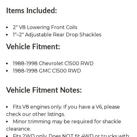
Items Included:
2" V8 Lowering Front Coils
1"–2" Adjustable Rear Drop Shackles
Vehicle Fitment:
1988-1998 Chevrolet C1500 RWD
1988-1998 GMC C1500 RWD
Vehicle Fitment Notes:
Fits V8 engines only. If you have a V6, please
check our other listings.
Minor trimming may be required for shackle
clearance.
Fits 2WD only. Does NOT fit 4WD or trucks with