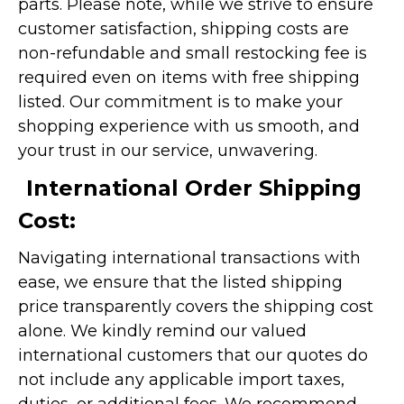
parts. Please note, while we strive to ensure
customer satisfaction, shipping costs are
non-refundable and small restocking fee is
required even on items with free shipping
listed. Our commitment is to make your
shopping experience with us smooth, and
your trust in our service, unwavering.
International Order Shipping
Cost:
Navigating international transactions with
ease, we ensure that the listed shipping
price transparently covers the shipping cost
alone. We kindly remind our valued
international customers that our quotes do
not include any applicable import taxes,
duties, or additional fees. We recommend