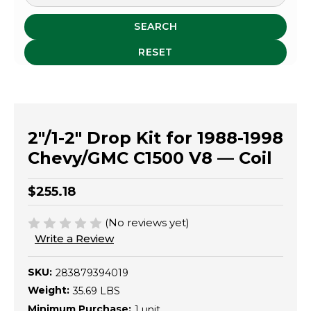
SEARCH
RESET
2"/1-2" Drop Kit for 1988-1998
Chevy/GMC C1500 V8 — Coil
$255.18
(No reviews yet)
Write a Review
SKU:
283879394019
Weight:
35.69 LBS
Minimum Purchase:
1 unit