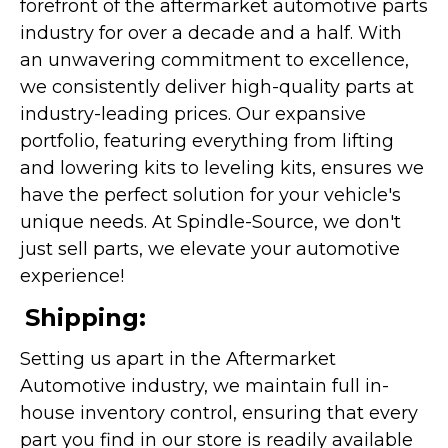
forefront of the aftermarket automotive parts
industry for over a decade and a half. With
an unwavering commitment to excellence,
we consistently deliver high-quality parts at
industry-leading prices. Our expansive
portfolio, featuring everything from lifting
and lowering kits to leveling kits, ensures we
have the perfect solution for your vehicle's
unique needs. At Spindle-Source, we don't
just sell parts, we elevate your automotive
experience!
Shipping:
Setting us apart in the Aftermarket
Automotive industry, we maintain full in-
house inventory control, ensuring that every
part you find in our store is readily available