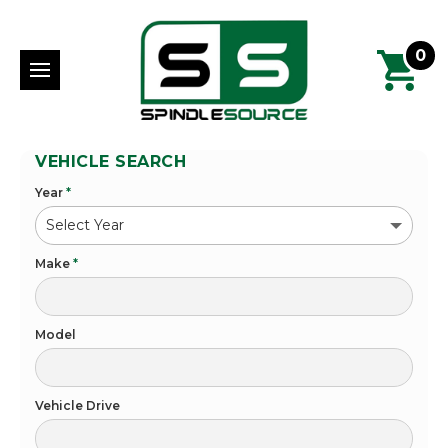
0
VEHICLE SEARCH
Year
*
Make
*
Model
Vehicle Drive