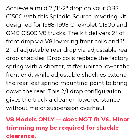
Achieve a mild 2"/1"-2" drop on your OBS
C1500 with this Spindle-Source lowering kit
designed for 1988-1998 Chevrolet C1500 and
GMC C1500 V8 trucks. The kit delivers 2" of
front drop via V8 lowering front coils and 1"–
2" of adjustable rear drop via adjustable rear
drop shackles. Drop coils replace the factory
spring with a shorter, stiffer unit to lower the
front end, while adjustable shackles extend
the rear leaf spring mounting point to bring
down the rear. This 2/1 drop configuration
gives the truck a cleaner, lowered stance
without major suspension overhaul.
V8 Models ONLY — does NOT fit V6. Minor
trimming may be required for shackle
clearance.