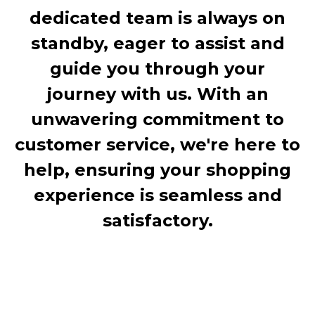
dedicated team is always on
standby, eager to assist and
guide you through your
journey with us. With an
unwavering commitment to
customer service, we're here to
help, ensuring your shopping
experience is seamless and
satisfactory.