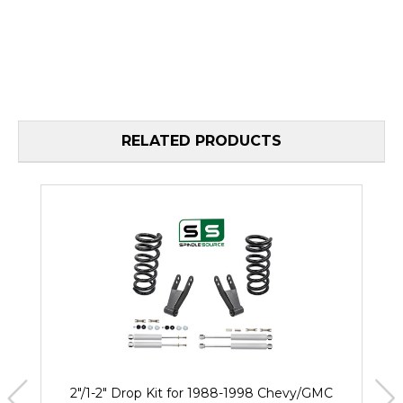
RELATED PRODUCTS
2"/1-2" Drop Kit for 1988-1998 Chevy/GMC