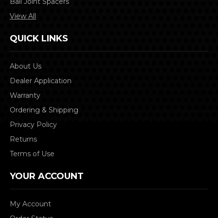
Ball Joint Spacers
View All
QUICK LINKS
About Us
Dealer Application
Warranty
Ordering & Shipping
Privacy Policy
Returns
Terms of Use
YOUR ACCOUNT
My Account