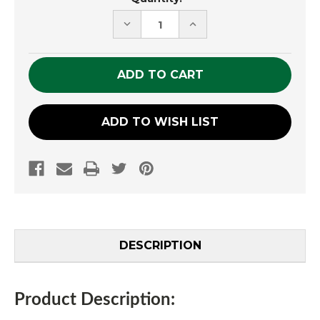
Stock:
DECREASE
INCREASE
QUANTITY
QUANTITY
OF
OF
UNDEFINED
UNDEFINED
ADD TO WISH LIST
DESCRIPTION
Product Description: