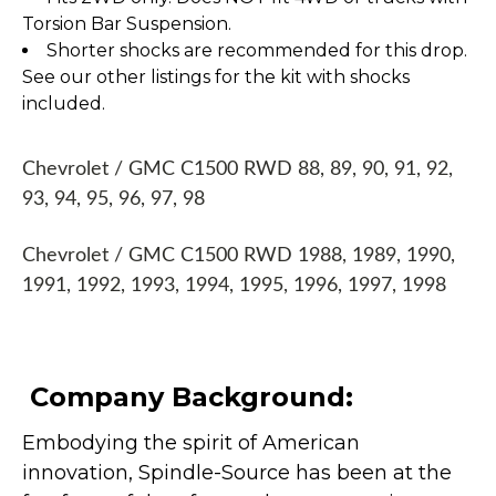
Torsion Bar Suspension.
Shorter shocks are recommended for this drop.
See our other listings for the kit with shocks
included.
Chevrolet / GMC C1500 RWD 88, 89, 90, 91, 92,
93, 94, 95, 96, 97, 98
Chevrolet / GMC C1500 RWD 1988, 1989, 1990,
1991, 1992, 1993, 1994, 1995, 1996, 1997, 1998
Company Background:
Embodying the spirit of American
innovation, Spindle-Source has been at the