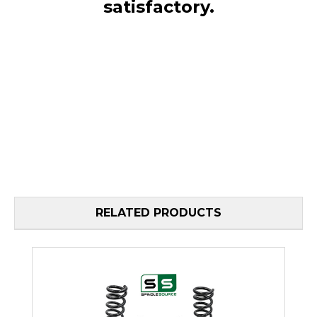
satisfactory.
RELATED PRODUCTS