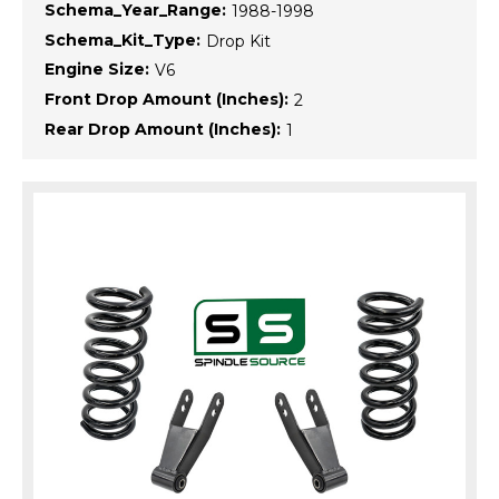
Schema_Year_Range:
1988-1998
Schema_Kit_Type:
Drop Kit
Engine Size:
V6
Front Drop Amount (Inches):
2
Rear Drop Amount (Inches):
1