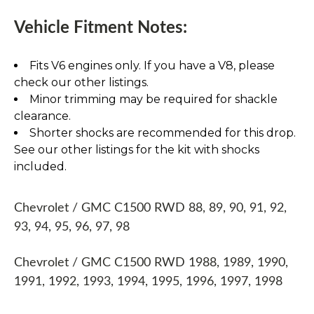
Vehicle Fitment Notes:
Fits V6 engines only. If you have a V8, please
check our other listings.
Minor trimming may be required for shackle
clearance.
Shorter shocks are recommended for this drop.
See our other listings for the kit with shocks
included.
Chevrolet / GMC C1500 RWD 88, 89, 90, 91, 92,
93, 94, 95, 96, 97, 98
Chevrolet / GMC C1500 RWD 1988, 1989, 1990,
1991, 1992, 1993, 1994, 1995, 1996, 1997, 1998