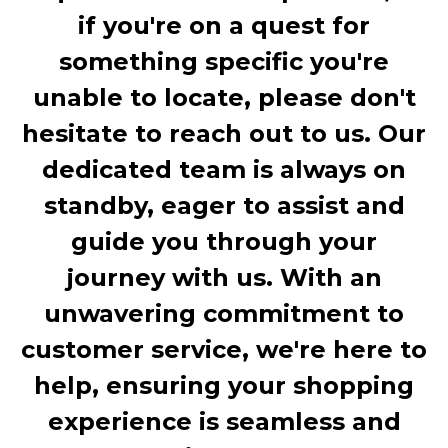
if you're on a quest for
something specific you're
unable to locate, please don't
hesitate to reach out to us. Our
dedicated team is always on
standby, eager to assist and
guide you through your
journey with us. With an
unwavering commitment to
customer service, we're here to
help, ensuring your shopping
experience is seamless and