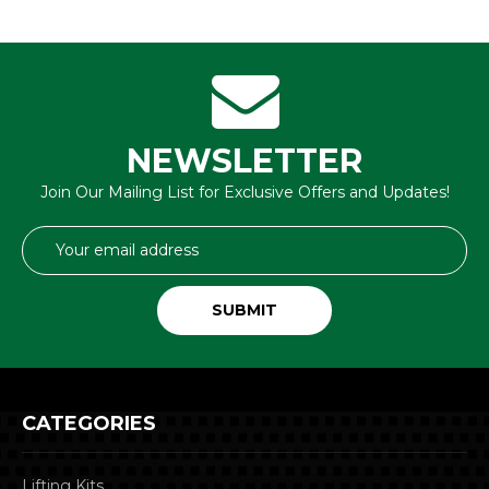
NEWSLETTER
Join Our Mailing List for Exclusive Offers and Updates!
Email
Address
CATEGORIES
Lifting Kits