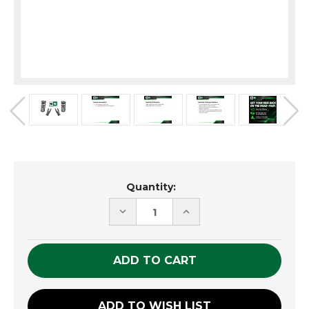
Current
Quantity:
Stock:
DECREASE
INCREASE
QUANTITY
QUANTITY
OF
OF
UNDEFINED
UNDEFINED
ADD TO WISH LIST