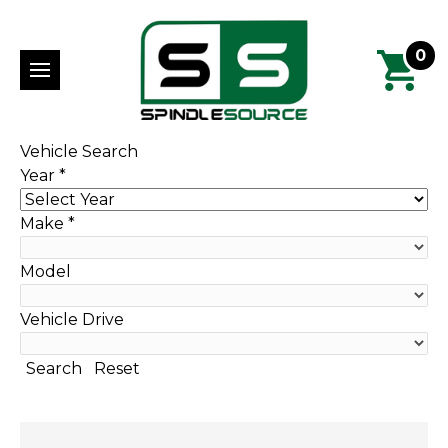
0
Vehicle Search
Year
*
Make
*
Model
Vehicle Drive
Search
Reset