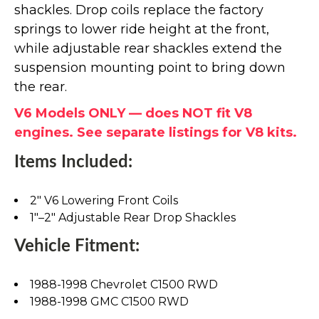
shackles. Drop coils replace the factory
springs to lower ride height at the front,
while adjustable rear shackles extend the
suspension mounting point to bring down
the rear.
V6 Models ONLY — does NOT fit V8
engines. See separate listings for V8 kits.
Items Included:
2" V6 Lowering Front Coils
1"–2" Adjustable Rear Drop Shackles
Vehicle Fitment:
1988-1998 Chevrolet C1500 RWD
1988-1998 GMC C1500 RWD