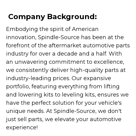
Company Background:
Embodying the spirit of American
innovation, Spindle-Source has been at the
forefront of the aftermarket automotive parts
industry for over a decade and a half. With
an unwavering commitment to excellence,
we consistently deliver high-quality parts at
industry-leading prices. Our expansive
portfolio, featuring everything from lifting
and lowering kits to leveling kits, ensures we
have the perfect solution for your vehicle's
unique needs. At Spindle-Source, we don't
just sell parts, we elevate your automotive
experience!