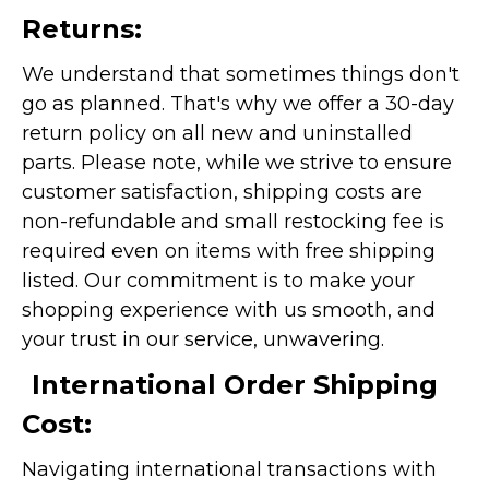
Returns:
We understand that sometimes things don't
go as planned. That's why we offer a 30-day
return policy on all new and uninstalled
parts. Please note, while we strive to ensure
customer satisfaction, shipping costs are
non-refundable and small restocking fee is
required even on items with free shipping
listed. Our commitment is to make your
shopping experience with us smooth, and
your trust in our service, unwavering.
International Order Shipping
Cost:
Navigating international transactions with