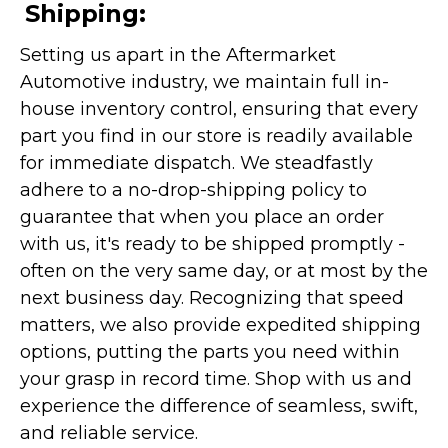
Shipping:
Setting us apart in the Aftermarket
Automotive industry, we maintain full in-
house inventory control, ensuring that every
part you find in our store is readily available
for immediate dispatch. We steadfastly
adhere to a no-drop-shipping policy to
guarantee that when you place an order
with us, it's ready to be shipped promptly -
often on the very same day, or at most by the
next business day. Recognizing that speed
matters, we also provide expedited shipping
options, putting the parts you need within
your grasp in record time. Shop with us and
experience the difference of seamless, swift,
and reliable service.