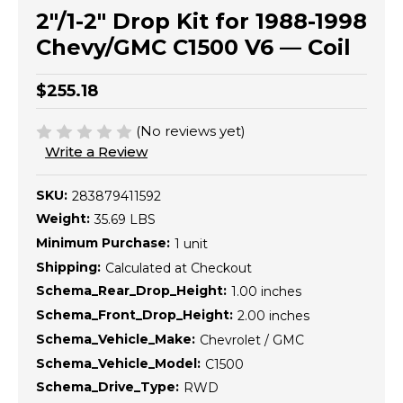
2"/1-2" Drop Kit for 1988-1998
Chevy/GMC C1500 V6 — Coil
$255.18
(No reviews yet)
Write a Review
SKU:
283879411592
Weight:
35.69 LBS
Minimum Purchase:
1 unit
Shipping:
Calculated at Checkout
Schema_Rear_Drop_Height:
1.00 inches
Schema_Front_Drop_Height:
2.00 inches
Schema_Vehicle_Make:
Chevrolet / GMC
Schema_Vehicle_Model:
C1500
Schema_Drive_Type:
RWD