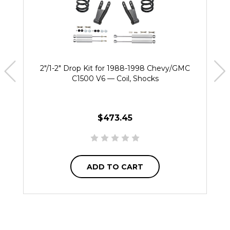
2"/1-2" Drop Kit for 1988-1998 Chevy/GMC
C1500 V6 — Coil, Shocks
$473.45
ADD TO CART