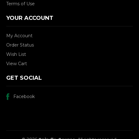
Terms of Use
YOUR ACCOUNT
My Account
Order Status
Wish List
View Cart
GET SOCIAL
Facebook