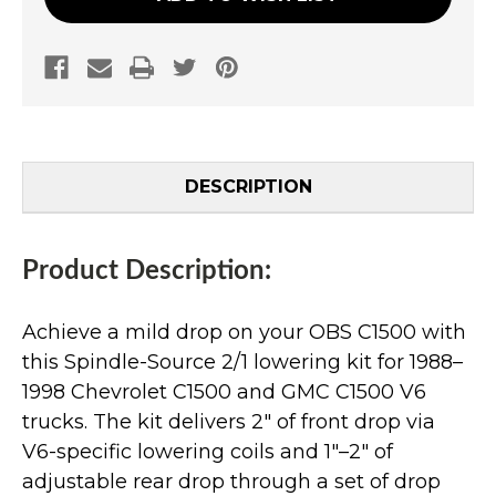
DESCRIPTION
Product Description:
Achieve a mild drop on your OBS C1500 with
this Spindle-Source 2/1 lowering kit for 1988–
1998 Chevrolet C1500 and GMC C1500 V6
trucks. The kit delivers 2" of front drop via
V6-specific lowering coils and 1"–2" of
adjustable rear drop through a set of drop