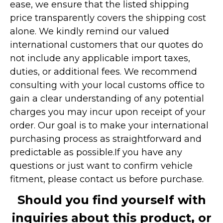
ease, we ensure that the listed shipping
price transparently covers the shipping cost
alone. We kindly remind our valued
international customers that our quotes do
not include any applicable import taxes,
duties, or additional fees. We recommend
consulting with your local customs office to
gain a clear understanding of any potential
charges you may incur upon receipt of your
order. Our goal is to make your international
purchasing process as straightforward and
predictable as possible.
If you have any
questions or just want to confirm vehicle
fitment, please contact us before purchase.
Should you find yourself with
inquiries about this product, or