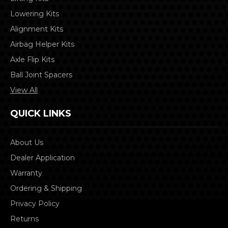
Lowering Kits
Alignment Kits
Airbag Helper Kits
Axle Flip Kits
Ball Joint Spacers
View All
QUICK LINKS
About Us
Dealer Application
Warranty
Ordering & Shipping
Privacy Policy
Returns