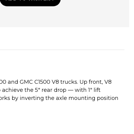
500 and GMC C1500 V8 trucks. Up front, V8
o achieve the 5" rear drop — with 1" lift
orks by inverting the axle mounting position