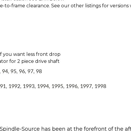
le-to-frame clearance. See our other listings for versions
 if you want less front drop
tor for 2 piece drive shaft
94, 95, 96, 97, 98
1, 1992, 1993, 1994, 1995, 1996, 1997, 1998
Spindle-Source has been at the forefront of the af