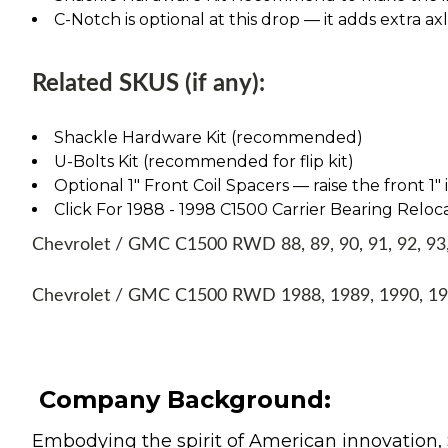
C-Notch is optional at this drop — it adds extra ax
Related SKUS (if any):
Shackle Hardware Kit (recommended)
U-Bolts Kit (recommended for flip kit)
Optional 1" Front Coil Spacers — raise the front 1"
Click For 1988 - 1998 C1500 Carrier Bearing Reloca
Chevrolet / GMC C1500 RWD 88, 89, 90, 91, 92, 93, 
Chevrolet / GMC C1500 RWD 1988, 1989, 1990, 199
Company Background:
Embodying the spirit of American innovation, 