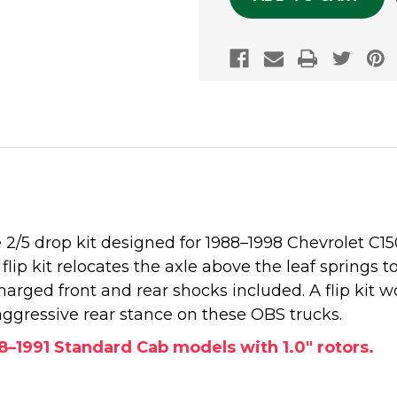
2/5 drop kit designed for 1988–1998 Chevrolet C1
 flip kit relocates the axle above the leaf springs t
ged front and rear shocks included. A flip kit w
aggressive rear stance on these OBS trucks.
88–1991 Standard Cab models with 1.0" rotors.