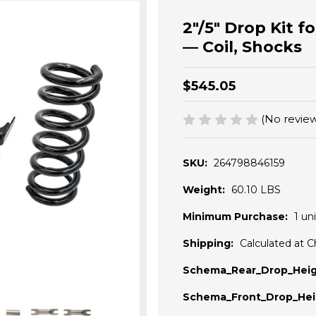
2"/5" Drop Kit 
— Coil, Shocks
$545.05
(No review
SKU:
264798846159
Weight:
60.10 LBS
Minimum Purchase:
1 uni
Shipping:
Calculated at 
Schema_Rear_Drop_Heig
Schema_Front_Drop_Hei