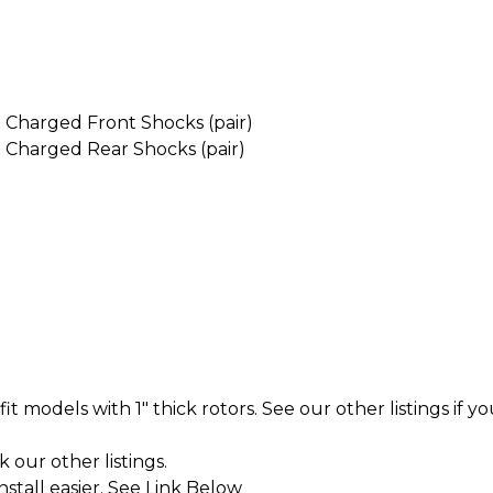
Charged Front Shocks (pair)
Charged Rear Shocks (pair)
t models with 1" thick rotors. See our other listings if yo
k our other listings.
tall easier. See Link Below