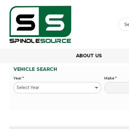
ABOUT US
VEHICLE SEARCH
Year
*
Make
*