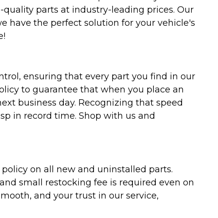
uality parts at industry-leading prices. Our
we have the perfect solution for your vehicle's
e!
trol, ensuring that every part you find in our
policy to guarantee that when you place an
 next business day. Recognizing that speed
asp in record time. Shop with us and
olicy on all new and uninstalled parts.
 and small restocking fee is required even on
ooth, and your trust in our service,