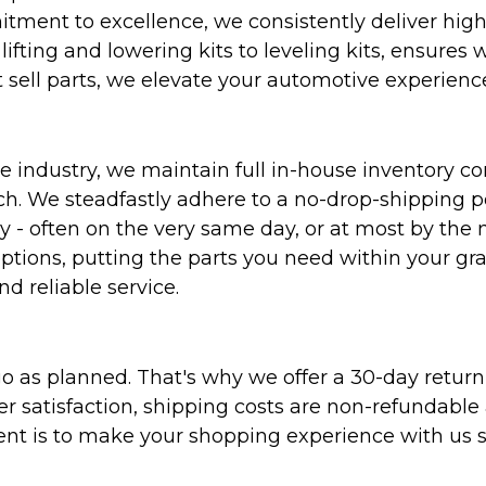
ent to excellence, we consistently deliver high-q
ifting and lowering kits to leveling kits, ensures 
 sell parts, we elevate your automotive experienc
 industry, we maintain full in-house inventory con
atch. We steadfastly adhere to a no-drop-shipping 
ly - often on the very same day, or at most by the
ptions, putting the parts you need within your gr
nd reliable service.
as planned. That's why we offer a 30-day return p
r satisfaction, shipping costs are non-refundable
nt is to make your shopping experience with us sm