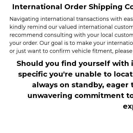
International Order Shipping Co
Navigating international transactions with eas
kindly remind our valued international custome
recommend consulting with your local customs 
your order. Our goal is to make your internati
or just want to confirm vehicle fitment, pleas
Should you find yourself with 
specific you're unable to loca
always on standby, eager 
unwavering commitment to c
ex