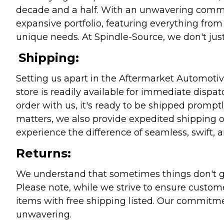
decade and a half. With an unwavering commitm
expansive portfolio, featuring everything from l
unique needs. At Spindle-Source, we don't just
Shipping:
Setting us apart in the Aftermarket Automotive
store is readily available for immediate disp
order with us, it's ready to be shipped prompt
matters, we also provide expedited shipping o
experience the difference of seamless, swift, a
Returns:
We understand that sometimes things don't go 
Please note, while we strive to ensure custome
items with free shipping listed. Our commitme
unwavering.