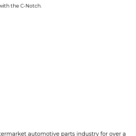
 with the C-Notch.
termarket automotive parts industry for over a