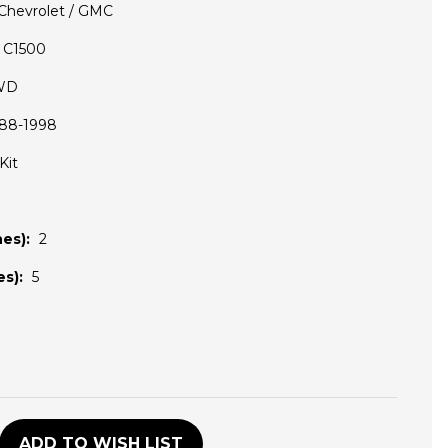
Chevrolet / GMC
C1500
WD
88-1998
Kit
es):
2
s):
5
D
ADD TO WISH LIST