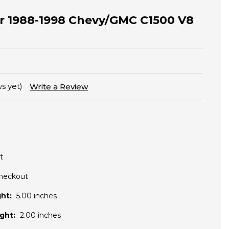
for 1988-1998 Chevy/GMC C1500 V8
s yet)
Write a Review
t
Checkout
ht:
5.00 inches
ght:
2.00 inches