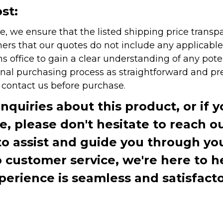
st:
e, we ensure that the listed shipping price transp
rs that our quotes do not include any applicable i
office to gain a clear understanding of any pote
onal purchasing process as straightforward and pre
e contact us before purchase.
inquiries about this product, or if 
te, please don't hesitate to reach o
to assist and guide you through you
ustomer service, we're here to h
perience is seamless and satisfacto