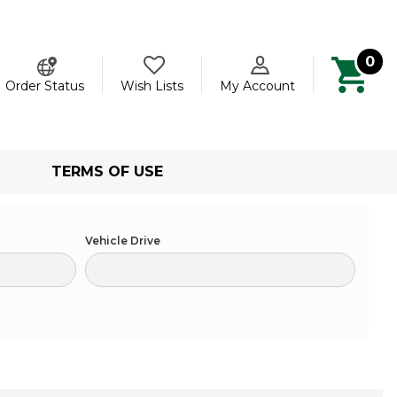
0
ch
Order Status
Wish Lists
My Account
TERMS OF USE
Vehicle Drive