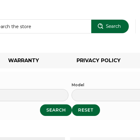
Sear
WARRANTY
PRIVACY POLICY
Model
SEARCH
RESET