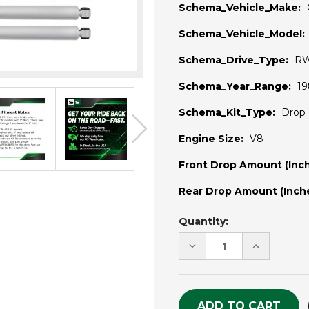
Schema_Vehicle_Make:
Schema_Vehicle_Model:
Schema_Drive_Type:
R
Schema_Year_Range:
19
Schema_Kit_Type:
Drop 
Engine Size:
V8
Front Drop Amount (Inch
Rear Drop Amount (Inche
Current
Quantity:
Stock:
DECREASE
INCREASE
QUANTITY
QUANTITY
OF
OF
UNDEFINED
UNDEFINE