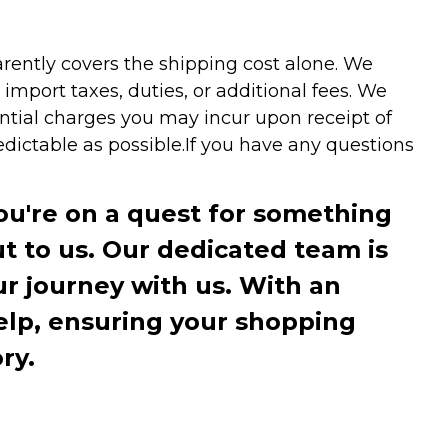
arently covers the shipping cost alone. We
mport taxes, duties, or additional fees. We
ntial charges you may incur upon receipt of
dictable as possible.
If you have any questions
you're on a quest for something
ut to us. Our dedicated team is
r journey with us. With an
elp, ensuring your shopping
ry.