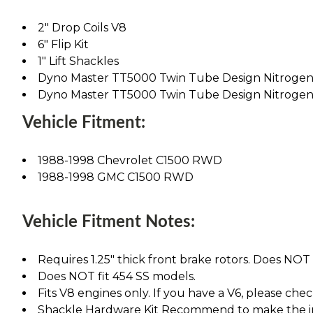
2" Drop Coils V8
6" Flip Kit
1" Lift Shackles
Dyno Master TT5000 Twin Tube Design Nitrogen 
Dyno Master TT5000 Twin Tube Design Nitrogen 
Vehicle Fitment:
1988-1998 Chevrolet C1500 RWD
1988-1998 GMC C1500 RWD
Vehicle Fitment Notes:
Requires 1.25" thick front brake rotors. Does NOT fi
Does NOT fit 454 SS models.
Fits V8 engines only. If you have a V6, please chec
Shackle Hardware Kit Recommend to make the ins