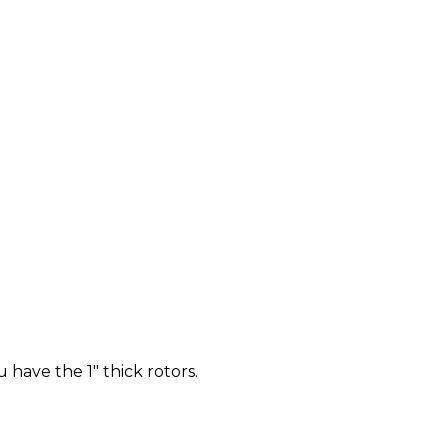
u have the 1" thick rotors.