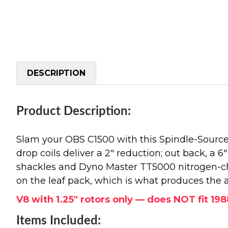
DESCRIPTION
Product Description:
Slam your OBS C1500 with this Spindle-Source 
drop coils deliver a 2" reduction; out back, a 6"
shackles and Dyno Master TT5000 nitrogen-char
on the leaf pack, which is what produces the 
V8 with 1.25" rotors only — does NOT fit 19
Items Included: