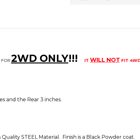
2WD ONLY
!!
!
WILL NOT
S FOR
IT
FIT 4W
ches and the Rear 3 inches.
 Quality STEEL Material. Finish is a Black Powder coat.