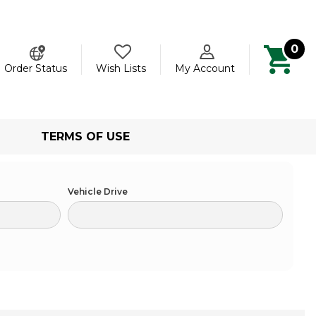
0
ch
Order Status
Wish Lists
My Account
TERMS OF USE
Vehicle Drive