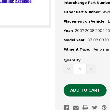
Interchange Part Numbe
Other Part Number:
Ava
Placement on Vehicle:
L
Year:
2007 2008 2009 201
Model Year:
07 08 09 10 1
Fitment Type:
Performa
Current
Quantity:
Stock:
DECREASE
INCREASE
QUANTITY
QUANTITY
OF
OF
UNDEFINED
UNDEFINE