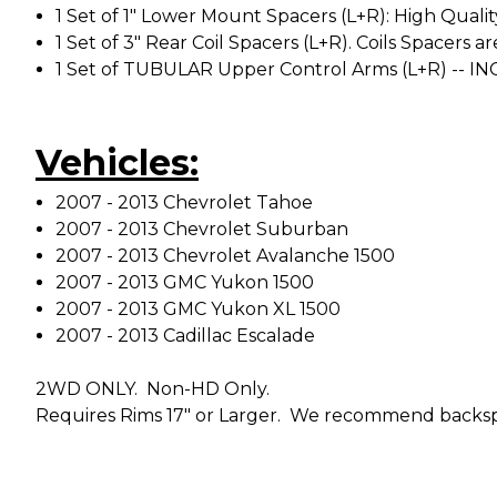
1 Set of 1" Lower Mount Spacers (L+R): High Qualit
1 Set of 3" Rear Coil Spacers (L+R). Coils Spacer
1 Set of TUBULAR Upper Control Arms (L+R) -- IN
Vehicles:
2007 - 2013 Chevrolet Tahoe
2007 - 2013 Chevrolet Suburban
2007 - 2013 Chevrolet Avalanche 1500
2007 - 2013 GMC Yukon 1500
2007 - 2013 GMC Yukon XL 1500
2007 - 2013 Cadillac Escalade
2WD ONLY. Non-HD Only.
Requires Rims 17" or Larger. We recommend backspa