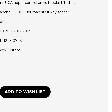
r:
UCA upper control arms tubular lifted lift
lanche C1500 Suburban strut key spacer
eft
0 2011 2012 2013
1 12 13 07-13
nce/Custom
D
ADD TO WISH LIST