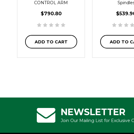
CONTROL ARM
Spindle
$790.80
$539.9
ADD TO CART
ADD TO C
NEWSLETTER
Join Our Mailing List for Exclusive