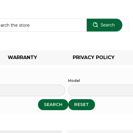
Sear
WARRANTY
PRIVACY POLICY
Model
SEARCH
RESET