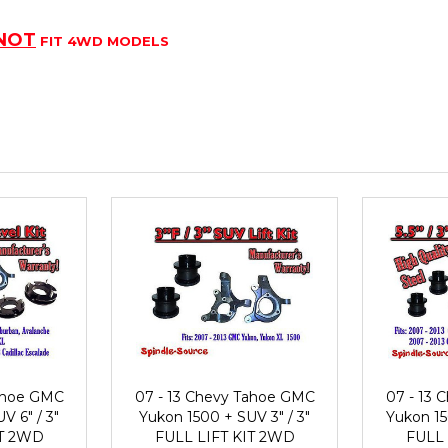
NOT
FIT 4WD MODELS
Tahoe GMC
07 - 13 Chevy Tahoe GMC
07 - 13
V 6" / 3"
Yukon 1500 + SUV 3" / 3"
Yukon 150
IT 2WD
FULL LIFT KIT 2WD
FULL 