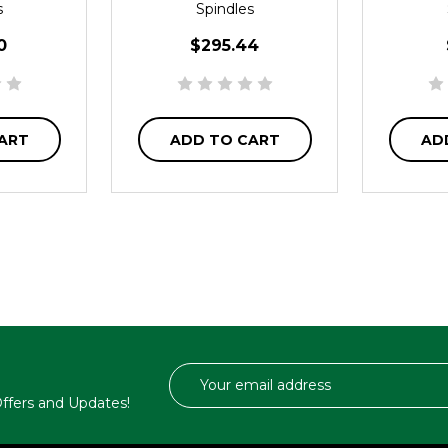
s
Spindles
0
$295.44
ART
ADD TO CART
AD
Email
Address
 Offers and Updates!