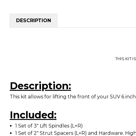
DESCRIPTION
THIS KIT I
Description:
This kit allows for lifting the front of your SUV 6 in
Included:
1 Set of 3" Lift Spindles (L+R)
1 Set of 2" Strut Spacers (L+R) and Hardware. High