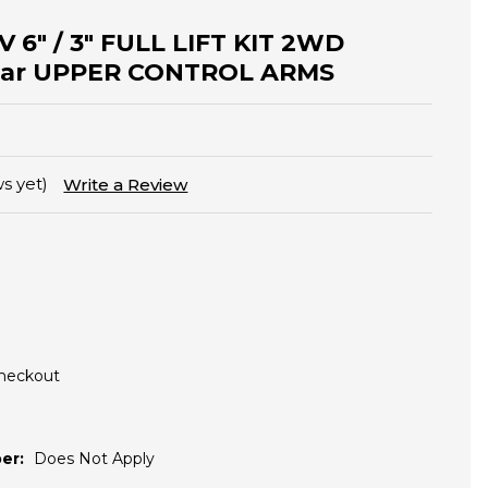
V 6" / 3" FULL LIFT KIT 2WD
ular UPPER CONTROL ARMS
s yet)
Write a Review
Checkout
er:
Does Not Apply