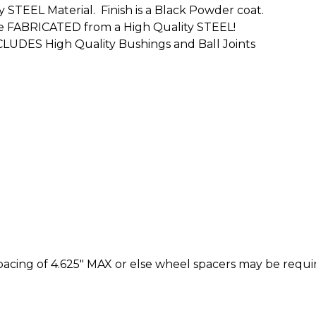
y STEEL Material. Finish is a Black Powder coat.
s are FABRICATED from a High Quality STEEL!
CLUDES High Quality Bushings and Ball Joints
cing of 4.625" MAX or else wheel spacers may be requi