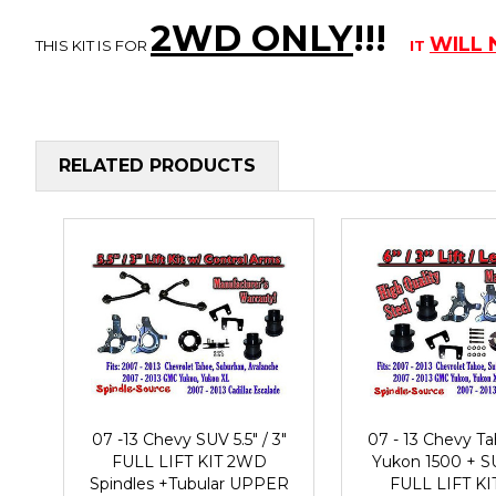
2WD ONLY
!!
!
WILL
THIS KIT IS FOR
IT
RELATED PRODUCTS
07 -13 Chevy SUV 5.5" / 3"
07 - 13 Chevy 
FULL LIFT KIT 2WD
Yukon 1500 + SU
Spindles +Tubular UPPER
FULL LIFT K