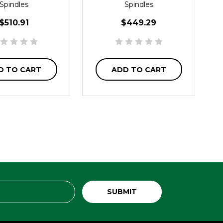
Spindles
Spindles
$510.91
$449.29
D TO CART
ADD TO CART