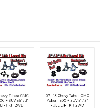
 Chevy Tahoe GMC
07 - 13 Chevy Tahoe GMC
0 + SUV 5.5" / 3"
Yukon 1500 + SUV 5" / 3"
LIFT KIT 2WD
FULL LIFT KIT 2WD