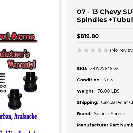
07 - 13 Chevy SU
Spindles +Tub
$819.80
(No review
SKU:
281727646125
Condition:
New
Weight:
78.00 LBS
Shipping:
Calculated at 
Brand:
Spindle-Source
Manufacturer Part Numb