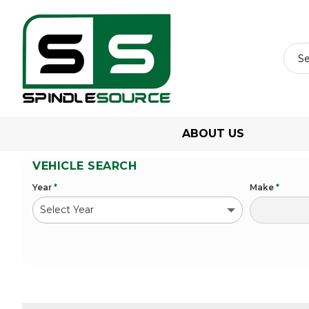
ABOUT US
VEHICLE SEARCH
Year
*
Make
*