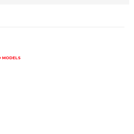
D MODELS