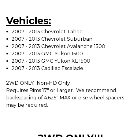
Vehicles:
2007 - 2013 Chevrolet Tahoe
2007 - 2013 Chevrolet Suburban
2007 - 2013 Chevrolet Avalanche 1500
2007 - 2013 GMC Yukon 1500
2007 - 2013 GMC Yukon XL 1500
2007 - 2013 Cadillac Escalade
2WD ONLY. Non-HD Only.
Requires Rims 17" or Larger. We recommend
backspacing of 4.625" MAX or else wheel spacers
may be required.