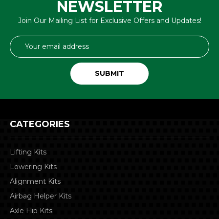
NEWSLETTER
Join Our Mailing List for Exclusive Offers and Updates!
Email
Address
CATEGORIES
Lifting Kits
Lowering Kits
Alignment Kits
Airbag Helper Kits
Axle Flip Kits