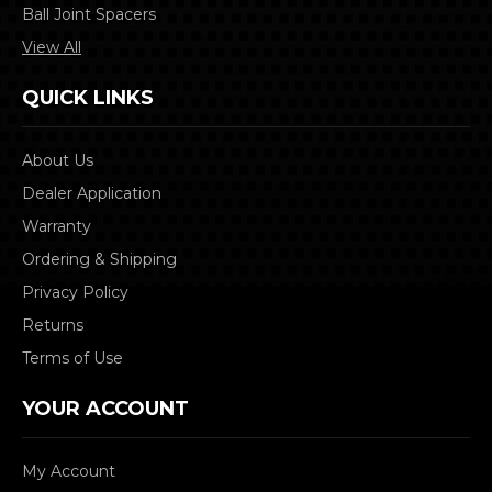
Ball Joint Spacers
View All
QUICK LINKS
About Us
Dealer Application
Warranty
Ordering & Shipping
Privacy Policy
Returns
Terms of Use
YOUR ACCOUNT
My Account