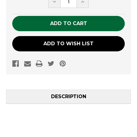
DECREASE
INCREASE
QUANTITY
QUANTITY
OF
OF
UNDEFINED
UNDEFINED
ADD TO WISH LIST
DESCRIPTION