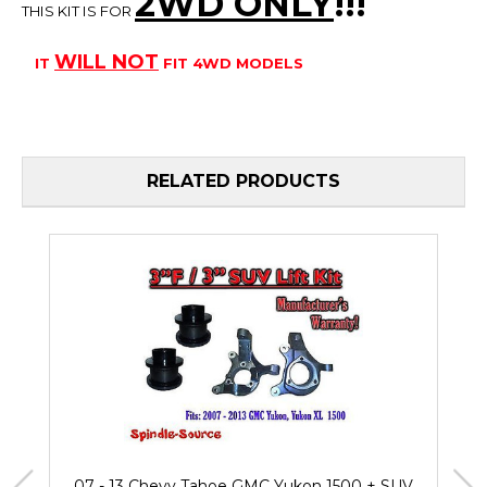
2WD ONLY
!!
!
THIS KIT IS FOR
WILL
NOT
IT
FIT 4WD MODELS
RELATED PRODUCTS
07 - 13 Chevy Tahoe GMC Yukon 1500 + SUV