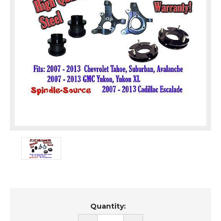
Current
Quantity:
Stock: