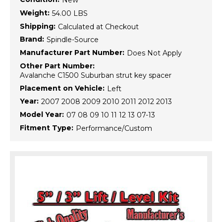
New
Weight:
54.00 LBS
Shipping:
Calculated at Checkout
Brand:
Spindle-Source
Manufacturer Part Number:
Does Not Apply
Other Part Number:
Avalanche C1500 Suburban strut key spacer
Placement on Vehicle:
Left
Year:
2007 2008 2009 2010 2011 2012 2013
Model Year:
07 08 09 10 11 12 13 07-13
Fitment Type:
Performance/Custom