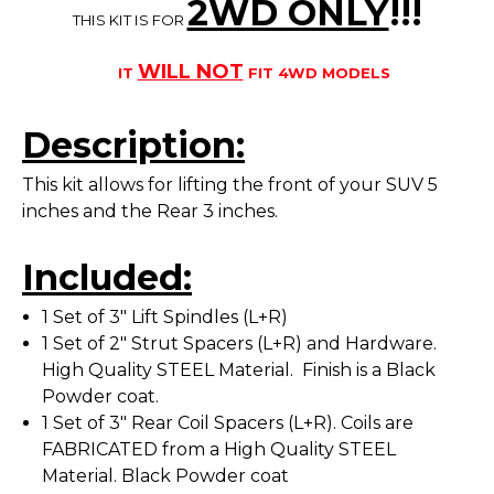
2WD ONLY
!!
!
THIS KIT IS FOR
WILL NOT
IT
FIT 4WD MODELS
Description:
This kit allows for lifting the front of your SUV 5
inches and the Rear 3 inches.
Included:
1 Set of 3" Lift Spindles (L+R)
1 Set of 2" Strut Spacers (L+R) and Hardware.
High Quality STEEL Material. Finish is a Black
Powder coat.
1 Set of 3" Rear Coil Spacers (L+R). Coils are
FABRICATED from a High Quality STEEL
Material. Black Powder coat