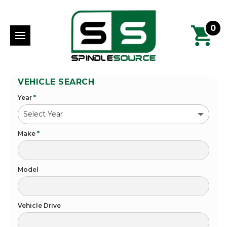
0
VEHICLE SEARCH
Year
*
Make
*
Model
Vehicle Drive