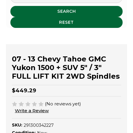
SEARCH
RESET
07 - 13 Chevy Tahoe GMC
Yukon 1500 + SUV 5" / 3"
FULL LIFT KIT 2WD Spindles
$449.29
(No reviews yet)
Write a Review
SKU:
291300342227
Condition: