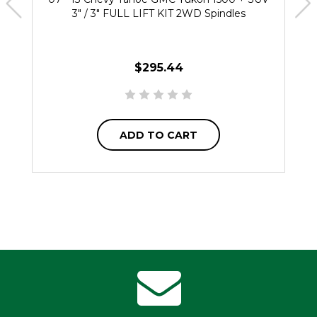
3" / 3" FULL LIFT KIT 2WD Spindles
$295.44
ADD TO CART