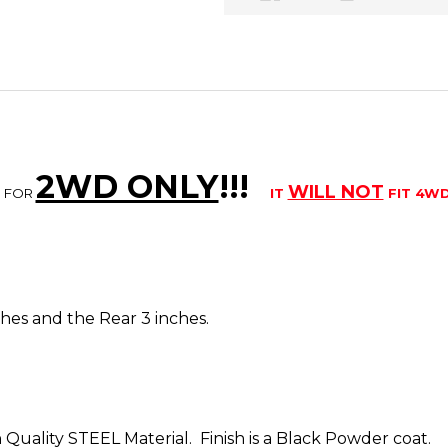
2WD ONLY
!!
!
WILL NOT
S FOR
IT
FIT 4W
inches and the Rear 3 inches.
 Quality STEEL Material. Finish is a Black Powder coat.