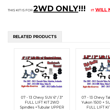
2WD ONLY
!!
!
WILL
THIS KIT IS FOR
IT
RELATED PRODUCTS
07 - 13 Chevy SUV 6" / 3"
07 - 13 Chevy 
FULL LIFT KIT 2WD
Yukon 1500 + SUV
Spindles +Tubular UPPER
FULL LIFT K