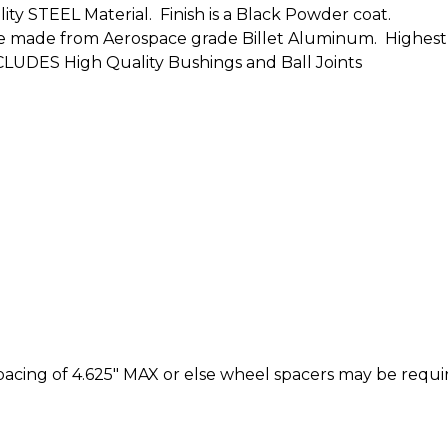
ity STEEL Material. Finish is a Black Powder coat.
s are made from Aerospace grade Billet Aluminum. Highest
CLUDES High Quality Bushings and Ball Joints
cing of 4.625" MAX or else wheel spacers may be requi