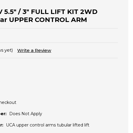
 5.5" / 3" FULL LIFT KIT 2WD
ular UPPER CONTROL ARM
s yet)
Write a Review
Checkout
er:
Does Not Apply
r:
UCA upper control arms tubular lifted lift