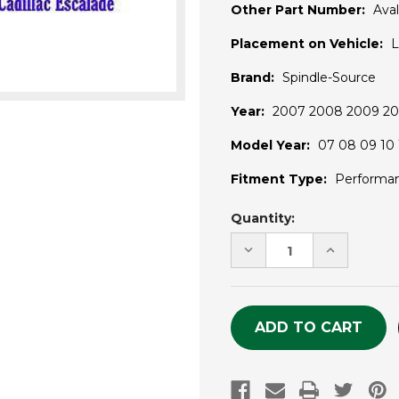
Other Part Number:
Ava
Placement on Vehicle:
L
Brand:
Spindle-Source
Year:
2007 2008 2009 201
Model Year:
07 08 09 10 1
Fitment Type:
Performa
Current
Quantity:
Stock:
DECREASE
INCREASE
QUANTITY
QUANTITY
OF
OF
UNDEFINED
UNDEFINE