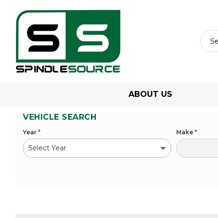
ABOUT US
VEHICLE SEARCH
Year
*
Make
*