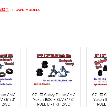
NOT
FIT 4WD MODELS
Tahoe GMC
07 - 13 Chevy Tahoe GMC
07 - 13
 5.5" / 3"
Yukon 1500 + SUV 3" / 3"
Yukon 15
IT 2WD
FULL LIFT KIT 2WD
FULL 