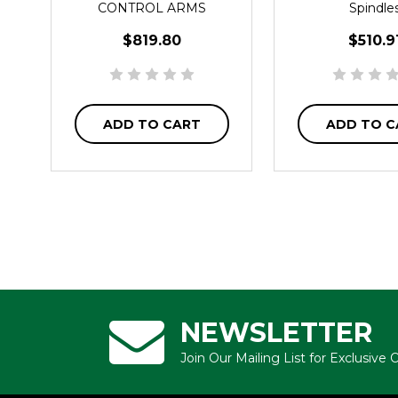
CONTROL ARMS
Spindle
$819.80
$510.9
ADD TO CART
ADD TO C
NEWSLETTER
Join Our Mailing List for Exclusive