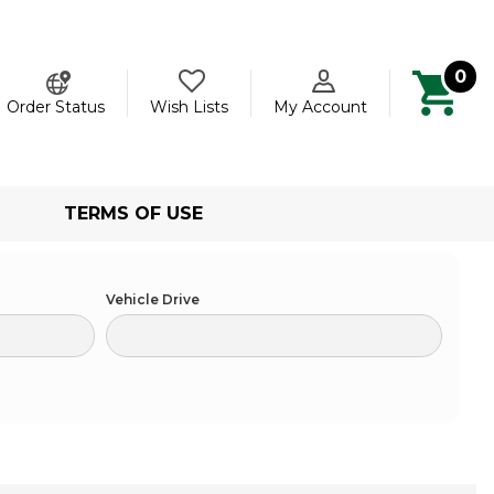
0
ch
Order Status
Wish Lists
My Account
TERMS OF USE
Vehicle Drive