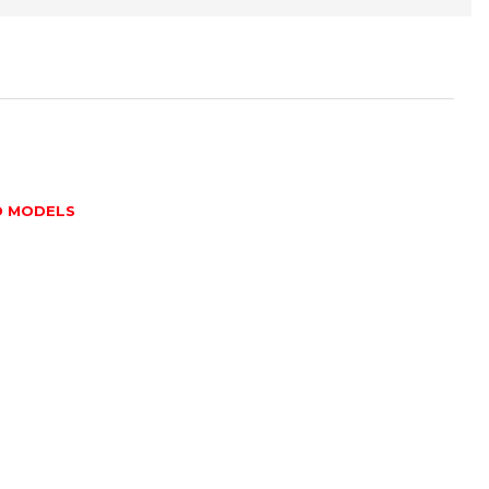
D MODELS