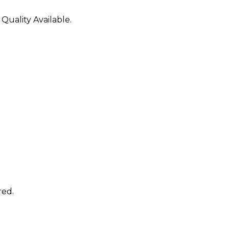
 Quality Available.
red.