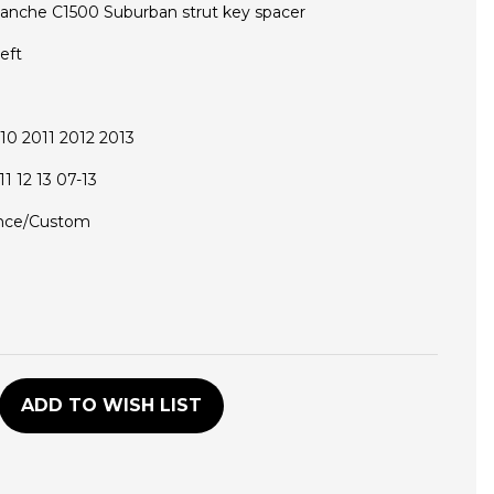
lanche C1500 Suburban strut key spacer
eft
0 2011 2012 2013
1 12 13 07-13
nce/Custom
D
ADD TO WISH LIST