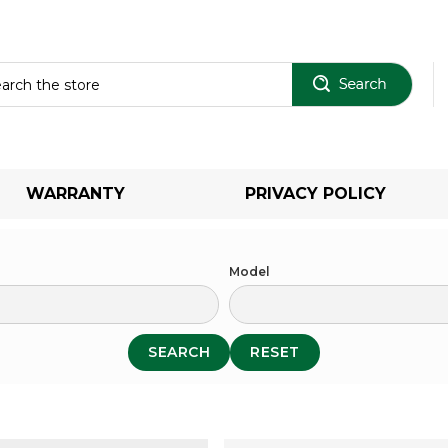
Sear
WARRANTY
PRIVACY POLICY
Model
SEARCH
RESET