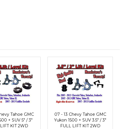
 Chevy Tahoe GMC
07 - 13 Chevy Tahoe GMC
00 + SUV 5" / 3"
Yukon 1500 + SUV 3.5" / 3"
LIFT KIT 2WD
FULL LIFT KIT 2WD