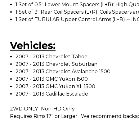
1 Set of 0.5" Lower Mount Spacers (L+R): High Qual
1 Set of 3" Rear Coil Spacers (L+R). Coils Spacer
1 Set of TUBULAR Upper Control Arms (L+R) -- IN
Vehicles:
2007 - 2013 Chevrolet Tahoe
2007 - 2013 Chevrolet Suburban
2007 - 2013 Chevrolet Avalanche 1500
2007 - 2013 GMC Yukon 1500
2007 - 2013 GMC Yukon XL 1500
2007 - 2013 Cadillac Escalade
2WD ONLY. Non-HD Only.
Requires Rims 17" or Larger. We recommend backspa