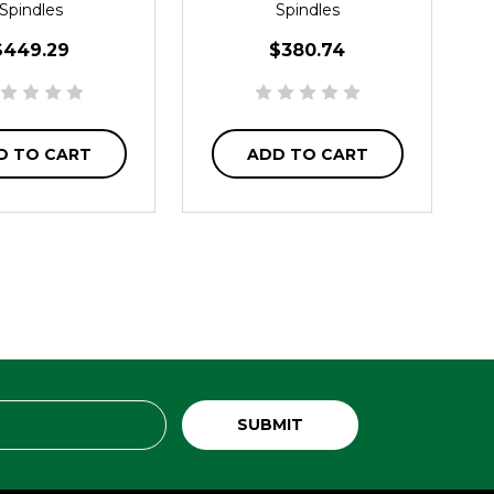
Spindles
Spindles
$449.29
$380.74
D TO CART
ADD TO CART