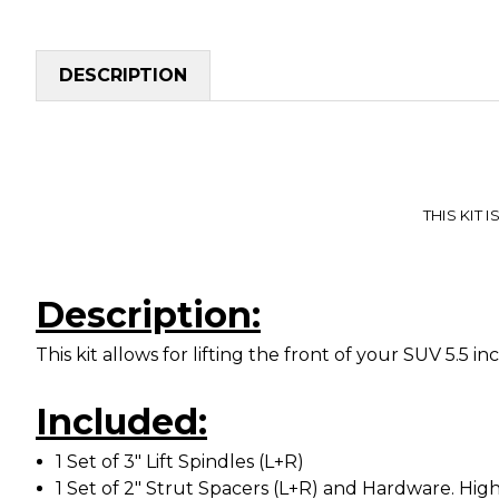
DESCRIPTION
THIS KIT I
Description:
This kit allows for lifting the front of your SUV 5.5 
Included:
1 Set of 3" Lift Spindles (L+R)
1 Set of 2" Strut Spacers (L+R) and Hardware. High