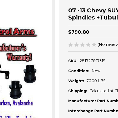
07 -13 Chevy SUV
Spindles +Tub
$790.80
(No review
SKU:
281727647315
Condition:
New
Weight:
76.00 LBS
Shipping:
Calculated at 
Manufacturer Part Numb
Interchange Part Numbe