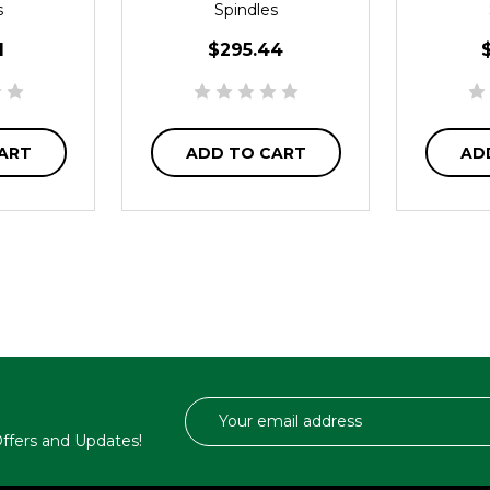
s
Spindles
1
$295.44
ART
ADD TO CART
AD
Email
Address
 Offers and Updates!