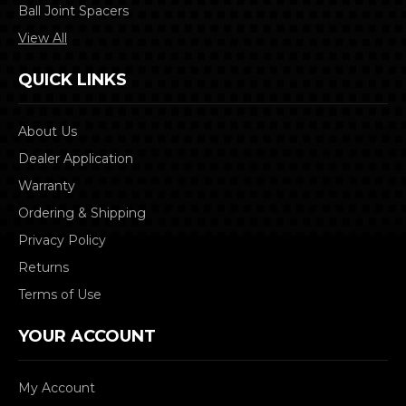
Ball Joint Spacers
View All
QUICK LINKS
About Us
Dealer Application
Warranty
Ordering & Shipping
Privacy Policy
Returns
Terms of Use
YOUR ACCOUNT
My Account