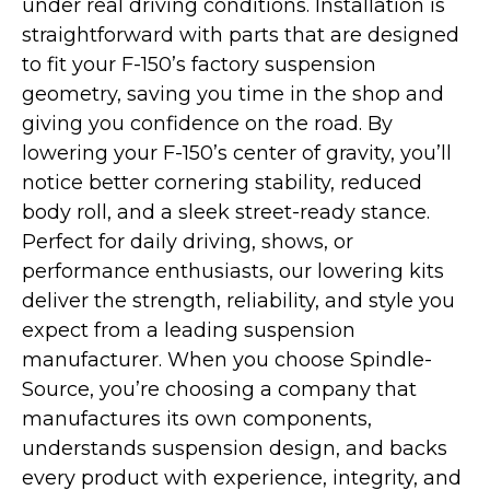
under real driving conditions. Installation is
straightforward with parts that are designed
to fit your F-150’s factory suspension
geometry, saving you time in the shop and
giving you confidence on the road. By
lowering your F-150’s center of gravity, you’ll
notice better cornering stability, reduced
body roll, and a sleek street-ready stance.
Perfect for daily driving, shows, or
performance enthusiasts, our lowering kits
deliver the strength, reliability, and style you
expect from a leading suspension
manufacturer. When you choose Spindle-
Source, you’re choosing a company that
manufactures its own components,
understands suspension design, and backs
every product with experience, integrity, and