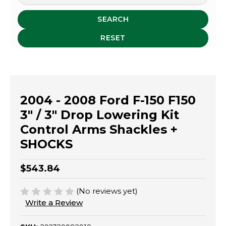
SEARCH
RESET
2004 - 2008 Ford F-150 F150
3" / 3" Drop Lowering Kit
Control Arms Shackles +
SHOCKS
$543.84
(No reviews yet)
Write a Review