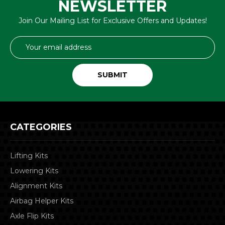
NEWSLETTER
Join Our Mailing List for Exclusive Offers and Updates!
Email
Address
CATEGORIES
Lifting Kits
Lowering Kits
Alignment Kits
Airbag Helper Kits
Axle Flip Kits