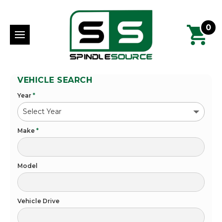
0
VEHICLE SEARCH
Year
*
Make
*
Model
Vehicle Drive