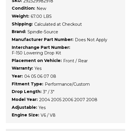
SKU:
292329982918
Condition:
New
Weight:
67.00 LBS
Shipping:
Calculated at Checkout
Brand:
Spindle-Source
Manufacturer Part Number:
Does Not Apply
Interchange Part Number:
F-150 Lowering Drop Kit
Placement on Vehicle:
Front / Rear
Warranty:
Yes
Year:
04 05 06 07 08
Fitment Type:
Performance/Custom
Drop Length:
3" / 3"
Model Year:
2004 2005 2006 2007 2008
Adjustable:
Yes
Engine Size:
V6 / V8