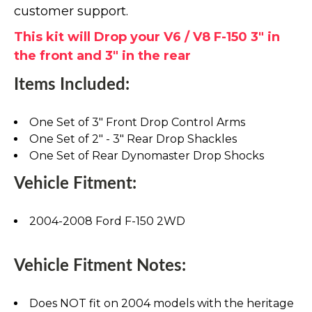
customer support.
This kit will Drop your V6 / V8 F-150 3" in
the front and 3" in the rear
Items Included:
One Set of 3" Front Drop Control Arms
One Set of 2" - 3" Rear Drop Shackles
One Set of Rear Dynomaster Drop Shocks
Vehicle Fitment:
2004-2008 Ford F-150 2WD
Vehicle Fitment Notes:
Does NOT fit on 2004 models with the heritage