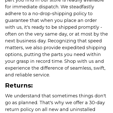
part you find in our store is readily available
for immediate dispatch. We steadfastly
adhere to a no-drop-shipping policy to
guarantee that when you place an order
with us, it's ready to be shipped promptly -
often on the very same day, or at most by the
next business day. Recognizing that speed
matters, we also provide expedited shipping
options, putting the parts you need within
your grasp in record time. Shop with us and
experience the difference of seamless, swift,
and reliable service.
Returns:
We understand that sometimes things don't
go as planned. That's why we offer a 30-day
return policy on all new and uninstalled