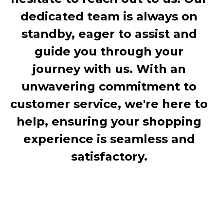
dedicated team is always on
standby, eager to assist and
guide you through your
journey with us. With an
unwavering commitment to
customer service, we're here to
help, ensuring your shopping
experience is seamless and
satisfactory.