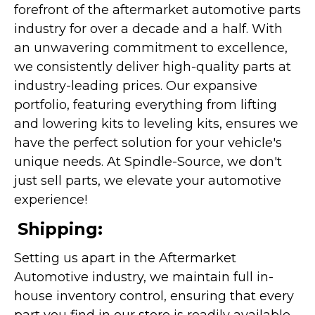
forefront of the aftermarket automotive parts
industry for over a decade and a half. With
an unwavering commitment to excellence,
we consistently deliver high-quality parts at
industry-leading prices. Our expansive
portfolio, featuring everything from lifting
and lowering kits to leveling kits, ensures we
have the perfect solution for your vehicle's
unique needs. At Spindle-Source, we don't
just sell parts, we elevate your automotive
experience!
Shipping:
Setting us apart in the Aftermarket
Automotive industry, we maintain full in-
house inventory control, ensuring that every