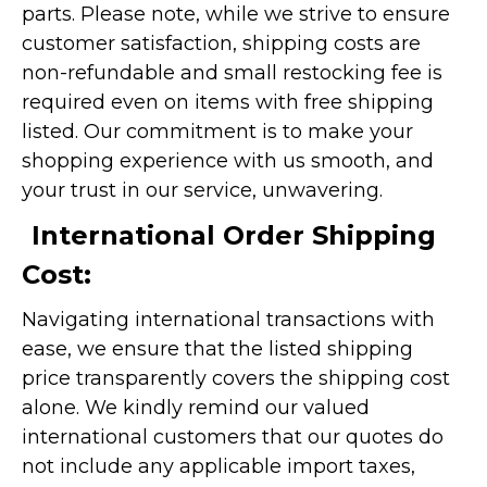
parts. Please note, while we strive to ensure
customer satisfaction, shipping costs are
non-refundable and small restocking fee is
required even on items with free shipping
listed. Our commitment is to make your
shopping experience with us smooth, and
your trust in our service, unwavering.
International Order Shipping
Cost:
Navigating international transactions with
ease, we ensure that the listed shipping
price transparently covers the shipping cost
alone. We kindly remind our valued
international customers that our quotes do
not include any applicable import taxes,