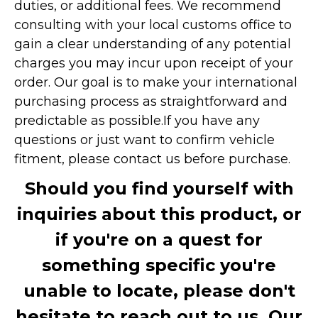
duties, or additional fees. We recommend
consulting with your local customs office to
gain a clear understanding of any potential
charges you may incur upon receipt of your
order. Our goal is to make your international
purchasing process as straightforward and
predictable as possible.
If you have any
questions or just want to confirm vehicle
fitment, please contact us before purchase.
Should you find yourself with
inquiries about this product, or
if you're on a quest for
something specific you're
unable to locate, please don't
hesitate to reach out to us. Our