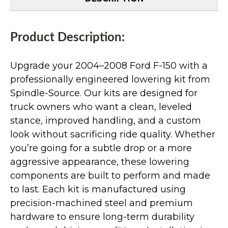
Product Description:
Upgrade your 2004–2008 Ford F-150 with a
professionally engineered lowering kit from
Spindle-Source. Our kits are designed for
truck owners who want a clean, leveled
stance, improved handling, and a custom
look without sacrificing ride quality. Whether
you’re going for a subtle drop or a more
aggressive appearance, these lowering
components are built to perform and made
to last. Each kit is manufactured using
precision-machined steel and premium
hardware to ensure long-term durability