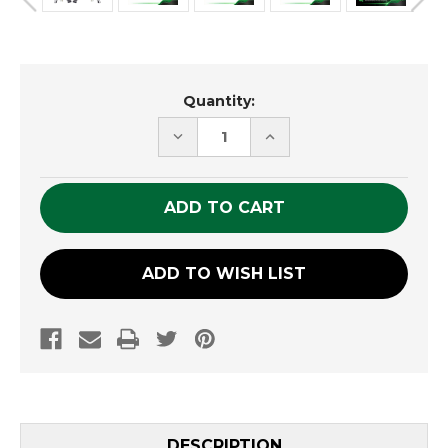
Current
Quantity:
Stock:
DECREASE
INCREASE
QUANTITY
QUANTITY
OF
OF
UNDEFINED
UNDEFINED
ADD TO WISH LIST
DESCRIPTION