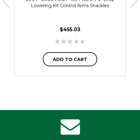
Lowering Kit Control Arms Shackles
$455.03
ADD TO CART