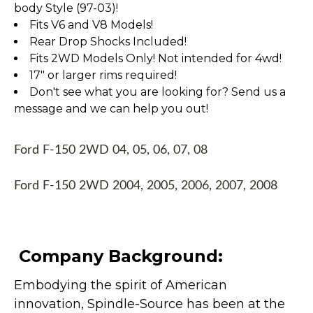
body Style (97-03)!
Fits V6 and V8 Models!
Rear Drop Shocks Included!
Fits 2WD Models Only! Not intended for 4wd!
17" or larger rims required!
Don't see what you are looking for? Send us a
message and we can help you out!
Ford F-150 2WD 04, 05, 06, 07, 08
Ford F-150 2WD 2004, 2005, 2006, 2007, 2008
Company Background:
Embodying the spirit of American
innovation, Spindle-Source has been at the