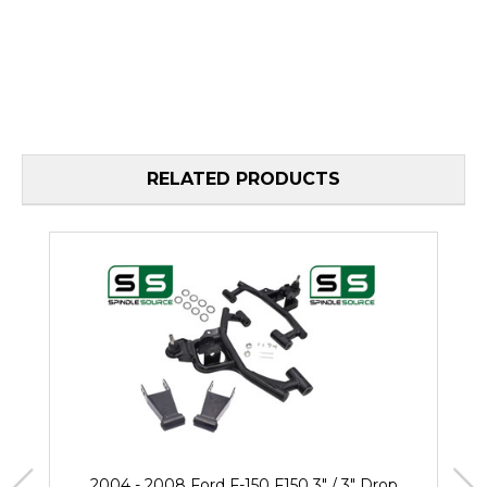
RELATED PRODUCTS
2004 - 2008 Ford F-150 F150 3" / 3" Drop