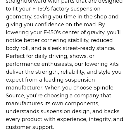
straightforward with parts that are designed
to fit your F-150’s factory suspension
geometry, saving you time in the shop and
giving you confidence on the road. By
lowering your F-150’s center of gravity, you’ll
notice better cornering stability, reduced
body roll, and a sleek street-ready stance.
Perfect for daily driving, shows, or
performance enthusiasts, our lowering kits
deliver the strength, reliability, and style you
expect from a leading suspension
manufacturer. When you choose Spindle-
Source, you’re choosing a company that
manufactures its own components,
understands suspension design, and backs
every product with experience, integrity, and
customer support.