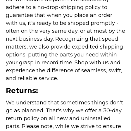
adhere to a no-drop-shipping policy to
guarantee that when you place an order
with us, it's ready to be shipped promptly -
often on the very same day, or at most by the
next business day. Recognizing that speed
matters, we also provide expedited shipping
options, putting the parts you need within
your grasp in record time. Shop with us and
experience the difference of seamless, swift,
and reliable service.
Returns:
We understand that sometimes things don't
go as planned. That's why we offer a 30-day
return policy on all new and uninstalled
parts. Please note, while we strive to ensure