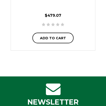
$479.07
ADD TO CART
NEWSLETTER