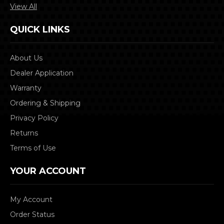
View All
QUICK LINKS
About Us
Dealer Application
Warranty
Ordering & Shipping
Privacy Policy
Returns
Terms of Use
YOUR ACCOUNT
My Account
Order Status