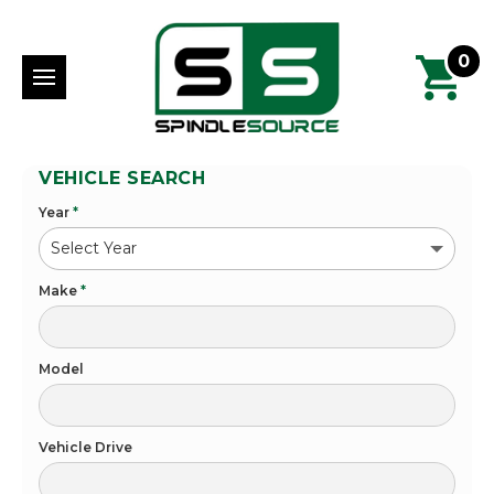
0
VEHICLE SEARCH
Year
*
Make
*
Model
Vehicle Drive