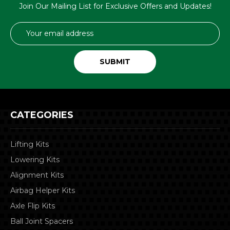
Join Our Mailing List for Exclusive Offers and Updates!
Email
Address
CATEGORIES
Lifting Kits
Lowering Kits
Alignment Kits
Airbag Helper Kits
Axle Flip Kits
Ball Joint Spacers