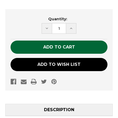
Current
Quantity:
Stock:
DECREASE
INCREASE
QUANTITY
QUANTITY
OF
OF
UNDEFINED
UNDEFINED
ADD TO WISH LIST
DESCRIPTION