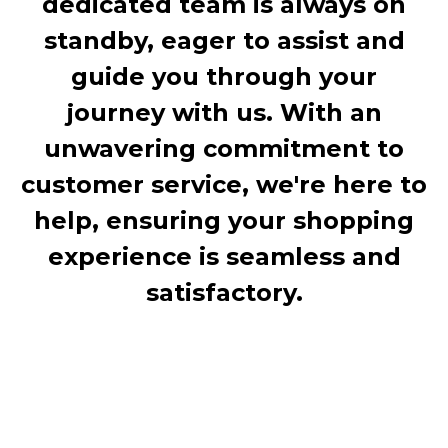
dedicated team is always on
standby, eager to assist and
guide you through your
journey with us. With an
unwavering commitment to
customer service, we're here to
help, ensuring your shopping
experience is seamless and
satisfactory.