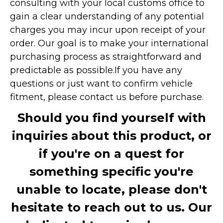
consulting with your local customs office to
gain a clear understanding of any potential
charges you may incur upon receipt of your
order. Our goal is to make your international
purchasing process as straightforward and
predictable as possible.
If you have any
questions or just want to confirm vehicle
fitment, please contact us before purchase.
Should you find yourself with
inquiries about this product, or
if you're on a quest for
something specific you're
unable to locate, please don't
hesitate to reach out to us. Our