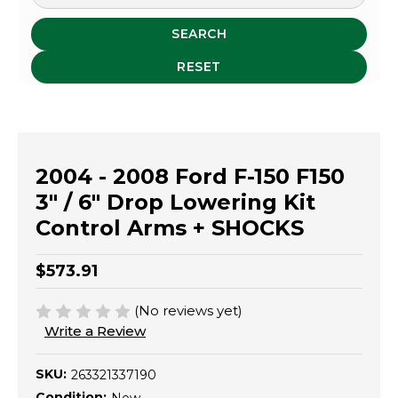
SEARCH
RESET
2004 - 2008 Ford F-150 F150
3" / 6" Drop Lowering Kit
Control Arms + SHOCKS
$573.91
(No reviews yet)
Write a Review
SKU:
263321337190
Condition: