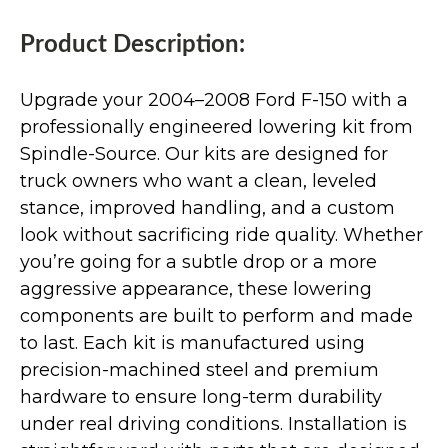
Product Description:
Upgrade your 2004–2008 Ford F-150 with a
professionally engineered lowering kit from
Spindle-Source. Our kits are designed for
truck owners who want a clean, leveled
stance, improved handling, and a custom
look without sacrificing ride quality. Whether
you’re going for a subtle drop or a more
aggressive appearance, these lowering
components are built to perform and made
to last. Each kit is manufactured using
precision-machined steel and premium
hardware to ensure long-term durability
under real driving conditions. Installation is