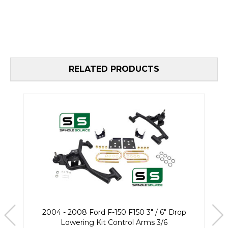
RELATED PRODUCTS
2004 - 2008 Ford F-150 F150 3" / 6" Drop
Lowering Kit Control Arms 3/6