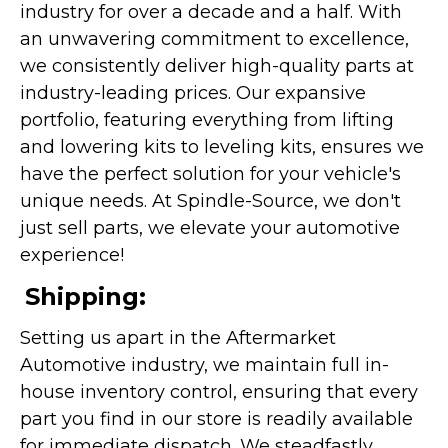
industry for over a decade and a half. With
an unwavering commitment to excellence,
we consistently deliver high-quality parts at
industry-leading prices. Our expansive
portfolio, featuring everything from lifting
and lowering kits to leveling kits, ensures we
have the perfect solution for your vehicle's
unique needs. At Spindle-Source, we don't
just sell parts, we elevate your automotive
experience!
Shipping:
Setting us apart in the Aftermarket
Automotive industry, we maintain full in-
house inventory control, ensuring that every
part you find in our store is readily available
for immediate dispatch. We steadfastly