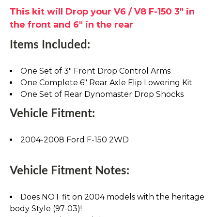
This kit will Drop your V6 / V8 F-150 3" in
the front and 6" in the rear
Items Included:
One Set of 3" Front Drop Control Arms
One Complete 6" Rear Axle Flip Lowering Kit
One Set of Rear Dynomaster Drop Shocks
Vehicle Fitment:
2004-2008 Ford F-150 2WD
Vehicle Fitment Notes:
Does NOT fit on 2004 models with the heritage
body Style (97-03)!