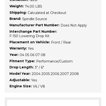
New
Weight:
74.00 LBS
Shipping:
Calculated at Checkout
Brand:
Spindle-Source
Manufacturer Part Number:
Does Not Apply
Interchange Part Number:
F-150 Lowering Drop Kit
Placement on Vehicle:
Front / Rear
Warranty:
Yes
Year:
04 05 06 07 08
Fitment Type:
Performance/Custom
Drop Length:
3" / 6"
Model Year:
2004 2005 2006 2007 2008
Adjustable:
Yes
Engine Size:
V6 / V8