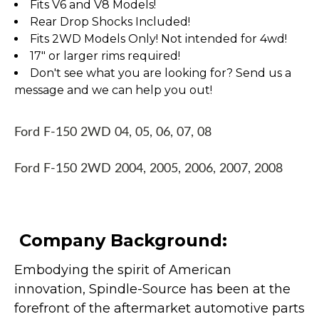
Fits V6 and V8 Models!
Rear Drop Shocks Included!
Fits 2WD Models Only! Not intended for 4wd!
17" or larger rims required!
Don't see what you are looking for? Send us a
message and we can help you out!
Ford F-150 2WD 04, 05, 06, 07, 08
Ford F-150 2WD 2004, 2005, 2006, 2007, 2008
Company Background:
Embodying the spirit of American
innovation, Spindle-Source has been at the
forefront of the aftermarket automotive parts