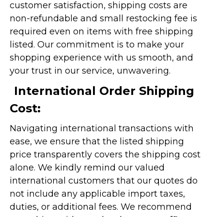
customer satisfaction, shipping costs are
non-refundable and small restocking fee is
required even on items with free shipping
listed. Our commitment is to make your
shopping experience with us smooth, and
your trust in our service, unwavering.
International Order Shipping
Cost:
Navigating international transactions with
ease, we ensure that the listed shipping
price transparently covers the shipping cost
alone. We kindly remind our valued
international customers that our quotes do
not include any applicable import taxes,
duties, or additional fees. We recommend