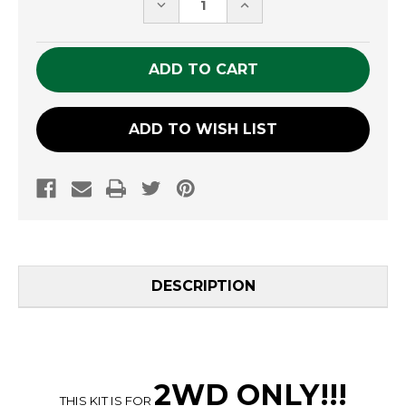
DECREASE
INCREASE
QUANTITY
QUANTITY
OF
OF
UNDEFINED
UNDEFINED
ADD TO WISH LIST
DESCRIPTION
2WD ONLY
!!
!
THIS KIT IS FOR