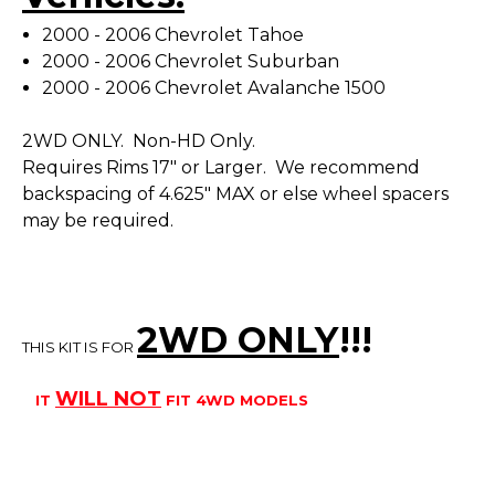
2000 - 2006 Chevrolet Tahoe
2000 - 2006 Chevrolet Suburban
2000 - 2006 Chevrolet Avalanche 1500
2WD ONLY. Non-HD Only.
Requires Rims 17" or Larger. We recommend
backspacing of 4.625" MAX or else wheel spacers
may be required.
2WD ONLY
!!
!
THIS KIT IS FOR
WILL
NOT
IT
FIT 4WD MODELS