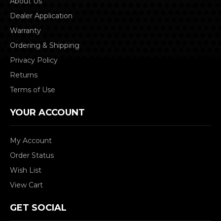
About Us
Dealer Application
Warranty
Ordering & Shipping
Privacy Policy
Returns
Terms of Use
YOUR ACCOUNT
My Account
Order Status
Wish List
View Cart
GET SOCIAL