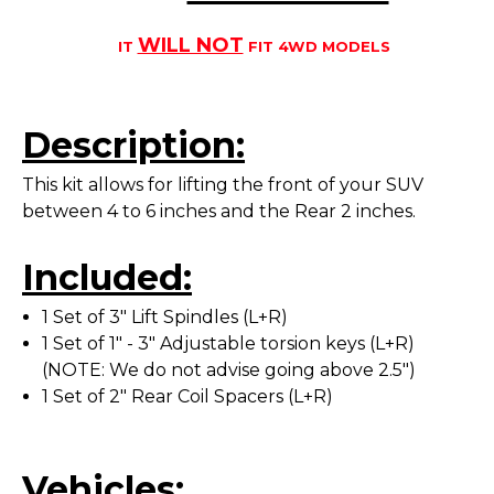
WILL NOT
IT
FIT 4WD MODELS
Description:
This kit allows for lifting the front of your SUV
between 4 to 6 inches and the Rear 2 inches.
Included:
1 Set of 3" Lift Spindles (L+R)
1 Set of 1" - 3" Adjustable torsion keys (L+R)
(NOTE: We do not advise going above 2.5")
1 Set of 2" Rear Coil Spacers (L+R)
Vehicles: