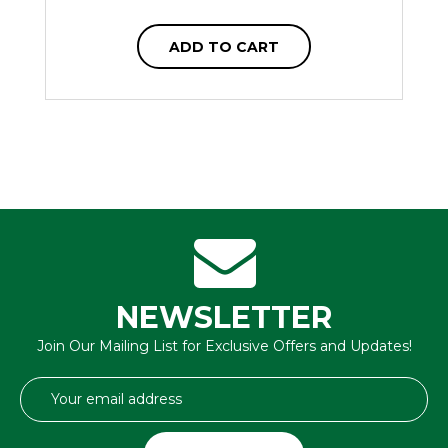
ADD TO CART
NEWSLETTER
Join Our Mailing List for Exclusive Offers and Updates!
Email
Address