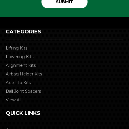
CATEGORIES
Lifting Kits
Lowering Kits
Alignment Kits
Airbag Helper Kits
Axle Flip Kits
Ball Joint Spacers
View All
QUICK LINKS