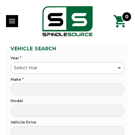
0
VEHICLE SEARCH
Year
*
Make
*
Model
Vehicle Drive