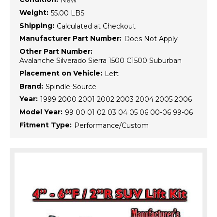
New
Weight:
55.00 LBS
Shipping:
Calculated at Checkout
Manufacturer Part Number:
Does Not Apply
Other Part Number:
Avalanche Silverado Sierra 1500 C1500 Suburban
Placement on Vehicle:
Left
Brand:
Spindle-Source
Year:
1999 2000 2001 2002 2003 2004 2005 2006
Model Year:
99 00 01 02 03 04 05 06 00-06 99-06
Fitment Type:
Performance/Custom