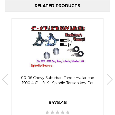
RELATED PRODUCTS
00-06 Chevy Suburban Tahoe Avalanche
1500 4-6" Lift Kit Spindle Torsion key Ext
$478.48