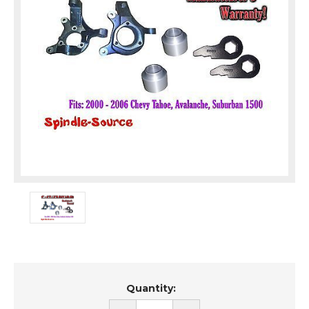
Current
Quantity:
Stock: