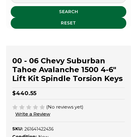
SEARCH
RESET
00 - 06 Chevy Suburban
Tahoe Avalanche 1500 4-6"
Lift Kit Spindle Torsion Keys
$440.55
(No reviews yet)
Write a Review
SKU:
261641422436
Condition: