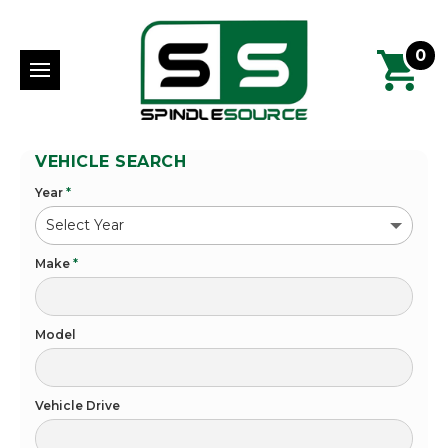
0
VEHICLE SEARCH
Year
*
Make
*
Model
Vehicle Drive