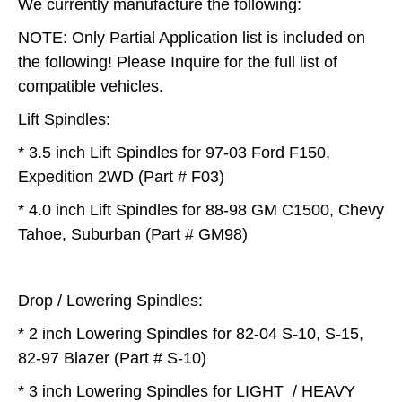
We currently manufacture the following:
NOTE: Only Partial Application list is included on
the following! Please Inquire for the full list of
compatible vehicles.
Lift Spindles:
* 3.5 inch Lift Spindles for 97-03 Ford F150,
Expedition 2WD (Part # F03)
* 4.0 inch Lift Spindles for 88-98 GM C1500, Chevy
Tahoe, Suburban (Part # GM98)
Drop / Lowering Spindles:
* 2 inch Lowering Spindles for 82-04 S-10, S-15,
82-97 Blazer (Part # S-10)
* 3 inch Lowering Spindles for LIGHT / HEAVY