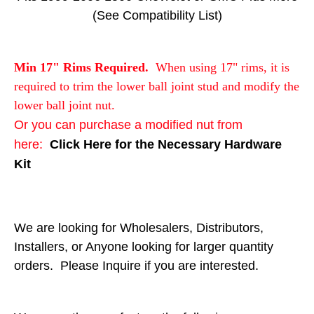
(See Compatibility List)
Min 17" Rims Required.
When using 17" rims, it is
required to trim the lower ball joint stud and modify the
lower ball joint nut.
Or you can purchase a modified nut from
here:
Click Here for the Necessary Hardware
Kit
We are looking for Wholesalers, Distributors,
Installers, or Anyone looking for larger quantity
orders. Please Inquire if you are interested.