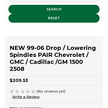
SEARCH
RESET
NEW 99-06 Drop / Lowering
Spindles PAIR Chevrolet /
GMC / Cadillac /GM 1500
2508
$209.53
(No reviews yet)
Write a Review