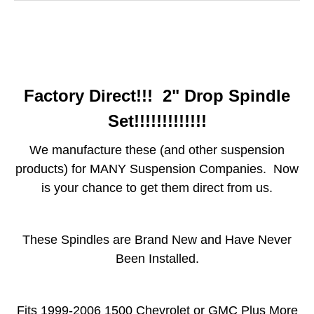
Factory Direct!!! 2" Drop Spindle
Set!!!!!!!!!!!!!
We manufacture these (and other suspension
products) for MANY Suspension Companies. Now
is your chance to get them direct from us.
These Spindles are Brand New and Have Never
Been Installed.
Fits 1999-2006 1500 Chevrolet or GMC Plus More