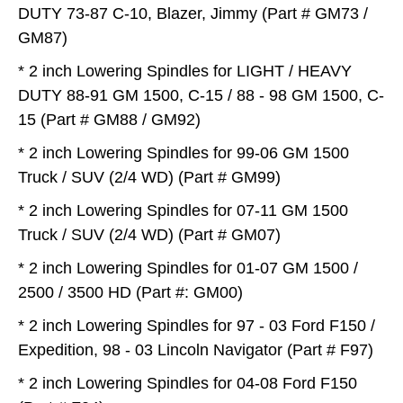
DUTY 73-87 C-10, Blazer, Jimmy (Part # GM73 /
GM87)
* 2 inch Lowering Spindles for LIGHT / HEAVY
DUTY 88-91 GM 1500, C-15 / 88 - 98 GM 1500, C-
15 (Part # GM88 / GM92)
* 2 inch Lowering Spindles for 99-06 GM 1500
Truck / SUV (2/4 WD) (Part # GM99)
* 2 inch Lowering Spindles for 07-11 GM 1500
Truck / SUV (2/4 WD) (Part # GM07)
* 2 inch Lowering Spindles for 01-07 GM 1500 /
2500 / 3500 HD (Part #: GM00)
* 2 inch Lowering Spindles for 97 - 03 Ford F150 /
Expedition, 98 - 03 Lincoln Navigator (Part # F97)
* 2 inch Lowering Spindles for 04-08 Ford F150