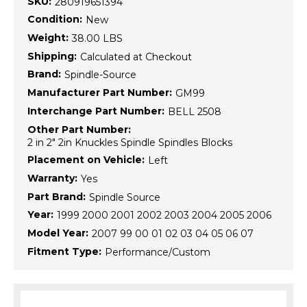
SKU:
280919651394
Condition:
New
Weight:
38.00 LBS
Shipping:
Calculated at Checkout
Brand:
Spindle-Source
Manufacturer Part Number:
GM99
Interchange Part Number:
BELL 2508
Other Part Number:
2 in 2" 2in Knuckles Spindle Spindles Blocks
Placement on Vehicle:
Left
Warranty:
Yes
Part Brand:
Spindle Source
Year:
1999 2000 2001 2002 2003 2004 2005 2006
Model Year:
2007 99 00 01 02 03 04 05 06 07
Fitment Type:
Performance/Custom