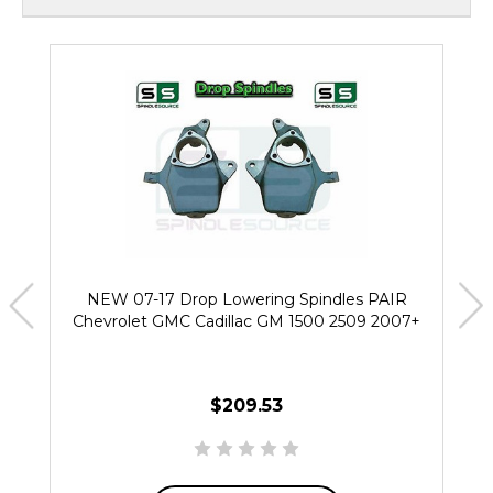
NEW 07-17 Drop Lowering Spindles PAIR
Chevrolet GMC Cadillac GM 1500 2509 2007+
$209.53