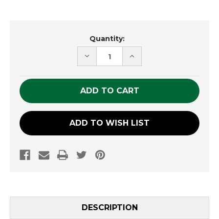
Current
Quantity:
Stock:
DECREASE
INCREASE
QUANTITY
QUANTITY
OF
OF
UNDEFINED
UNDEFINED
ADD TO WISH LIST
DESCRIPTION