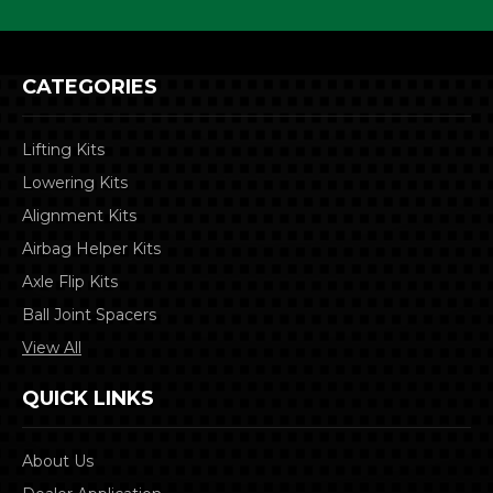
CATEGORIES
Lifting Kits
Lowering Kits
Alignment Kits
Airbag Helper Kits
Axle Flip Kits
Ball Joint Spacers
View All
QUICK LINKS
About Us