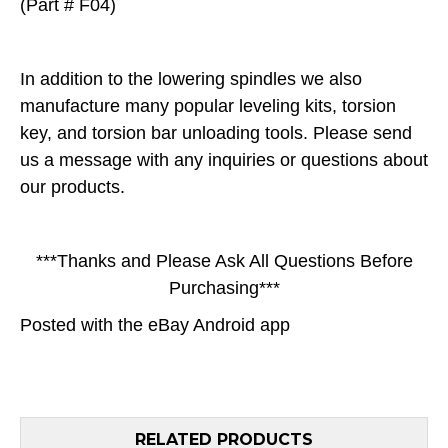
(Part # F04)
In addition to the lowering spindles we also
manufacture many popular leveling kits, torsion
key, and torsion bar unloading tools. Please send
us a message with any inquiries or questions about
our products.
***Thanks and Please Ask All Questions Before
Purchasing***
Posted with the
eBay Android app
RELATED PRODUCTS