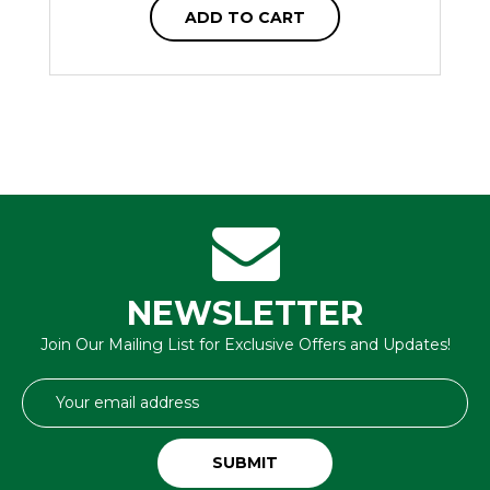
ADD TO CART
NEWSLETTER
Join Our Mailing List for Exclusive Offers and Updates!
Email
Address