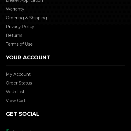
Dealer Application
Warranty
Ordering & Shipping
Privacy Policy
Returns
Terms of Use
YOUR ACCOUNT
My Account
Order Status
Wish List
View Cart
GET SOCIAL