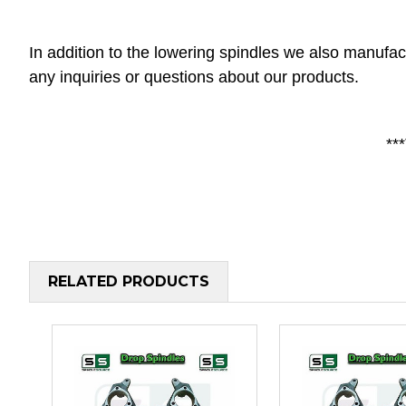
In addition to the lowering spindles we also manufac
any inquiries or questions about our products.
**
RELATED PRODUCTS