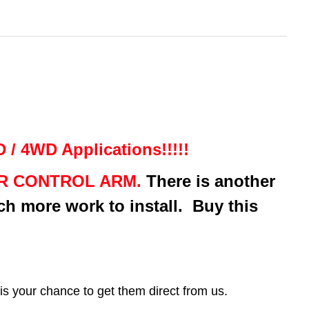
/ 4WD Applications!!!!!
ER CONTROL ARM.
There is another
ch more work to install. Buy this
.
your chance to get them direct from us.