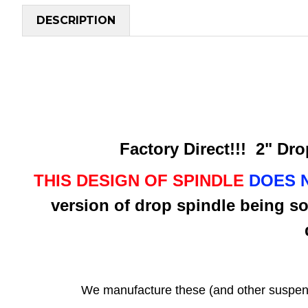
DESCRIPTION
Factory Direct!!! 2" Drop
THIS DESIGN OF SPINDLE
DOES 
version of drop spindle being so
We manufacture these (and other suspen