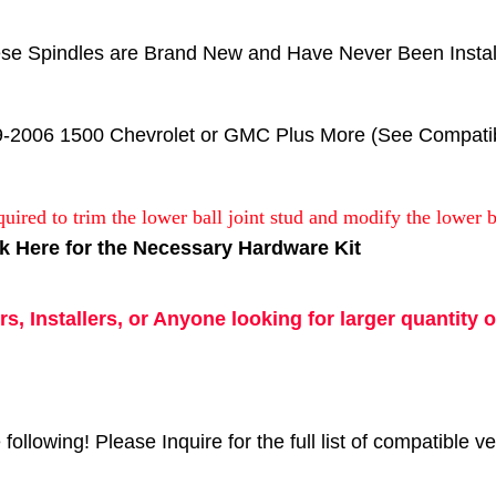
se Spindles are Brand New and Have Never Been Instal
9-2006 1500 Chevrolet or GMC Plus More (See Compatibil
quired to trim the lower ball joint stud and modify the lower b
ck Here for the Necessary Hardware Kit
s, Installers, or Anyone looking for larger quantity o
following! Please Inquire for the full list of compatible ve