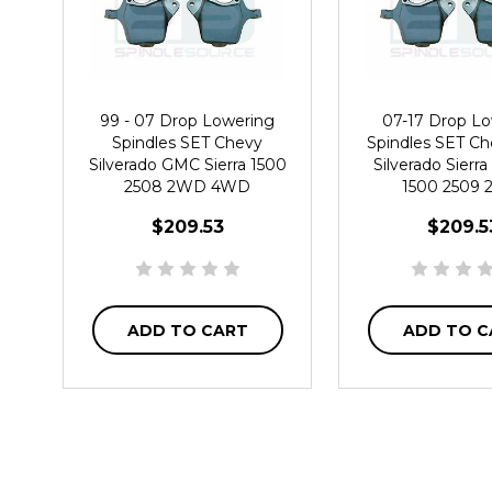
99 - 07 Drop Lowering
07-17 Drop L
Spindles SET Chevy
Spindles SET C
Silverado GMC Sierra 1500
Silverado Sier
2508 2WD 4WD
1500 2509
$209.53
$209.5
ADD TO CART
ADD TO C