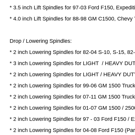
* 3.5 inch Lift Spindles for 97-03 Ford F150, Expedi
* 4.0 inch Lift Spindles for 88-98 GM C1500, Chev
Drop / Lowering Spindles:
* 2 inch Lowering Spindles for 82-04 S-10, S-15, 82-
* 3 inch Lowering Spindles for LIGHT / HEAVY DUT
* 2 inch Lowering Spindles for LIGHT / HEAVY DUT
* 2 inch Lowering Spindles for 99-06 GM 1500 Truc
* 2 inch Lowering Spindles for 07-11 GM 1500 Truc
* 2 inch Lowering Spindles for 01-07 GM 1500 / 25
* 2 inch Lowering Spindles for 97 - 03 Ford F150 / E
* 2 inch Lowering Spindles for 04-08 Ford F150 (Pa