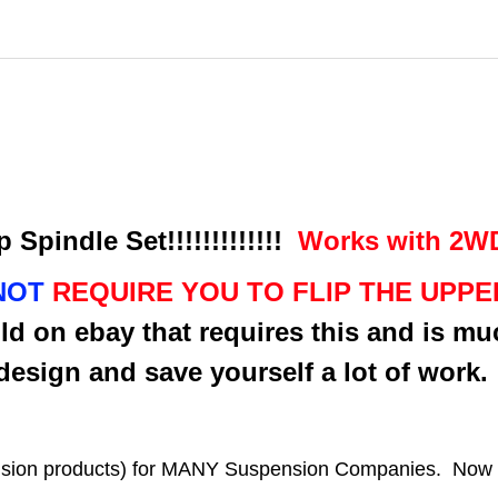
 Spindle Set!!!!!!!!!!!!!
Works with 2WD 
NOT
REQUIRE YOU TO FLIP THE UPP
ld on ebay that requires this and is mu
design and save yourself a lot of work
sion products) for MANY Suspension Companies. Now is 