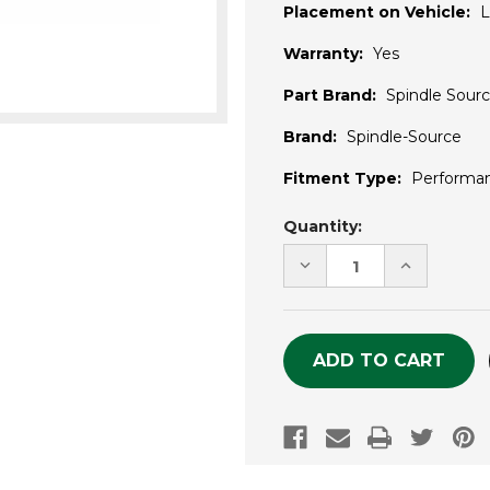
Placement on Vehicle:
L
Warranty:
Yes
Part Brand:
Spindle Sour
Brand:
Spindle-Source
Fitment Type:
Performa
Current
Quantity:
Stock:
DECREASE
INCREASE
QUANTITY
QUANTITY
OF
OF
UNDEFINED
UNDEFINE