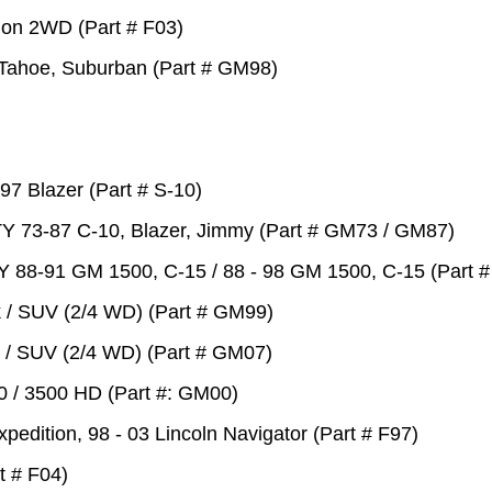
tion 2WD (Part # F03)
y Tahoe, Suburban (Part # GM98)
97 Blazer (Part # S-10)
Y 73-87 C-10, Blazer, Jimmy (Part # GM73 / GM87)
Y 88-91 GM 1500, C-15 / 88 - 98 GM 1500, C-15 (Part
k / SUV (2/4 WD) (Part # GM99)
k / SUV (2/4 WD) (Part # GM07)
00 / 3500 HD (Part #: GM00)
xpedition, 98 - 03 Lincoln Navigator (Part # F97)
rt # F04)