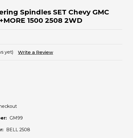
ering Spindles SET Chevy GMC
ra +MORE 1500 2508 2WD
s yet)
Write a Review
Checkout
er:
GM99
r:
BELL 2508