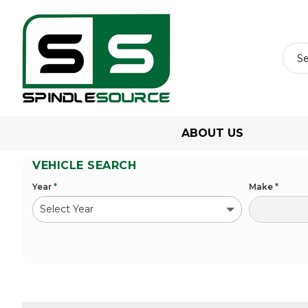
ABOUT US
VEHICLE SEARCH
Year
*
Make
*