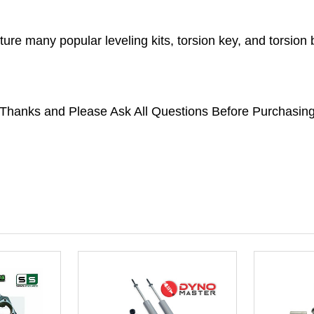
ture many popular leveling kits, torsion key, and torsio
*Thanks and Please Ask All Questions Before Purchasing