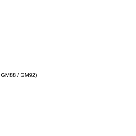
 # GM88 / GM92)