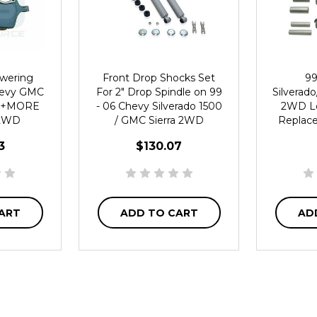
owering
Front Drop Shocks Set
99
hevy GMC
For 2" Drop Spindle on 99
Silverad
ra +MORE
- 06 Chevy Silverado 1500
2WD L
 2WD
/ GMC Sierra 2WD
Replac
3
$130.07
ART
ADD TO CART
AD