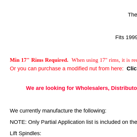
The
Fits 199
Min 17" Rims Required.
When using 17" rims, it is re
Or you can purchase a modified nut from here:
Cli
We are looking for Wholesalers, Distributor
We currently manufacture the following:
NOTE: Only Partial Application list is included on the 
Lift Spindles: