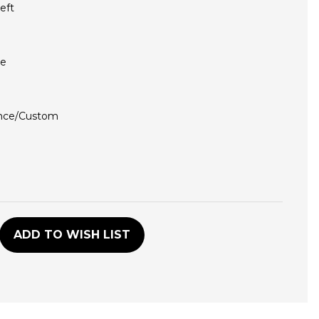
eft
ce
nce/Custom
D
ADD TO WISH LIST