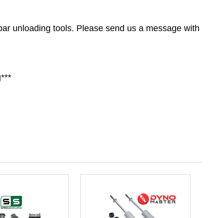
n bar unloading tools. Please send us a message with
***