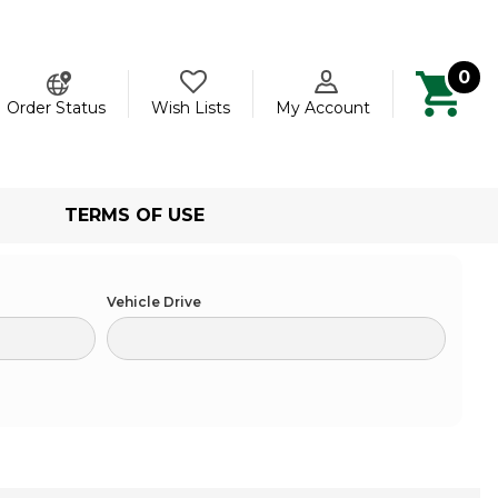
0
ch
Order Status
Wish Lists
My Account
TERMS OF USE
Vehicle Drive