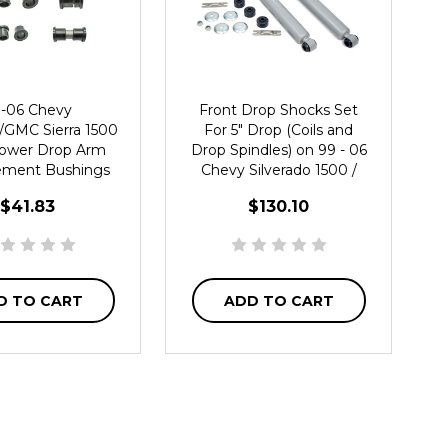
-06 Chevy
Front Drop Shocks Set
o/GMC Sierra 1500
For 5" Drop (Coils and
ower Drop Arm
Drop Spindles) on 99 - 06
ement Bushings
Chevy Silverado 1500 /
GMC Sierra 2WD
$41.83
$130.10
D TO CART
ADD TO CART