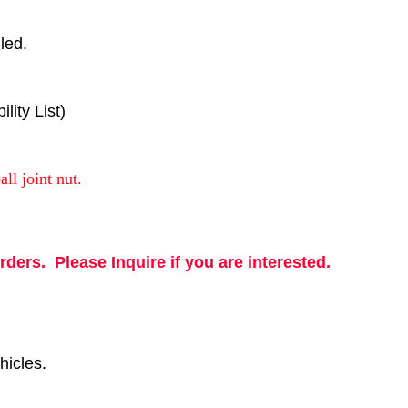
led.
ity List)
all joint nut.
rders. Please Inquire if you are interested.
hicles.