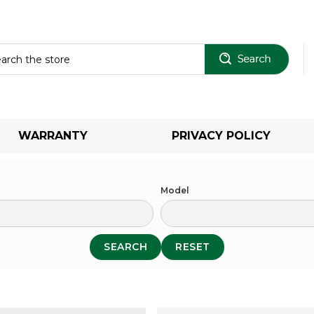
Sear
WARRANTY
PRIVACY POLICY
Model
SEARCH
RESET