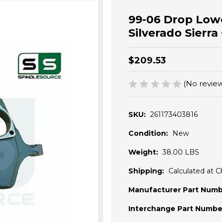
99-06 Drop Low
Silverado Sier
$209.53
(No review
SKU:
261173403816
Condition:
New
Weight:
38.00 LBS
Shipping:
Calculated at 
Manufacturer Part Numb
Interchange Part Numbe